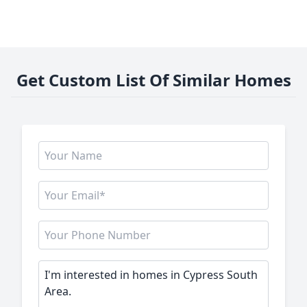
Get Custom List Of Similar Homes