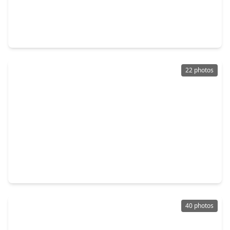
$774,000
Home
5 Beds
•
4 Baths
•
3,579 sqft
10206 Peytons Grace Lane, TX 77433
22 photos
$434,900
Home
4 Beds
•
2 Baths
•
2,058 sqft
20747 Via San Luis Court, TX 77433
40 photos