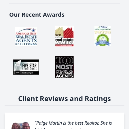
Our Recent Awards
Client Reviews and Ratings
"Paige Martin is the best Realtor. She is