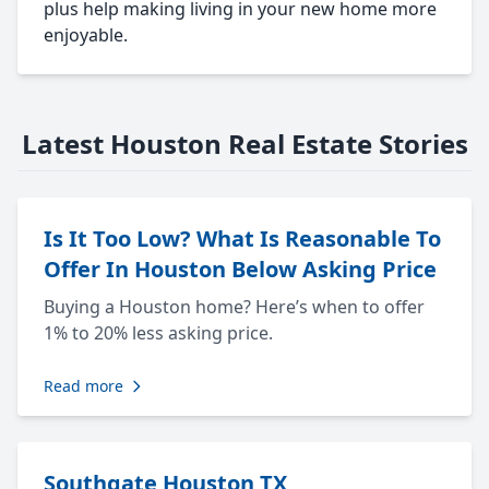
plus help making living in your new home more
enjoyable.
Latest Houston Real Estate Stories
Is It Too Low? What Is Reasonable To
Offer In Houston Below Asking Price
Buying a Houston home? Here’s when to offer
1% to 20% less asking price.
Read more
Southgate Houston TX