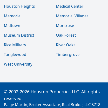
Houston Heights
Medical Center
Memorial
Memorial Villages
Midtown
Montrose
Museum District
Oak Forest
Rice Military
River Oaks
Tanglewood
Timbergrove
West University
© 2002-2026 Houston Properties LLC. All rights
reserved.
Paige Martin, Broker Associate, Real Broker, LLC 5718