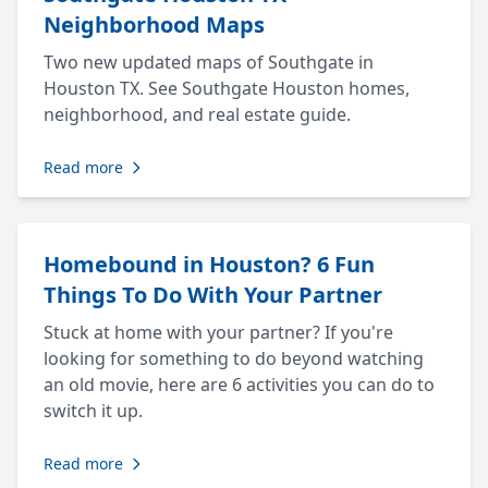
Neighborhood Maps
Two new updated maps of Southgate in
Houston TX. See Southgate Houston homes,
neighborhood, and real estate guide.
Read more
Homebound in Houston? 6 Fun
Things To Do With Your Partner
Stuck at home with your partner? If you're
looking for something to do beyond watching
an old movie, here are 6 activities you can do to
switch it up.
Read more