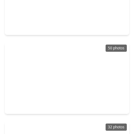
$199,900
Home
3 Beds
•
2 Baths
•
1,348 sqft
19929 Mountain Dale Drive, TX 77433
50 photos
$650,000
Home
5 Beds
•
3 Baths
•
4,770 sqft
17919 Creek Bluff Lane, TX 77433
32 photos