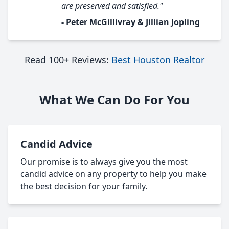
are preserved and satisfied."
- Peter McGillivray & Jillian Jopling
Read 100+ Reviews:
Best Houston Realtor
What We Can Do For You
Candid Advice
Our promise is to always give you the most
candid advice on any property to help you make
the best decision for your family.