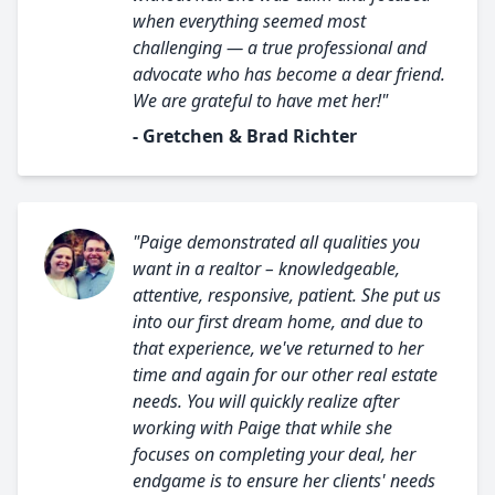
when everything seemed most
challenging — a true professional and
advocate who has become a dear friend.
We are grateful to have met her!"
- Gretchen & Brad Richter
"Paige demonstrated all qualities you
want in a realtor – knowledgeable,
attentive, responsive, patient. She put us
into our first dream home, and due to
that experience, we've returned to her
time and again for our other real estate
needs. You will quickly realize after
working with Paige that while she
focuses on completing your deal, her
endgame is to ensure her clients' needs