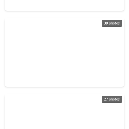
14926 Big Bend Ranch Drive, TX 77433
39 photos
$375,000
Home
4 Beds
•
3 Baths
•
2,681 sqft
18303 High Summit Lane, TX 77433
27 photos