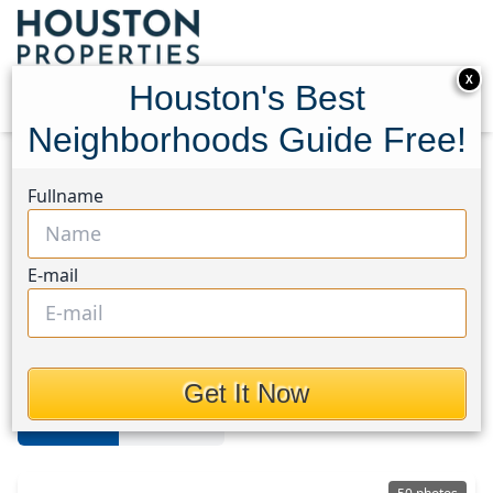
X
Houston's Best
Neighborhoods Guide Free!
Home
Texas
Cypress South
Homes
Fullname
Cypress South
E-mail
Homes in Cypress South Area,
Houston, Texas
Get It Now
For Sale
For Rent