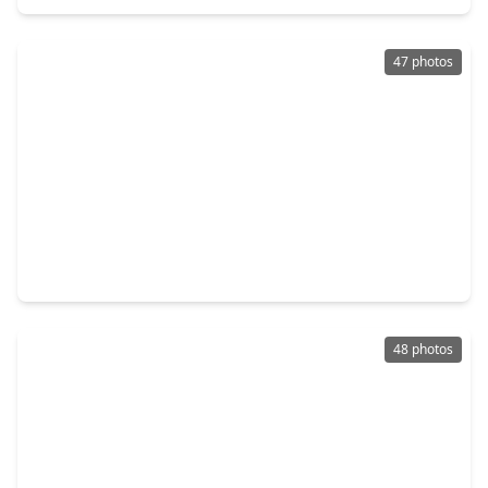
47 photos
$325,000
Home
3 Beds
•
2 Baths
•
2,029 sqft
20234 Fossil Valley Lane, TX 77433
48 photos