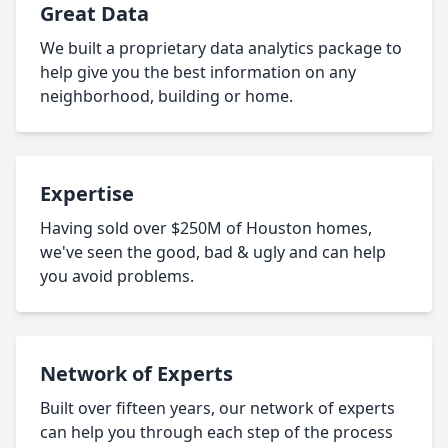
Great Data
We built a proprietary data analytics package to
help give you the best information on any
neighborhood, building or home.
Expertise
Having sold over $250M of Houston homes,
we've seen the good, bad & ugly and can help
you avoid problems.
Network of Experts
Built over fifteen years, our network of experts
can help you through each step of the process