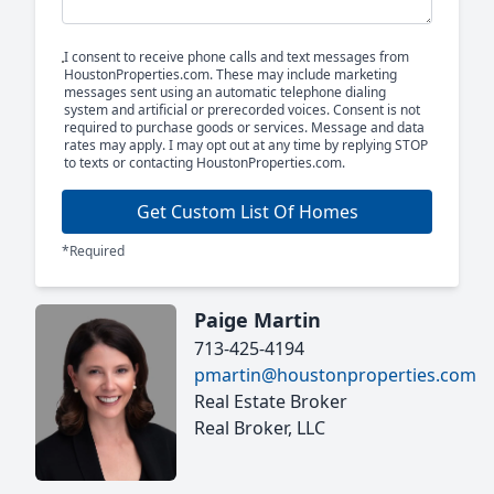
I consent to receive phone calls and text messages from
HoustonProperties.com. These may include marketing
messages sent using an automatic telephone dialing
system and artificial or prerecorded voices. Consent is not
required to purchase goods or services. Message and data
rates may apply. I may opt out at any time by replying STOP
to texts or contacting HoustonProperties.com.
Get Custom List Of Homes
*Required
Paige Martin
713-425-4194
pmartin@houstonproperties.com
Real Estate Broker
Real Broker, LLC