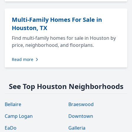
Multi-Family Homes For Sale in
Houston, TX
Find multi-family homes for sale in Houston by
price, neighborhood, and floorplans.
Read more
See Top Houston Neighborhoods
Bellaire
Braeswood
Camp Logan
Downtown
EaDo
Galleria