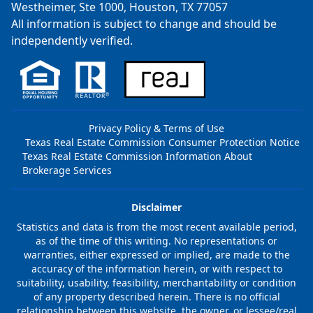
Westheimer, Ste 1000, Houston, TX 77057
All information is subject to change and should be
independently verified.
Privacy Policy & Terms of Use
Texas Real Estate Commission Consumer Protection Notice
Texas Real Estate Commission Information About
Brokerage Services
Disclaimer
Statistics and data is from the most recent available period,
as of the time of this writing. No representations or
warranties, either expressed or implied, are made to the
accuracy of the information herein, or with respect to
suitability, usability, feasibility, merchantability or condition
of any property described herein. There is no official
relationship between this website, the owner, or lessee/real