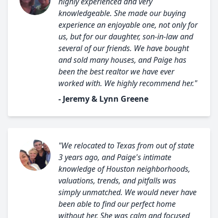
highly experienced and very
knowledgeable. She made our buying
experience an enjoyable one, not only for
us, but for our daughter, son-in-law and
several of our friends. We have bought
and sold many houses, and Paige has
been the best realtor we have ever
worked with. We highly recommend her."
- Jeremy & Lynn Greene
"We relocated to Texas from out of state
3 years ago, and Paige's intimate
knowledge of Houston neighborhoods,
valuations, trends, and pitfalls was
simply unmatched. We would never have
been able to find our perfect home
without her. She was calm and focused