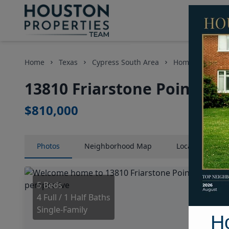
Home
Texas
Cypress South Area
Homes
13810
13810 Friarstone Pointe Dr
$810,000
Photos
Neighborhood
Map
Location
Map
5 Beds
4 Full / 1 Half Baths
Single-Family
H