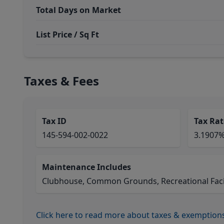
Total Days on Market
List Price / Sq Ft
Taxes & Fees
Tax ID
Tax Rat
145-594-002-0022
3.1907
Maintenance Includes
Clubhouse, Common Grounds, Recreational Facil
Click here to read more about taxes & exemption