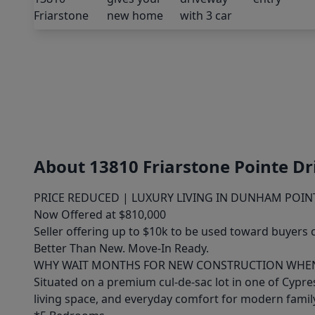
About 13810 Friarstone Pointe Dr
PRICE REDUCED | LUXURY LIVING IN DUNHAM POIN
Now Offered at $810,000
Seller offering up to $10k to be used toward buyers 
Better Than New. Move-In Ready.
WHY WAIT MONTHS FOR NEW CONSTRUCTION WHEN 
Situated on a premium cul-de-sac lot in one of Cypr
living space, and everyday comfort for modern family