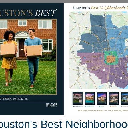
Homes for Sale
Neighborhoods
Sell M
 Friarstone Pointe Drive
ive, Houston, Texas 77433
Street View
ouston's Best Neighborhoo