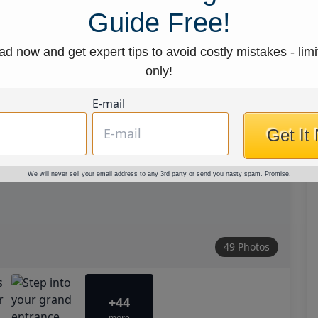
Guide Free!
d now and get expert tips to avoid costly mistakes - limi
only!
E-mail
Get It
We will never sell your email address to any 3rd party or send you nasty spam. Promise.
49 Photos
+44
more