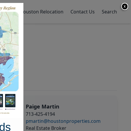
X
y Home
Houston Relocation
Contact Us
Search
Paige Martin
713-425-4194
pmartin@houstonproperties.com
ds
Real Estate Broker