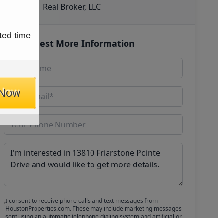
Real Broker, LLC
ted time
Request More Information
 Now
I consent to receive phone calls and text messages from
HoustonProperties.com. These may include marketing messages
sent using an automatic telephone dialing system and artificial or