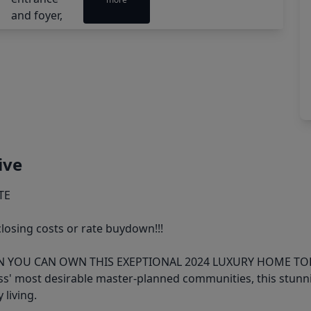
ive
TE
closing costs or rate buydown!!!
YOU CAN OWN THIS EXEPTIONAL 2024 LUXURY HOME TO
ess' most desirable master-planned communities, this stun
 living.