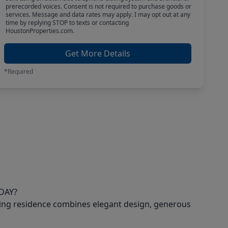
prerecorded voices. Consent is not required to purchase goods or
services. Message and data rates may apply. I may opt out at any
time by replying STOP to texts or contacting
HoustonProperties.com.
Get More Details
*Required
DAY?
ning residence combines elegant design, generous