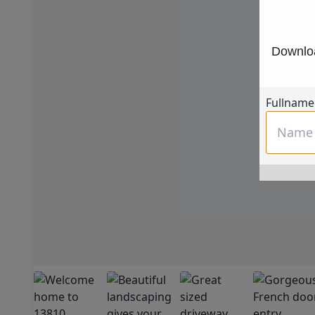
Downloa
Fullname