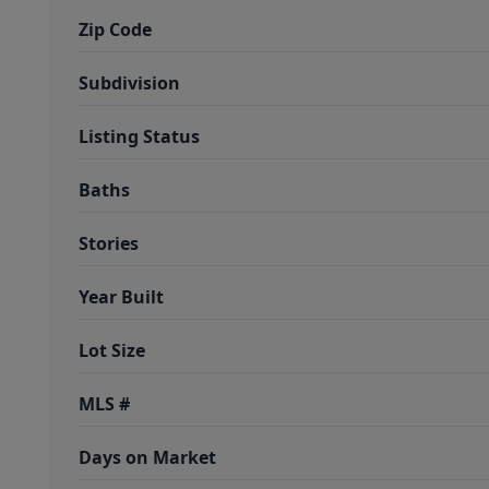
Zip Code
Subdivision
Listing Status
Baths
Stories
Year Built
Lot Size
MLS #
Days on Market