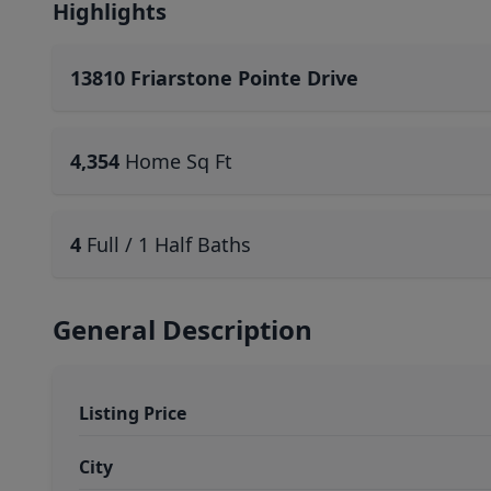
Highlights
13810 Friarstone Pointe Drive
4,354
Home Sq Ft
4
Full / 1 Half Baths
General Description
Listing Price
City