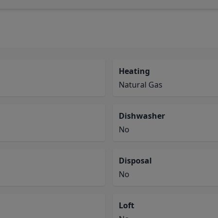
Heating
Natural Gas
Dishwasher
No
Disposal
No
Loft