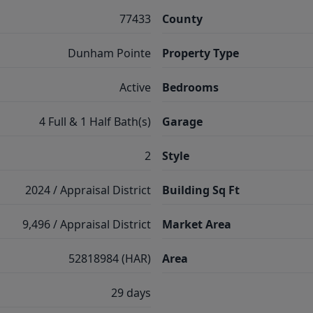
77433
County
Dunham Pointe
Property Type
Active
Bedrooms
4 Full & 1 Half Bath(s)
Garage
2
Style
2024 / Appraisal District
Building Sq Ft
9,496 / Appraisal District
Market Area
52818984 (HAR)
Area
29 days