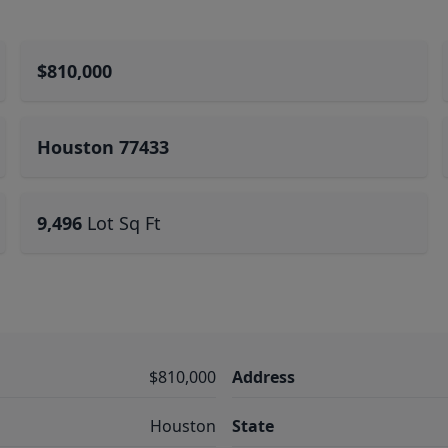
$810,000
Houston 77433
9,496
Lot Sq Ft
$810,000
Address
Houston
State