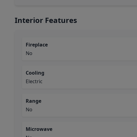
Interior Features
Fireplace
No
Cooling
Electric
Range
No
Microwave