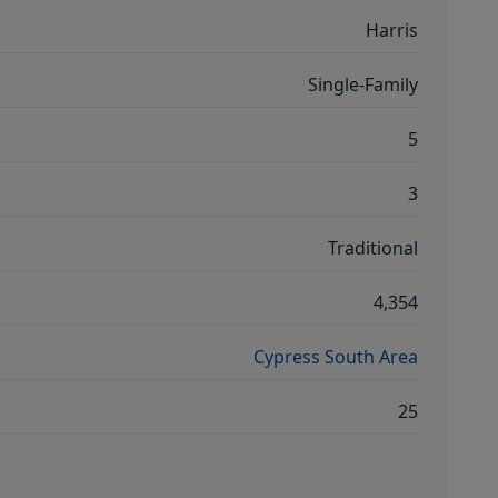
Harris
Single-Family
5
3
Traditional
4,354
Cypress South Area
25