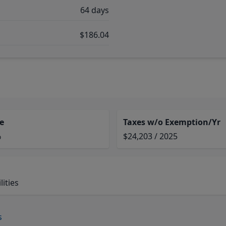
64 days
$186.04
e
Taxes w/o Exemption/Yr
%
$24,203 / 2025
ities
s