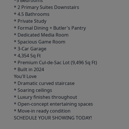
*5 Bedrooms
* 2 Primary Suites Downstairs
* 4.5 Bathrooms
* Private Study
* Formal Dining + Butler's Pantry
* Dedicated Media Room
* Spacious Game Room
* 3-Car Garage
* 4,354 Sq Ft
* Premium Cul-de-Sac Lot (9,496 Sq Ft)
* Built in 2024
You'll Love
* Dramatic curved staircase
* Soaring ceilings
* Luxury finishes throughout
* Open-concept entertaining spaces
* Move-in ready condition
SCHEDULE YOUR SHOWING TODAY!