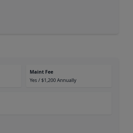
Maint Fee
Yes / $1,200 Annually