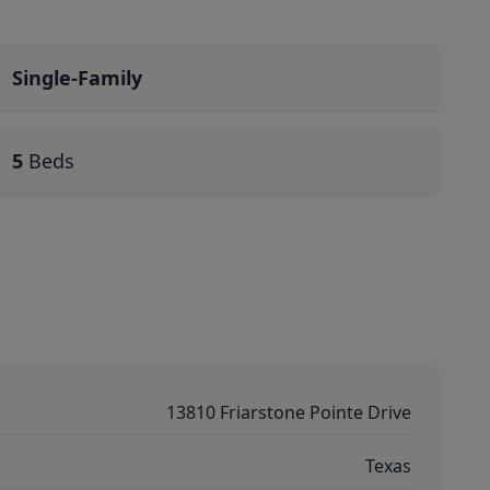
Single-Family
5
Beds
13810 Friarstone Pointe Drive
Texas