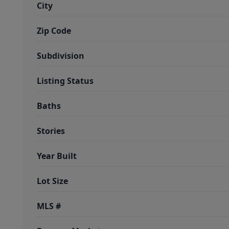
City
Zip Code
Subdivision
Listing Status
Baths
Stories
Year Built
Lot Size
MLS #