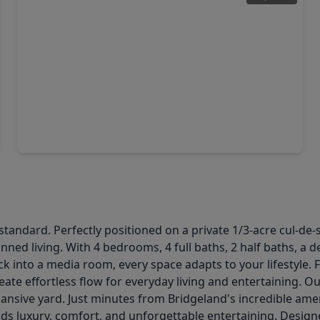
$875,000
Home
3 Beds
•
3 Baths
•
2,872 sqft
18706 Mystic Maple Lane, TX 77433
dard. Perfectly positioned on a private 1/3-acre cul-de-sac
nned living. With 4 bedrooms, 4 full baths, 2 half baths, a d
k into a media room, every space adapts to your lifestyle. 
ate effortless flow for everyday living and entertaining. Ou
pansive yard. Just minutes from Bridgeland's incredible ame
ds luxury, comfort, and unforgettable entertaining. Designe