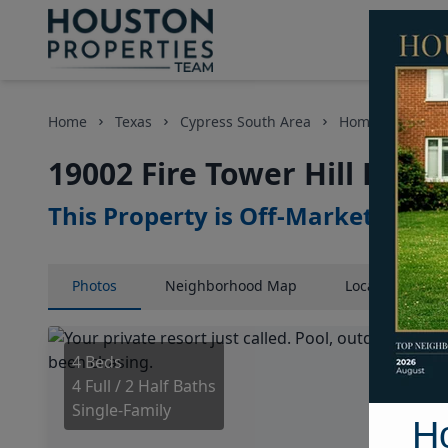
Home
Texas
Cypress South Area
Homes
19002
19002 Fire Tower Hill Plac
This Property is Off-Market
Photos
Neighborhood
Map
Location
Map
4 Beds
4 Full / 2 Half Baths
Single-Family
H