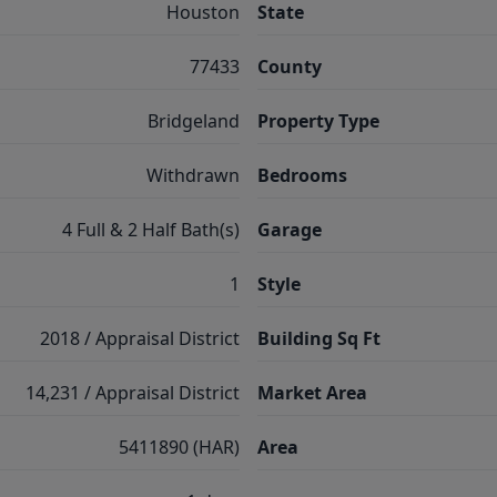
Houston
State
77433
County
Bridgeland
Property Type
Withdrawn
Bedrooms
4 Full & 2 Half Bath(s)
Garage
1
Style
2018 / Appraisal District
Building Sq Ft
14,231 / Appraisal District
Market Area
5411890 (HAR)
Area