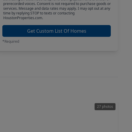
prerecorded voices. Consent is not required to purchase goods or
services. Message and data rates may apply. I may opt out at any
time by replying STOP to texts or contacting
HoustonProperties.com.
Get Custom List Of Homes
*Required
27 photos