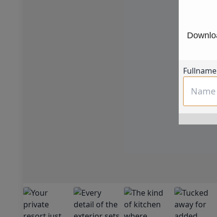
Downloa
Fullname