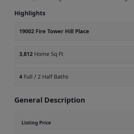
Highlights
19002 Fire Tower Hill Place
3,812
Home Sq Ft
4
Full / 2 Half Baths
General Description
Listing Price