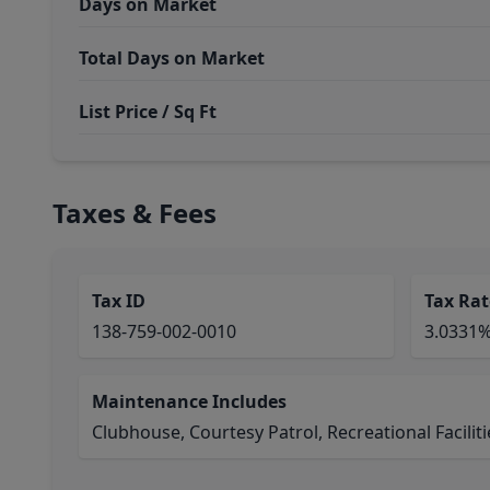
Days on Market
Total Days on Market
List Price / Sq Ft
Taxes & Fees
Tax ID
Tax Rat
138-759-002-0010
3.0331
Maintenance Includes
Clubhouse, Courtesy Patrol, Recreational Faciliti