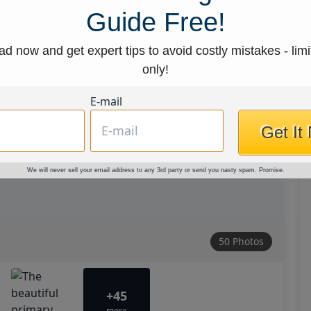
Guide Free!
d now and get expert tips to avoid costly mistakes - limi
only!
E-mail
Get It
We will never sell your email address to any 3rd party or send you nasty spam. Promise.
50 Photos
+45
more