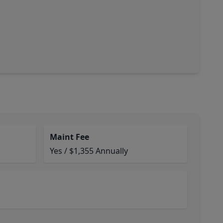
Maint Fee
Yes / $1,355 Annually