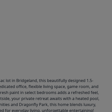
 lot in Bridgeland, this beautifully designed 1.5-
edicated office, flexible living space, game room, and
Fresh paint in select bedrooms adds a refreshed feel,
tside, your private retreat awaits with a heated pool,
nities and Dragonfly Park, this home blends luxury,
d for everyday living, unforgettable entertaining!