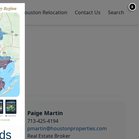
X
y Home
Houston Relocation
Contact Us
Search
Paige Martin
713-425-4194
pmartin@houstonproperties.com
ds
Real Estate Broker