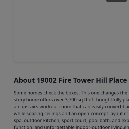
$1,025,000
Home
6 Beds
•
5 Baths
•
5,078 sqft
18715 N. Thomas Shore Drive, TX 77433
About 19002 Fire Tower Hill Place
Some homes check the boxes. This one changes the stan
story home offers over 3,700 sq ft of thoughtfully pla
an upstairs workout room that can easily convert bac
while soaring ceilings and an open-concept layout cre
spa, outdoor kitchen, sport court, pool bath, and ex
function, and unforgettable indoor-outdoor living.en