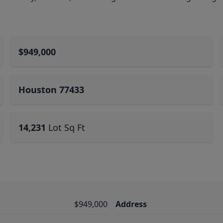
$949,000
Houston 77433
14,231
Lot Sq Ft
$949,000
Address