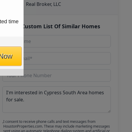
Real Broker, LLC
ted time
Get Custom List Of Similar Homes
 Now
I consent to receive phone calls and text messages from
HoustonProperties.com. These may include marketing messages
sent using an automatic telephone dialing system and artificial or