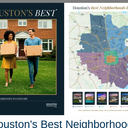
Homes for Sale
Neighborhoods
Sell M
 Fire Tower Hill Place
e, Houston, Texas 77433
Street View
ouston's Best Neighborhoo