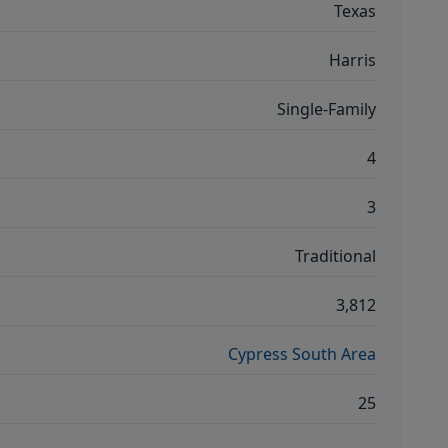
Texas
Harris
Single-Family
4
3
Traditional
3,812
Cypress South Area
25