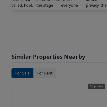
Similar Properties Nearby
For Sale
For Rent
50 photos