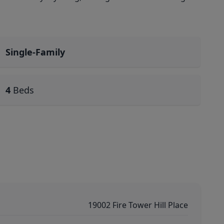
Single-Family
4
Beds
19002 Fire Tower Hill Place