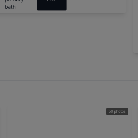
50 photos