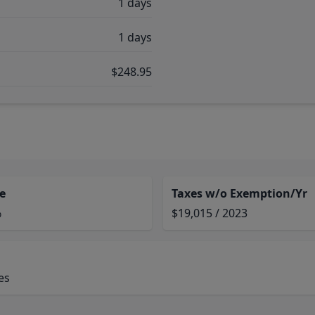
1 days
1 days
$248.95
e
Taxes w/o Exemption/Yr
%
$19,015 / 2023
es