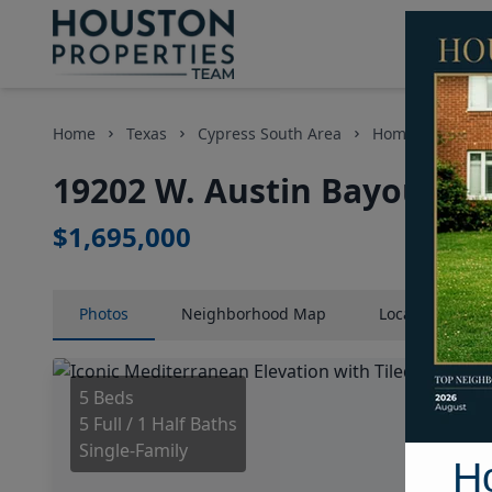
Home
Texas
Cypress South Area
Homes
1920
19202 W. Austin Bayou Cou
$1,695,000
Photos
Neighborhood
Map
Location
Map
5 Beds
5 Full / 1 Half Baths
Single-Family
H