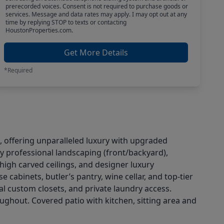
prerecorded voices. Consent is not required to purchase goods or
services. Message and data rates may apply. I may opt out at any
time by replying STOP to texts or contacting
HoustonProperties.com.
Get More Details
*Required
 offering unparalleled luxury with upgraded
by professional landscaping (front/backyard),
high carved ceilings, and designer luxury
cabinets, butler’s pantry, wine cellar, and top-tier
al custom closets, and private laundry access.
ughout. Covered patio with kitchen, sitting area and