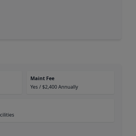
Maint Fee
Yes / $2,400 Annually
ilities