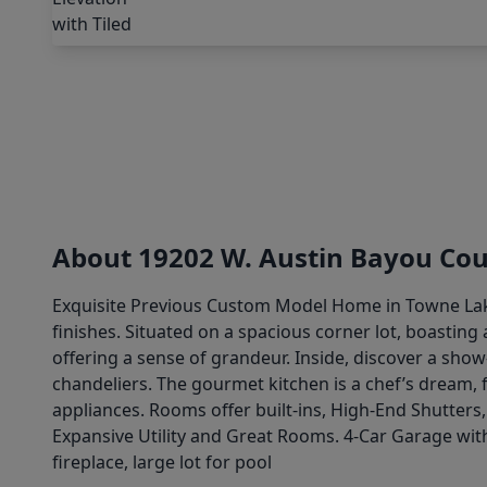
About 19202 W. Austin Bayou Cou
Exquisite Previous Custom Model Home in Towne Lake
finishes. Situated on a spacious corner lot, boasting
offering a sense of grandeur. Inside, discover a sho
chandeliers. The gourmet kitchen is a chef’s dream, f
appliances. Rooms offer built-ins, High-End Shutters,
Expansive Utility and Great Rooms. 4-Car Garage with
fireplace, large lot for pool