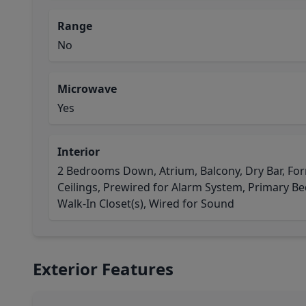
Range
No
Microwave
Yes
Interior
2 Bedrooms Down, Atrium, Balcony, Dry Bar, For
Ceilings, Prewired for Alarm System, Primary Bed 
Walk-In Closet(s), Wired for Sound
Exterior Features