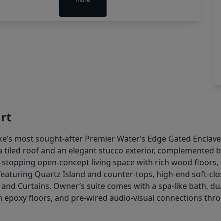
rt
’s most sought-after Premier Water’s Edge Gated Enclave,
 a tiled roof and an elegant stucco exterior, complemented 
w-stopping open-concept living space with rich wood floors, 
eaturing Quartz Island and counter-tops, high-end soft-close 
 and Curtains. Owner’s suite comes with a spa-like bath, du
 epoxy floors, and pre-wired audio-visual connections thro