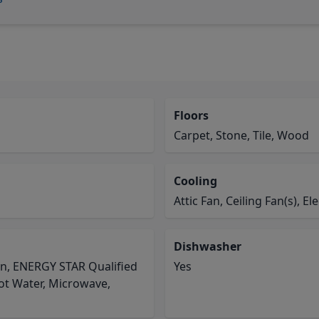
Floors
Carpet, Stone, Tile, Wood
Cooling
Attic Fan, Ceiling Fan(s), Ele
Dishwasher
en, ENERGY STAR Qualified
Yes
Hot Water, Microwave,