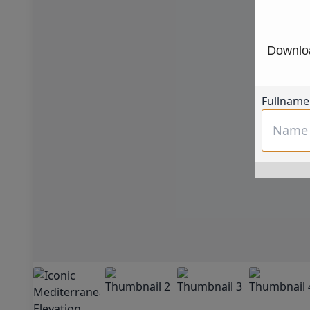
Downloa
Fullname