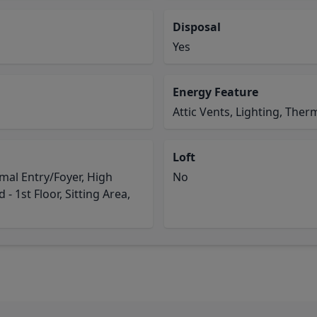
Disposal
Yes
Energy Feature
Attic Vents, Lighting, Ther
Loft
mal Entry/Foyer, High
No
- 1st Floor, Sitting Area,