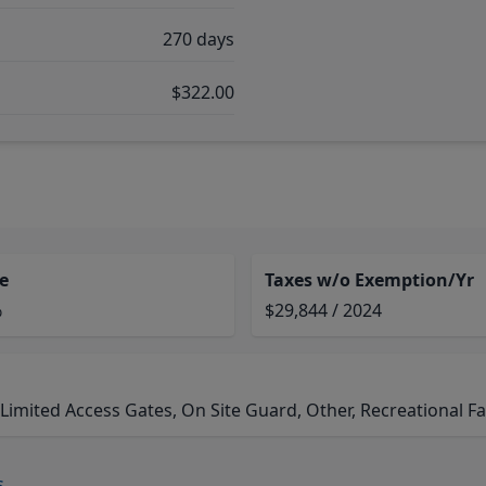
270 days
$322.00
e
Taxes w/o Exemption/Yr
%
$29,844 / 2024
ited Access Gates, On Site Guard, Other, Recreational Fac
s