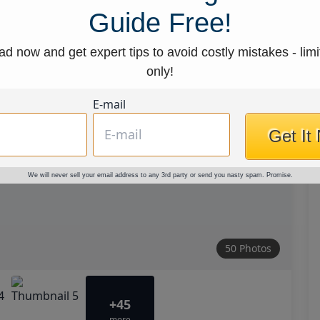
Guide Free!
d now and get expert tips to avoid costly mistakes - limi
only!
E-mail
Get It
We will never sell your email address to any 3rd party or send you nasty spam. Promise.
50 Photos
+45
more