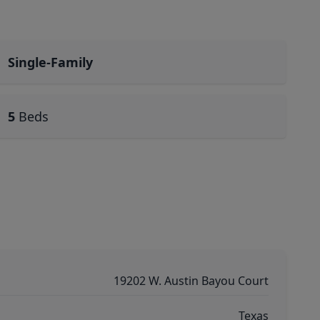
Single-Family
5
Beds
19202 W. Austin Bayou Court
Texas