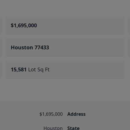
$1,695,000
Houston 77433
15,581
Lot Sq Ft
$1,695,000
Address
Houston
State