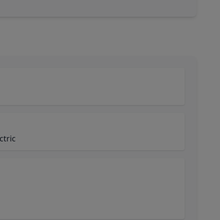
ctric