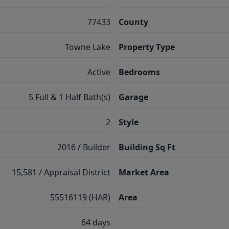
77433
County
Towne Lake
Property Type
Active
Bedrooms
5 Full & 1 Half Bath(s)
Garage
2
Style
2016 / Builder
Building Sq Ft
15,581 / Appraisal District
Market Area
55516119 (HAR)
Area
64 days