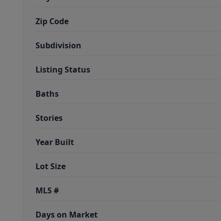
Zip Code
Subdivision
Listing Status
Baths
Stories
Year Built
Lot Size
MLS #
Days on Market