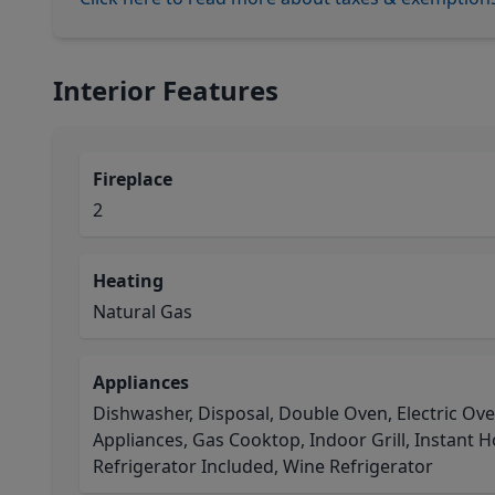
Interior Features
Fireplace
2
Heating
Natural Gas
Appliances
Dishwasher, Disposal, Double Oven, Electric Ov
Appliances, Gas Cooktop, Indoor Grill, Instant 
Refrigerator Included, Wine Refrigerator