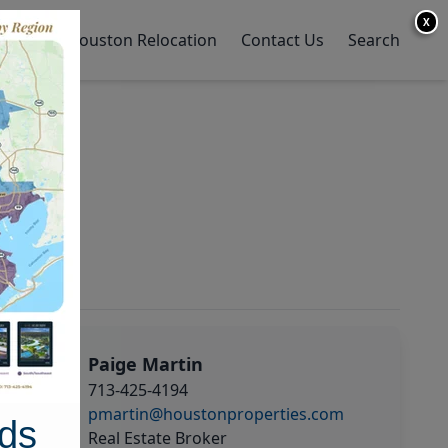
X
y Home
Houston Relocation
Contact Us
Search
Paige Martin
713-425-4194
pmartin@houstonproperties.com
ds
Real Estate Broker