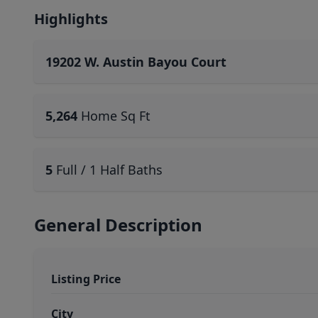
Highlights
19202 W. Austin Bayou Court
5,264
Home Sq Ft
5
Full / 1 Half Baths
General Description
Listing Price
City