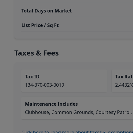
Total Days on Market
List Price / Sq Ft
Taxes & Fees
Tax ID
Tax Rat
134-370-003-0019
2.4432
Maintenance Includes
Clubhouse, Common Grounds, Courtesy Patrol, Lim
Click here to read more about taxes & exemption