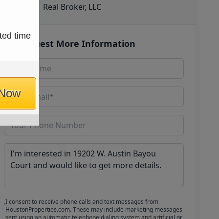
Real Broker, LLC
ted time
Request More Information
 Now
I consent to receive phone calls and text messages from
HoustonProperties.com. These may include marketing messages
sent using an automatic telephone dialing system and artificial or