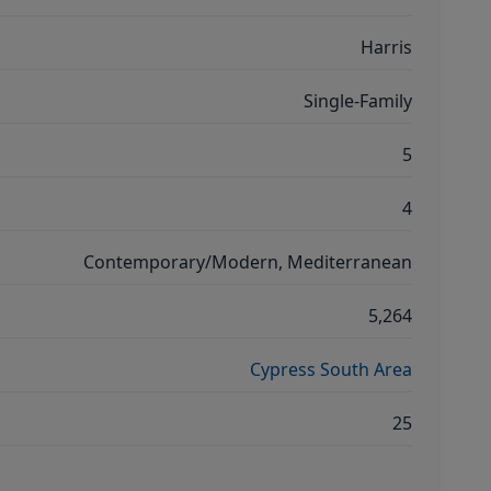
Harris
Single-Family
5
4
Contemporary/Modern, Mediterranean
5,264
Cypress South Area
25