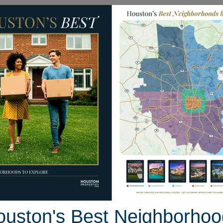
Homes for Sale
Neighborhoods
Sell M
2 W. Austin Bayou Court
rt, Houston, Texas 77433
Street View
ouston's Best Neighborhoo