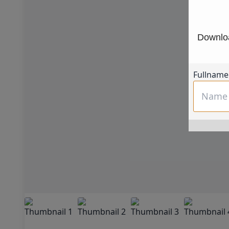
Downloa
Fullname