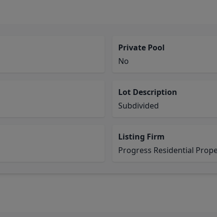
Private Pool
No
Lot Description
Subdivided
Listing Firm
Progress Residential Pro