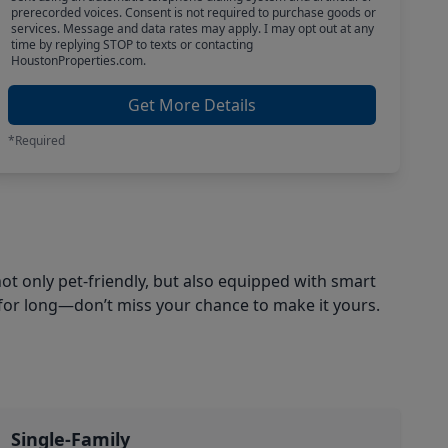
prerecorded voices. Consent is not required to purchase goods or
services. Message and data rates may apply. I may opt out at any
time by replying STOP to texts or contacting
HoustonProperties.com.
Get More Details
*Required
ot only pet-friendly, but also equipped with smart
for long—don’t miss your chance to make it yours.
Single-Family