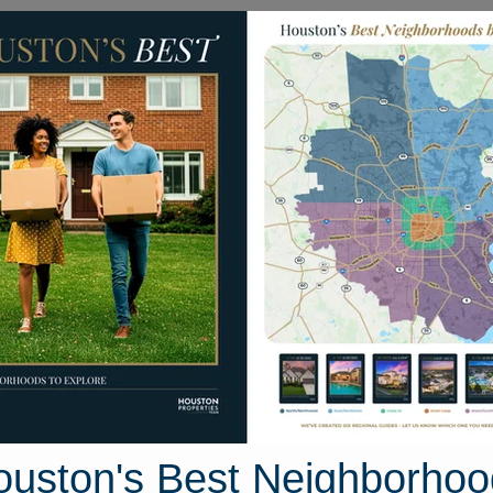
Homes for Sale
Neighborhoods
Sell M
9 Tealbrook Drive
uston, Texas 77433
Street View
ouston's Best Neighborhoo