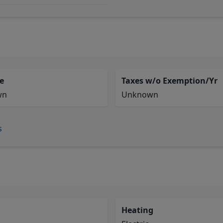
e
Taxes w/o Exemption/Yr
wn
Unknown
s
Heating