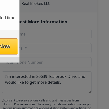
Real Broker, LLC
ted time
Request More Information
 Now
I consent to receive phone calls and text messages from
HoustonProperties.com. These may include marketing messages
sent using an automatic telephone dialing system and artificial or