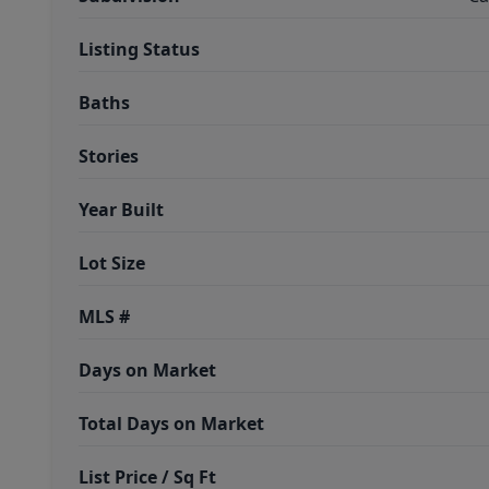
Listing Status
Baths
Stories
Year Built
Lot Size
MLS #
Days on Market
Total Days on Market
List Price / Sq Ft