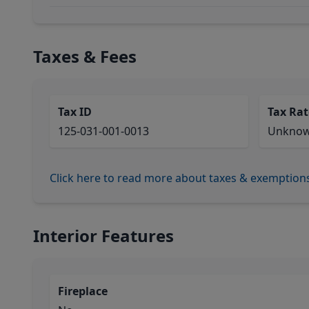
Taxes & Fees
Tax ID
Tax Rat
125-031-001-0013
Unkno
Click here to read more about taxes & exemption
Interior Features
Fireplace