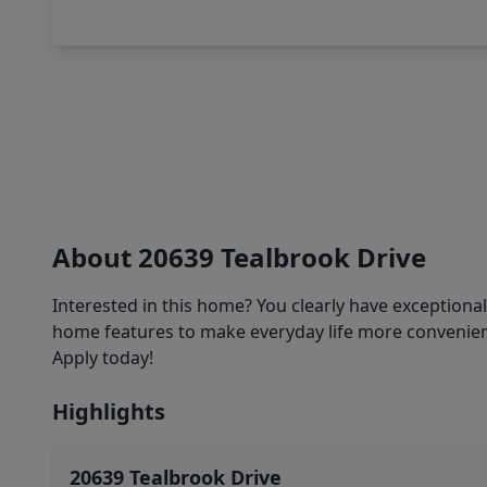
About 20639 Tealbrook Drive
Interested in this home? You clearly have exceptiona
home features to make everyday life more convenient
Apply today!
Highlights
20639 Tealbrook Drive