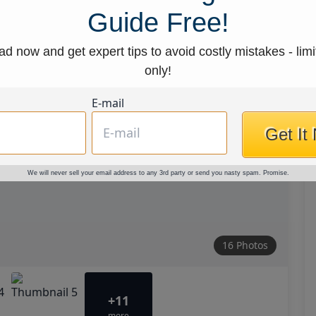
Guide Free!
d now and get expert tips to avoid costly mistakes - limi
only!
E-mail
Get It
We will never sell your email address to any 3rd party or send you nasty spam. Promise.
16 Photos
+11
more