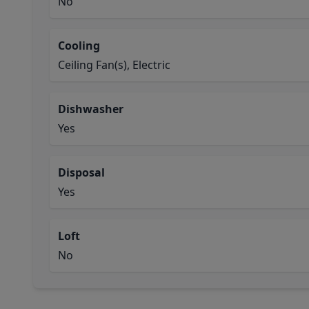
No
Cooling
Ceiling Fan(s), Electric
Dishwasher
Yes
Disposal
Yes
Loft
No