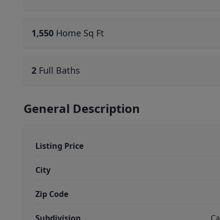
1,550
Home Sq Ft
2
Full Baths
General Description
Listing Price
City
Zip Code
Subdivision
Ca