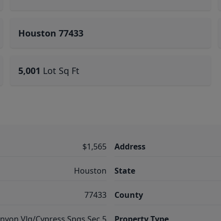
Houston 77433
5,001
Lot Sq Ft
$1,565
Address
Houston
State
77433
County
nyon Vlg/Cypress Spgs Sec 5
Property Type