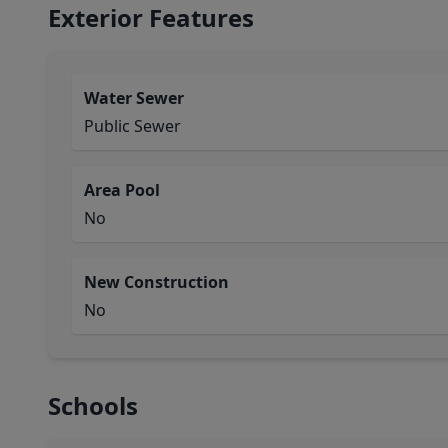
Exterior Features
Water Sewer
Public Sewer
Area Pool
No
New Construction
No
Schools