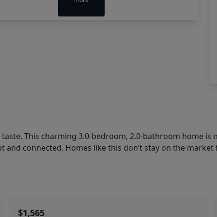
l taste. This charming 3.0-bedroom, 2.0-bathroom home is n
 and connected. Homes like this don’t stay on the market 
$1,565