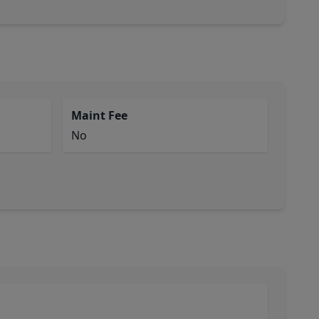
Maint Fee
No