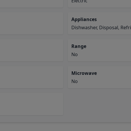
Electric
Appliances
Dishwasher, Disposal, Refr
Range
No
Microwave
No