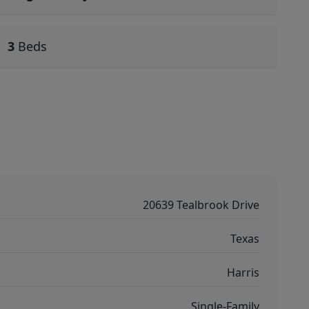
3
Beds
20639 Tealbrook Drive
Texas
Harris
Single-Family