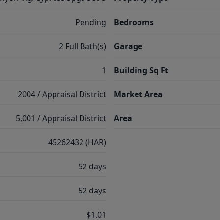
Pending
Bedrooms
2 Full Bath(s)
Garage
1
Building Sq Ft
2004 / Appraisal District
Market Area
5,001 / Appraisal District
Area
45262432 (HAR)
52 days
52 days
$1.01