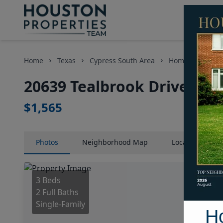
Home
Texas
Cypress South Area
Homes
2063
20639 Tealbrook Drive, Ho
$1,565
Photos
Neighborhood
Map
Location
Map
3 Beds
2 Full Baths
Single-Family
H