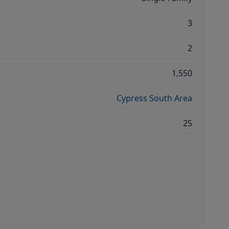
3
2
1,550
Cypress South Area
25