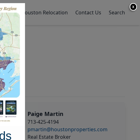
X
y Home
Houston Relocation
Contact Us
Search
Paige Martin
713-425-4194
pmartin@houstonproperties.com
ds
Real Estate Broker