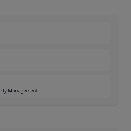
perty Management