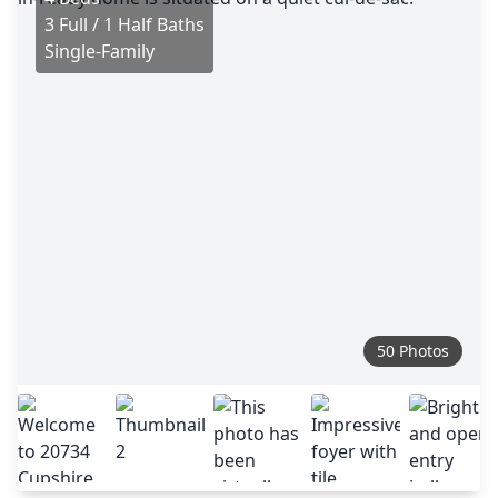
3 Full / 1 Half Baths
Single-Family
50 Photos