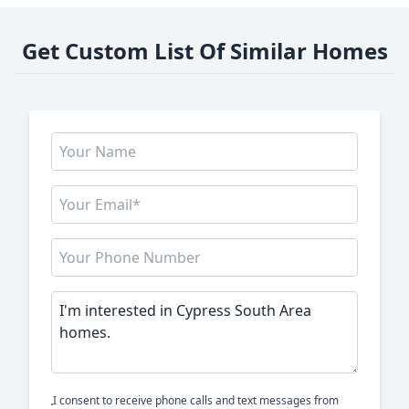
Get Custom List Of Similar Homes
I consent to receive phone calls and text messages from