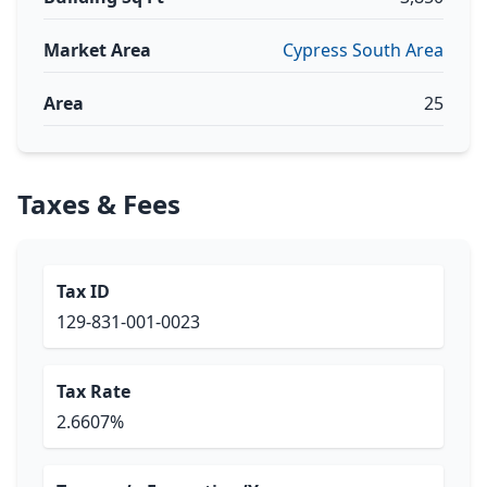
Market Area
Cypress South Area
Area
25
Taxes & Fees
Tax ID
129-831-001-0023
Tax Rate
2.6607%