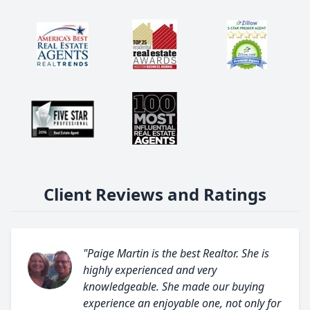
Client Reviews and Ratings
"Paige Martin is the best Realtor. She is
highly experienced and very
knowledgeable. She made our buying
experience an enjoyable one, not only for