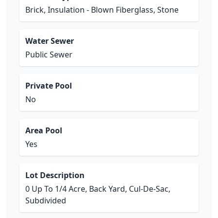
Brick, Insulation - Blown Fiberglass, Stone
Water Sewer
Public Sewer
Private Pool
No
Area Pool
Yes
Lot Description
0 Up To 1/4 Acre, Back Yard, Cul-De-Sac,
Subdivided