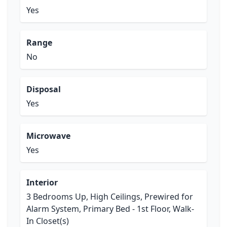
Yes
Range
No
Disposal
Yes
Microwave
Yes
Interior
3 Bedrooms Up, High Ceilings, Prewired for
Alarm System, Primary Bed - 1st Floor, Walk-
In Closet(s)