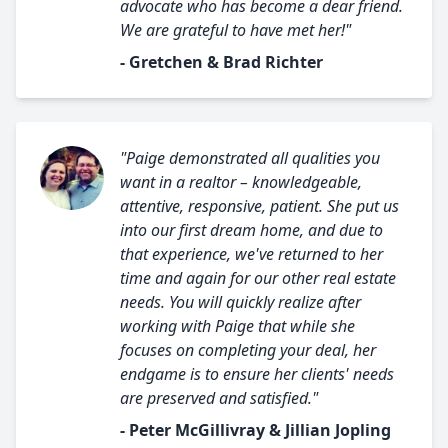
advocate who has become a dear friend.
We are grateful to have met her!"
- Gretchen & Brad Richter
"Paige demonstrated all qualities you
want in a realtor – knowledgeable,
attentive, responsive, patient. She put us
into our first dream home, and due to
that experience, we've returned to her
time and again for our other real estate
needs. You will quickly realize after
working with Paige that while she
focuses on completing your deal, her
endgame is to ensure her clients' needs
are preserved and satisfied."
- Peter McGillivray & Jillian Jopling