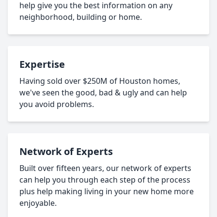
help give you the best information on any
neighborhood, building or home.
Expertise
Having sold over $250M of Houston homes,
we've seen the good, bad & ugly and can help
you avoid problems.
Network of Experts
Built over fifteen years, our network of experts
can help you through each step of the process
plus help making living in your new home more
enjoyable.