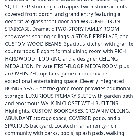
SQ FT LOT! Stunning curb appeal with stone accents,
covered front porch, and grand entry featuring a
decorative glass front door and WROUGHT IRON
STAIRCASE. Dramatic TWO-STORY FAMILY ROOM
showcases soaring ceilings, a STONE FIREPLACE, and
CUSTOM WOOD BEAMS. Spacious kitchen with granite
countertops. Elegant formal dining room with RICH
HARDWOOD FLOORING and a designer CEILING
MEDALLION. Private FIRST-FLOOR MEDIA ROOM plus
an OVERSIZED upstairs game room provide
exceptional entertaining space. Cleverly integrated
BONUS SPACE off the game room provides additional
storage. LUXURIOUS PRIMARY SUITE with garden bath
and enormous WALK-IN CLOSET WITH BUILT-INS.
Highlights: CUSTOM BOOKCASES, CROWN MOLDING,
ABUNDANT storage space, COVERED patio, and a
SPACIOUS backyard. Located in an amenity-rich
community with parks, pools, splash pads, walking