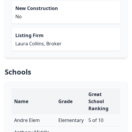
New Construction
No
Listing Firm
Laura Collins, Broker
Schools
Great
Name
Grade
School
Ranking
Andre Elem
Elementary
5 of 10