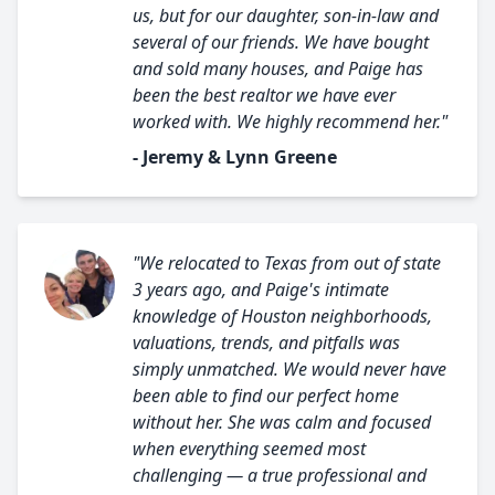
us, but for our daughter, son-in-law and
several of our friends. We have bought
and sold many houses, and Paige has
been the best realtor we have ever
worked with. We highly recommend her."
- Jeremy & Lynn Greene
"We relocated to Texas from out of state
3 years ago, and Paige's intimate
knowledge of Houston neighborhoods,
valuations, trends, and pitfalls was
simply unmatched. We would never have
been able to find our perfect home
without her. She was calm and focused
when everything seemed most
challenging — a true professional and