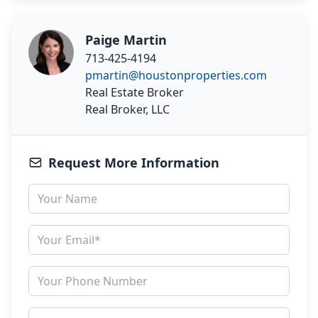
Paige Martin
713-425-4194
pmartin@houstonproperties.com
Real Estate Broker
Real Broker, LLC
Request More Information