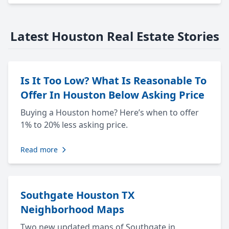
Latest Houston Real Estate Stories
Is It Too Low? What Is Reasonable To
Offer In Houston Below Asking Price
Buying a Houston home? Here’s when to offer
1% to 20% less asking price.
Read more
Southgate Houston TX
Neighborhood Maps
Two new updated maps of Southgate in