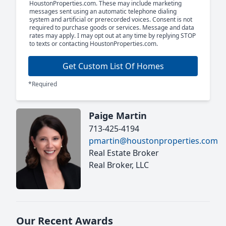
HoustonProperties.com. These may include marketing
messages sent using an automatic telephone dialing
system and artificial or prerecorded voices. Consent is not
required to purchase goods or services. Message and data
rates may apply. I may opt out at any time by replying STOP
to texts or contacting HoustonProperties.com.
Get Custom List Of Homes
*Required
Paige Martin
713-425-4194
pmartin@houstonproperties.com
Real Estate Broker
Real Broker, LLC
Our Recent Awards