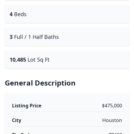
4
Beds
3
Full / 1 Half Baths
10,485
Lot Sq Ft
General Description
Listing Price
$475,000
City
Houston