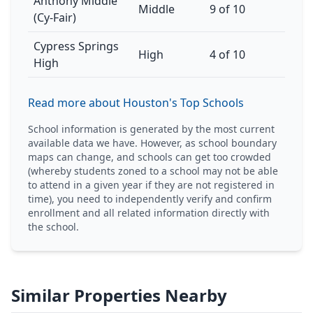
Anthony Middle
Middle
9 of 10
(Cy-Fair)
Cypress Springs
High
4 of 10
High
Read more about Houston's Top Schools
School information is generated by the most current
available data we have. However, as school boundary
maps can change, and schools can get too crowded
(whereby students zoned to a school may not be able
to attend in a given year if they are not registered in
time), you need to independently verify and confirm
enrollment and all related information directly with
the school.
Similar Properties Nearby