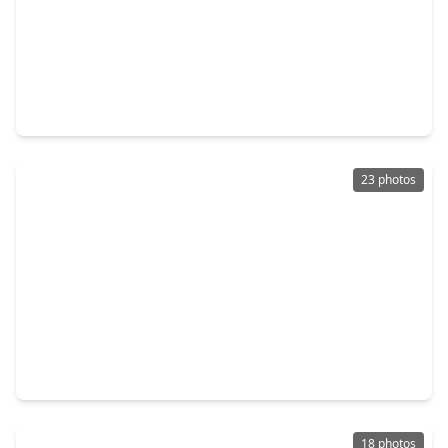
$489,960
Home
4 Beds
•
3 Baths
•
2,362 sqft
9319 Pentland Valley Lane, TX 77433
23 photos
$503,990
Home
3 Beds
•
2 Baths
•
2,425 sqft
12118 Trailing Twilight Drive, TX 77433
18 photos