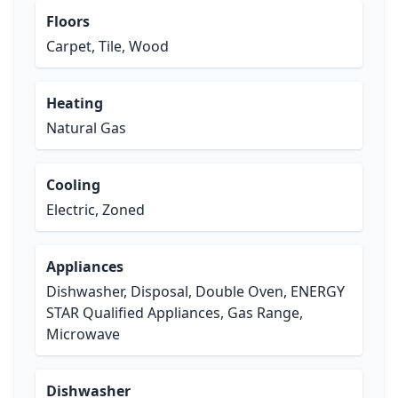
Floors
Carpet, Tile, Wood
Heating
Natural Gas
Cooling
Electric, Zoned
Appliances
Dishwasher, Disposal, Double Oven, ENERGY
STAR Qualified Appliances, Gas Range,
Microwave
Dishwasher