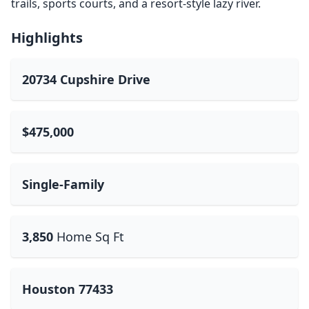
trails, sports courts, and a resort-style lazy river.
Highlights
20734 Cupshire Drive
$475,000
Single-Family
3,850
Home Sq Ft
Houston 77433