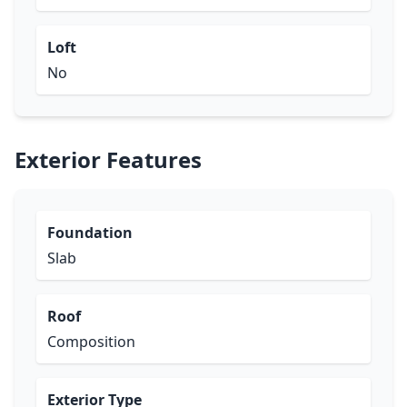
Loft
No
Exterior Features
Foundation
Slab
Roof
Composition
Exterior Type