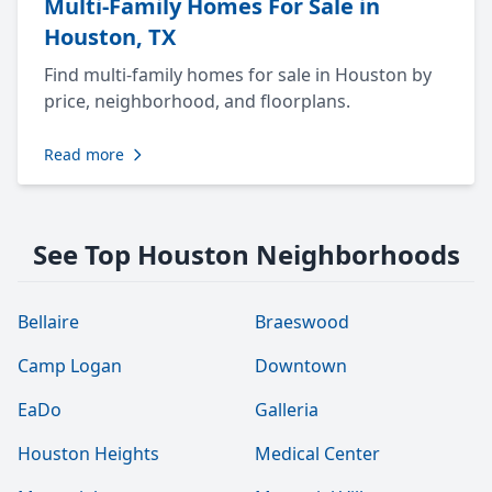
Multi-Family Homes For Sale in
Houston, TX
Find multi-family homes for sale in Houston by
price, neighborhood, and floorplans.
Read more
See Top Houston Neighborhoods
Bellaire
Braeswood
Camp Logan
Downtown
EaDo
Galleria
Houston Heights
Medical Center