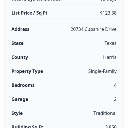
List Price / Sq Ft
$123.38
Address
20734 Cupshire Drive
State
Texas
County
Harris
Property Type
Single-Family
Bedrooms
4
Garage
2
Style
Traditional
Building Sq Ft
3,850