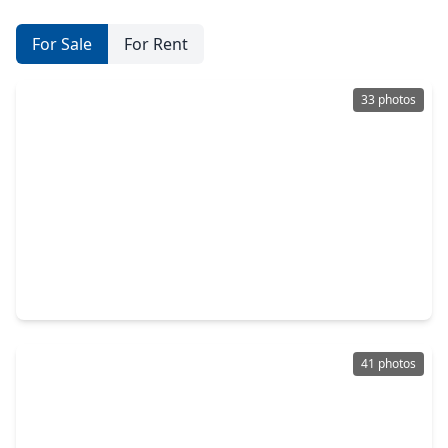
For Sale
For Rent
33 photos
$465,000
Home
4 Beds
•
3 Baths
•
2,388 sqft
19114 Longhorn Point Drive, TX 77433
41 photos