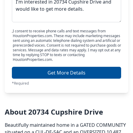
I consent to receive phone calls and text messages from
HoustonProperties.com. These may include marketing messages
sent using an automatic telephone dialing system and artificial or
prerecorded voices. Consent is not required to purchase goods or
services. Message and data rates may apply. I may opt out at any
time by replying STOP to texts or contacting
HoustonProperties.com.
Get More Details
*Required
About 20734 Cupshire Drive
Beautifully maintained home in a GATED COMMUNITY
situated on a CUL-DE-SAC and an OVERSIZED 10,487