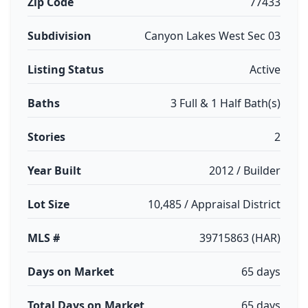
Zip Code
77433
Subdivision
Canyon Lakes West Sec 03
Listing Status
Active
Baths
3 Full & 1 Half Bath(s)
Stories
2
Year Built
2012 / Builder
Lot Size
10,485 / Appraisal District
MLS #
39715863 (HAR)
Days on Market
65 days
Total Days on Market
65 days