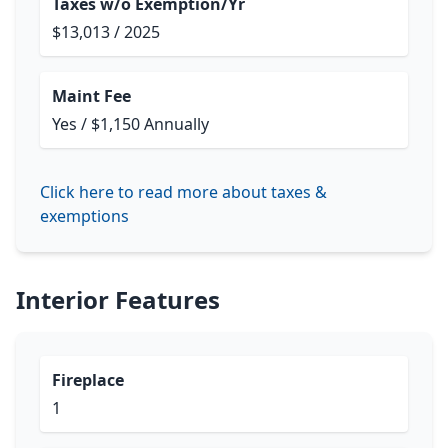
Taxes w/o Exemption/Yr
$13,013 / 2025
Maint Fee
Yes / $1,150 Annually
Click here to read more about taxes &
exemptions
Interior Features
Fireplace
1