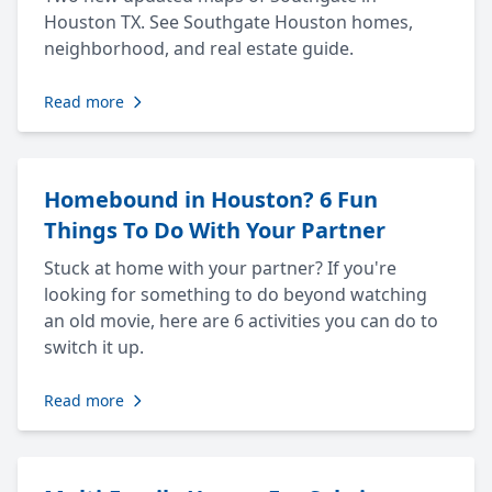
Houston TX. See Southgate Houston homes,
neighborhood, and real estate guide.
Read more
Homebound in Houston? 6 Fun
Things To Do With Your Partner
Stuck at home with your partner? If you're
looking for something to do beyond watching
an old movie, here are 6 activities you can do to
switch it up.
Read more