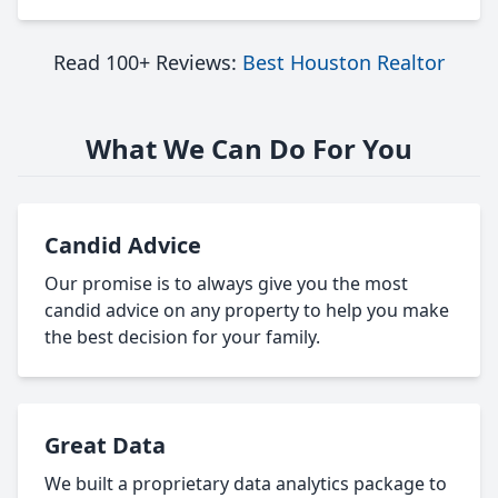
Read 100+ Reviews:
Best Houston Realtor
What We Can Do For You
Candid Advice
Our promise is to always give you the most
candid advice on any property to help you make
the best decision for your family.
Great Data
We built a proprietary data analytics package to