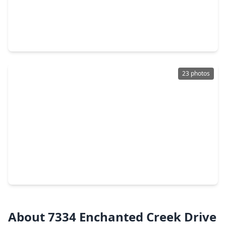
$240,000
Home
4 Beds
•
2 Baths
•
1,923 sqft
7310 Kransburg Ranch Drive, TX 77433
23 photos
$224,900
Home
3 Beds
•
2 Baths
•
1,340 sqft
19830 Hidden Shadow Lane, TX 77433
About 7334 Enchanted Creek Drive