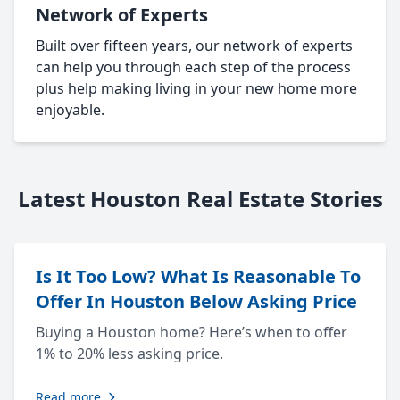
Network of Experts
Built over fifteen years, our network of experts
can help you through each step of the process
plus help making living in your new home more
enjoyable.
Latest Houston Real Estate Stories
Is It Too Low? What Is Reasonable To
Offer In Houston Below Asking Price
Buying a Houston home? Here’s when to offer
1% to 20% less asking price.
Read more