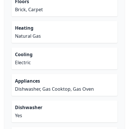
Floors
Brick, Carpet
Heating
Natural Gas
Cooling
Electric
Appliances
Dishwasher, Gas Cooktop, Gas Oven
Dishwasher
Yes