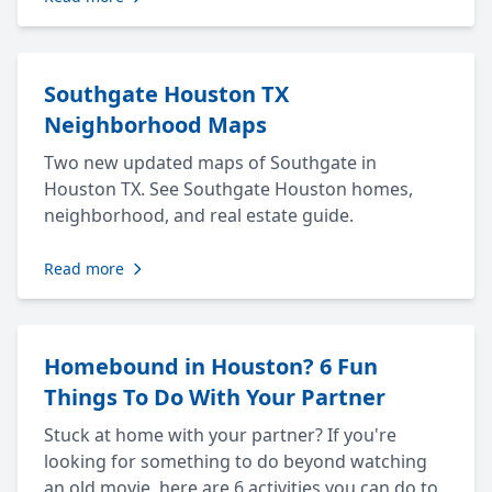
Southgate Houston TX
Neighborhood Maps
Two new updated maps of Southgate in
Houston TX. See Southgate Houston homes,
neighborhood, and real estate guide.
Read more
Homebound in Houston? 6 Fun
Things To Do With Your Partner
Stuck at home with your partner? If you're
looking for something to do beyond watching
an old movie, here are 6 activities you can do to