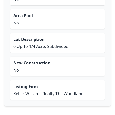
Area Pool
No
Lot Description
0 Up To 1/4 Acre, Subdivided
New Construction
No
Listing Firm
Keller Williams Realty The Woodlands