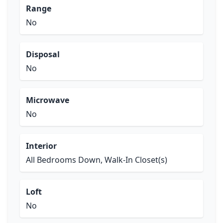
Range
No
Disposal
No
Microwave
No
Interior
All Bedrooms Down, Walk-In Closet(s)
Loft
No