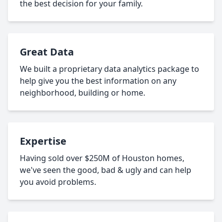
the best decision for your family.
Great Data
We built a proprietary data analytics package to
help give you the best information on any
neighborhood, building or home.
Expertise
Having sold over $250M of Houston homes,
we've seen the good, bad & ugly and can help
you avoid problems.