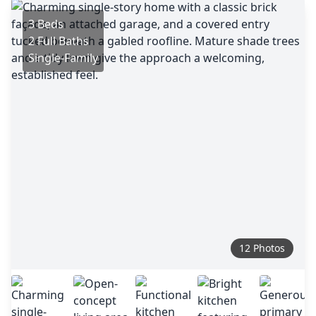
3 Beds
2 Full Baths
Single-Family
12 Photos