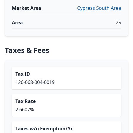
Market Area
Cypress South Area
Area
25
Taxes & Fees
Tax ID
126-068-004-0019
Tax Rate
2.6607%
Taxes w/o Exemption/Yr