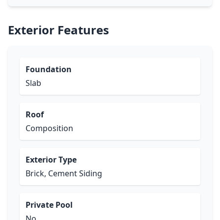
Exterior Features
Foundation
Slab
Roof
Composition
Exterior Type
Brick, Cement Siding
Private Pool
No