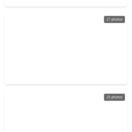
27 photos
$210,000
Home
3 Beds
•
2 Baths
•
1,348 sqft
19929 Mountain Dale Drive, TX 77433
25 photos