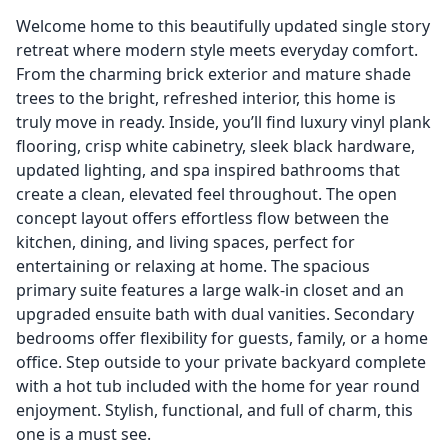
Welcome home to this beautifully updated single story
retreat where modern style meets everyday comfort.
From the charming brick exterior and mature shade
trees to the bright, refreshed interior, this home is
truly move in ready. Inside, you’ll find luxury vinyl plank
flooring, crisp white cabinetry, sleek black hardware,
updated lighting, and spa inspired bathrooms that
create a clean, elevated feel throughout. The open
concept layout offers effortless flow between the
kitchen, dining, and living spaces, perfect for
entertaining or relaxing at home. The spacious
primary suite features a large walk-in closet and an
upgraded ensuite bath with dual vanities. Secondary
bedrooms offer flexibility for guests, family, or a home
office. Step outside to your private backyard complete
with a hot tub included with the home for year round
enjoyment. Stylish, functional, and full of charm, this
one is a must see.