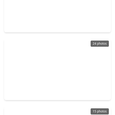
$230,000
Home
3 Beds
•
2 Baths
•
1,706 sqft
19334 Poppy Grove Lane, TX 77433
24 photos
$240,000
Home
3 Beds
•
2 Baths
•
1,590 sqft
19935 Rustic Lake Lane, TX 77433
15 photos