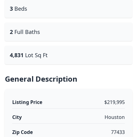
3
Beds
2
Full Baths
4,831
Lot Sq Ft
General Description
Listing Price
$219,995
City
Houston
Zip Code
77433