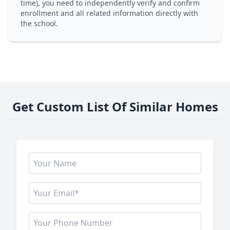
time), you need to independently verify and confirm
enrollment and all related information directly with
the school.
Get Custom List Of Similar Homes