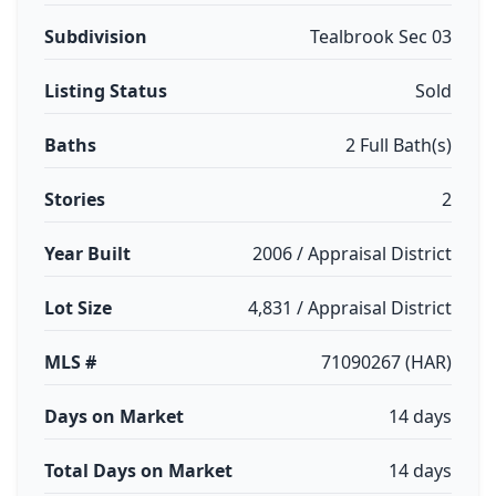
Subdivision
Tealbrook Sec 03
Listing Status
Sold
Baths
2 Full Bath(s)
Stories
2
Year Built
2006 / Appraisal District
Lot Size
4,831 / Appraisal District
MLS #
71090267 (HAR)
Days on Market
14 days
Total Days on Market
14 days