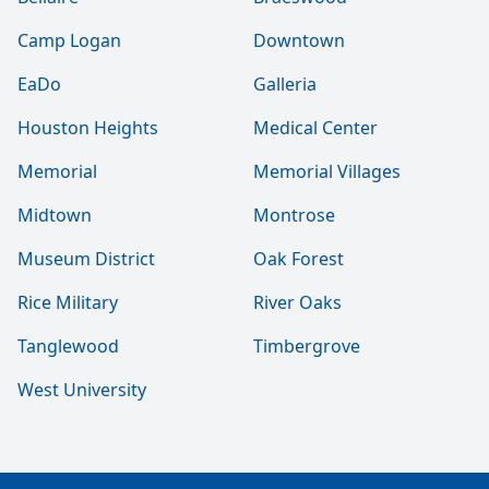
Camp Logan
Downtown
EaDo
Galleria
Houston Heights
Medical Center
Memorial
Memorial Villages
Midtown
Montrose
Museum District
Oak Forest
Rice Military
River Oaks
Tanglewood
Timbergrove
West University