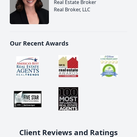
Real Estate Broker
Real Broker, LLC
Our Recent Awards
Client Reviews and Ratings