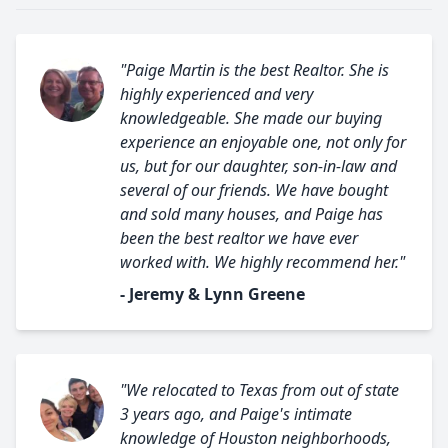
"Paige Martin is the best Realtor. She is
highly experienced and very
knowledgeable. She made our buying
experience an enjoyable one, not only for
us, but for our daughter, son-in-law and
several of our friends. We have bought
and sold many houses, and Paige has
been the best realtor we have ever
worked with. We highly recommend her."
- Jeremy & Lynn Greene
"We relocated to Texas from out of state
3 years ago, and Paige's intimate
knowledge of Houston neighborhoods,