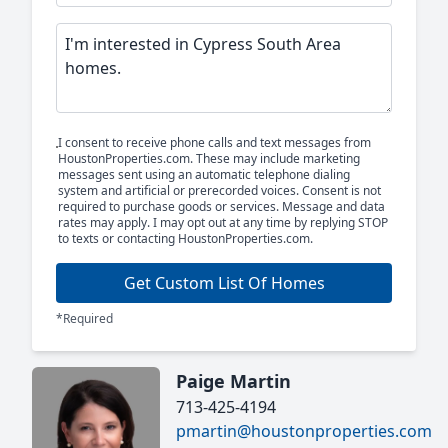
I consent to receive phone calls and text messages from
HoustonProperties.com. These may include marketing
messages sent using an automatic telephone dialing
system and artificial or prerecorded voices. Consent is not
required to purchase goods or services. Message and data
rates may apply. I may opt out at any time by replying STOP
to texts or contacting HoustonProperties.com.
Get Custom List Of Homes
*Required
Paige Martin
713-425-4194
pmartin@houstonproperties.com