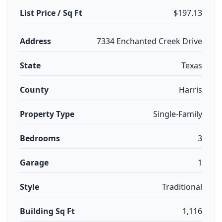
List Price / Sq Ft
$197.13
Address
7334 Enchanted Creek Drive
State
Texas
County
Harris
Property Type
Single-Family
Bedrooms
3
Garage
1
Style
Traditional
Building Sq Ft
1,116