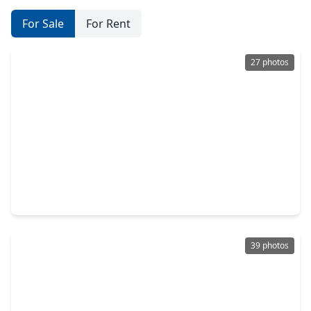
For Sale
For Rent
27 photos
$200,000
Home
2 Beds
•
2 Baths
•
1,425 sqft
19920 Westcliffe Court, TX 77433
39 photos