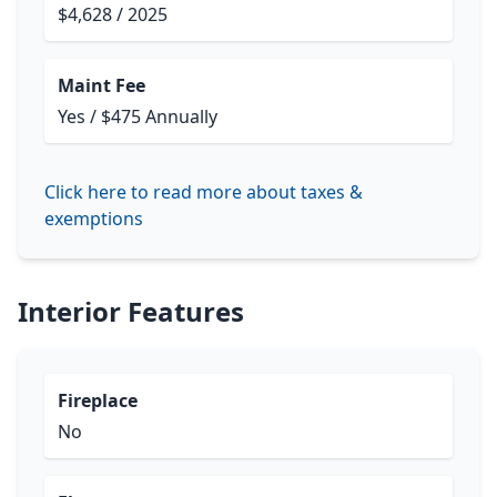
$4,628 / 2025
Maint Fee
Yes / $475 Annually
Click here to read more about taxes &
exemptions
Interior Features
Fireplace
No