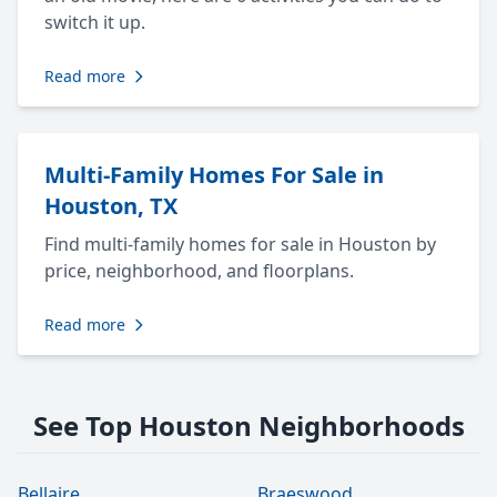
switch it up.
Read more
Multi-Family Homes For Sale in
Houston, TX
Find multi-family homes for sale in Houston by
price, neighborhood, and floorplans.
Read more
See Top Houston Neighborhoods
Bellaire
Braeswood