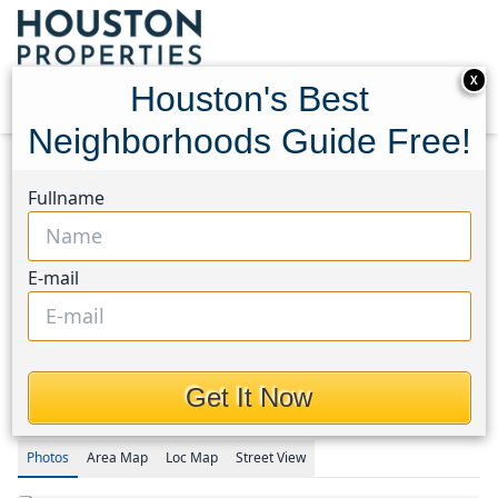
X
Houston's Best
Neighborhoods Guide Free!
Home
Texas
Cypress South Area
Homes
Fullname
7334 Enchanted Creek Drive
7334 Enchanted Creek
E-mail
Drive, Houston, Texas
77433
This Property is Off-Market
Get It Now
Photos
Area
Map
Loc
Map
Street View