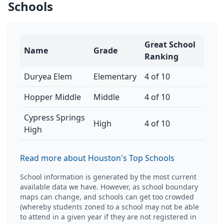
Schools
Great School
Name
Grade
Ranking
Duryea Elem
Elementary
4 of 10
Hopper Middle
Middle
4 of 10
Cypress Springs
High
4 of 10
High
Read more about Houston's Top Schools
School information is generated by the most current
available data we have. However, as school boundary
maps can change, and schools can get too crowded
(whereby students zoned to a school may not be able
to attend in a given year if they are not registered in