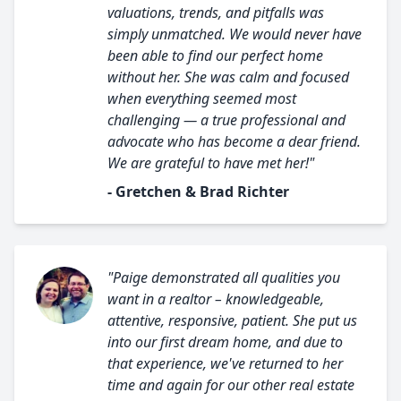
valuations, trends, and pitfalls was
simply unmatched. We would never have
been able to find our perfect home
without her. She was calm and focused
when everything seemed most
challenging — a true professional and
advocate who has become a dear friend.
We are grateful to have met her!"
- Gretchen & Brad Richter
"Paige demonstrated all qualities you
want in a realtor – knowledgeable,
attentive, responsive, patient. She put us
into our first dream home, and due to
that experience, we've returned to her
time and again for our other real estate