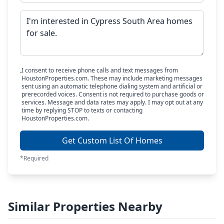
I consent to receive phone calls and text messages from
HoustonProperties.com. These may include marketing messages
sent using an automatic telephone dialing system and artificial or
prerecorded voices. Consent is not required to purchase goods or
services. Message and data rates may apply. I may opt out at any
time by replying STOP to texts or contacting
HoustonProperties.com.
Get Custom List Of Homes
*Required
Similar Properties Nearby