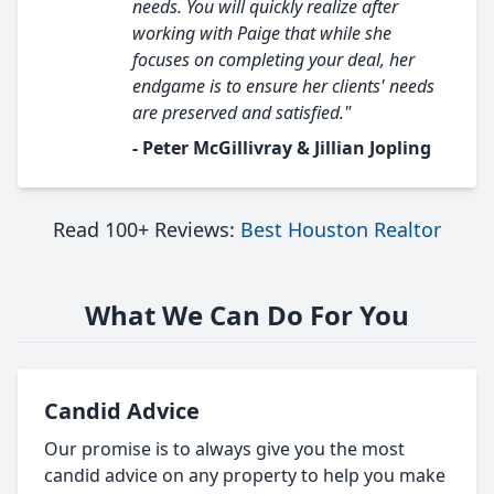
needs. You will quickly realize after
working with Paige that while she
focuses on completing your deal, her
endgame is to ensure her clients' needs
are preserved and satisfied."
- Peter McGillivray & Jillian Jopling
Read 100+ Reviews:
Best Houston Realtor
What We Can Do For You
Candid Advice
Our promise is to always give you the most
candid advice on any property to help you make