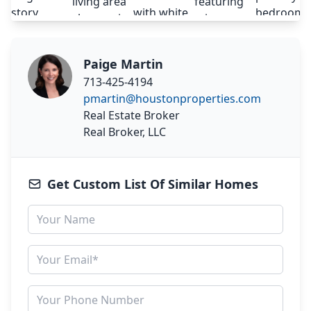
Paige Martin
713-425-4194
pmartin@houstonproperties.com
Real Estate Broker
Real Broker, LLC
Get Custom List Of Similar Homes