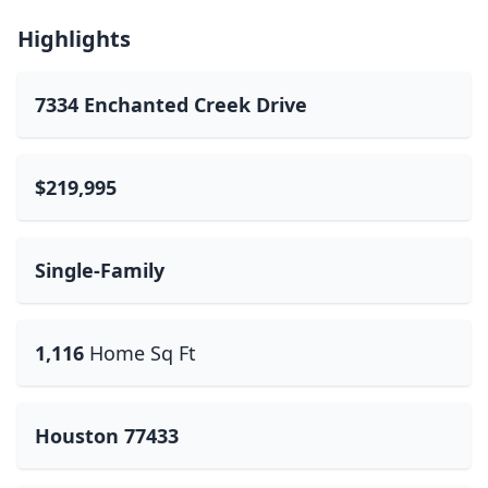
Highlights
7334 Enchanted Creek Drive
$219,995
Single-Family
1,116
Home Sq Ft
Houston 77433