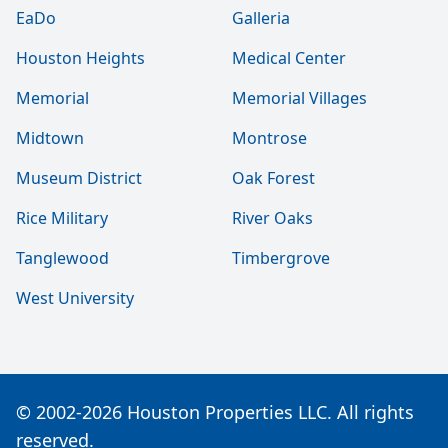
EaDo
Galleria
Houston Heights
Medical Center
Memorial
Memorial Villages
Midtown
Montrose
Museum District
Oak Forest
Rice Military
River Oaks
Tanglewood
Timbergrove
West University
© 2002-2026 Houston Properties LLC. All rights
reserved.