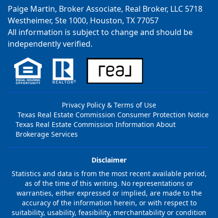
Paige Martin, Broker Associate, Real Broker, LLC 5718
Westheimer, Ste 1000, Houston, TX 77057
All information is subject to change and should be
independently verified.
Privacy Policy & Terms of Use
Texas Real Estate Commission Consumer Protection Notice
Texas Real Estate Commission Information About
Brokerage Services
Disclaimer
Statistics and data is from the most recent available period,
as of the time of this writing. No representations or
warranties, either expressed or implied, are made to the
accuracy of the information herein, or with respect to
suitability, usability, feasibility, merchantability or condition