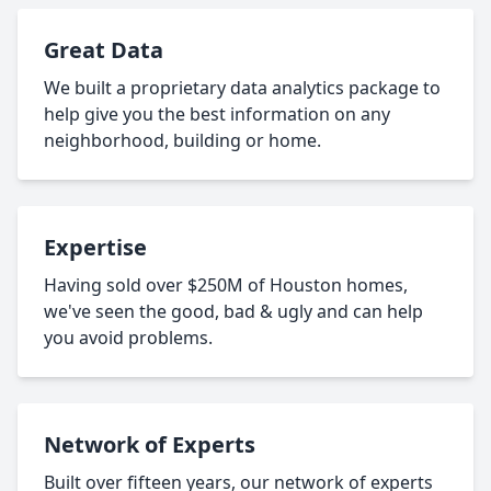
Great Data
We built a proprietary data analytics package to
help give you the best information on any
neighborhood, building or home.
Expertise
Having sold over $250M of Houston homes,
we've seen the good, bad & ugly and can help
you avoid problems.
Network of Experts
Built over fifteen years, our network of experts