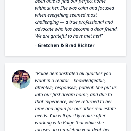
been able to find our perfect home
without her. She was calm and focused
when everything seemed most
challenging — a true professional and
advocate who has become a dear friend.
We are grateful to have met her!"
- Gretchen & Brad Richter
"Paige demonstrated all qualities you
want in a realtor – knowledgeable,
attentive, responsive, patient. She put us
into our first dream home, and due to
that experience, we've returned to her
time and again for our other real estate
needs. You will quickly realize after
working with Paige that while she
focuses on completing your deal, her