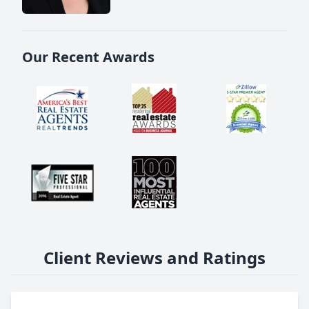
Our Recent Awards
Client Reviews and Ratings