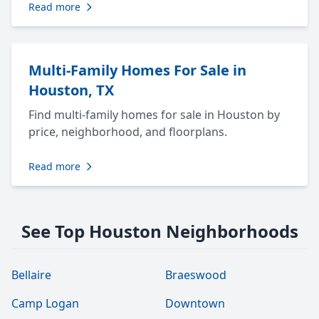
Read more
Multi-Family Homes For Sale in
Houston, TX
Find multi-family homes for sale in Houston by
price, neighborhood, and floorplans.
Read more
See Top Houston Neighborhoods
Bellaire
Braeswood
Camp Logan
Downtown