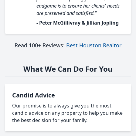
endgame is to ensure her clients' needs
are preserved and satisfied."
- Peter McGillivray & Jillian Jopling
Read 100+ Reviews:
Best Houston Realtor
What We Can Do For You
Candid Advice
Our promise is to always give you the most
candid advice on any property to help you make
the best decision for your family.