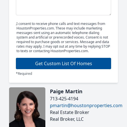
I consent to receive phone calls and text messages from
HoustonProperties.com. These may include marketing
messages sent using an automatic telephone dialing
system and artificial or prerecorded voices. Consent is not
required to purchase goods or services. Message and data
rates may apply. I may opt out at any time by replying STOP
to texts or contacting HoustonProperties.com.
Get Custom List Of Homes
*Required
Paige Martin
713-425-4194
pmartin@houstonproperties.com
Real Estate Broker
Real Broker, LLC