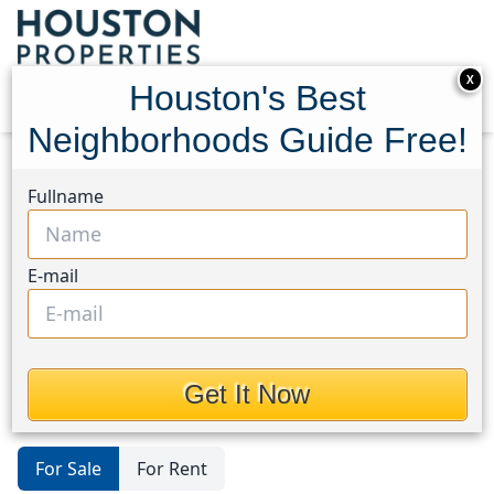
X
Houston's Best
Neighborhoods Guide Free!
Home
Texas
Dayton
Condos
Fullname
Houston's Best
Neighborhoods Guide
E-mail
Condos in Dayton Area, Houston,
Texas
Get It Now
For Sale
For Rent