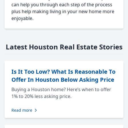
can help you through each step of the process
plus help making living in your new home more
enjoyable.
Latest Houston Real Estate Stories
Is It Too Low? What Is Reasonable To
Offer In Houston Below Asking Price
Buying a Houston home? Here’s when to offer
1% to 20% less asking price.
Read more