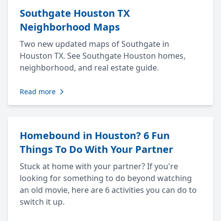
Southgate Houston TX
Neighborhood Maps
Two new updated maps of Southgate in
Houston TX. See Southgate Houston homes,
neighborhood, and real estate guide.
Read more
Homebound in Houston? 6 Fun
Things To Do With Your Partner
Stuck at home with your partner? If you're
looking for something to do beyond watching
an old movie, here are 6 activities you can do to
switch it up.