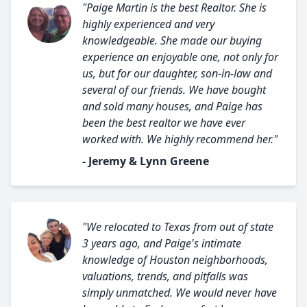
"Paige Martin is the best Realtor. She is
highly experienced and very
knowledgeable. She made our buying
experience an enjoyable one, not only for
us, but for our daughter, son-in-law and
several of our friends. We have bought
and sold many houses, and Paige has
been the best realtor we have ever
worked with. We highly recommend her."
- Jeremy & Lynn Greene
"We relocated to Texas from out of state
3 years ago, and Paige's intimate
knowledge of Houston neighborhoods,
valuations, trends, and pitfalls was
simply unmatched. We would never have