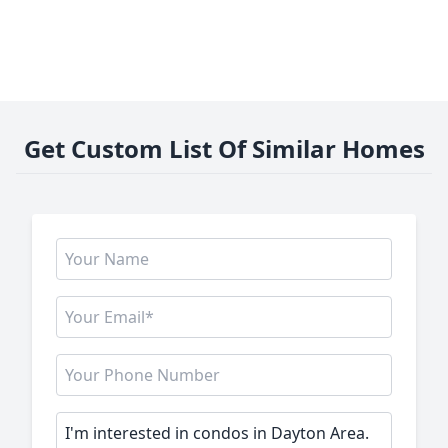
Get Custom List Of Similar Homes