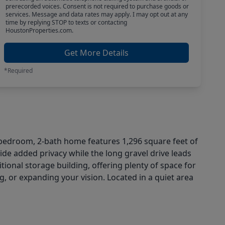
prerecorded voices. Consent is not required to purchase goods or
services. Message and data rates may apply. I may opt out at any
time by replying STOP to texts or contacting
HoustonProperties.com.
Get More Details
*Required
3-bedroom, 2-bath home features 1,296 square feet of
de added privacy while the long gravel drive leads
ional storage building, offering plenty of space for
g, or expanding your vision. Located in a quiet area