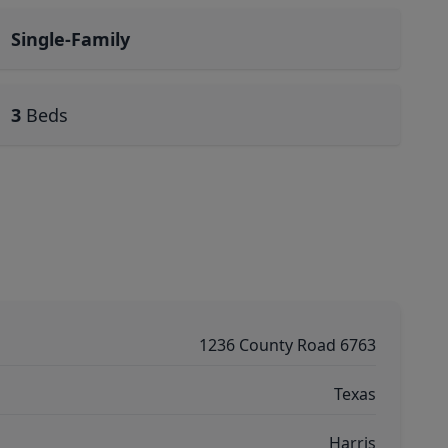
Single-Family
3
Beds
1236 County Road 6763
Texas
Harris