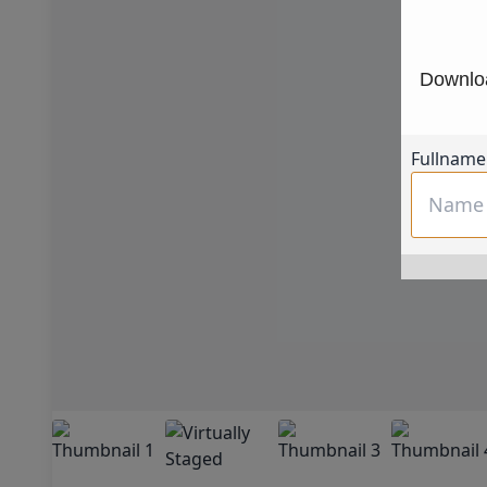
Downloa
Fullname