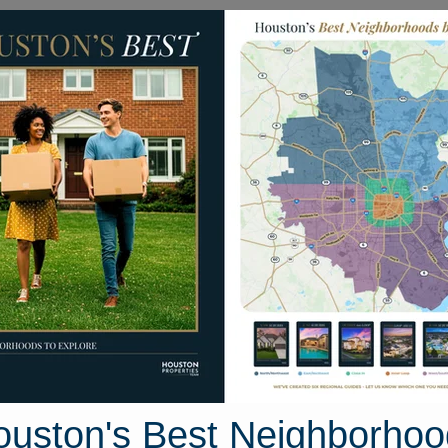
Homes for Sale
Neighborhoods
Sell M
 Road 6763
uston, Texas 77535
Street View
ouston's Best Neighborhoo