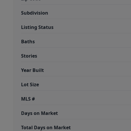
Subdivision
Listing Status
Baths
Stories
Year Built
Lot Size
MLS #
Days on Market
Total Days on Market