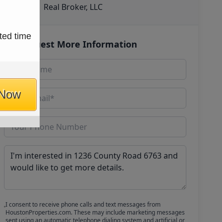
Real Broker, LLC
ted time
Request More Information
 Now
I consent to receive phone calls and text messages from
HoustonProperties.com. These may include marketing messages
sent using an automatic telephone dialing system and artificial or