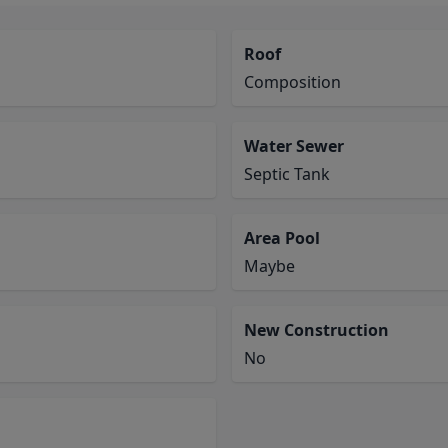
Roof
Composition
Water Sewer
Septic Tank
Area Pool
Maybe
New Construction
No