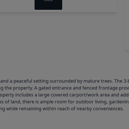
cy, and a peaceful setting surrounded by mature trees. The 
g the property. A gated entrance and fenced frontage provi
perty includes a large covered carport/work area and addit
s of land, there is ample room for outdoor living, gardenin
ving while remaining within reach of nearby conveniences.