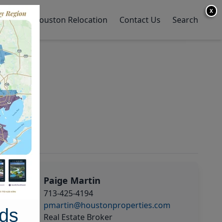
X
y Home
Houston Relocation
Contact Us
Search
Paige Martin
713-425-4194
pmartin@houstonproperties.com
ds
Real Estate Broker