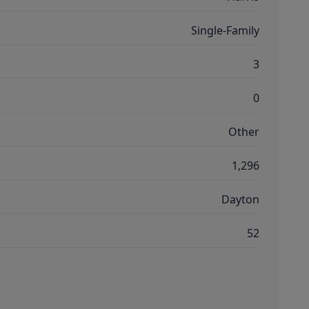
Single-Family
3
0
Other
1,296
Dayton
52