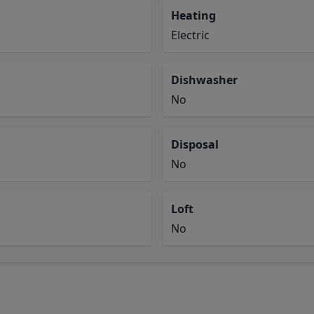
Heating
Electric
Dishwasher
No
Disposal
No
Loft
No