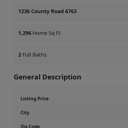
1236 County Road 6763
1,296
Home Sq Ft
2
Full Baths
General Description
Listing Price
City
Zip Code