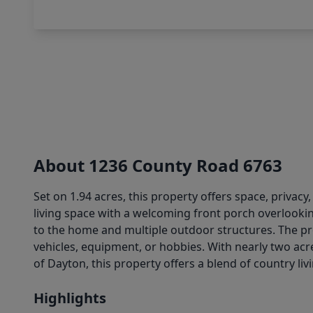
About 1236 County Road 6763
Set on 1.94 acres, this property offers space, priva
living space with a welcoming front porch overlookin
to the home and multiple outdoor structures. The pro
vehicles, equipment, or hobbies. With nearly two acre
of Dayton, this property offers a blend of country li
Highlights