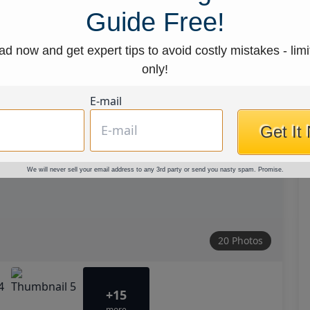
Guide Free!
d now and get expert tips to avoid costly mistakes - limi
only!
E-mail
Get It
We will never sell your email address to any 3rd party or send you nasty spam. Promise.
20 Photos
+15
more