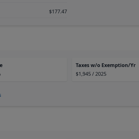
$177.47
e
Taxes w/o Exemption/Yr
%
$1,945 / 2025
s