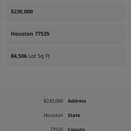
$230,000
Houston 77535
84,506
Lot Sq Ft
$230,000
Address
Houston
State
77535
County