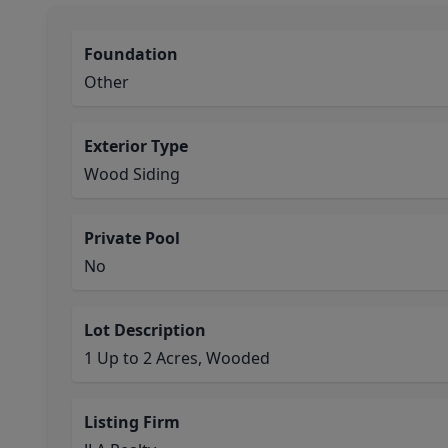
Foundation
Other
Exterior Type
Wood Siding
Private Pool
No
Lot Description
1 Up to 2 Acres, Wooded
Listing Firm