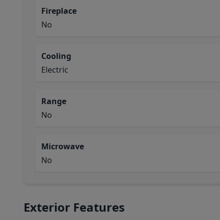
Fireplace
No
Cooling
Electric
Range
No
Microwave
No
Exterior Features