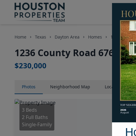
Home
Texas
Dayton Area
Homes
1236 County
1236 County Road 6763, Ho
$230,000
Photos
Neighborhood
Map
Location
Map
3 Beds
2 Full Baths
Single-Family
H