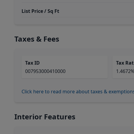
List Price / Sq Ft
Taxes & Fees
Tax ID
Tax Rat
007953000410000
1.4672
Click here to read more about taxes & exemption
Interior Features