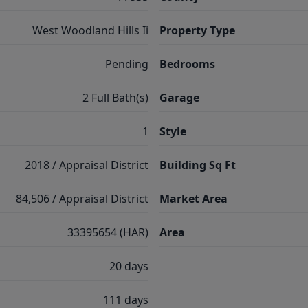
West Woodland Hills Ii
Property Type
Pending
Bedrooms
2 Full Bath(s)
Garage
1
Style
2018 / Appraisal District
Building Sq Ft
84,506 / Appraisal District
Market Area
33395654 (HAR)
Area
20 days
111 days