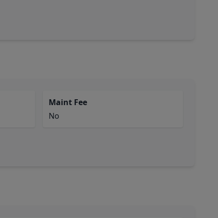
Maint Fee
No