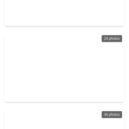
$324,990
Home
4 Beds
•
3 Baths
•
2,074 sqft
2525 N. Heritage Drive, TX 77535
24 photos
$313,277
Home
3 Beds
•
2 Baths
•
1,604 sqft
650 Escondido Drive, TX 77535
36 photos