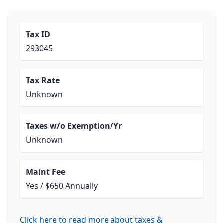
Tax ID
293045
Tax Rate
Unknown
Taxes w/o Exemption/Yr
Unknown
Maint Fee
Yes / $650 Annually
Click here to read more about taxes &