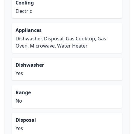
Cooling
Electric
Appliances
Dishwasher, Disposal, Gas Cooktop, Gas
Oven, Microwave, Water Heater
Dishwasher
Yes
Range
No
Disposal
Yes