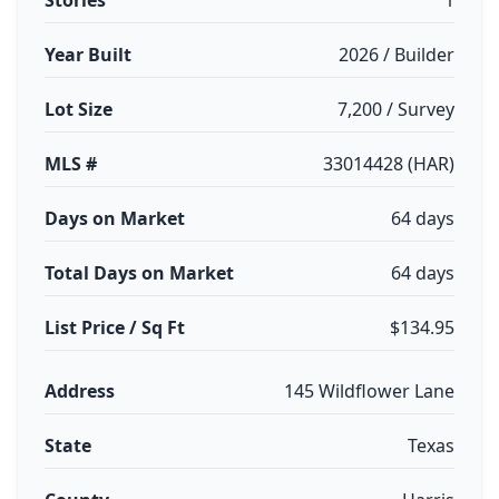
Stories
1
Year Built
2026 / Builder
Lot Size
7,200 / Survey
MLS #
33014428 (HAR)
Days on Market
64 days
Total Days on Market
64 days
List Price / Sq Ft
$134.95
Address
145 Wildflower Lane
State
Texas