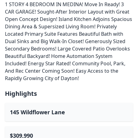
1 STORY 4 BEDROOM IN MEDINA! Move In Ready! 3
CAR GARAGE! Sought-After Interior Layout with Great
Open Concept Design! Island Kitchen Adjoins Spacious
Dining Area & Supersized Living Room! Privately
Located Primary Suite Features Beautiful Bath with
Dual Sinks and Big Walk-In Closet! Generously Sized
Secondary Bedrooms! Large Covered Patio Overlooks
Beautiful Backyard! Home Automation System
Included! Energy Star Rated! Community Pool, Park,
And Rec Center Coming Soon! Easy Access to the
Rapidly Growing City of Dayton!
Highlights
145 Wildflower Lane
$309,990