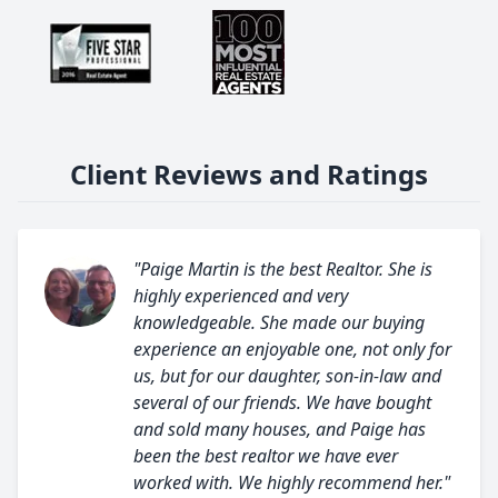
Client Reviews and Ratings
"Paige Martin is the best Realtor. She is
highly experienced and very
knowledgeable. She made our buying
experience an enjoyable one, not only for
us, but for our daughter, son-in-law and
several of our friends. We have bought
and sold many houses, and Paige has
been the best realtor we have ever
worked with. We highly recommend her."