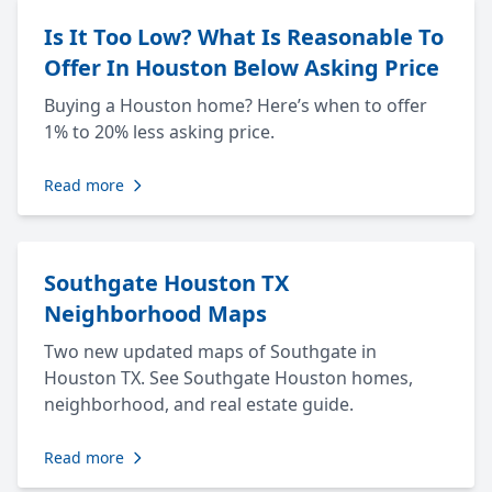
Is It Too Low? What Is Reasonable To
Offer In Houston Below Asking Price
Buying a Houston home? Here’s when to offer
1% to 20% less asking price.
Read more
Southgate Houston TX
Neighborhood Maps
Two new updated maps of Southgate in
Houston TX. See Southgate Houston homes,
neighborhood, and real estate guide.
Read more