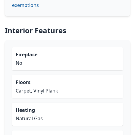
exemptions
Interior Features
Fireplace
No
Floors
Carpet, Vinyl Plank
Heating
Natural Gas