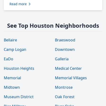
Read more
See Top Houston Neighborhoods
Bellaire
Braeswood
Camp Logan
Downtown
EaDo
Galleria
Houston Heights
Medical Center
Memorial
Memorial Villages
Midtown
Montrose
Museum District
Oak Forest