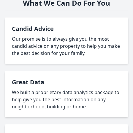
What We Can Do For You
Candid Advice
Our promise is to always give you the most
candid advice on any property to help you make
the best decision for your family.
Great Data
We built a proprietary data analytics package to
help give you the best information on any
neighborhood, building or home.