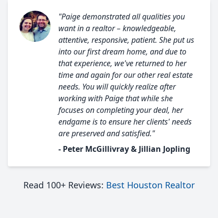
"Paige demonstrated all qualities you
want in a realtor – knowledgeable,
attentive, responsive, patient. She put us
into our first dream home, and due to
that experience, we've returned to her
time and again for our other real estate
needs. You will quickly realize after
working with Paige that while she
focuses on completing your deal, her
endgame is to ensure her clients' needs
are preserved and satisfied."
- Peter McGillivray & Jillian Jopling
Read 100+ Reviews:
Best Houston Realtor