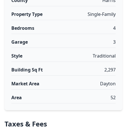
County
Harris
Property Type
Single-Family
Bedrooms
4
Garage
3
Style
Traditional
Building Sq Ft
2,297
Market Area
Dayton
Area
52
Taxes & Fees