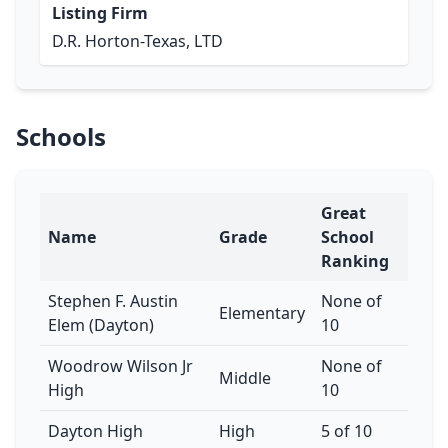
Listing Firm
D.R. Horton-Texas, LTD
Schools
Great
Name
Grade
School
Ranking
Stephen F. Austin
None of
Elementary
Elem (Dayton)
10
Woodrow Wilson Jr
None of
Middle
High
10
Dayton High
High
5 of 10