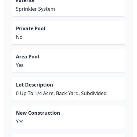
Exterior
Sprinkler System
Private Pool
No
Area Pool
Yes
Lot Description
0 Up To 1/4 Acre, Back Yard, Subdivided
New Construction
Yes