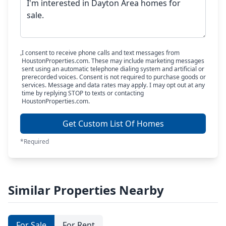
I consent to receive phone calls and text messages from
HoustonProperties.com. These may include marketing messages
sent using an automatic telephone dialing system and artificial or
prerecorded voices. Consent is not required to purchase goods or
services. Message and data rates may apply. I may opt out at any
time by replying STOP to texts or contacting
HoustonProperties.com.
Get Custom List Of Homes
*Required
Similar Properties Nearby
For Sale
For Rent