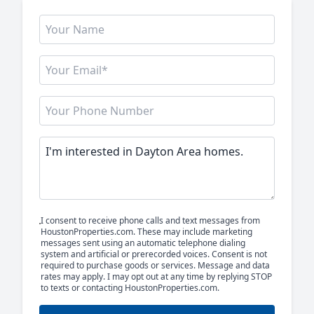
I consent to receive phone calls and text messages from
HoustonProperties.com. These may include marketing
messages sent using an automatic telephone dialing
system and artificial or prerecorded voices. Consent is not
required to purchase goods or services. Message and data
rates may apply. I may opt out at any time by replying STOP
to texts or contacting HoustonProperties.com.