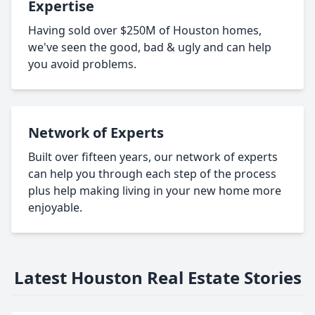
Expertise
Having sold over $250M of Houston homes,
we've seen the good, bad & ugly and can help
you avoid problems.
Network of Experts
Built over fifteen years, our network of experts
can help you through each step of the process
plus help making living in your new home more
enjoyable.
Latest Houston Real Estate Stories