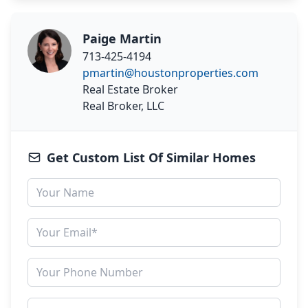
Paige Martin
713-425-4194
pmartin@houstonproperties.com
Real Estate Broker
Real Broker, LLC
Get Custom List Of Similar Homes