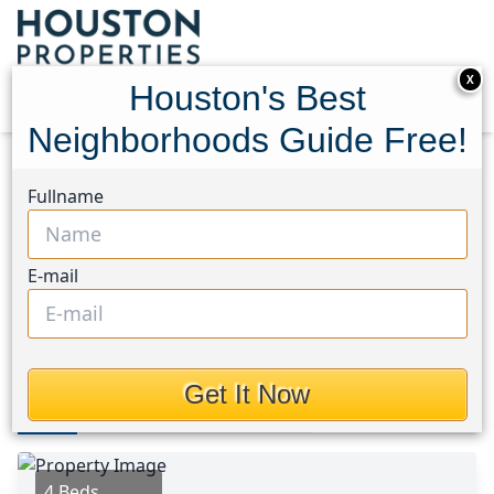
X
Houston's Best
Neighborhoods Guide Free!
Home
Texas
Dayton Area
Homes
Fullname
145 Wildflower Lane
145 Wildflower Lane,
E-mail
Houston, Texas 77535
This Property is Off-Market
Get It Now
Photos
Area
Map
Loc
Map
Street View
4 Beds