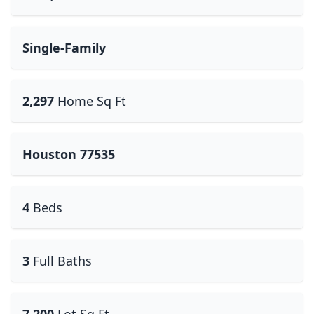
Single-Family
2,297
Home Sq Ft
Houston 77535
4
Beds
3
Full Baths