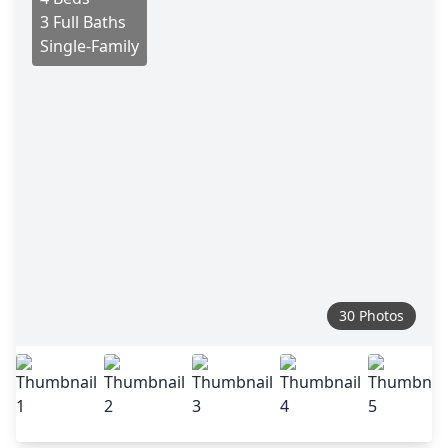
3 Full Baths
Single-Family
30 Photos