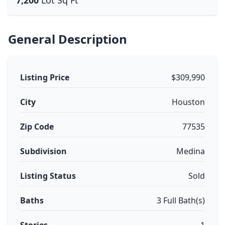
7,200
Lot Sq Ft
General Description
Listing Price
$309,990
City
Houston
Zip Code
77535
Subdivision
Medina
Listing Status
Sold
Baths
3 Full Bath(s)