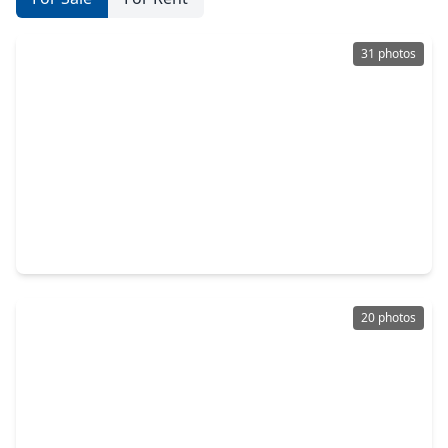
31 photos
$319,990
Home
4 Beds
•
2 Baths
•
2,565 sqft
517 Comal Trail, TX 77535
20 photos