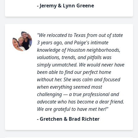
- Jeremy & Lynn Greene
"We relocated to Texas from out of state
3 years ago, and Paige's intimate
knowledge of Houston neighborhoods,
valuations, trends, and pitfalls was
simply unmatched. We would never have
been able to find our perfect home
without her. She was calm and focused
when everything seemed most
challenging — a true professional and
advocate who has become a dear friend.
We are grateful to have met her!"
- Gretchen & Brad Richter