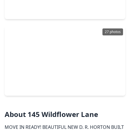
4 Beds
•
2 Baths
•
1,804 sqft
933 Neches Lane, TX 77535
27 photos
$319,990
Home
4 Beds
•
3 Baths
•
2,176 sqft
121 Wildflower Lane, TX 77535
About 145 Wildflower Lane
MOVE IN READY! BEAUTIFUL NEW D. R. HORTON BUILT