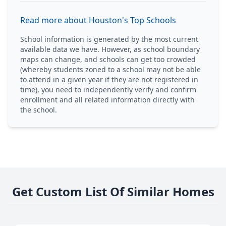
Read more about Houston's Top Schools
School information is generated by the most current
available data we have. However, as school boundary
maps can change, and schools can get too crowded
(whereby students zoned to a school may not be able
to attend in a given year if they are not registered in
time), you need to independently verify and confirm
enrollment and all related information directly with
the school.
Get Custom List Of Similar Homes