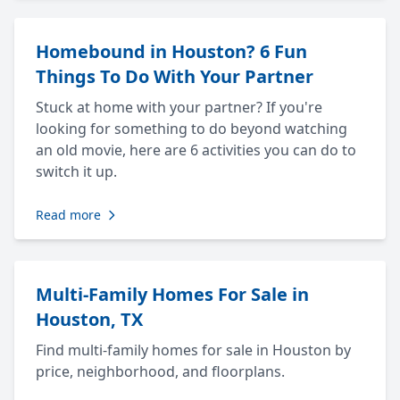
Homebound in Houston? 6 Fun
Things To Do With Your Partner
Stuck at home with your partner? If you're
looking for something to do beyond watching
an old movie, here are 6 activities you can do to
switch it up.
Read more
Multi-Family Homes For Sale in
Houston, TX
Find multi-family homes for sale in Houston by
price, neighborhood, and floorplans.