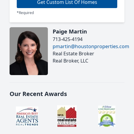
Get Custom List Of Homes
*Required
Paige Martin
713-425-4194
pmartin@houstonproperties.com
Real Estate Broker
Real Broker, LLC
Our Recent Awards