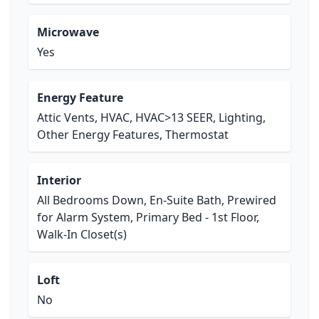
Microwave
Yes
Energy Feature
Attic Vents, HVAC, HVAC>13 SEER, Lighting,
Other Energy Features, Thermostat
Interior
All Bedrooms Down, En-Suite Bath, Prewired
for Alarm System, Primary Bed - 1st Floor,
Walk-In Closet(s)
Loft
No