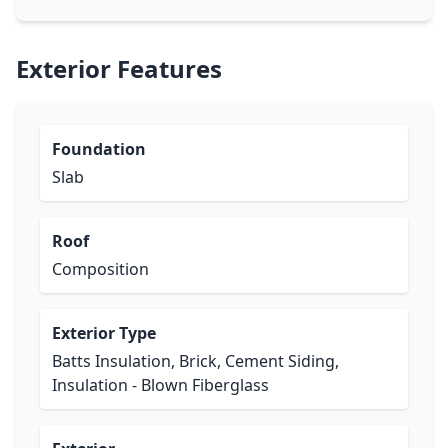
Exterior Features
Foundation
Slab
Roof
Composition
Exterior Type
Batts Insulation, Brick, Cement Siding,
Insulation - Blown Fiberglass