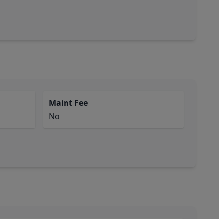
Maint Fee
No