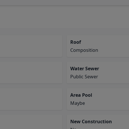
Roof
Composition
Water Sewer
Public Sewer
Area Pool
Maybe
New Construction