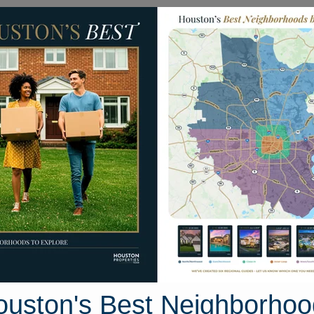
Homes for Sale
Neighborhoods
Sell M
 Lake Trail
ouston, Texas 77535
Street View
ouston's Best Neighborhoo