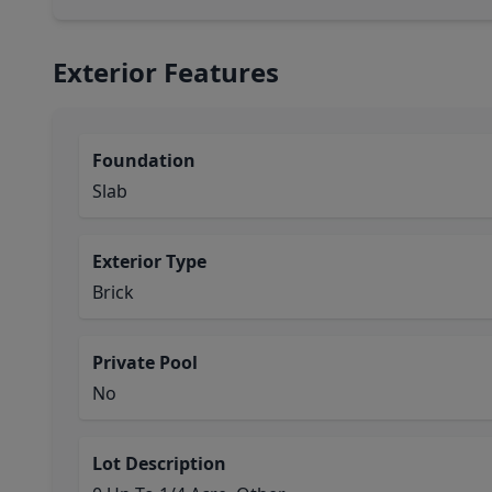
Exterior Features
Foundation
Slab
Exterior Type
Brick
Private Pool
No
Lot Description