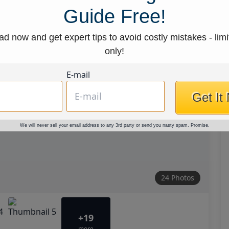
Guide Free!
d now and get expert tips to avoid costly mistakes - limi
only!
E-mail
Get It
We will never sell your email address to any 3rd party or send you nasty spam. Promise.
24 Photos
+19
more