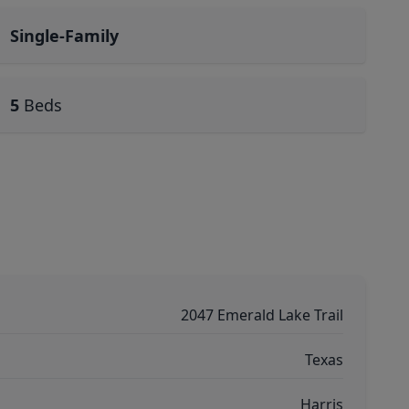
Single-Family
5
Beds
2047 Emerald Lake Trail
Texas
Harris