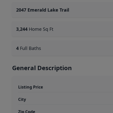
2047 Emerald Lake Trail
3,244
Home Sq Ft
4
Full Baths
General Description
Listing Price
City
Zip Code