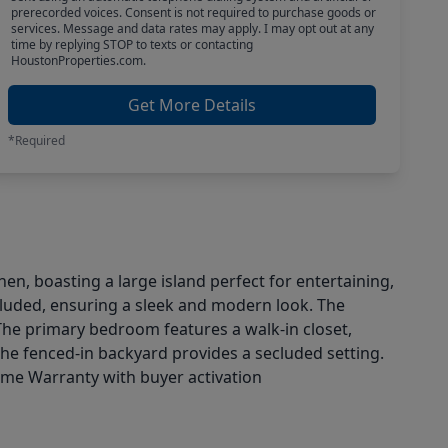
prerecorded voices. Consent is not required to purchase goods or
services. Message and data rates may apply. I may opt out at any
time by replying STOP to texts or contacting
HoustonProperties.com.
Get More Details
*Required
n, boasting a large island perfect for entertaining,
ncluded, ensuring a sleek and modern look. The
The primary bedroom features a walk-in closet,
the fenced-in backyard provides a secluded setting.
Home Warranty with buyer activation