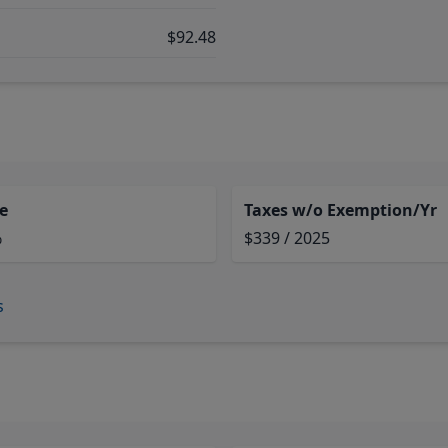
$92.48
e
Taxes w/o Exemption/Yr
%
$339 / 2025
s