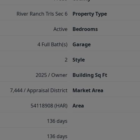
River Ranch Trls Sec 6
Property Type
Active
Bedrooms
4 Full Bath(s)
Garage
2
Style
2025 / Owner
Building Sq Ft
7,444 / Appraisal District
Market Area
54118908 (HAR)
Area
136 days
136 days