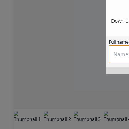
Downloa
Fullname