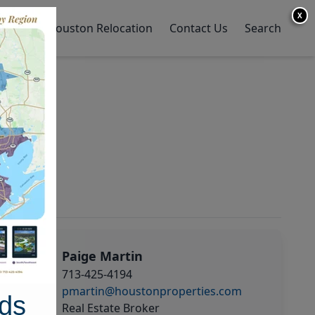
X
y Home
Houston Relocation
Contact Us
Search
Paige Martin
713-425-4194
pmartin@houstonproperties.com
ds
Real Estate Broker