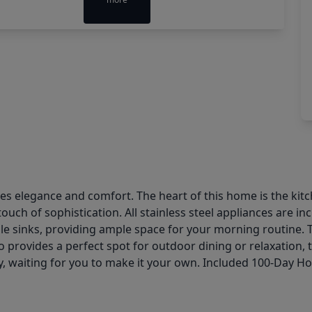
 elegance and comfort. The heart of this home is the kitche
ch of sophistication. All stainless steel appliances are i
le sinks, providing ample space for your morning routine. 
 provides a perfect spot for outdoor dining or relaxation, 
ity, waiting for you to make it your own. Included 100-Day 