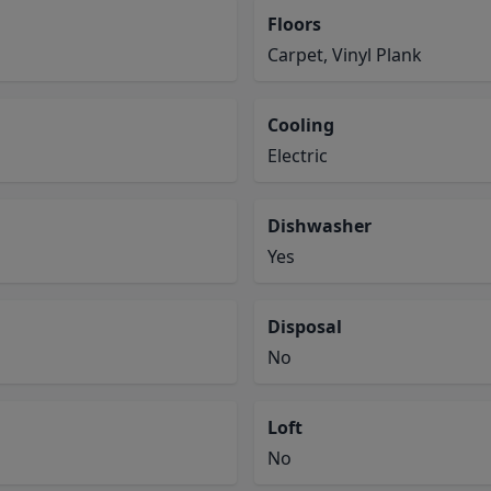
Floors
Carpet, Vinyl Plank
Cooling
Electric
Dishwasher
Yes
Disposal
No
Loft
No