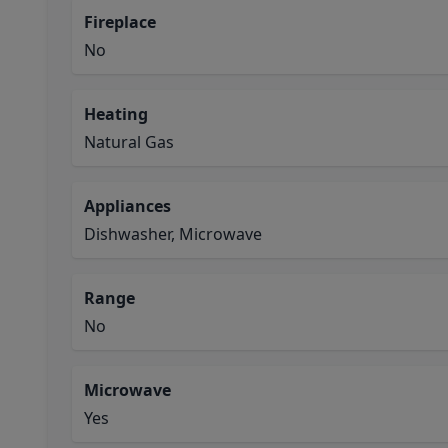
Fireplace
No
Heating
Natural Gas
Appliances
Dishwasher, Microwave
Range
No
Microwave
Yes