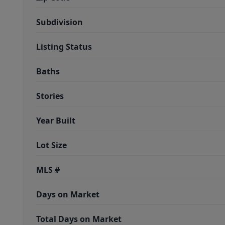
Subdivision
Listing Status
Baths
Stories
Year Built
Lot Size
MLS #
Days on Market
Total Days on Market