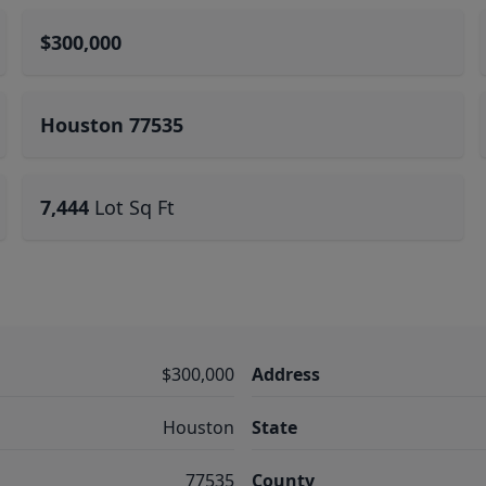
$300,000
Houston 77535
7,444
Lot Sq Ft
$300,000
Address
Houston
State
77535
County