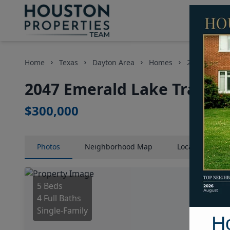
Home
Texas
Dayton Area
Homes
2047 Emerald
2047 Emerald Lake Trail, H
$300,000
Photos
Neighborhood
Map
Location
Map
5 Beds
4 Full Baths
Single-Family
H