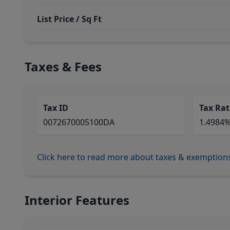
List Price / Sq Ft
Taxes & Fees
Tax ID
Tax Rat
0072670005100DA
1.4984
Click here to read more about taxes & exemption
Interior Features