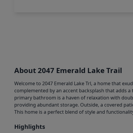
About 2047 Emerald Lake Trail
Welcome to 2047 Emerald Lake Trl, a home that exudes
complemented by an accent backsplash that adds a tou
primary bathroom is a haven of relaxation with doub
providing abundant storage. Outside, a covered patio
This home is a perfect blend of style and functional
Highlights