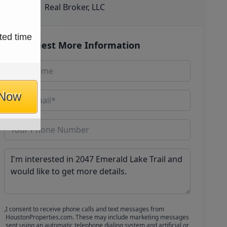
Real Broker, LLC
ted time
Request More Information
 Now
I consent to receive phone calls and text messages from
HoustonProperties.com. These may include marketing messages
sent using an automatic telephone dialing system and artificial or