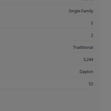
Single-Family
5
2
Traditional
3,244
Dayton
52