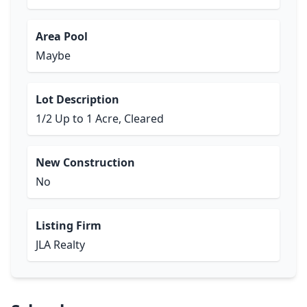
Area Pool
Maybe
Lot Description
1/2 Up to 1 Acre, Cleared
New Construction
No
Listing Firm
JLA Realty