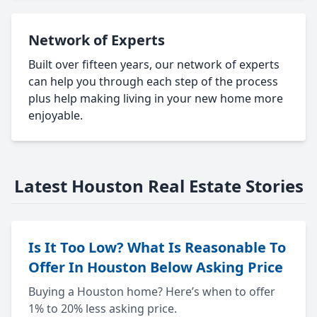
Network of Experts
Built over fifteen years, our network of experts
can help you through each step of the process
plus help making living in your new home more
enjoyable.
Latest Houston Real Estate Stories
Is It Too Low? What Is Reasonable To
Offer In Houston Below Asking Price
Buying a Houston home? Here’s when to offer
1% to 20% less asking price.