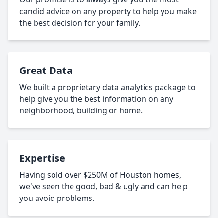
candid advice on any property to help you make
the best decision for your family.
Great Data
We built a proprietary data analytics package to
help give you the best information on any
neighborhood, building or home.
Expertise
Having sold over $250M of Houston homes,
we've seen the good, bad & ugly and can help
you avoid problems.