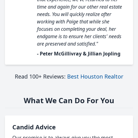
time and again for our other real estate
needs. You will quickly realize after
working with Paige that while she
focuses on completing your deal, her
endgame is to ensure her clients' needs
are preserved and satisfied."
- Peter McGillivray & Jillian Jopling
Read 100+ Reviews:
Best Houston Realtor
What We Can Do For You
Candid Advice
Our promise is to always give you the most