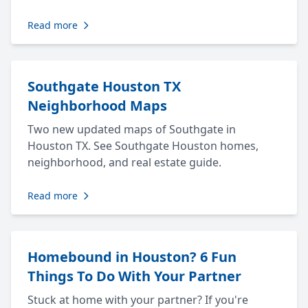
Read more
Southgate Houston TX
Neighborhood Maps
Two new updated maps of Southgate in
Houston TX. See Southgate Houston homes,
neighborhood, and real estate guide.
Read more
Homebound in Houston? 6 Fun
Things To Do With Your Partner
Stuck at home with your partner? If you're