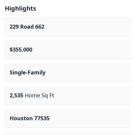
Highlights
229 Road 662
$355,000
Single-Family
2,535
Home Sq Ft
Houston 77535