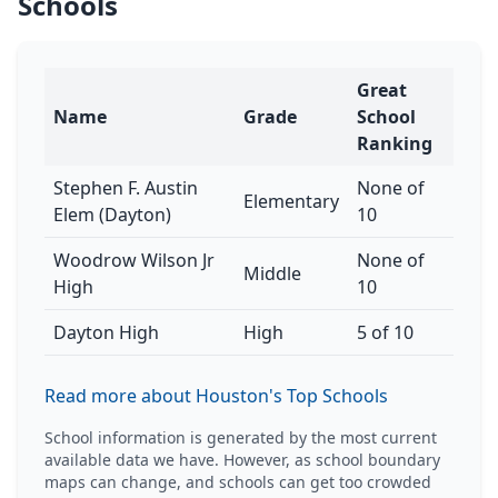
Schools
Great
Name
Grade
School
Ranking
Stephen F. Austin
None of
Elementary
Elem (Dayton)
10
Woodrow Wilson Jr
None of
Middle
High
10
Dayton High
High
5 of 10
Read more about Houston's Top Schools
School information is generated by the most current
available data we have. However, as school boundary
maps can change, and schools can get too crowded