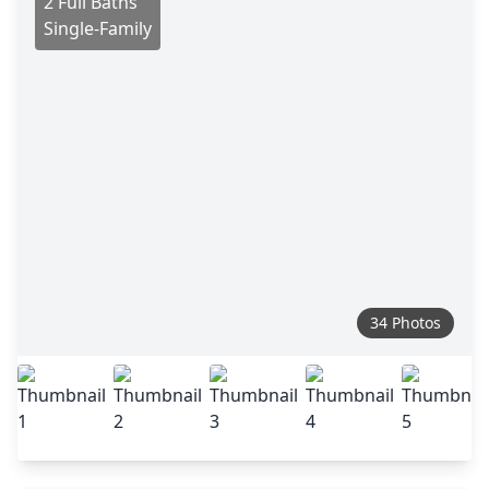
2 Full Baths
Single-Family
34 Photos