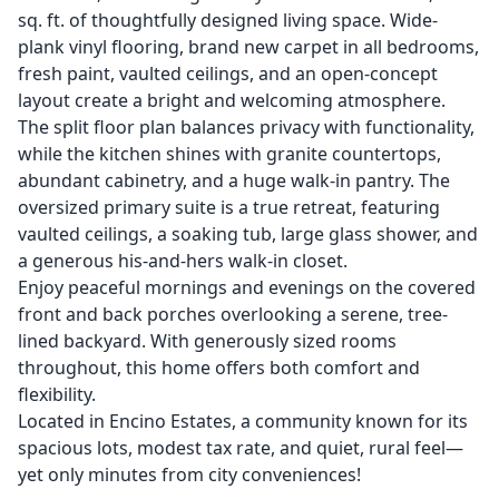
sq. ft. of thoughtfully designed living space. Wide-
plank vinyl flooring, brand new carpet in all bedrooms,
fresh paint, vaulted ceilings, and an open-concept
layout create a bright and welcoming atmosphere.
The split floor plan balances privacy with functionality,
while the kitchen shines with granite countertops,
abundant cabinetry, and a huge walk-in pantry. The
oversized primary suite is a true retreat, featuring
vaulted ceilings, a soaking tub, large glass shower, and
a generous his-and-hers walk-in closet.
Enjoy peaceful mornings and evenings on the covered
front and back porches overlooking a serene, tree-
lined backyard. With generously sized rooms
throughout, this home offers both comfort and
flexibility.
Located in Encino Estates, a community known for its
spacious lots, modest tax rate, and quiet, rural feel—
yet only minutes from city conveniences!