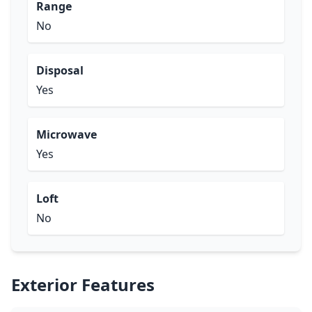
Range
No
Disposal
Yes
Microwave
Yes
Loft
No
Exterior Features