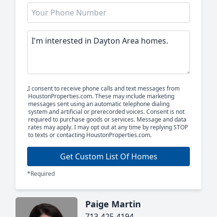
I consent to receive phone calls and text messages from
HoustonProperties.com. These may include marketing
messages sent using an automatic telephone dialing
system and artificial or prerecorded voices. Consent is not
required to purchase goods or services. Message and data
rates may apply. I may opt out at any time by replying STOP
to texts or contacting HoustonProperties.com.
Get Custom List Of Homes
*Required
Paige Martin
713-425-4194