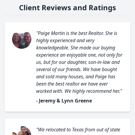
Client Reviews and Ratings
"Paige Martin is the best Realtor. She is
highly experienced and very
knowledgeable. She made our buying
experience an enjoyable one, not only for
us, but for our daughter, son-in-law and
several of our friends. We have bought
and sold many houses, and Paige has
been the best realtor we have ever
worked with. We highly recommend her."
- Jeremy & Lynn Greene
"We relocated to Texas from out of state