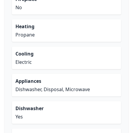
No
Heating
Propane
Cooling
Electric
Appliances
Dishwasher, Disposal, Microwave
Dishwasher
Yes