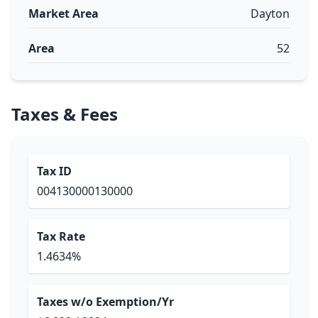
Market Area
Dayton
Area
52
Taxes & Fees
Tax ID
004130000130000
Tax Rate
1.4634%
Taxes w/o Exemption/Yr