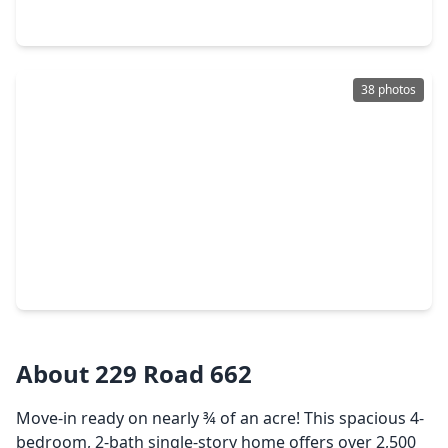
1295 Road 66112, TX 77535
38 photos
$322,990
Home
4 Beds
•
3 Baths
•
1,876 sqft
311 Ice Shore Trail, TX 77535
About 229 Road 662
Move-in ready on nearly ¾ of an acre! This spacious 4-
bedroom, 2-bath single-story home offers over 2,500