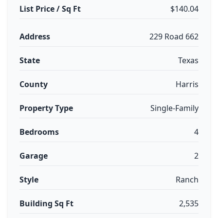
List Price / Sq Ft
$140.04
Address
229 Road 662
State
Texas
County
Harris
Property Type
Single-Family
Bedrooms
4
Garage
2
Style
Ranch
Building Sq Ft
2,535