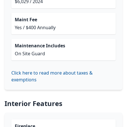
$6,029 / 2024
Maint Fee
Yes / $400 Annually
Maintenance Includes
On Site Guard
Click here to read more about taxes &
exemptions
Interior Features
Fireplace