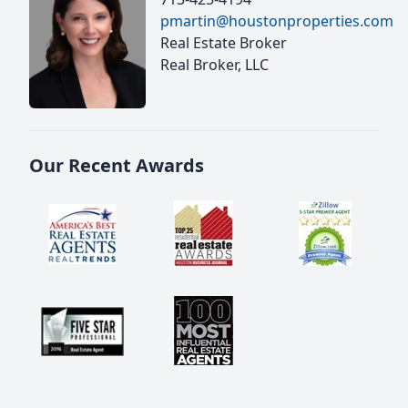
pmartin@houstonproperties.com
Real Estate Broker
Real Broker, LLC
Our Recent Awards