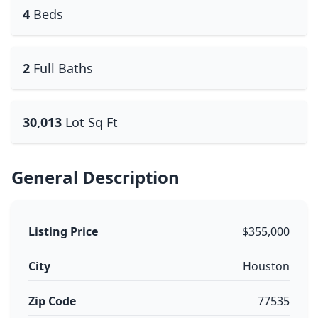
4
Beds
2
Full Baths
30,013
Lot Sq Ft
General Description
Listing Price
$355,000
City
Houston
Zip Code
77535