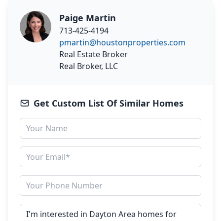
Paige Martin
713-425-4194
pmartin@houstonproperties.com
Real Estate Broker
Real Broker, LLC
Get Custom List Of Similar Homes