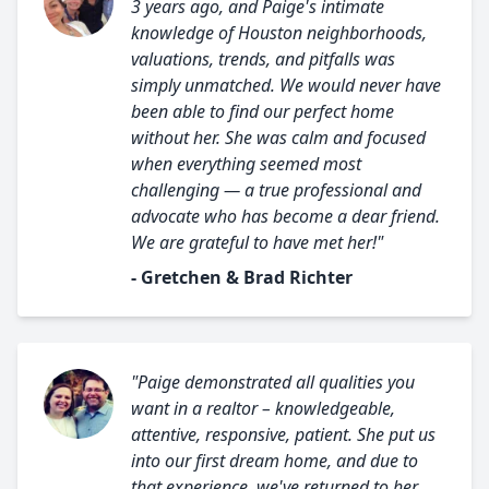
3 years ago, and Paige's intimate
knowledge of Houston neighborhoods,
valuations, trends, and pitfalls was
simply unmatched. We would never have
been able to find our perfect home
without her. She was calm and focused
when everything seemed most
challenging — a true professional and
advocate who has become a dear friend.
We are grateful to have met her!"
- Gretchen & Brad Richter
"Paige demonstrated all qualities you
want in a realtor – knowledgeable,
attentive, responsive, patient. She put us
into our first dream home, and due to
that experience, we've returned to her