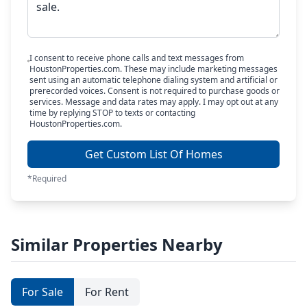
I consent to receive phone calls and text messages from
HoustonProperties.com. These may include marketing messages
sent using an automatic telephone dialing system and artificial or
prerecorded voices. Consent is not required to purchase goods or
services. Message and data rates may apply. I may opt out at any
time by replying STOP to texts or contacting
HoustonProperties.com.
Get Custom List Of Homes
*Required
Similar Properties Nearby
For Sale
For Rent