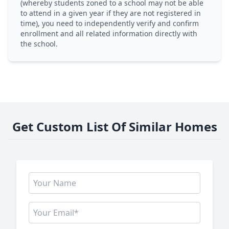
(whereby students zoned to a school may not be able
to attend in a given year if they are not registered in
time), you need to independently verify and confirm
enrollment and all related information directly with
the school.
Get Custom List Of Similar Homes