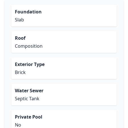
Foundation
Slab
Roof
Composition
Exterior Type
Brick
Water Sewer
Septic Tank
Private Pool
No