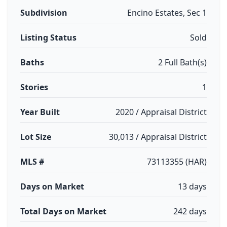
Subdivision
Encino Estates, Sec 1
Listing Status
Sold
Baths
2 Full Bath(s)
Stories
1
Year Built
2020 / Appraisal District
Lot Size
30,013 / Appraisal District
MLS #
73113355 (HAR)
Days on Market
13 days
Total Days on Market
242 days