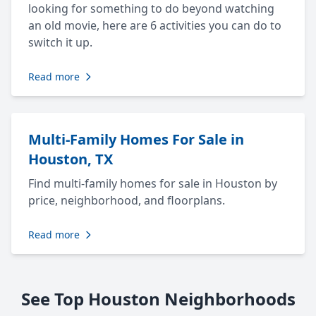
looking for something to do beyond watching
an old movie, here are 6 activities you can do to
switch it up.
Read more
Multi-Family Homes For Sale in
Houston, TX
Find multi-family homes for sale in Houston by
price, neighborhood, and floorplans.
Read more
See Top Houston Neighborhoods