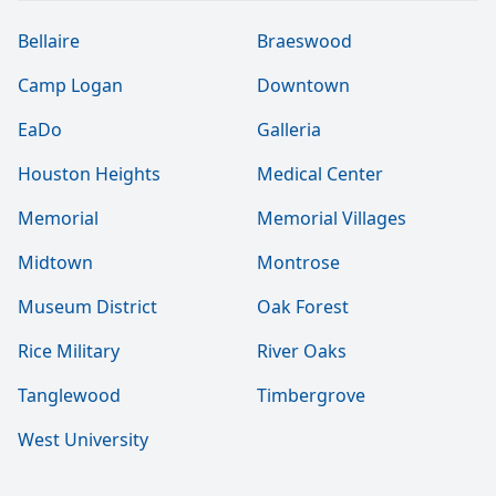
Bellaire
Braeswood
Camp Logan
Downtown
EaDo
Galleria
Houston Heights
Medical Center
Memorial
Memorial Villages
Midtown
Montrose
Museum District
Oak Forest
Rice Military
River Oaks
Tanglewood
Timbergrove
West University