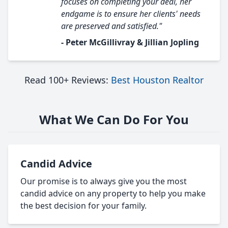
focuses on completing your deal, her
endgame is to ensure her clients' needs
are preserved and satisfied."
- Peter McGillivray & Jillian Jopling
Read 100+ Reviews:
Best Houston Realtor
What We Can Do For You
Candid Advice
Our promise is to always give you the most
candid advice on any property to help you make
the best decision for your family.