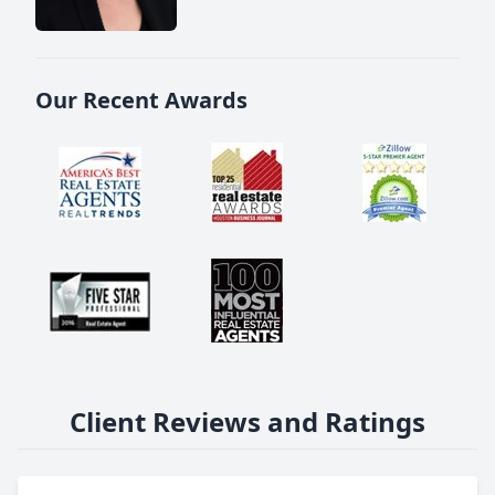
Our Recent Awards
Client Reviews and Ratings