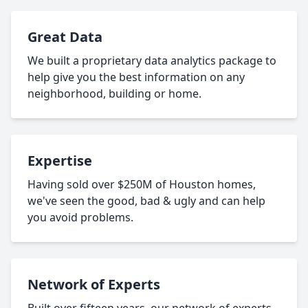
Great Data
We built a proprietary data analytics package to
help give you the best information on any
neighborhood, building or home.
Expertise
Having sold over $250M of Houston homes,
we've seen the good, bad & ugly and can help
you avoid problems.
Network of Experts