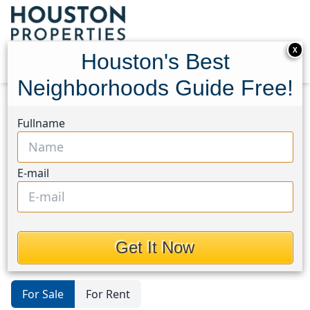
X
Houston's Best
Neighborhoods Guide Free!
Home
Texas
Dayton
Homes
Fullname
Houston's Best
Neighborhoods Guide
E-mail
Homes in Dayton Area, Houston,
Texas
Get It Now
For Sale
For Rent