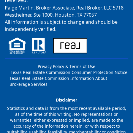
reserved.
Paige Martin, Broker Associate, Real Broker, LLC 5718
Westheimer, Ste 1000, Houston, TX 77057
All information is subject to change and should be
independently verified.
Privacy Policy & Terms of Use
Texas Real Estate Commission Consumer Protection Notice
Texas Real Estate Commission Information About
Brokerage Services
Disclaimer
Statistics and data is from the most recent available period,
as of the time of this writing. No representations or
warranties, either expressed or implied, are made to the
accuracy of the information herein, or with respect to
suitability, usability, feasibility, merchantability or condition