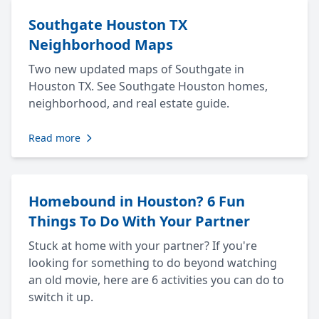
Southgate Houston TX
Neighborhood Maps
Two new updated maps of Southgate in
Houston TX. See Southgate Houston homes,
neighborhood, and real estate guide.
Read more
Homebound in Houston? 6 Fun
Things To Do With Your Partner
Stuck at home with your partner? If you're
looking for something to do beyond watching
an old movie, here are 6 activities you can do to
switch it up.