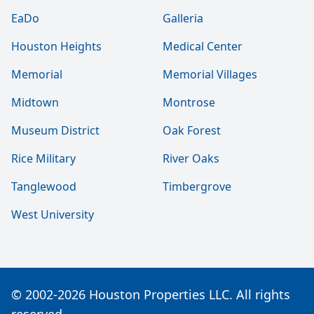
EaDo
Galleria
Houston Heights
Medical Center
Memorial
Memorial Villages
Midtown
Montrose
Museum District
Oak Forest
Rice Military
River Oaks
Tanglewood
Timbergrove
West University
© 2002-2026 Houston Properties LLC. All rights