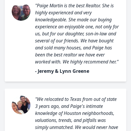
"Paige Martin is the best Realtor. She is
highly experienced and very
knowledgeable. She made our buying
experience an enjoyable one, not only for
us, but for our daughter, son-in-law and
several of our friends. We have bought
and sold many houses, and Paige has
been the best realtor we have ever
worked with. We highly recommend her."
- Jeremy & Lynn Greene
"We relocated to Texas from out of state
3 years ago, and Paige's intimate
knowledge of Houston neighborhoods,
valuations, trends, and pitfalls was
simply unmatched. We would never have