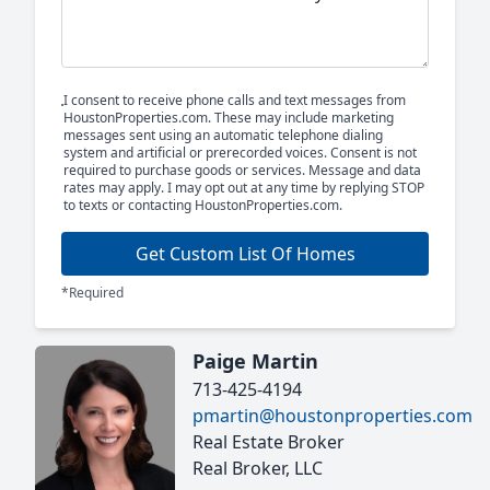
I consent to receive phone calls and text messages from
HoustonProperties.com. These may include marketing
messages sent using an automatic telephone dialing
system and artificial or prerecorded voices. Consent is not
required to purchase goods or services. Message and data
rates may apply. I may opt out at any time by replying STOP
to texts or contacting HoustonProperties.com.
Get Custom List Of Homes
*Required
Paige Martin
713-425-4194
pmartin@houstonproperties.com
Real Estate Broker
Real Broker, LLC