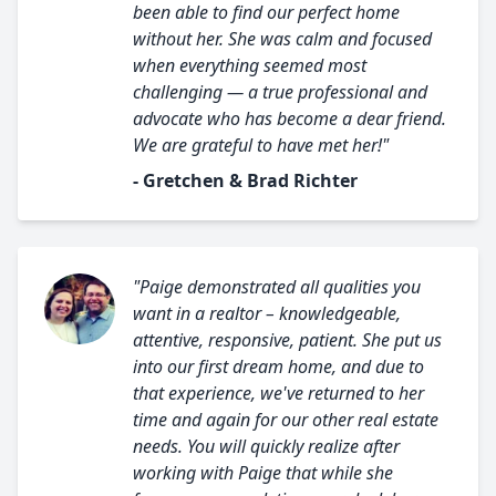
been able to find our perfect home
without her. She was calm and focused
when everything seemed most
challenging — a true professional and
advocate who has become a dear friend.
We are grateful to have met her!"
- Gretchen & Brad Richter
"Paige demonstrated all qualities you
want in a realtor – knowledgeable,
attentive, responsive, patient. She put us
into our first dream home, and due to
that experience, we've returned to her
time and again for our other real estate
needs. You will quickly realize after
working with Paige that while she