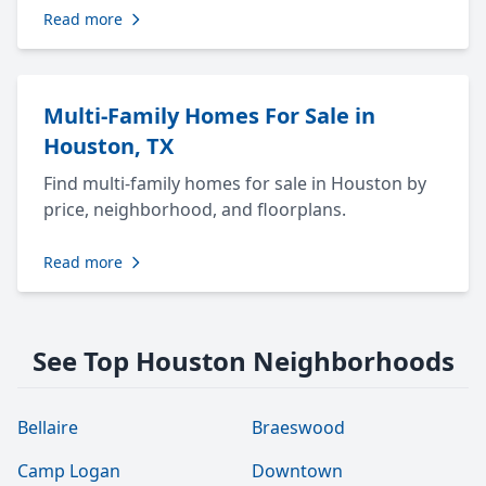
Read more
Multi-Family Homes For Sale in
Houston, TX
Find multi-family homes for sale in Houston by
price, neighborhood, and floorplans.
Read more
See Top Houston Neighborhoods
Bellaire
Braeswood
Camp Logan
Downtown