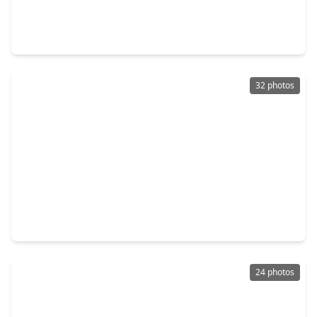
Home
6 Beds
•
5 Baths
•
6,564 sqft
1395 Ford Avenue, TX 77535
32 photos
$229,900
Home
3 Beds
•
2 Baths
•
1,713 sqft
107 Sunset Heights Avenue, TX 77535
24 photos