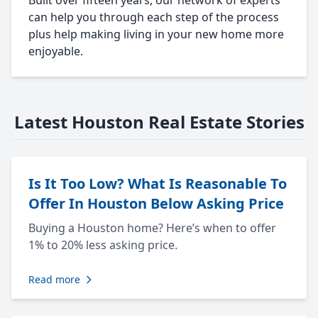
Built over fifteen years, our network of experts
can help you through each step of the process
plus help making living in your new home more
enjoyable.
Latest Houston Real Estate Stories
Is It Too Low? What Is Reasonable To
Offer In Houston Below Asking Price
Buying a Houston home? Here’s when to offer
1% to 20% less asking price.
Read more