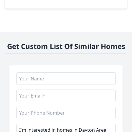
2100 Emerald Lake Trail, TX 77535
Get Custom List Of Similar Homes