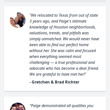
"We relocated to Texas from out of state
3 years ago, and Paige's intimate
knowledge of Houston neighborhoods,
valuations, trends, and pitfalls was
simply unmatched. We would never have
been able to find our perfect home
without her. She was calm and focused
when everything seemed most
challenging — a true professional and
advocate who has become a dear friend.
We are grateful to have met her!"
- Gretchen & Brad Richter
"Paige demonstrated all qualities you