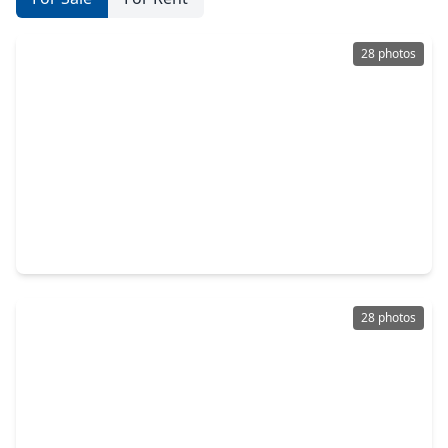
28 photos
$330,000
Home
3 Beds
•
2 Baths
•
1,688 sqft
210 Grove Street, TX 77020
28 photos