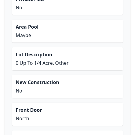
No
Area Pool
Maybe
Lot Description
0 Up To 1/4 Acre, Other
New Construction
No
Front Door
North