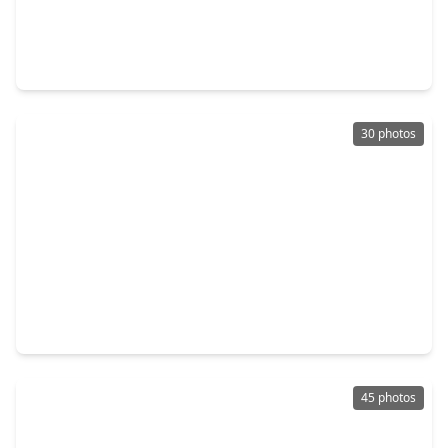
$389,000
Home
3 Beds
•
3 Baths
•
2,388 sqft
314 Eado Park Circle, TX 77020
30 photos
$349,000
Home
3 Beds
•
3 Baths
•
1,984 sqft
3404 Rawley Street, TX 77020
45 photos