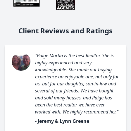
Client Reviews and Ratings
"Paige Martin is the best Realtor. She is
highly experienced and very
knowledgeable. She made our buying
experience an enjoyable one, not only for
us, but for our daughter, son-in-law and
several of our friends. We have bought
and sold many houses, and Paige has
been the best realtor we have ever
worked with. We highly recommend her."
- Jeremy & Lynn Greene