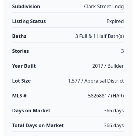
Subdivision
Clark Street Lndg
Listing Status
Expired
Baths
3 Full & 1 Half Bath(s)
Stories
3
Year Built
2017 / Builder
Lot Size
1,577 / Appraisal District
MLS #
58268817 (HAR)
Days on Market
366 days
Total Days on Market
366 days