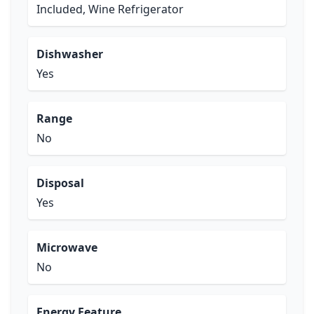
Included, Wine Refrigerator
Dishwasher
Yes
Range
No
Disposal
Yes
Microwave
No
Energy Feature