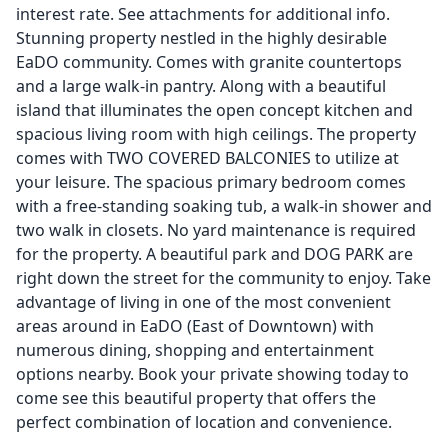
interest rate. See attachments for additional info.
Stunning property nestled in the highly desirable
EaDO community. Comes with granite countertops
and a large walk-in pantry. Along with a beautiful
island that illuminates the open concept kitchen and
spacious living room with high ceilings. The property
comes with TWO COVERED BALCONIES to utilize at
your leisure. The spacious primary bedroom comes
with a free-standing soaking tub, a walk-in shower and
two walk in closets. No yard maintenance is required
for the property. A beautiful park and DOG PARK are
right down the street for the community to enjoy. Take
advantage of living in one of the most convenient
areas around in EaDO (East of Downtown) with
numerous dining, shopping and entertainment
options nearby. Book your private showing today to
come see this beautiful property that offers the
perfect combination of location and convenience.