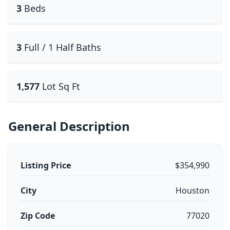
3
Beds
3
Full / 1 Half Baths
1,577
Lot Sq Ft
General Description
Listing Price
$354,990
City
Houston
Zip Code
77020