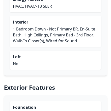
HVAC, HVAC>13 SEER
Interior
1 Bedroom Down - Not Primary BR, En-Suite
Bath, High Ceilings, Primary Bed - 3rd Floor,
Walk-In Closet(s), Wired for Sound
Loft
No
Exterior Features
Foundation