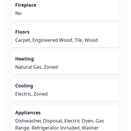
Fireplace
No
Floors
Carpet, Engineered Wood, Tile, Wood
Heating
Natural Gas, Zoned
Cooling
Electric, Zoned
Appliances
Dishwasher, Disposal, Electric Oven, Gas
Range, Refrigerator Included, Washer