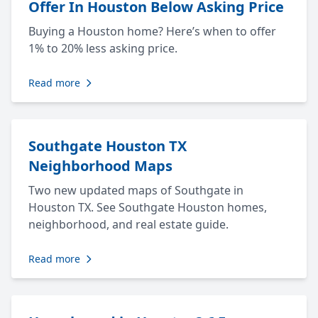
Offer In Houston Below Asking Price
Buying a Houston home? Here’s when to offer
1% to 20% less asking price.
Read more
Southgate Houston TX
Neighborhood Maps
Two new updated maps of Southgate in
Houston TX. See Southgate Houston homes,
neighborhood, and real estate guide.
Read more