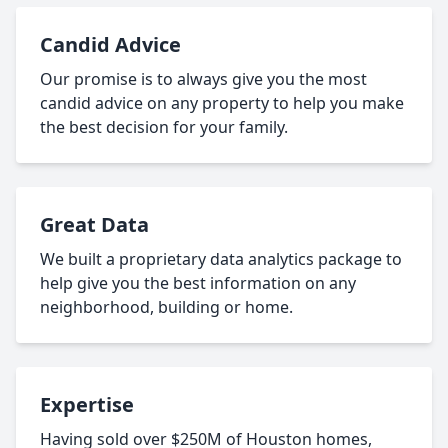
Candid Advice
Our promise is to always give you the most
candid advice on any property to help you make
the best decision for your family.
Great Data
We built a proprietary data analytics package to
help give you the best information on any
neighborhood, building or home.
Expertise
Having sold over $250M of Houston homes,