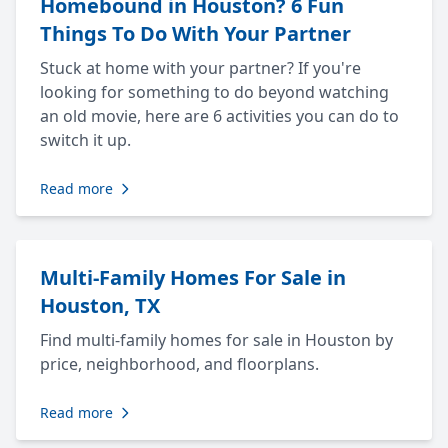
Homebound in Houston? 6 Fun
Things To Do With Your Partner
Stuck at home with your partner? If you're
looking for something to do beyond watching
an old movie, here are 6 activities you can do to
switch it up.
Read more
Multi-Family Homes For Sale in
Houston, TX
Find multi-family homes for sale in Houston by
price, neighborhood, and floorplans.
Read more