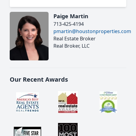
Paige Martin
713-425-4194
pmartin@houstonproperties.com
Real Estate Broker
Real Broker, LLC
Our Recent Awards