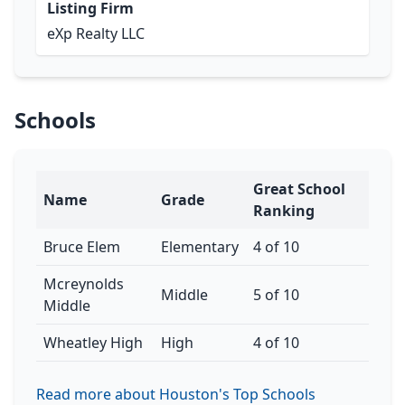
Listing Firm
eXp Realty LLC
Schools
Great School
Name
Grade
Ranking
Bruce Elem
Elementary
4 of 10
Mcreynolds
Middle
5 of 10
Middle
Wheatley High
High
4 of 10
Read more about Houston's Top Schools