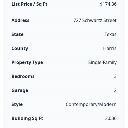
List Price / Sq Ft
$174.36
Address
727 Schwartz Street
State
Texas
County
Harris
Property Type
Single-Family
Bedrooms
3
Garage
2
Style
Contemporary/Modern
Building Sq Ft
2,036