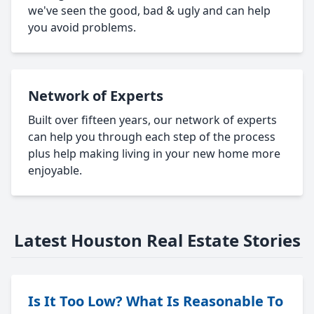
we've seen the good, bad & ugly and can help
you avoid problems.
Network of Experts
Built over fifteen years, our network of experts
can help you through each step of the process
plus help making living in your new home more
enjoyable.
Latest Houston Real Estate Stories
Is It Too Low? What Is Reasonable To