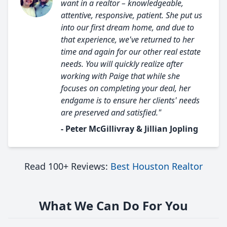
want in a realtor – knowledgeable,
attentive, responsive, patient. She put us
into our first dream home, and due to
that experience, we've returned to her
time and again for our other real estate
needs. You will quickly realize after
working with Paige that while she
focuses on completing your deal, her
endgame is to ensure her clients' needs
are preserved and satisfied."
- Peter McGillivray & Jillian Jopling
Read 100+ Reviews:
Best Houston Realtor
What We Can Do For You