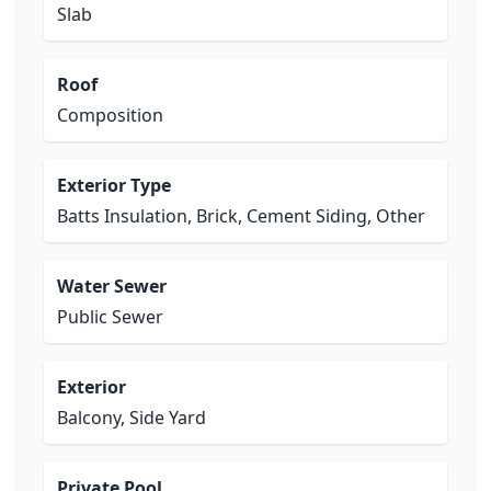
Slab
Roof
Composition
Exterior Type
Batts Insulation, Brick, Cement Siding, Other
Water Sewer
Public Sewer
Exterior
Balcony, Side Yard
Private Pool