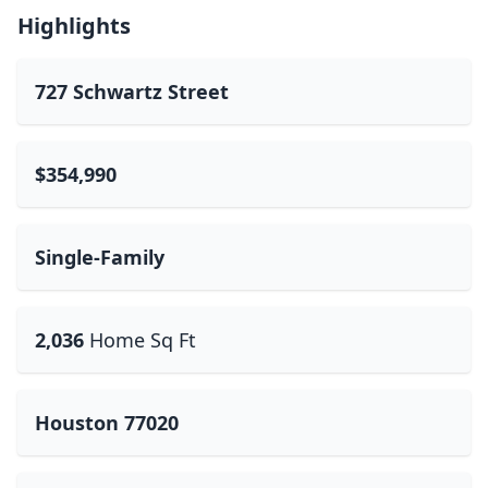
Highlights
727 Schwartz Street
$354,990
Single-Family
2,036
Home Sq Ft
Houston 77020