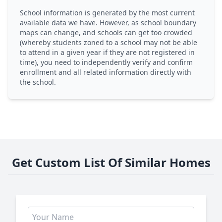
School information is generated by the most current
available data we have. However, as school boundary
maps can change, and schools can get too crowded
(whereby students zoned to a school may not be able
to attend in a given year if they are not registered in
time), you need to independently verify and confirm
enrollment and all related information directly with
the school.
Get Custom List Of Similar Homes