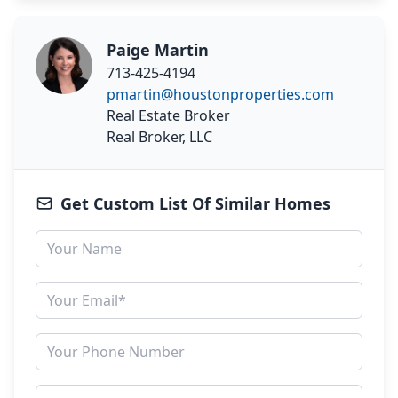
Paige Martin
713-425-4194
pmartin@houstonproperties.com
Real Estate Broker
Real Broker, LLC
Get Custom List Of Similar Homes