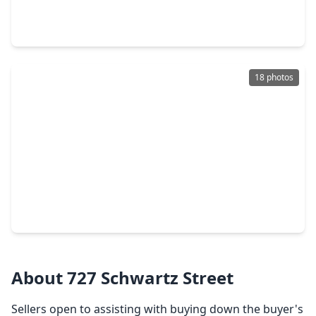
3 Beds
•
3 Baths
•
1,967 sqft
323 Eado Park Circle, TX 77020
18 photos
$320,000
Home
3 Beds
•
2 Baths
•
2,081 sqft
2015 Harlem Street, TX 77020
About 727 Schwartz Street
Sellers open to assisting with buying down the buyer's