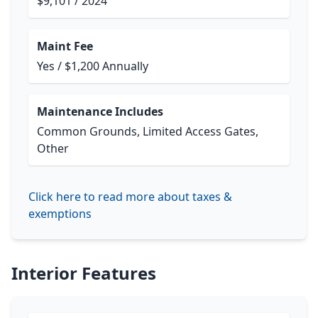
$9,101 / 2024
Maint Fee
Yes / $1,200 Annually
Maintenance Includes
Common Grounds, Limited Access Gates,
Other
Click here to read more about taxes &
exemptions
Interior Features