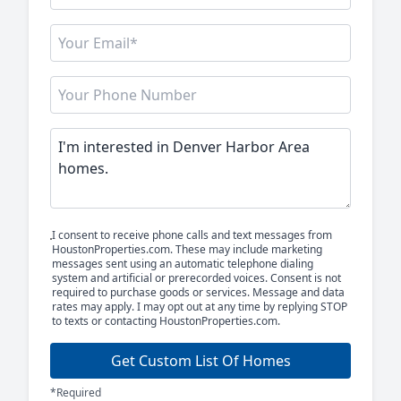
I consent to receive phone calls and text messages from
HoustonProperties.com. These may include marketing
messages sent using an automatic telephone dialing
system and artificial or prerecorded voices. Consent is not
required to purchase goods or services. Message and data
rates may apply. I may opt out at any time by replying STOP
to texts or contacting HoustonProperties.com.
Get Custom List Of Homes
*Required