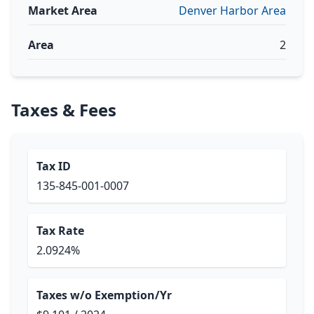
Market Area
Denver Harbor Area
Area
2
Taxes & Fees
Tax ID
135-845-001-0007
Tax Rate
2.0924%
Taxes w/o Exemption/Yr