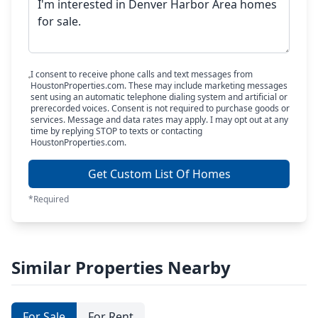
I consent to receive phone calls and text messages from
HoustonProperties.com. These may include marketing messages
sent using an automatic telephone dialing system and artificial or
prerecorded voices. Consent is not required to purchase goods or
services. Message and data rates may apply. I may opt out at any
time by replying STOP to texts or contacting
HoustonProperties.com.
Get Custom List Of Homes
*Required
Similar Properties Nearby
For Sale
For Rent