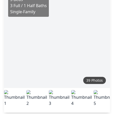
3 Full / 1 Half Baths
Single-Family
39 Photos