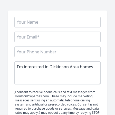
I consent to receive phone calls and text messages from
HoustonProperties.com. These may include marketing
messages sent using an automatic telephone dialing
system and artificial or prerecorded voices. Consent is not
required to purchase goods or services. Message and data
rates may apply. I may opt out at any time by replying STOP