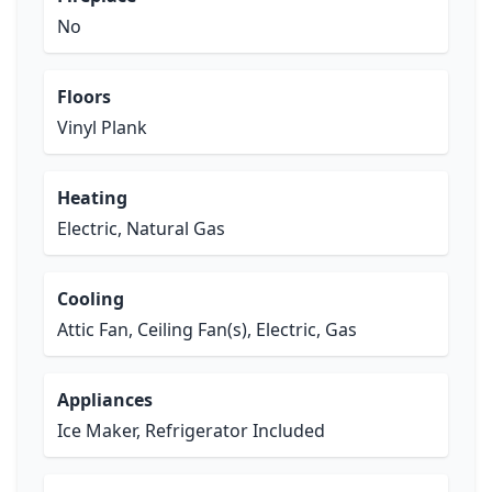
No
Floors
Vinyl Plank
Heating
Electric, Natural Gas
Cooling
Attic Fan, Ceiling Fan(s), Electric, Gas
Appliances
Ice Maker, Refrigerator Included