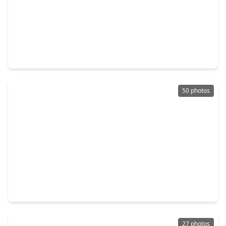
$185,900
Home
4 Beds
•
2 Baths
•
1,534 sqft
4611 Nevada, TX 77539
50 photos
$187,000
Home
2 Beds
•
1 Bath
•
1,296 sqft
4220 Alabama Avenue, TX 77539
27 photos