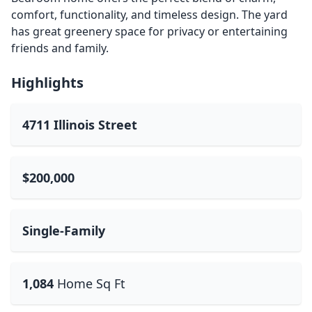
comfort, functionality, and timeless design. The yard
has great greenery space for privacy or entertaining
friends and family.
Highlights
4711 Illinois Street
$200,000
Single-Family
1,084
Home Sq Ft