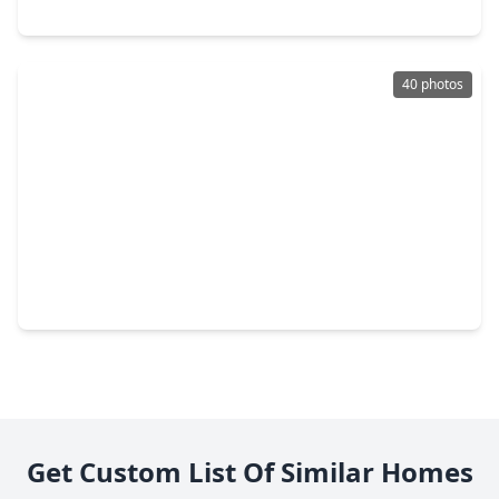
2613 Timber Drive, TX 77539
40 photos
$214,990
Home
4 Beds
•
2 Baths
•
1,600 sqft
3002 Overland Trail, TX 77539
Get Custom List Of Similar Homes