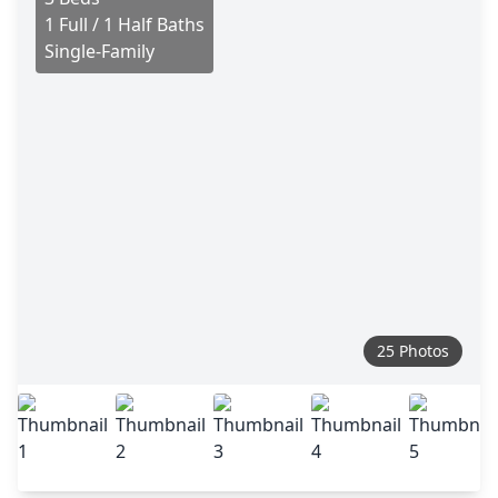
1 Full / 1 Half Baths
Single-Family
25 Photos