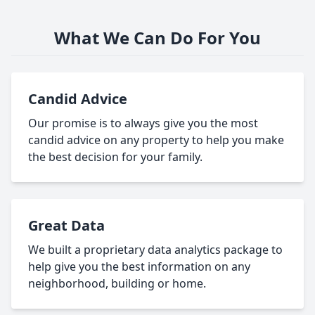
What We Can Do For You
Candid Advice
Our promise is to always give you the most
candid advice on any property to help you make
the best decision for your family.
Great Data
We built a proprietary data analytics package to
help give you the best information on any
neighborhood, building or home.