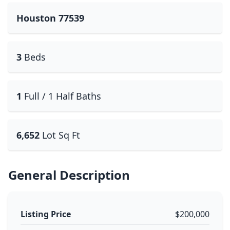
Houston 77539
3
Beds
1
Full / 1 Half Baths
6,652
Lot Sq Ft
General Description
Listing Price
$200,000