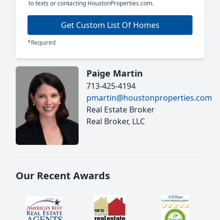
to texts or contacting HoustonProperties.com.
Get Custom List Of Homes
*Required
Paige Martin
713-425-4194
pmartin@houstonproperties.com
Real Estate Broker
Real Broker, LLC
Our Recent Awards