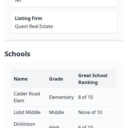
No
Listing Firm
Quest Real Estate
Schools
Great School
Name
Grade
Ranking
Calder Road
Elementary
8 of 10
Elem
Lobit Middle
Middle
None of 10
Dickinson
High
6 of 10