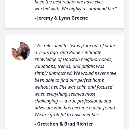
been the best realtor we have ever
worked with. We highly recommend her."
- Jeremy & Lynn Greene
"We relocated to Texas from out of state
3 years ago, and Paige's intimate
knowledge of Houston neighborhoods,
valuations, trends, and pitfalls was
simply unmatched. We would never have
been able to find our perfect home
without her. She was calm and focused
when everything seemed most
challenging — a true professional and
advocate who has become a dear friend.
We are grateful to have met her!"
- Gretchen & Brad Richter