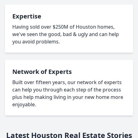
Expertise
Having sold over $250M of Houston homes,
we've seen the good, bad & ugly and can help
you avoid problems.
Network of Experts
Built over fifteen years, our network of experts
can help you through each step of the process
plus help making living in your new home more
enjoyable.
Latest Houston Real Estate Stories