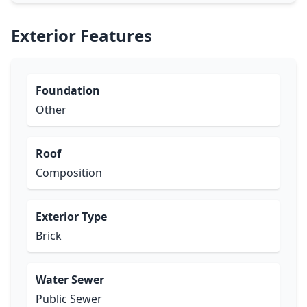
Exterior Features
Foundation
Other
Roof
Composition
Exterior Type
Brick
Water Sewer
Public Sewer