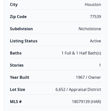
City
Houston
Zip Code
77539
Subdivision
Nicholstone
Listing Status
Active
Baths
1 Full & 1 Half Bath(s)
Stories
1
Year Built
1967 / Owner
Lot Size
6,652 / Appraisal District
MLS #
18079139 (HAR)