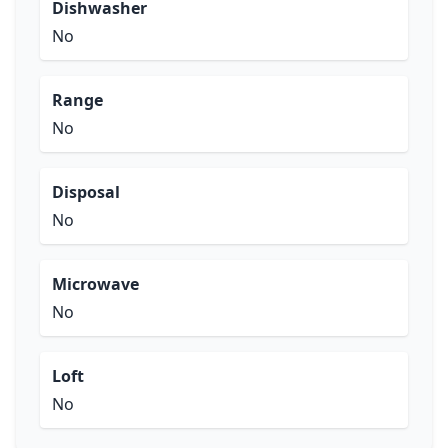
Dishwasher
No
Range
No
Disposal
No
Microwave
No
Loft
No