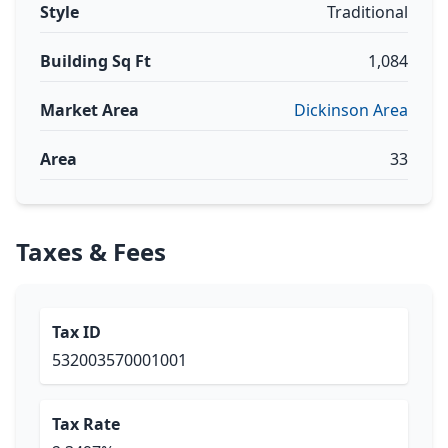
Style
Traditional
Building Sq Ft
1,084
Market Area
Dickinson Area
Area
33
Taxes & Fees
Tax ID
532003570001001
Tax Rate