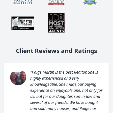
Client Reviews and Ratings
"Paige Martin is the best Realtor. She is
highly experienced and very
knowledgeable. She made our buying
experience an enjoyable one, not only for
us, but for our daughter, son-in-law and
several of our friends. We have bought
and sold many houses, and Paige has