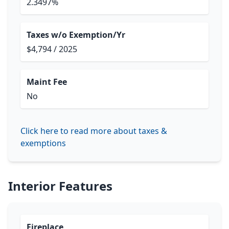
2.3497%
Taxes w/o Exemption/Yr
$4,794 / 2025
Maint Fee
No
Click here to read more about taxes &
exemptions
Interior Features
Fireplace