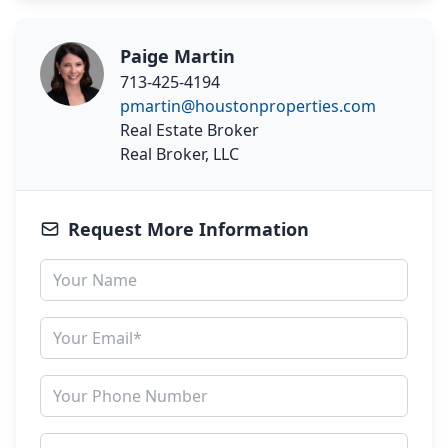
Paige Martin
713-425-4194
pmartin@houstonproperties.com
Real Estate Broker
Real Broker, LLC
Request More Information