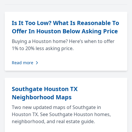
Is It Too Low? What Is Reasonable To
Offer In Houston Below Asking Price
Buying a Houston home? Here’s when to offer
1% to 20% less asking price.
Read more
Southgate Houston TX
Neighborhood Maps
Two new updated maps of Southgate in
Houston TX. See Southgate Houston homes,
neighborhood, and real estate guide.