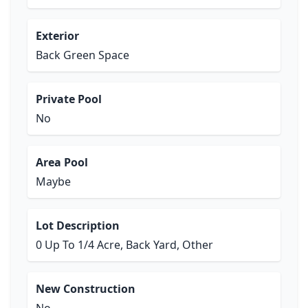
Exterior
Back Green Space
Private Pool
No
Area Pool
Maybe
Lot Description
0 Up To 1/4 Acre, Back Yard, Other
New Construction