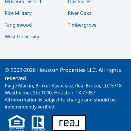
Museum District
Oak Forest
Rice Military
River Oaks
Tanglewood
Timbergrove
West University
© 2002-2026 Houston Properties LLC. All rights
reserved.
Paige Martin, Broker Associate, Real Broker, LLC 5718
Westheimer, Ste 1000, Houston, TX 77057
All information is subject to change and should be
independently verified.