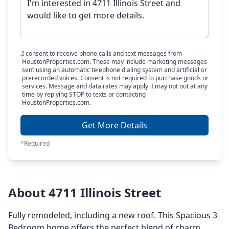
I consent to receive phone calls and text messages from
HoustonProperties.com. These may include marketing messages
sent using an automatic telephone dialing system and artificial or
prerecorded voices. Consent is not required to purchase goods or
services. Message and data rates may apply. I may opt out at any
time by replying STOP to texts or contacting
HoustonProperties.com.
Get More Details
*Required
About 4711 Illinois Street
Fully remodeled, including a new roof. This Spacious 3-
Bedroom home offers the perfect blend of charm,