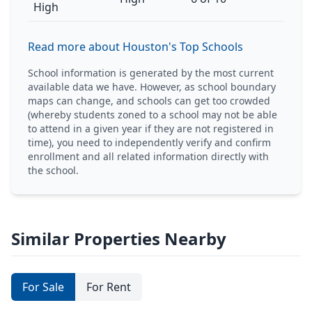
High
Read more about Houston's Top Schools
School information is generated by the most current
available data we have. However, as school boundary
maps can change, and schools can get too crowded
(whereby students zoned to a school may not be able
to attend in a given year if they are not registered in
time), you need to independently verify and confirm
enrollment and all related information directly with
the school.
Similar Properties Nearby
For Sale
For Rent