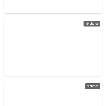
3 Beds
•
2 Baths
•
1,572 sqft
4112 Pine Shadows Street, TX 77539
19 photos
$210,000
Home
3 Beds
•
2 Baths
•
1,272 sqft
5061 Hauna Lane, TX 77539
9 photos