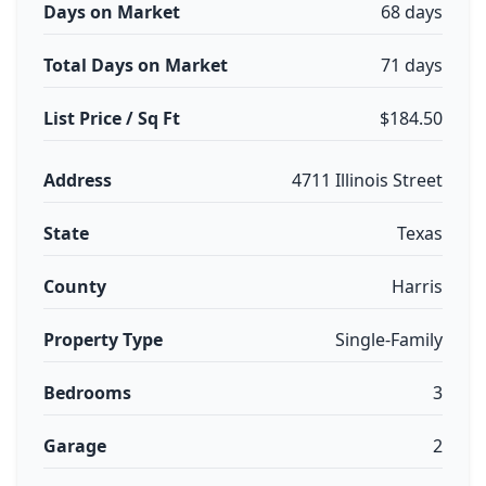
Days on Market
68 days
Total Days on Market
71 days
List Price / Sq Ft
$184.50
Address
4711 Illinois Street
State
Texas
County
Harris
Property Type
Single-Family
Bedrooms
3
Garage
2