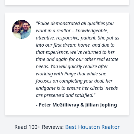
"Paige demonstrated all qualities you
want in a realtor – knowledgeable,
attentive, responsive, patient. She put us
into our first dream home, and due to
that experience, we've returned to her
time and again for our other real estate
needs. You will quickly realize after
working with Paige that while she
focuses on completing your deal, her
endgame is to ensure her clients' needs
are preserved and satisfied."
- Peter McGillivray & Jillian Jopling
Read 100+ Reviews:
Best Houston Realtor