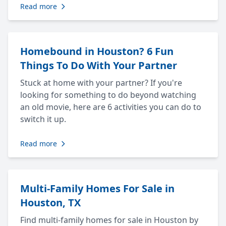
Read more
Homebound in Houston? 6 Fun
Things To Do With Your Partner
Stuck at home with your partner? If you're
looking for something to do beyond watching
an old movie, here are 6 activities you can do to
switch it up.
Read more
Multi-Family Homes For Sale in
Houston, TX
Find multi-family homes for sale in Houston by