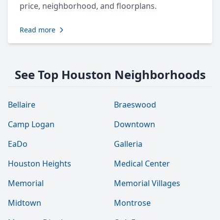
price, neighborhood, and floorplans.
Read more
See Top Houston Neighborhoods
Bellaire
Braeswood
Camp Logan
Downtown
EaDo
Galleria
Houston Heights
Medical Center
Memorial
Memorial Villages
Midtown
Montrose