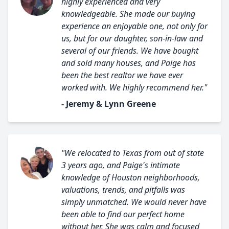
highly experienced and very
knowledgeable. She made our buying
experience an enjoyable one, not only for
us, but for our daughter, son-in-law and
several of our friends. We have bought
and sold many houses, and Paige has
been the best realtor we have ever
worked with. We highly recommend her."
- Jeremy & Lynn Greene
"We relocated to Texas from out of state
3 years ago, and Paige's intimate
knowledge of Houston neighborhoods,
valuations, trends, and pitfalls was
simply unmatched. We would never have
been able to find our perfect home
without her. She was calm and focused