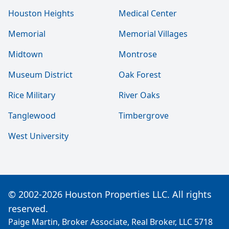
Houston Heights
Medical Center
Memorial
Memorial Villages
Midtown
Montrose
Museum District
Oak Forest
Rice Military
River Oaks
Tanglewood
Timbergrove
West University
© 2002-2026 Houston Properties LLC. All rights
reserved.
Paige Martin, Broker Associate, Real Broker, LLC 5718