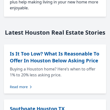
plus help making living in your new home more
enjoyable.
Latest Houston Real Estate Stories
Is It Too Low? What Is Reasonable To
Offer In Houston Below Asking Price
Buying a Houston home? Here’s when to offer
1% to 20% less asking price.
Read more
Southgate Houston TX