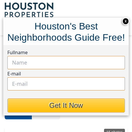
X
Houston's Best
Neighborhoods Guide Free!
Home
Texas
Dickinson
Homes
Fullname
Dickinson
E-mail
Homes in Dickinson Area,
Houston, Texas
Get It Now
For Sale
For Rent