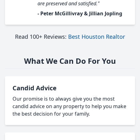
are preserved and satisfied."
- Peter McGillivray & Jillian Jopling
Read 100+ Reviews:
Best Houston Realtor
What We Can Do For You
Candid Advice
Our promise is to always give you the most
candid advice on any property to help you make
the best decision for your family.