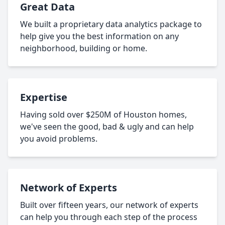
Great Data
We built a proprietary data analytics package to
help give you the best information on any
neighborhood, building or home.
Expertise
Having sold over $250M of Houston homes,
we've seen the good, bad & ugly and can help
you avoid problems.
Network of Experts
Built over fifteen years, our network of experts
can help you through each step of the process