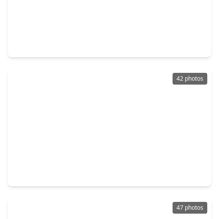
$299,000
Home
4 Beds
•
2 Baths
•
1,765 sqft
4027 Bentwood Drive, TX 77539
42 photos
$355,000
Home
4 Beds
•
2 Baths
•
3,244 sqft
2711 Williamsburg Drive, TX 77539
47 photos