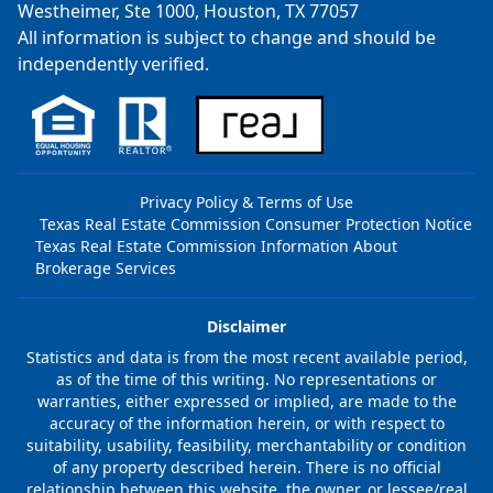
Westheimer, Ste 1000, Houston, TX 77057
All information is subject to change and should be
independently verified.
Privacy Policy & Terms of Use
Texas Real Estate Commission Consumer Protection Notice
Texas Real Estate Commission Information About
Brokerage Services
Disclaimer
Statistics and data is from the most recent available period,
as of the time of this writing. No representations or
warranties, either expressed or implied, are made to the
accuracy of the information herein, or with respect to
suitability, usability, feasibility, merchantability or condition
of any property described herein. There is no official
relationship between this website, the owner, or lessee/real