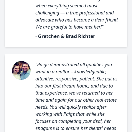
when everything seemed most
challenging — a true professional and
advocate who has become a dear friend.
We are grateful to have met her!"
- Gretchen & Brad Richter
"Paige demonstrated all qualities you
want in a realtor – knowledgeable,
attentive, responsive, patient. She put us
into our first dream home, and due to
that experience, we've returned to her
time and again for our other real estate
needs. You will quickly realize after
working with Paige that while she
focuses on completing your deal, her
endgame is to ensure her clients' needs