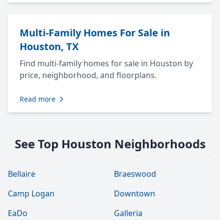
Multi-Family Homes For Sale in
Houston, TX
Find multi-family homes for sale in Houston by
price, neighborhood, and floorplans.
Read more
See Top Houston Neighborhoods
Bellaire
Braeswood
Camp Logan
Downtown
EaDo
Galleria