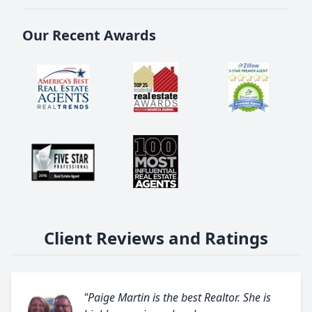
Our Recent Awards
Client Reviews and Ratings
"Paige Martin is the best Realtor. She is