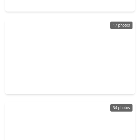
600 Nottingham Lane, TX 77539
17 photos
$146,000
Home
4 Beds
•
2 Baths
•
1,565 sqft
5003 Live Oak Drive, TX 77539
34 photos