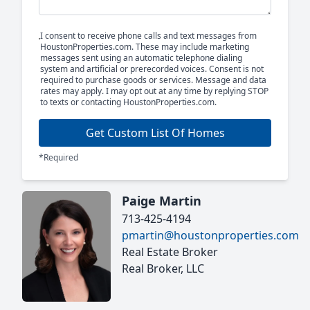
I consent to receive phone calls and text messages from
HoustonProperties.com. These may include marketing
messages sent using an automatic telephone dialing
system and artificial or prerecorded voices. Consent is not
required to purchase goods or services. Message and data
rates may apply. I may opt out at any time by replying STOP
to texts or contacting HoustonProperties.com.
Get Custom List Of Homes
*Required
Paige Martin
713-425-4194
pmartin@houstonproperties.com
Real Estate Broker
Real Broker, LLC