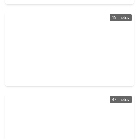
15 photos
$215,000
Home
3 Beds
•
2 Baths
•
1,293 sqft
5813 Guadalupe Drive, TX 77539
47 photos