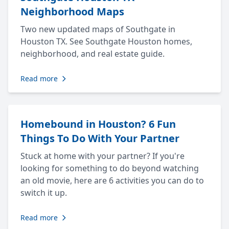
Neighborhood Maps
Two new updated maps of Southgate in
Houston TX. See Southgate Houston homes,
neighborhood, and real estate guide.
Read more
Homebound in Houston? 6 Fun
Things To Do With Your Partner
Stuck at home with your partner? If you're
looking for something to do beyond watching
an old movie, here are 6 activities you can do to
switch it up.
Read more