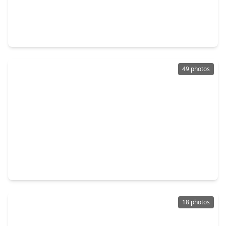
$315,000
Home
4 Beds
•
2 Baths
•
2,109 sqft
3700 Wood Sorrel Drive, TX 77539
49 photos
$331,600
Home
3 Beds
•
2 Baths
•
1,648 sqft
5313 Palm Drive, TX 77539
18 photos