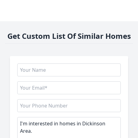
Get Custom List Of Similar Homes