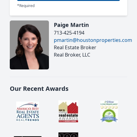
*Required
Paige Martin
713-425-4194
pmartin@houstonproperties.com
Real Estate Broker
Real Broker, LLC
Our Recent Awards