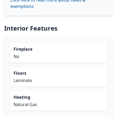
Click here to read more about taxes &
exemptions
Interior Features
Fireplace
No
Floors
Laminate
Heating
Natural Gas