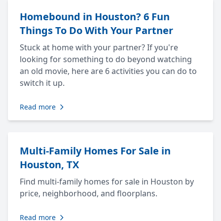
Homebound in Houston? 6 Fun
Things To Do With Your Partner
Stuck at home with your partner? If you're
looking for something to do beyond watching
an old movie, here are 6 activities you can do to
switch it up.
Read more
Multi-Family Homes For Sale in
Houston, TX
Find multi-family homes for sale in Houston by
price, neighborhood, and floorplans.
Read more