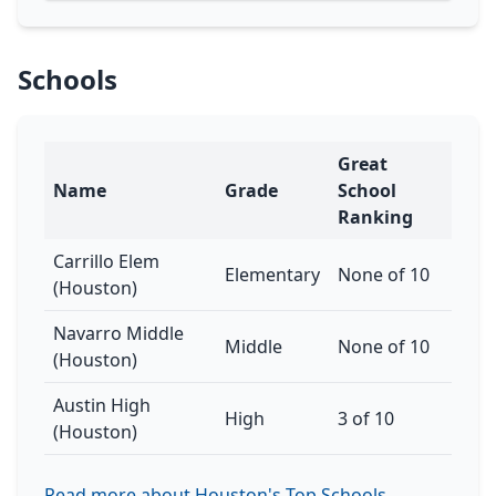
Schools
Great
Name
Grade
School
Ranking
Carrillo Elem
Elementary
None of 10
(Houston)
Navarro Middle
Middle
None of 10
(Houston)
Austin High
High
3 of 10
(Houston)
Read more about Houston's Top Schools