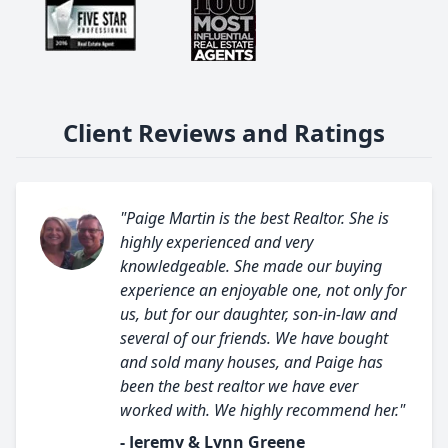
Client Reviews and Ratings
"Paige Martin is the best Realtor. She is
highly experienced and very
knowledgeable. She made our buying
experience an enjoyable one, not only for
us, but for our daughter, son-in-law and
several of our friends. We have bought
and sold many houses, and Paige has
been the best realtor we have ever
worked with. We highly recommend her."
- Jeremy & Lynn Greene