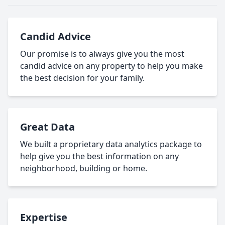
Candid Advice
Our promise is to always give you the most
candid advice on any property to help you make
the best decision for your family.
Great Data
We built a proprietary data analytics package to
help give you the best information on any
neighborhood, building or home.
Expertise