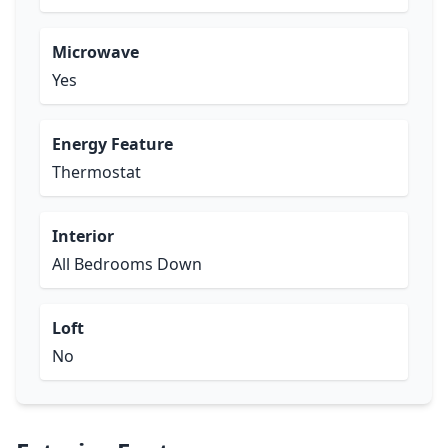
Microwave
Yes
Energy Feature
Thermostat
Interior
All Bedrooms Down
Loft
No