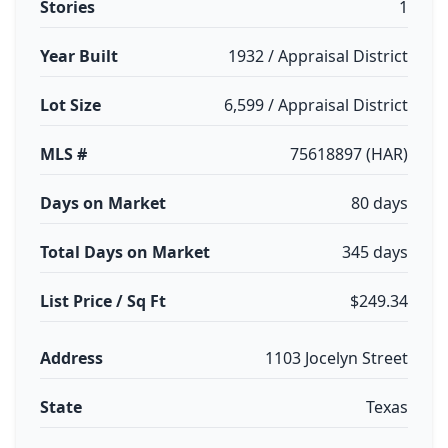
Stories
1
Year Built
1932 / Appraisal District
Lot Size
6,599 / Appraisal District
MLS #
75618897 (HAR)
Days on Market
80 days
Total Days on Market
345 days
List Price / Sq Ft
$249.34
Address
1103 Jocelyn Street
State
Texas