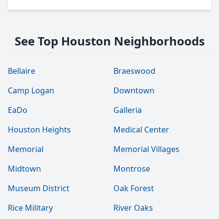
See Top Houston Neighborhoods
Bellaire
Braeswood
Camp Logan
Downtown
EaDo
Galleria
Houston Heights
Medical Center
Memorial
Memorial Villages
Midtown
Montrose
Museum District
Oak Forest
Rice Military
River Oaks