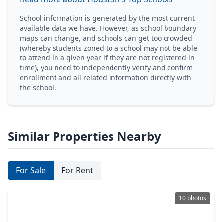
School information is generated by the most current
available data we have. However, as school boundary
maps can change, and schools can get too crowded
(whereby students zoned to a school may not be able
to attend in a given year if they are not registered in
time), you need to independently verify and confirm
enrollment and all related information directly with
the school.
Similar Properties Nearby
For Sale
For Rent
10 photos