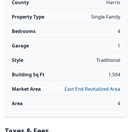
County
Harris
Property Type
Single-Family
Bedrooms
4
Garage
1
Style
Traditional
Building Sq Ft
1,504
Market Area
East End Revitalized Area
Area
4
Taxes & Fees