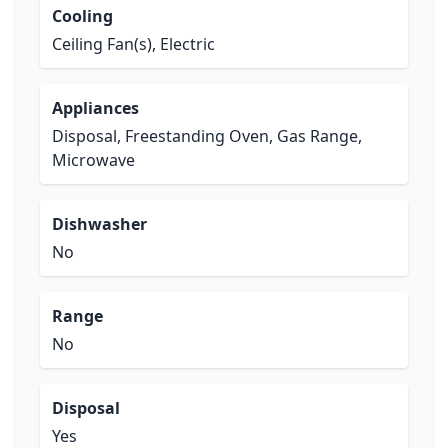
Cooling
Ceiling Fan(s), Electric
Appliances
Disposal, Freestanding Oven, Gas Range,
Microwave
Dishwasher
No
Range
No
Disposal
Yes