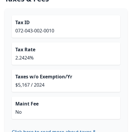
Tax ID
072-043-002-0010
Tax Rate
2.2424%
Taxes w/o Exemption/Yr
$5,167 / 2024
Maint Fee
No