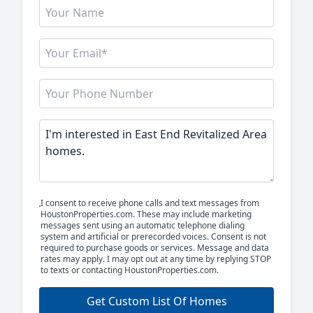
I consent to receive phone calls and text messages from
HoustonProperties.com. These may include marketing
messages sent using an automatic telephone dialing
system and artificial or prerecorded voices. Consent is not
required to purchase goods or services. Message and data
rates may apply. I may opt out at any time by replying STOP
to texts or contacting HoustonProperties.com.
Get Custom List Of Homes