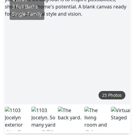
3 Full Baths
Single-Family
25 Photos