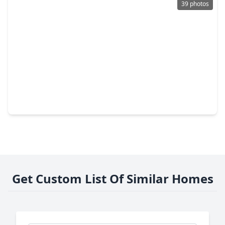
39 photos
$349,900
Home
2 Beds
•
2 Baths
•
1,172 sqft
1411 Lawson Street, TX 77023
Get Custom List Of Similar Homes