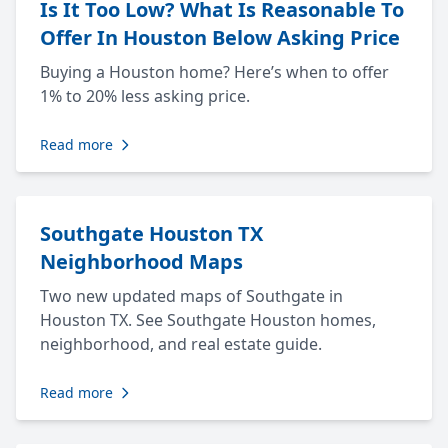
Is It Too Low? What Is Reasonable To
Offer In Houston Below Asking Price
Buying a Houston home? Here’s when to offer
1% to 20% less asking price.
Read more
Southgate Houston TX
Neighborhood Maps
Two new updated maps of Southgate in
Houston TX. See Southgate Houston homes,
neighborhood, and real estate guide.
Read more