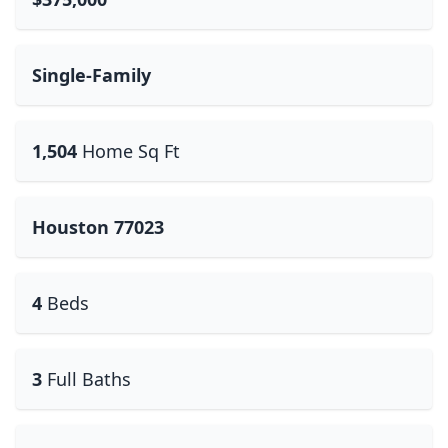
Single-Family
1,504
Home Sq Ft
Houston 77023
4
Beds
3
Full Baths