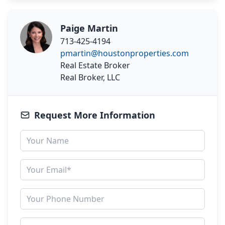
Paige Martin
713-425-4194
pmartin@houstonproperties.com
Real Estate Broker
Real Broker, LLC
Request More Information