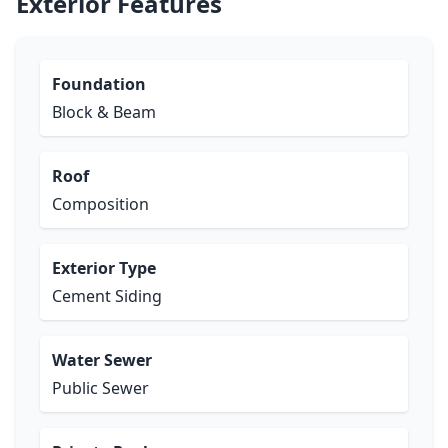
Exterior Features
Foundation
Block & Beam
Roof
Composition
Exterior Type
Cement Siding
Water Sewer
Public Sewer