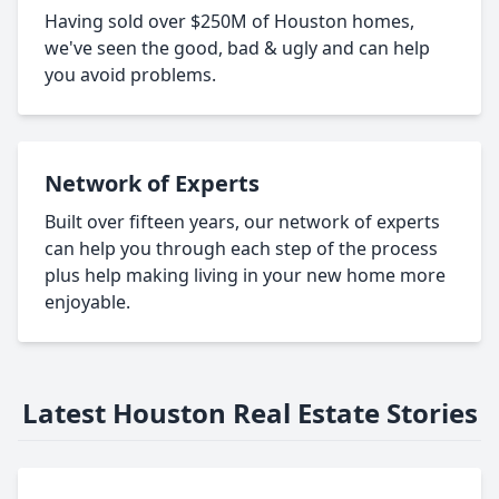
Having sold over $250M of Houston homes,
we've seen the good, bad & ugly and can help
you avoid problems.
Network of Experts
Built over fifteen years, our network of experts
can help you through each step of the process
plus help making living in your new home more
enjoyable.
Latest Houston Real Estate Stories