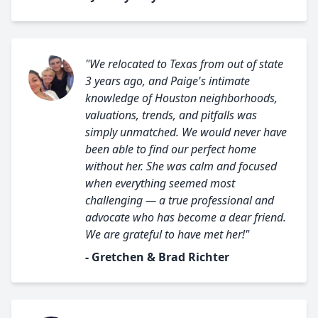
"We relocated to Texas from out of state
3 years ago, and Paige's intimate
knowledge of Houston neighborhoods,
valuations, trends, and pitfalls was
simply unmatched. We would never have
been able to find our perfect home
without her. She was calm and focused
when everything seemed most
challenging — a true professional and
advocate who has become a dear friend.
We are grateful to have met her!"
- Gretchen & Brad Richter