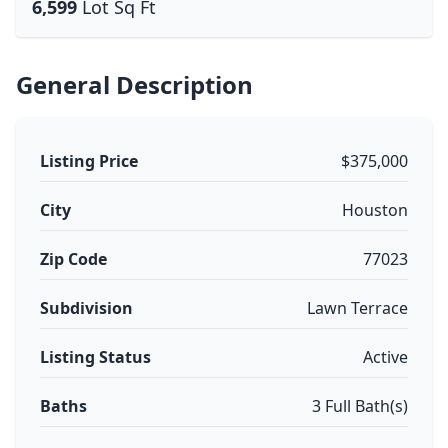
6,599
Lot Sq Ft
General Description
Listing Price
$375,000
City
Houston
Zip Code
77023
Subdivision
Lawn Terrace
Listing Status
Active
Baths
3 Full Bath(s)