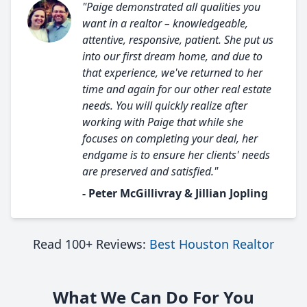
"Paige demonstrated all qualities you
want in a realtor – knowledgeable,
attentive, responsive, patient. She put us
into our first dream home, and due to
that experience, we've returned to her
time and again for our other real estate
needs. You will quickly realize after
working with Paige that while she
focuses on completing your deal, her
endgame is to ensure her clients' needs
are preserved and satisfied."
- Peter McGillivray & Jillian Jopling
Read 100+ Reviews:
Best Houston Realtor
What We Can Do For You