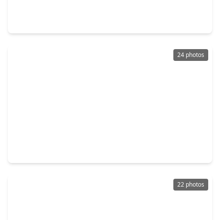
3 Beds
•
1 Bath
•
1,768 sqft
1933 Santa Rosa Street, TX 77023
24 photos
$389,000
Home
3 Beds
•
2 Baths
•
1,866 sqft
5714 Kemp Street, TX 77023
22 photos