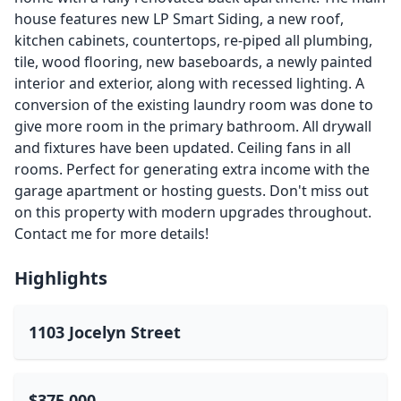
house features new LP Smart Siding, a new roof,
kitchen cabinets, countertops, re-piped all plumbing,
tile, wood flooring, new baseboards, a newly painted
interior and exterior, along with recessed lighting. A
conversion of the existing laundry room was done to
give more room in the primary bathroom. All drywall
and fixtures have been updated. Ceiling fans in all
rooms. Perfect for generating extra income with the
garage apartment or hosting guests. Don't miss out
on this property with modern upgrades throughout.
Contact me for more details!
Highlights
1103 Jocelyn Street
$375,000