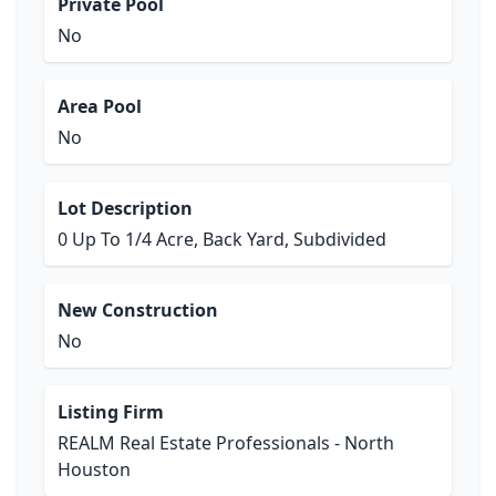
Private Pool
No
Area Pool
No
Lot Description
0 Up To 1/4 Acre, Back Yard, Subdivided
New Construction
No
Listing Firm
REALM Real Estate Professionals - North
Houston