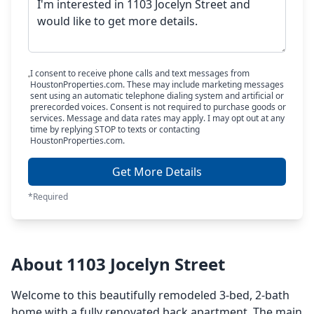
I consent to receive phone calls and text messages from
HoustonProperties.com. These may include marketing messages
sent using an automatic telephone dialing system and artificial or
prerecorded voices. Consent is not required to purchase goods or
services. Message and data rates may apply. I may opt out at any
time by replying STOP to texts or contacting
HoustonProperties.com.
Get More Details
*Required
About 1103 Jocelyn Street
Welcome to this beautifully remodeled 3-bed, 2-bath
home with a fully renovated back apartment. The main