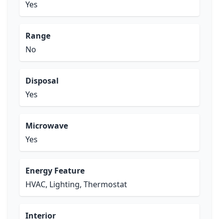
Yes
Range
No
Disposal
Yes
Microwave
Yes
Energy Feature
HVAC, Lighting, Thermostat
Interior