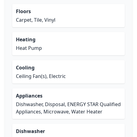
Floors
Carpet, Tile, Vinyl
Heating
Heat Pump
Cooling
Ceiling Fan(s), Electric
Appliances
Dishwasher, Disposal, ENERGY STAR Qualified
Appliances, Microwave, Water Heater
Dishwasher