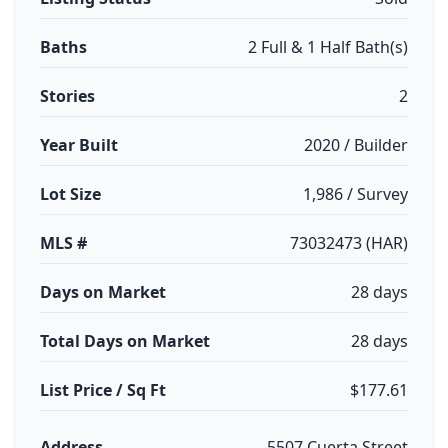
Baths
2 Full & 1 Half Bath(s)
Stories
2
Year Built
2020 / Builder
Lot Size
1,986 / Survey
MLS #
73032473 (HAR)
Days on Market
28 days
Total Days on Market
28 days
List Price / Sq Ft
$177.61
Address
5507 Cuerta Street