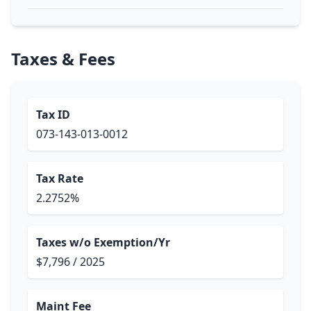
Taxes & Fees
Tax ID
073-143-013-0012
Tax Rate
2.2752%
Taxes w/o Exemption/Yr
$7,796 / 2025
Maint Fee