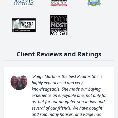
Client Reviews and Ratings
"Paige Martin is the best Realtor. She is
highly experienced and very
knowledgeable. She made our buying
experience an enjoyable one, not only for
us, but for our daughter, son-in-law and
several of our friends. We have bought
and sold many houses, and Paige has