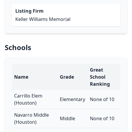
Listing Firm
Keller Williams Memorial
Schools
Great
Name
Grade
School
Ranking
Carrillo Elem
Elementary
None of 10
(Houston)
Navarro Middle
Middle
None of 10
(Houston)