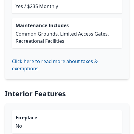
Yes / $235 Monthly
Maintenance Includes
Common Grounds, Limited Access Gates,
Recreational Facilities
Click here to read more about taxes &
exemptions
Interior Features
Fireplace
No