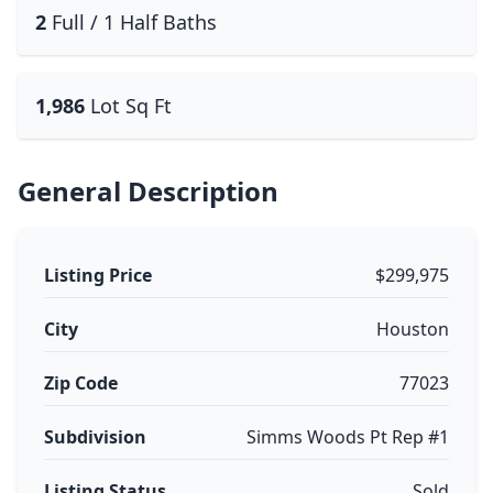
2
Full / 1 Half Baths
1,986
Lot Sq Ft
General Description
Listing Price
$299,975
City
Houston
Zip Code
77023
Subdivision
Simms Woods Pt Rep #1
Listing Status
Sold