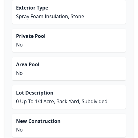
Exterior Type
Spray Foam Insulation, Stone
Private Pool
No
Area Pool
No
Lot Description
0 Up To 1/4 Acre, Back Yard, Subdivided
New Construction
No