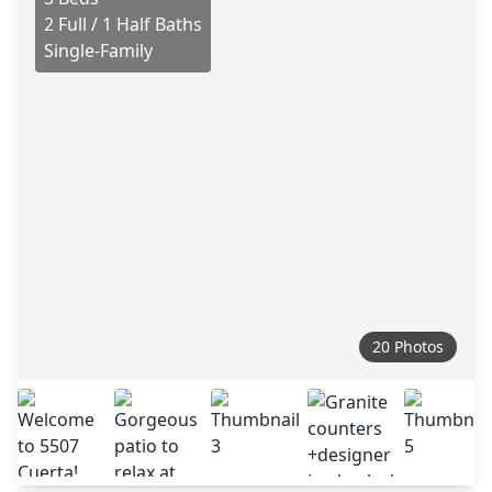
2 Full / 1 Half Baths
Single-Family
20 Photos