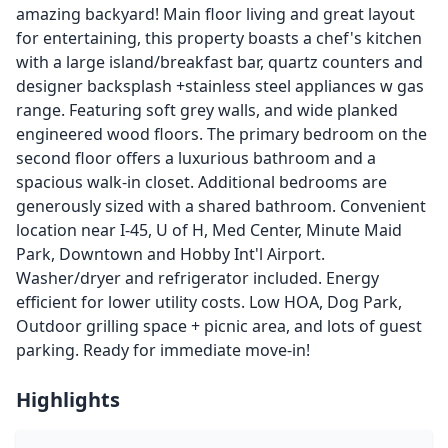
amazing backyard! Main floor living and great layout
for entertaining, this property boasts a chef's kitchen
with a large island/breakfast bar, quartz counters and
designer backsplash +stainless steel appliances w gas
range. Featuring soft grey walls, and wide planked
engineered wood floors. The primary bedroom on the
second floor offers a luxurious bathroom and a
spacious walk-in closet. Additional bedrooms are
generously sized with a shared bathroom. Convenient
location near I-45, U of H, Med Center, Minute Maid
Park, Downtown and Hobby Int'l Airport.
Washer/dryer and refrigerator included. Energy
efficient for lower utility costs. Low HOA, Dog Park,
Outdoor grilling space + picnic area, and lots of guest
parking. Ready for immediate move-in!
Highlights