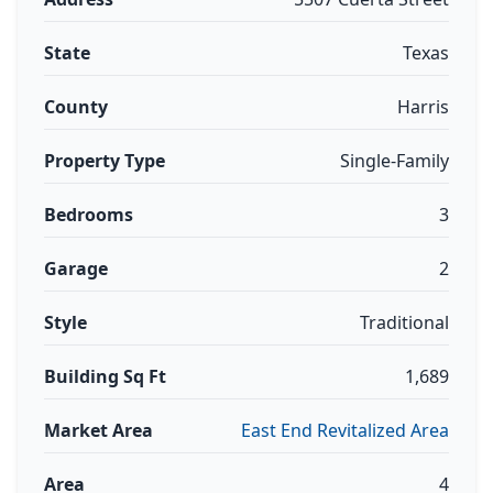
State
Texas
County
Harris
Property Type
Single-Family
Bedrooms
3
Garage
2
Style
Traditional
Building Sq Ft
1,689
Market Area
East End Revitalized Area
Area
4