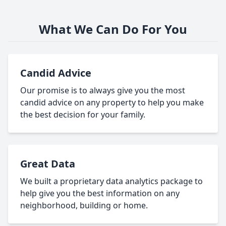
What We Can Do For You
Candid Advice
Our promise is to always give you the most
candid advice on any property to help you make
the best decision for your family.
Great Data
We built a proprietary data analytics package to
help give you the best information on any
neighborhood, building or home.