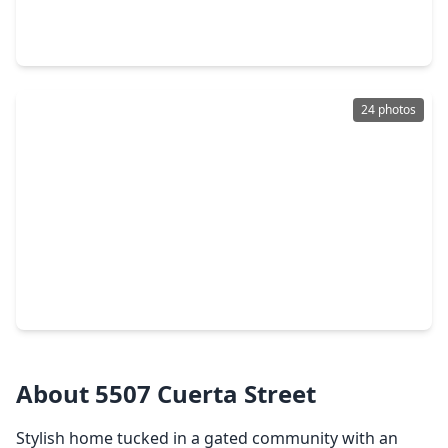
2 Beds
•
2 Baths
•
984 sqft
1459 Godwin Street, TX 77023
24 photos
$270,000
Home
2 Beds
•
1 Bath
•
1,494 sqft
5515 Truett Street, TX 77023
About 5507 Cuerta Street
Stylish home tucked in a gated community with an