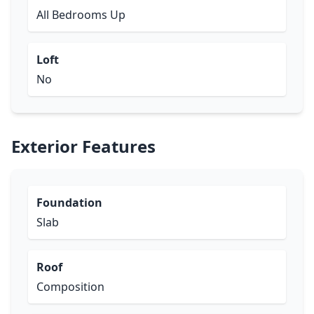
All Bedrooms Up
Loft
No
Exterior Features
Foundation
Slab
Roof
Composition