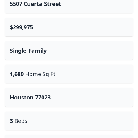
5507 Cuerta Street
$299,975
Single-Family
1,689
Home Sq Ft
Houston 77023
3
Beds