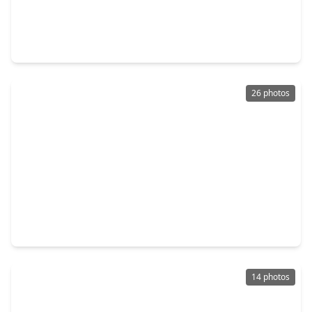
$324,000
Home
2 Beds
•
2 Baths
•
1,490 sqft
721 Lenox Street, TX 77023
26 photos
$299,000
Home
2 Beds
•
1 Bath
•
1,390 sqft
6629 Wildwood Way, TX 77023
14 photos