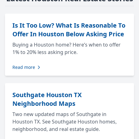
Is It Too Low? What Is Reasonable To
Offer In Houston Below Asking Price
Buying a Houston home? Here’s when to offer
1% to 20% less asking price.
Read more
Southgate Houston TX
Neighborhood Maps
Two new updated maps of Southgate in
Houston TX. See Southgate Houston homes,
neighborhood, and real estate guide.