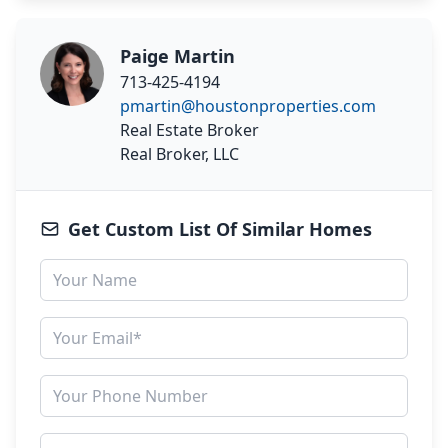
Paige Martin
713-425-4194
pmartin@houstonproperties.com
Real Estate Broker
Real Broker, LLC
Get Custom List Of Similar Homes