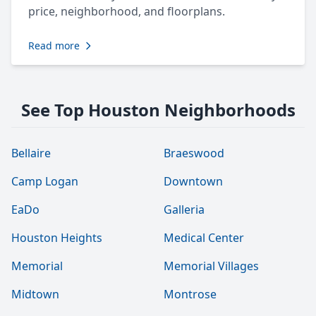
price, neighborhood, and floorplans.
Read more
See Top Houston Neighborhoods
Bellaire
Braeswood
Camp Logan
Downtown
EaDo
Galleria
Houston Heights
Medical Center
Memorial
Memorial Villages
Midtown
Montrose