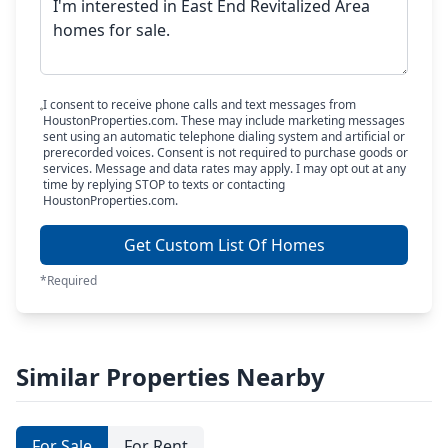
I consent to receive phone calls and text messages from
HoustonProperties.com. These may include marketing messages
sent using an automatic telephone dialing system and artificial or
prerecorded voices. Consent is not required to purchase goods or
services. Message and data rates may apply. I may opt out at any
time by replying STOP to texts or contacting
HoustonProperties.com.
Get Custom List Of Homes
*Required
Similar Properties Nearby
For Sale
For Rent