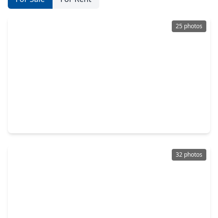
25 photos
$299,000
Home
2 Beds
•
1 Bath
•
1,190 sqft
1412 Lawson Street, TX 77023
32 photos