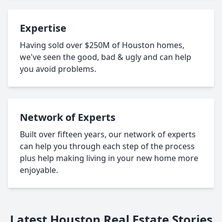
Expertise
Having sold over $250M of Houston homes,
we've seen the good, bad & ugly and can help
you avoid problems.
Network of Experts
Built over fifteen years, our network of experts
can help you through each step of the process
plus help making living in your new home more
enjoyable.
Latest Houston Real Estate Stories