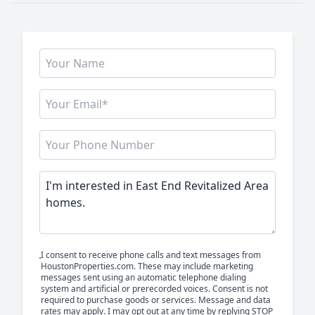
I consent to receive phone calls and text messages from
HoustonProperties.com. These may include marketing
messages sent using an automatic telephone dialing
system and artificial or prerecorded voices. Consent is not
required to purchase goods or services. Message and data
rates may apply. I may opt out at any time by replying STOP