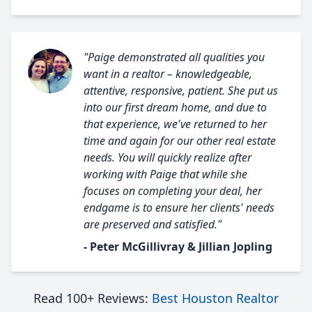
"Paige demonstrated all qualities you
want in a realtor – knowledgeable,
attentive, responsive, patient. She put us
into our first dream home, and due to
that experience, we've returned to her
time and again for our other real estate
needs. You will quickly realize after
working with Paige that while she
focuses on completing your deal, her
endgame is to ensure her clients' needs
are preserved and satisfied."
- Peter McGillivray & Jillian Jopling
Read 100+ Reviews:
Best Houston Realtor