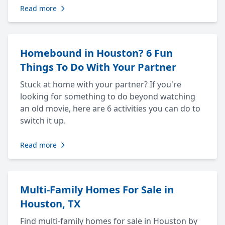
Read more
Homebound in Houston? 6 Fun
Things To Do With Your Partner
Stuck at home with your partner? If you're
looking for something to do beyond watching
an old movie, here are 6 activities you can do to
switch it up.
Read more
Multi-Family Homes For Sale in
Houston, TX
Find multi-family homes for sale in Houston by