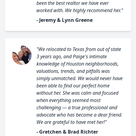
been the best realtor we have ever
worked with. We highly recommend her."
- Jeremy & Lynn Greene
"We relocated to Texas from out of state
3 years ago, and Paige's intimate
knowledge of Houston neighborhoods,
valuations, trends, and pitfalls was
simply unmatched. We would never have
been able to find our perfect home
without her. She was calm and focused
when everything seemed most
challenging — a true professional and
advocate who has become a dear friend.
We are grateful to have met her!"
- Gretchen & Brad Richter