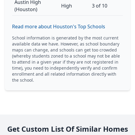
Austin High
High
3 of 10
(Houston)
Read more about Houston's Top Schools
School information is generated by the most current
available data we have. However, as school boundary
maps can change, and schools can get too crowded
(whereby students zoned to a school may not be able
to attend in a given year if they are not registered in
time), you need to independently verify and confirm
enrollment and all related information directly with
the school.
Get Custom List Of Similar Homes