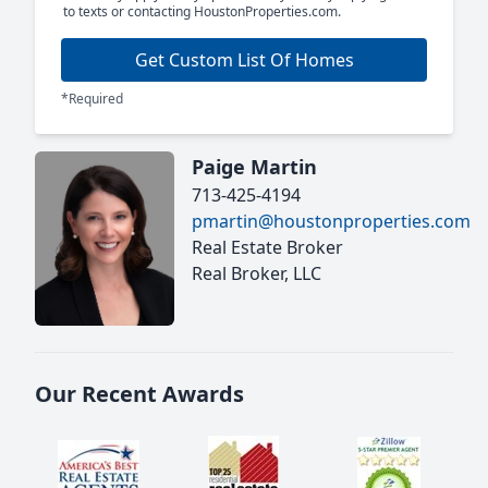
to texts or contacting HoustonProperties.com.
Get Custom List Of Homes
*Required
Paige Martin
713-425-4194
pmartin@houstonproperties.com
Real Estate Broker
Real Broker, LLC
Our Recent Awards