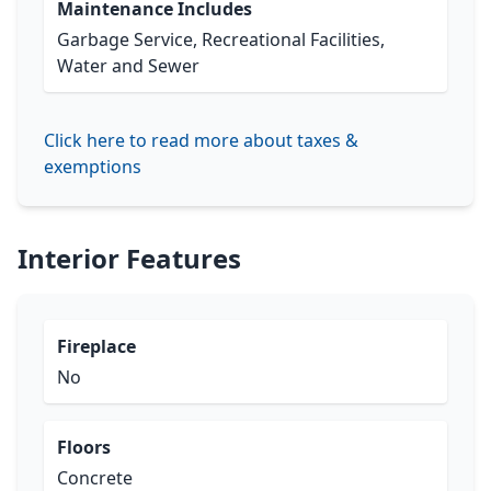
Maintenance Includes
Garbage Service, Recreational Facilities,
Water and Sewer
Click here to read more about taxes &
exemptions
Interior Features
Fireplace
No
Floors
Concrete