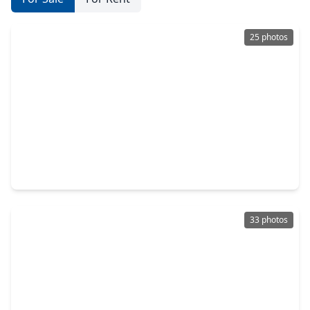
25 photos
$365,000
Townhouse
3 Beds
•
3 Baths
•
2,166 sqft
318 Mcalpine Street, TX 77003
33 photos