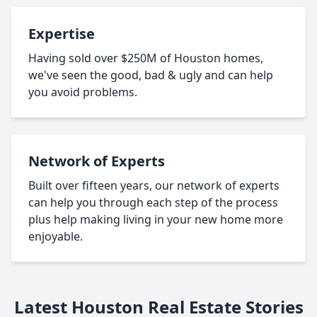
Expertise
Having sold over $250M of Houston homes,
we've seen the good, bad & ugly and can help
you avoid problems.
Network of Experts
Built over fifteen years, our network of experts
can help you through each step of the process
plus help making living in your new home more
enjoyable.
Latest Houston Real Estate Stories