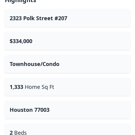
2323 Polk Street #207
$334,000
Townhouse/Condo
1,333
Home Sq Ft
Houston 77003
2
Beds