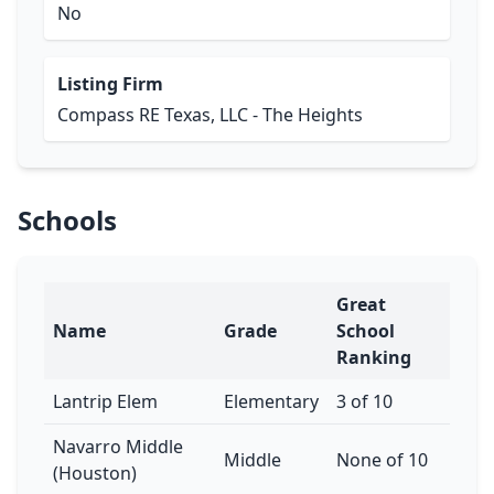
No
Listing Firm
Compass RE Texas, LLC - The Heights
Schools
Great
Name
Grade
School
Ranking
Lantrip Elem
Elementary
3 of 10
Navarro Middle
Middle
None of 10
(Houston)