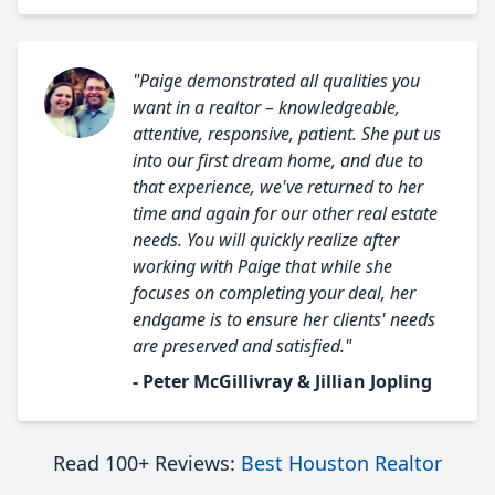
"Paige demonstrated all qualities you
want in a realtor – knowledgeable,
attentive, responsive, patient. She put us
into our first dream home, and due to
that experience, we've returned to her
time and again for our other real estate
needs. You will quickly realize after
working with Paige that while she
focuses on completing your deal, her
endgame is to ensure her clients' needs
are preserved and satisfied."
- Peter McGillivray & Jillian Jopling
Read 100+ Reviews:
Best Houston Realtor