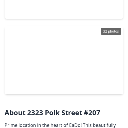
2 Beds
•
2 Baths
•
1,365 sqft
107 Riley Lane, TX 77003
32 photos
$335,000
Townhouse
3 Beds
•
2 Baths
•
1,538 sqft
118 N. Hutcheson Street, TX 77003
About 2323 Polk Street #207
Prime location in the heart of EaDo! This beautifully