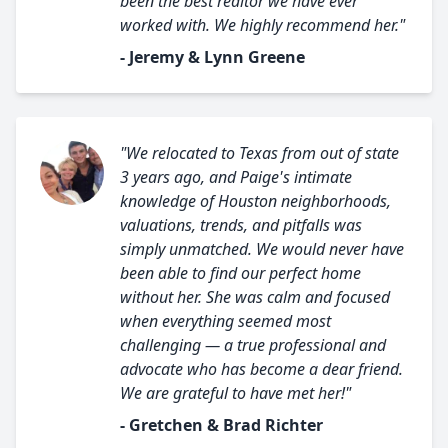
been the best realtor we have ever
worked with. We highly recommend her."
- Jeremy & Lynn Greene
"We relocated to Texas from out of state
3 years ago, and Paige's intimate
knowledge of Houston neighborhoods,
valuations, trends, and pitfalls was
simply unmatched. We would never have
been able to find our perfect home
without her. She was calm and focused
when everything seemed most
challenging — a true professional and
advocate who has become a dear friend.
We are grateful to have met her!"
- Gretchen & Brad Richter