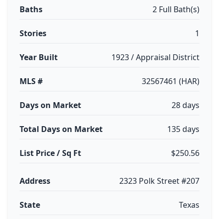
Baths
2 Full Bath(s)
Stories
1
Year Built
1923 / Appraisal District
MLS #
32567461 (HAR)
Days on Market
28 days
Total Days on Market
135 days
List Price / Sq Ft
$250.56
Address
2323 Polk Street #207
State
Texas