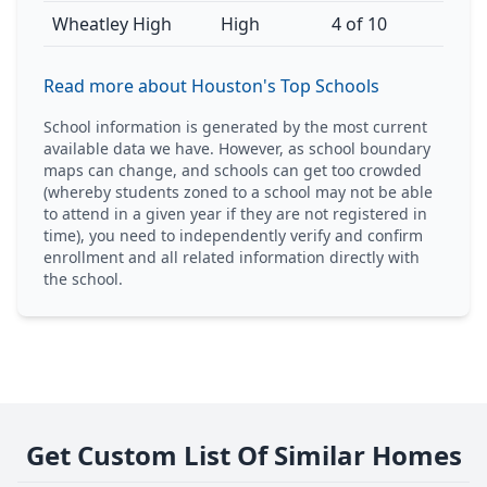
Wheatley High
High
4 of 10
Read more about Houston's Top Schools
School information is generated by the most current
available data we have. However, as school boundary
maps can change, and schools can get too crowded
(whereby students zoned to a school may not be able
to attend in a given year if they are not registered in
time), you need to independently verify and confirm
enrollment and all related information directly with
the school.
Get Custom List Of Similar Homes