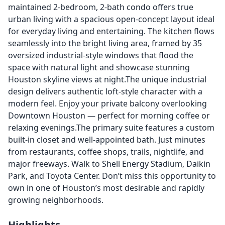
maintained 2-bedroom, 2-bath condo offers true
urban living with a spacious open-concept layout ideal
for everyday living and entertaining. The kitchen flows
seamlessly into the bright living area, framed by 35
oversized industrial-style windows that flood the
space with natural light and showcase stunning
Houston skyline views at night.The unique industrial
design delivers authentic loft-style character with a
modern feel. Enjoy your private balcony overlooking
Downtown Houston — perfect for morning coffee or
relaxing evenings.The primary suite features a custom
built-in closet and well-appointed bath. Just minutes
from restaurants, coffee shops, trails, nightlife, and
major freeways. Walk to Shell Energy Stadium, Daikin
Park, and Toyota Center. Don’t miss this opportunity to
own in one of Houston’s most desirable and rapidly
growing neighborhoods.
Highlights