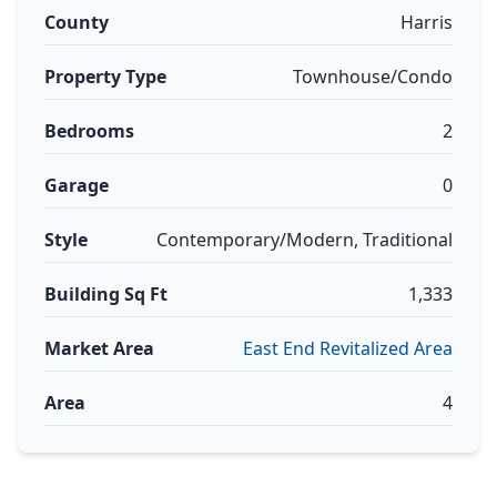
County
Harris
Property Type
Townhouse/Condo
Bedrooms
2
Garage
0
Style
Contemporary/Modern, Traditional
Building Sq Ft
1,333
Market Area
East End Revitalized Area
Area
4