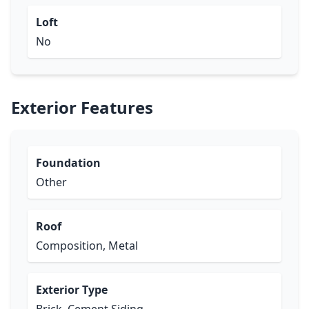
Loft
No
Exterior Features
Foundation
Other
Roof
Composition, Metal
Exterior Type