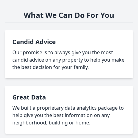
What We Can Do For You
Candid Advice
Our promise is to always give you the most
candid advice on any property to help you make
the best decision for your family.
Great Data
We built a proprietary data analytics package to
help give you the best information on any
neighborhood, building or home.