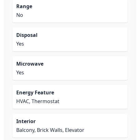
Range
No
Disposal
Yes
Microwave
Yes
Energy Feature
HVAC, Thermostat
Interior
Balcony, Brick Walls, Elevator