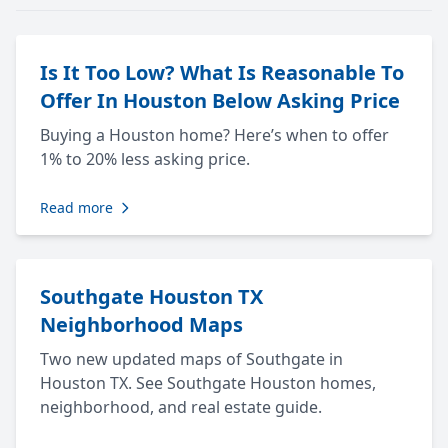
Is It Too Low? What Is Reasonable To
Offer In Houston Below Asking Price
Buying a Houston home? Here’s when to offer
1% to 20% less asking price.
Read more
Southgate Houston TX
Neighborhood Maps
Two new updated maps of Southgate in
Houston TX. See Southgate Houston homes,
neighborhood, and real estate guide.