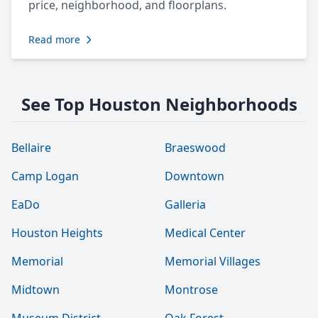
price, neighborhood, and floorplans.
Read more
See Top Houston Neighborhoods
Bellaire
Braeswood
Camp Logan
Downtown
EaDo
Galleria
Houston Heights
Medical Center
Memorial
Memorial Villages
Midtown
Montrose