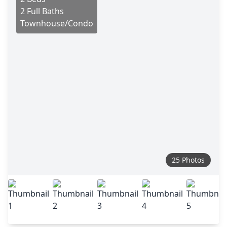
2 Full Baths
Townhouse/Condo
25 Photos