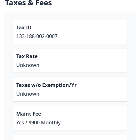
Taxes & Fees
Tax ID
133-188-002-0007
Tax Rate
Unknown
Taxes w/o Exemption/Yr
Unknown
Maint Fee
Yes / $900 Monthly