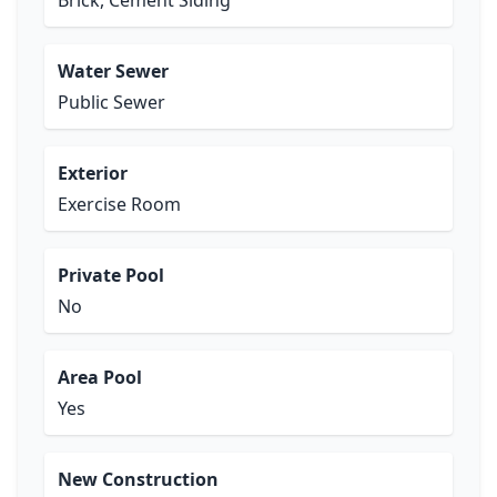
Brick, Cement Siding
Water Sewer
Public Sewer
Exterior
Exercise Room
Private Pool
No
Area Pool
Yes
New Construction