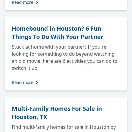
Read more
Homebound in Houston? 6 Fun
Things To Do With Your Partner
Stuck at home with your partner? If you're
looking for something to do beyond watching
an old movie, here are 6 activities you can do to
switch it up.
Read more
Multi-Family Homes For Sale in
Houston, TX
Find multi-family homes for sale in Houston by