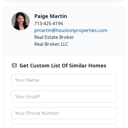
Paige Martin
713-425-4194
pmartin@houstonproperties.com
Real Estate Broker
Real Broker, LLC
Get Custom List Of Similar Homes