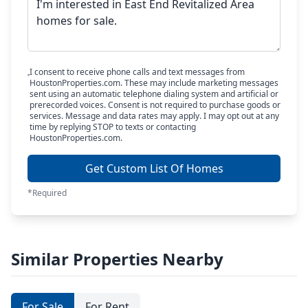
I consent to receive phone calls and text messages from
HoustonProperties.com. These may include marketing messages
sent using an automatic telephone dialing system and artificial or
prerecorded voices. Consent is not required to purchase goods or
services. Message and data rates may apply. I may opt out at any
time by replying STOP to texts or contacting
HoustonProperties.com.
Get Custom List Of Homes
*Required
Similar Properties Nearby
For Sale
For Rent