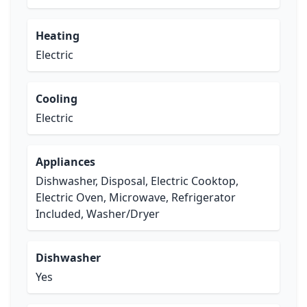
Heating
Electric
Cooling
Electric
Appliances
Dishwasher, Disposal, Electric Cooktop,
Electric Oven, Microwave, Refrigerator
Included, Washer/Dryer
Dishwasher
Yes