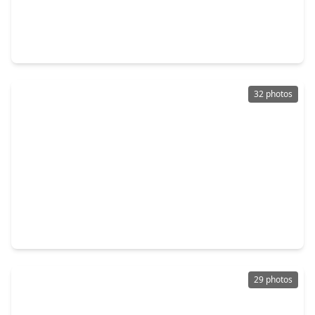
$359,900
Townhouse
3 Beds
•
2 Baths
•
2,147 sqft
310 S. Jensen Drive #7, TX 77003
32 photos
$349,000
Townhouse
3 Beds
•
2 Baths
•
1,538 sqft
118 N. Hutcheson Street, TX 77003
29 photos