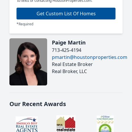
to texts or contacting HoustonProperties.com.
Get Custom List Of Homes
*Required
Paige Martin
713-425-4194
pmartin@houstonproperties.com
Real Estate Broker
Real Broker, LLC
Our Recent Awards