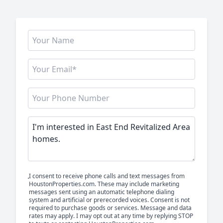
I consent to receive phone calls and text messages from
HoustonProperties.com. These may include marketing
messages sent using an automatic telephone dialing
system and artificial or prerecorded voices. Consent is not
required to purchase goods or services. Message and data
rates may apply. I may opt out at any time by replying STOP