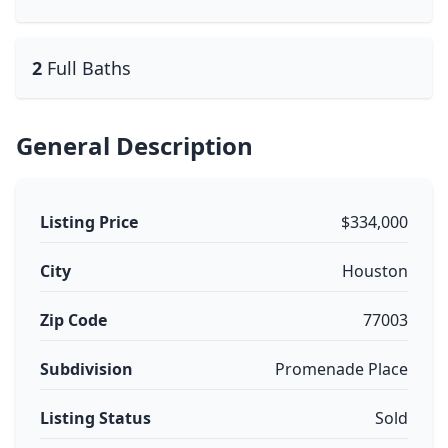
2
Full Baths
General Description
Listing Price
$334,000
City
Houston
Zip Code
77003
Subdivision
Promenade Place
Listing Status
Sold