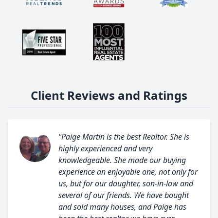
Client Reviews and Ratings
"Paige Martin is the best Realtor. She is
highly experienced and very
knowledgeable. She made our buying
experience an enjoyable one, not only for
us, but for our daughter, son-in-law and
several of our friends. We have bought
and sold many houses, and Paige has