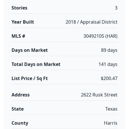
Stories
3
Year Built
2018 / Appraisal District
MLS #
30492105 (HAR)
Days on Market
89 days
Total Days on Market
141 days
List Price / Sq Ft
$200.47
Address
2622 Rusk Street
State
Texas
County
Harris