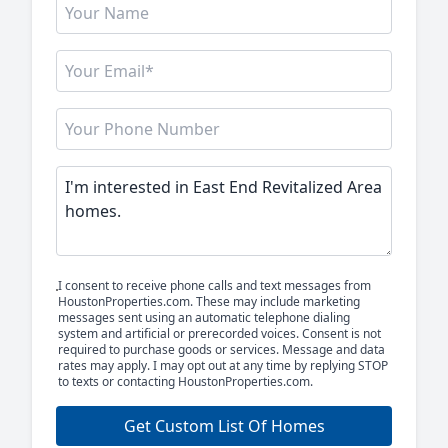
I consent to receive phone calls and text messages from
HoustonProperties.com. These may include marketing
messages sent using an automatic telephone dialing
system and artificial or prerecorded voices. Consent is not
required to purchase goods or services. Message and data
rates may apply. I may opt out at any time by replying STOP
to texts or contacting HoustonProperties.com.
Get Custom List Of Homes