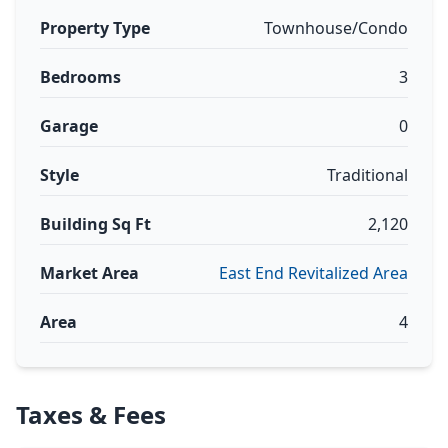
Property Type
Townhouse/Condo
Bedrooms
3
Garage
0
Style
Traditional
Building Sq Ft
2,120
Market Area
East End Revitalized Area
Area
4
Taxes & Fees