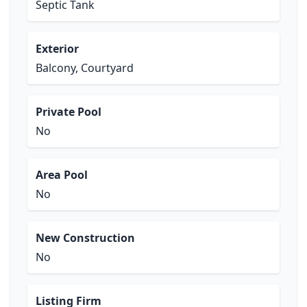
Septic Tank
Exterior
Balcony, Courtyard
Private Pool
No
Area Pool
No
New Construction
No
Listing Firm