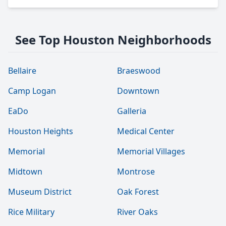
See Top Houston Neighborhoods
Bellaire
Braeswood
Camp Logan
Downtown
EaDo
Galleria
Houston Heights
Medical Center
Memorial
Memorial Villages
Midtown
Montrose
Museum District
Oak Forest
Rice Military
River Oaks