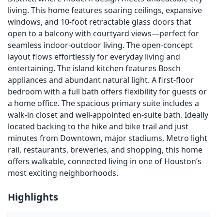
living. This home features soaring ceilings, expansive
windows, and 10-foot retractable glass doors that
open to a balcony with courtyard views—perfect for
seamless indoor-outdoor living. The open-concept
layout flows effortlessly for everyday living and
entertaining. The island kitchen features Bosch
appliances and abundant natural light. A first-floor
bedroom with a full bath offers flexibility for guests or
a home office. The spacious primary suite includes a
walk-in closet and well-appointed en-suite bath. Ideally
located backing to the hike and bike trail and just
minutes from Downtown, major stadiums, Metro light
rail, restaurants, breweries, and shopping, this home
offers walkable, connected living in one of Houston’s
most exciting neighborhoods.
Highlights