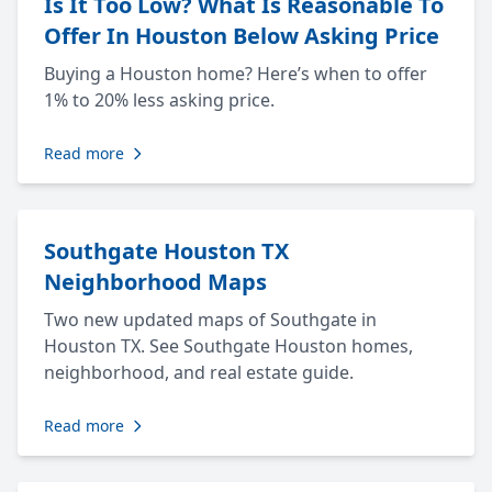
Is It Too Low? What Is Reasonable To
Offer In Houston Below Asking Price
Buying a Houston home? Here’s when to offer
1% to 20% less asking price.
Read more
Southgate Houston TX
Neighborhood Maps
Two new updated maps of Southgate in
Houston TX. See Southgate Houston homes,
neighborhood, and real estate guide.
Read more