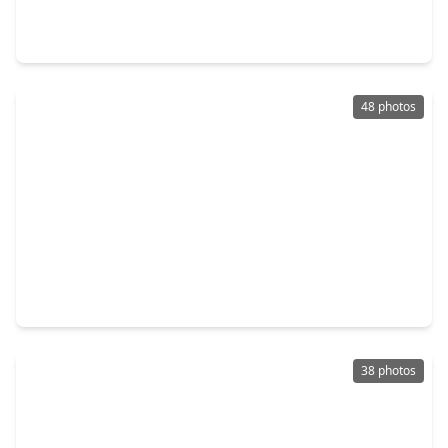
3 Beds
•
3 Baths
•
2,282 sqft
2964 Rusk Street, TX 77003
48 photos
$465,000
Townhouse
3 Beds
•
3 Baths
•
2,349 sqft
2936 Rusk Street, TX 77003
38 photos