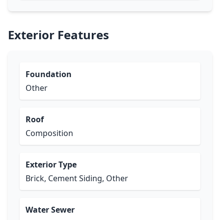
Exterior Features
Foundation
Other
Roof
Composition
Exterior Type
Brick, Cement Siding, Other
Water Sewer