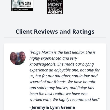
Client Reviews and Ratings
"Paige Martin is the best Realtor. She is
highly experienced and very
knowledgeable. She made our buying
experience an enjoyable one, not only for
us, but for our daughter, son-in-law and
several of our friends. We have bought
and sold many houses, and Paige has
been the best realtor we have ever
worked with. We highly recommend her."
- Jeremy & Lynn Greene