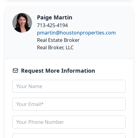
Paige Martin
713-425-4194
pmartin@houstonproperties.com
Real Estate Broker
Real Broker, LLC
Request More Information