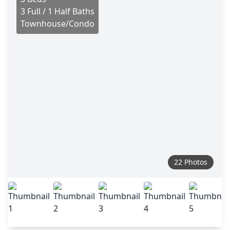
3 Full / 1 Half Baths
Townhouse/Condo
22 Photos