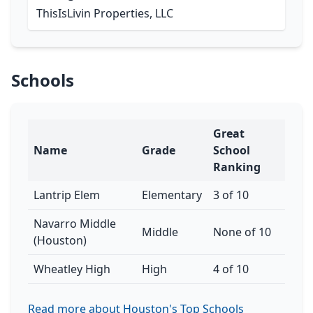
ThisIsLivin Properties, LLC
Schools
Great
Name
Grade
School
Ranking
Lantrip Elem
Elementary
3 of 10
Navarro Middle
Middle
None of 10
(Houston)
Wheatley High
High
4 of 10
Read more about Houston's Top Schools