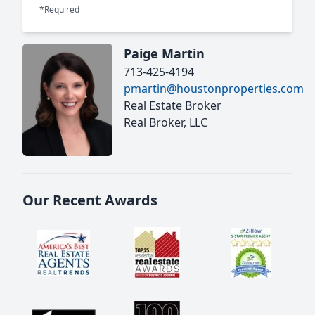
*Required
Paige Martin
713-425-4194
pmartin@houstonproperties.com
Real Estate Broker
Real Broker, LLC
Our Recent Awards