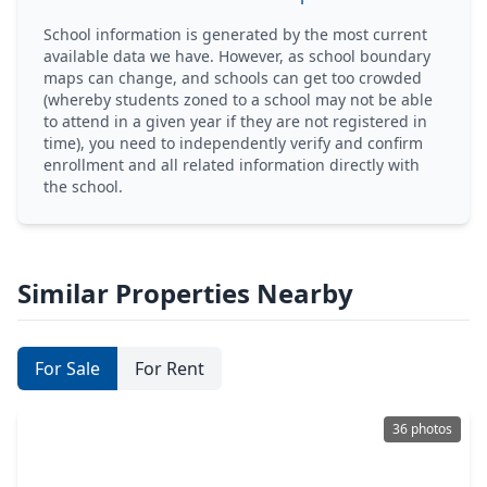
School information is generated by the most current
available data we have. However, as school boundary
maps can change, and schools can get too crowded
(whereby students zoned to a school may not be able
to attend in a given year if they are not registered in
time), you need to independently verify and confirm
enrollment and all related information directly with
the school.
Similar Properties Nearby
For Sale
For Rent
36 photos