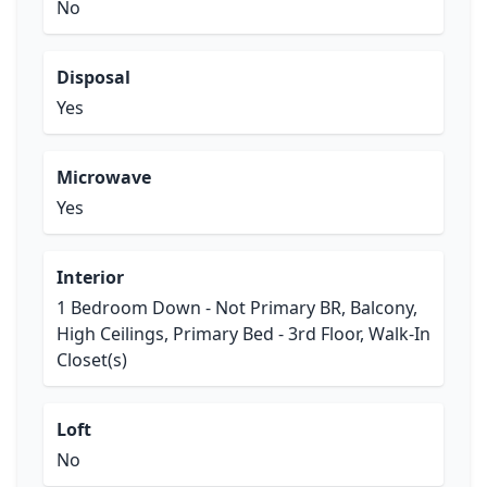
No
Disposal
Yes
Microwave
Yes
Interior
1 Bedroom Down - Not Primary BR, Balcony,
High Ceilings, Primary Bed - 3rd Floor, Walk-In
Closet(s)
Loft
No