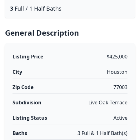
3
Full / 1 Half Baths
General Description
Listing Price
$425,000
City
Houston
Zip Code
77003
Subdivision
Live Oak Terrace
Listing Status
Active
Baths
3 Full & 1 Half Bath(s)