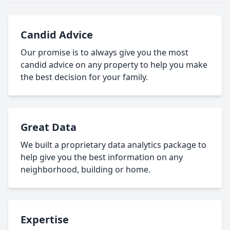
Candid Advice
Our promise is to always give you the most
candid advice on any property to help you make
the best decision for your family.
Great Data
We built a proprietary data analytics package to
help give you the best information on any
neighborhood, building or home.
Expertise