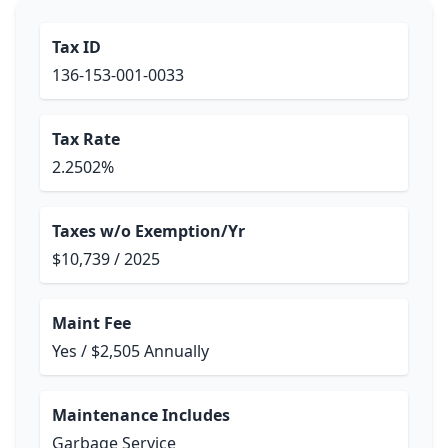
Tax ID
136-153-001-0033
Tax Rate
2.2502%
Taxes w/o Exemption/Yr
$10,739 / 2025
Maint Fee
Yes / $2,505 Annually
Maintenance Includes
Garbage Service