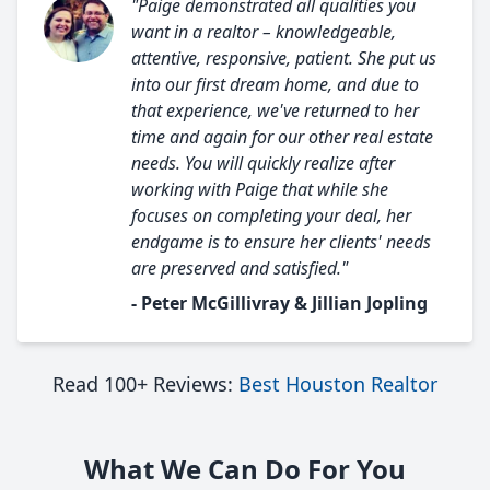
"Paige demonstrated all qualities you
want in a realtor – knowledgeable,
attentive, responsive, patient. She put us
into our first dream home, and due to
that experience, we've returned to her
time and again for our other real estate
needs. You will quickly realize after
working with Paige that while she
focuses on completing your deal, her
endgame is to ensure her clients' needs
are preserved and satisfied."
- Peter McGillivray & Jillian Jopling
Read 100+ Reviews:
Best Houston Realtor
What We Can Do For You