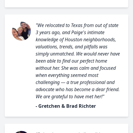
"We relocated to Texas from out of state
3 years ago, and Paige's intimate
knowledge of Houston neighborhoods,
valuations, trends, and pitfalls was
simply unmatched. We would never have
been able to find our perfect home
without her. She was calm and focused
when everything seemed most
challenging — a true professional and
advocate who has become a dear friend.
We are grateful to have met her!"
- Gretchen & Brad Richter