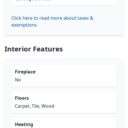
Click here to read more about taxes &
exemptions
Interior Features
Fireplace
No
Floors
Carpet, Tile, Wood
Heating