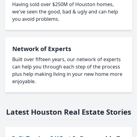
Having sold over $250M of Houston homes,
we've seen the good, bad & ugly and can help
you avoid problems.
Network of Experts
Built over fifteen years, our network of experts
can help you through each step of the process
plus help making living in your new home more
enjoyable.
Latest Houston Real Estate Stories