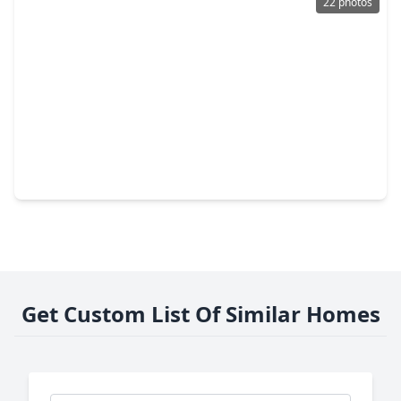
22 photos
$395,000
Townhouse
3 Beds
•
3 Baths
•
2,221 sqft
2547 Rusk Street, TX 77003
Get Custom List Of Similar Homes