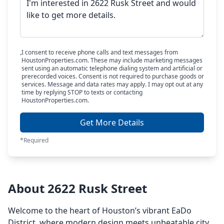
I consent to receive phone calls and text messages from
HoustonProperties.com. These may include marketing messages
sent using an automatic telephone dialing system and artificial or
prerecorded voices. Consent is not required to purchase goods or
services. Message and data rates may apply. I may opt out at any
time by replying STOP to texts or contacting
HoustonProperties.com.
Get More Details
*Required
About 2622 Rusk Street
Welcome to the heart of Houston’s vibrant EaDo
District, where modern design meets unbeatable city