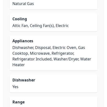
Natural Gas
Cooling
Attic Fan, Ceiling Fan(s), Electric
Appliances
Dishwasher, Disposal, Electric Oven, Gas
Cooktop, Microwave, Refrigerator,
Refrigerator Included, Washer/Dryer, Water
Heater
Dishwasher
Yes
Range