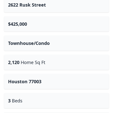
2622 Rusk Street
$425,000
Townhouse/Condo
2,120
Home Sq Ft
Houston 77003
3
Beds