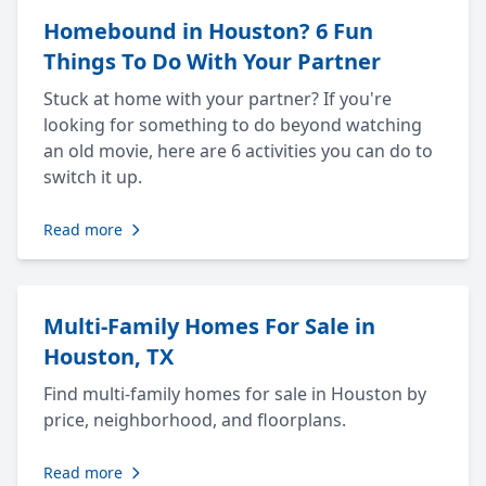
Homebound in Houston? 6 Fun
Things To Do With Your Partner
Stuck at home with your partner? If you're
looking for something to do beyond watching
an old movie, here are 6 activities you can do to
switch it up.
Read more
Multi-Family Homes For Sale in
Houston, TX
Find multi-family homes for sale in Houston by
price, neighborhood, and floorplans.
Read more