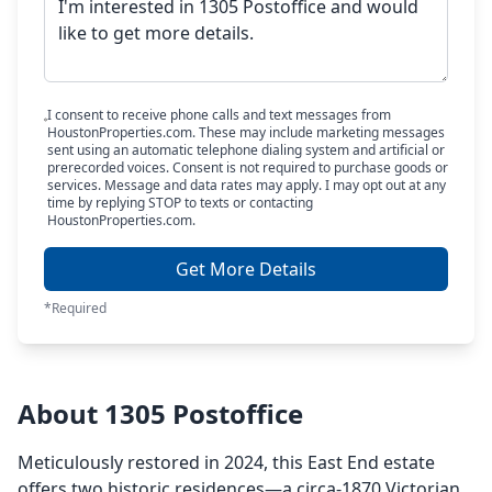
I consent to receive phone calls and text messages from
HoustonProperties.com. These may include marketing messages
sent using an automatic telephone dialing system and artificial or
prerecorded voices. Consent is not required to purchase goods or
services. Message and data rates may apply. I may opt out at any
time by replying STOP to texts or contacting
HoustonProperties.com.
Get More Details
*Required
About 1305 Postoffice
Meticulously restored in 2024, this East End estate
offers two historic residences—a circa-1870 Victorian