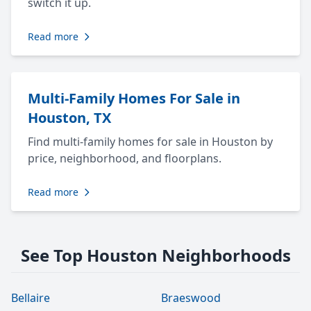
switch it up.
Read more
Multi-Family Homes For Sale in
Houston, TX
Find multi-family homes for sale in Houston by
price, neighborhood, and floorplans.
Read more
See Top Houston Neighborhoods
Bellaire
Braeswood