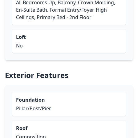
All Bedrooms Up, Balcony, Crown Molding,
En-Suite Bath, Formal Entry/Foyer, High
Ceilings, Primary Bed - 2nd Floor
Loft
No
Exterior Features
Foundation
Pillar/Post/Pier
Roof
Composition