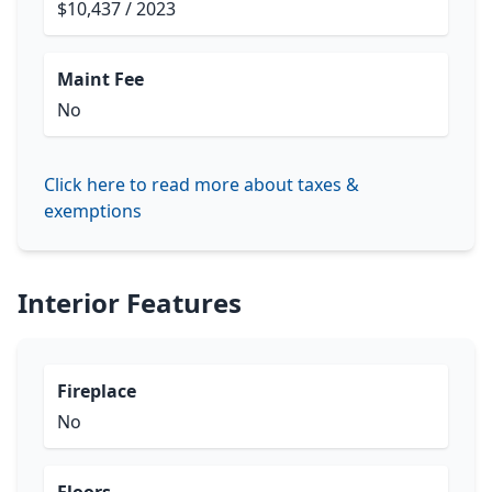
$10,437 / 2023
Maint Fee
No
Click here to read more about taxes &
exemptions
Interior Features
Fireplace
No