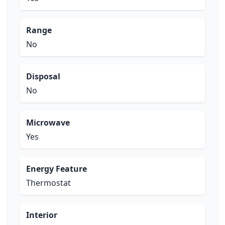
Range
No
Disposal
No
Microwave
Yes
Energy Feature
Thermostat
Interior