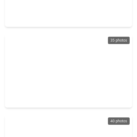
$550,000
Home
5 Beds
•
3 Baths
•
2,613 sqft
3215 Avenue P 1/2, TX 77550
35 photos
$650,000
Home
4 Beds
•
1 Bath
•
2,902 sqft
1619 Sealy Street, TX 77550
40 photos