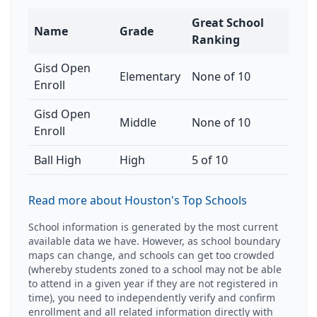
Great School
Name
Grade
Ranking
Gisd Open
Elementary
None of 10
Enroll
Gisd Open
Middle
None of 10
Enroll
Ball High
High
5 of 10
Read more about Houston's Top Schools
School information is generated by the most current
available data we have. However, as school boundary
maps can change, and schools can get too crowded
(whereby students zoned to a school may not be able
to attend in a given year if they are not registered in
time), you need to independently verify and confirm
enrollment and all related information directly with