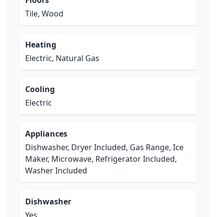
Floors
Tile, Wood
Heating
Electric, Natural Gas
Cooling
Electric
Appliances
Dishwasher, Dryer Included, Gas Range, Ice
Maker, Microwave, Refrigerator Included,
Washer Included
Dishwasher
Yes