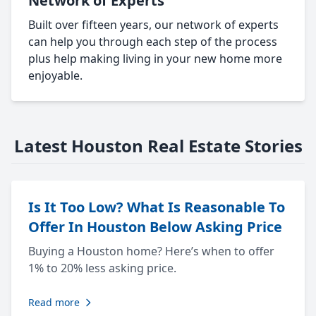
Network of Experts
Built over fifteen years, our network of experts
can help you through each step of the process
plus help making living in your new home more
enjoyable.
Latest Houston Real Estate Stories
Is It Too Low? What Is Reasonable To
Offer In Houston Below Asking Price
Buying a Houston home? Here’s when to offer
1% to 20% less asking price.
Read more