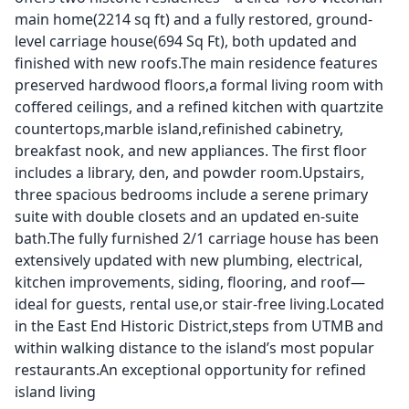
main home(2214 sq ft) and a fully restored, ground-
level carriage house(694 Sq Ft), both updated and
finished with new roofs.The main residence features
preserved hardwood floors,a formal living room with
coffered ceilings, and a refined kitchen with quartzite
countertops,marble island,refinished cabinetry,
breakfast nook, and new appliances. The first floor
includes a library, den, and powder room.Upstairs,
three spacious bedrooms include a serene primary
suite with double closets and an updated en-suite
bath.The fully furnished 2/1 carriage house has been
extensively updated with new plumbing, electrical,
kitchen improvements, siding, flooring, and roof—
ideal for guests, rental use,or stair-free living.Located
in the East End Historic District,steps from UTMB and
within walking distance to the island’s most popular
restaurants.An exceptional opportunity for refined
island living