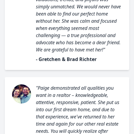
simply unmatched. We would never have
been able to find our perfect home
without her. She was calm and focused
when everything seemed most
challenging — a true professional and
advocate who has become a dear friend.
We are grateful to have met her!"
- Gretchen & Brad Richter
"Paige demonstrated all qualities you
want in a realtor – knowledgeable,
attentive, responsive, patient. She put us
into our first dream home, and due to
that experience, we've returned to her
time and again for our other real estate
needs. You will quickly realize after