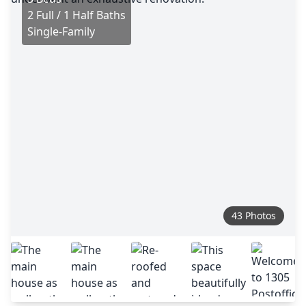
2 Full / 1 Half Baths
Single-Family
43 Photos