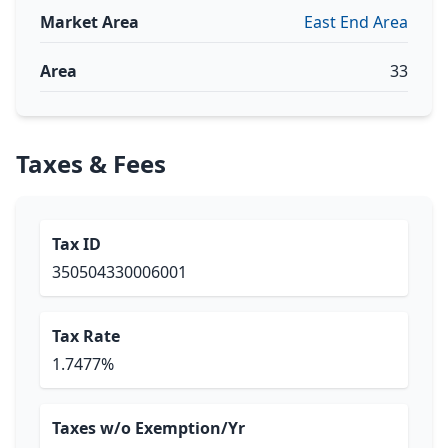
Market Area
East End Area
Area
33
Taxes & Fees
Tax ID
350504330006001
Tax Rate
1.7477%
Taxes w/o Exemption/Yr