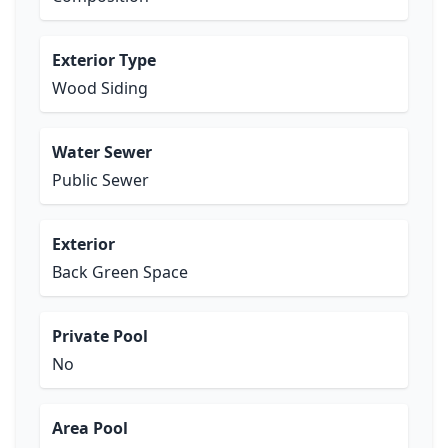
Exterior Type
Wood Siding
Water Sewer
Public Sewer
Exterior
Back Green Space
Private Pool
No
Area Pool