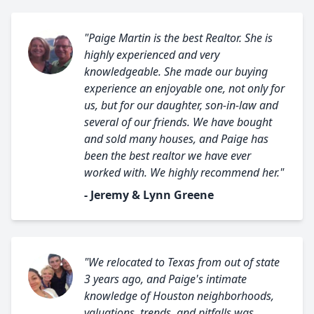
"Paige Martin is the best Realtor. She is
highly experienced and very
knowledgeable. She made our buying
experience an enjoyable one, not only for
us, but for our daughter, son-in-law and
several of our friends. We have bought
and sold many houses, and Paige has
been the best realtor we have ever
worked with. We highly recommend her."
- Jeremy & Lynn Greene
"We relocated to Texas from out of state
3 years ago, and Paige's intimate
knowledge of Houston neighborhoods,
valuations, trends, and pitfalls was