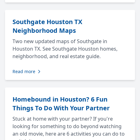
Southgate Houston TX
Neighborhood Maps
Two new updated maps of Southgate in
Houston TX. See Southgate Houston homes,
neighborhood, and real estate guide.
Read more
Homebound in Houston? 6 Fun
Things To Do With Your Partner
Stuck at home with your partner? If you're
looking for something to do beyond watching
an old movie, here are 6 activities you can do to