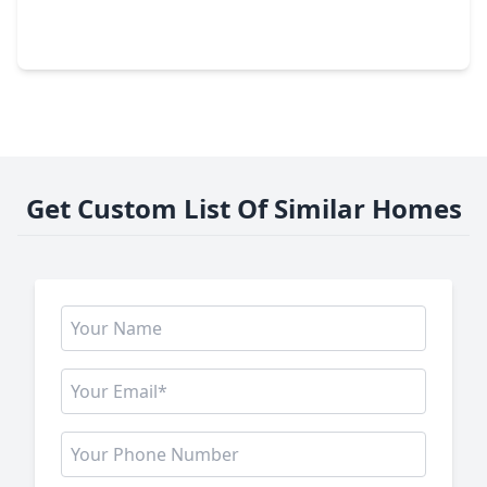
4 Beds
•
3 Baths
•
2,322 sqft
1713 Moody Avenue, TX 77550
Get Custom List Of Similar Homes