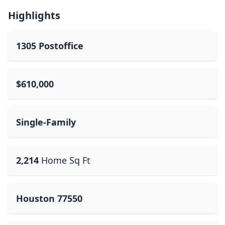
Highlights
1305 Postoffice
$610,000
Single-Family
2,214
Home Sq Ft
Houston 77550