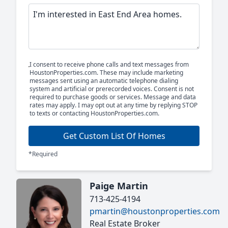
I consent to receive phone calls and text messages from
HoustonProperties.com. These may include marketing
messages sent using an automatic telephone dialing
system and artificial or prerecorded voices. Consent is not
required to purchase goods or services. Message and data
rates may apply. I may opt out at any time by replying STOP
to texts or contacting HoustonProperties.com.
Get Custom List Of Homes
*Required
Paige Martin
713-425-4194
pmartin@houstonproperties.com
Real Estate Broker