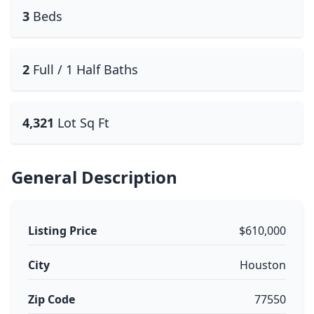
3
Beds
2
Full / 1 Half Baths
4,321
Lot Sq Ft
General Description
Listing Price
$610,000
City
Houston
Zip Code
77550