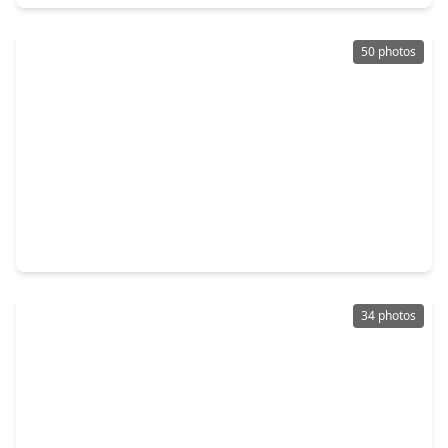
50 photos
$600,000
Home
4 Beds
•
2 Baths
•
2,088 sqft
3124 Bernardo De Galvez Avenue, TX 77550
34 photos