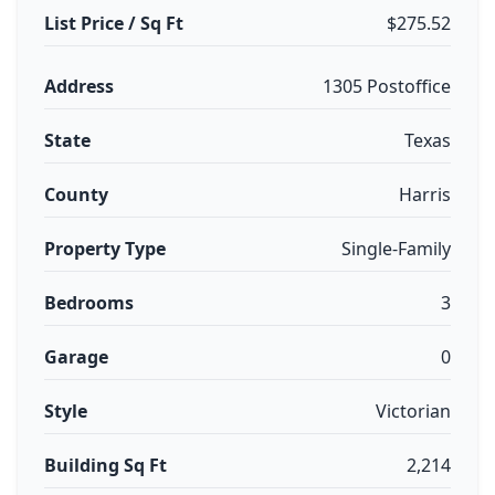
List Price / Sq Ft
$275.52
Address
1305 Postoffice
State
Texas
County
Harris
Property Type
Single-Family
Bedrooms
3
Garage
0
Style
Victorian
Building Sq Ft
2,214