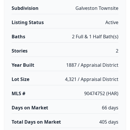
Subdivision
Galveston Townsite
Listing Status
Active
Baths
2 Full & 1 Half Bath(s)
Stories
2
Year Built
1887 / Appraisal District
Lot Size
4,321 / Appraisal District
MLS #
90474752 (HAR)
Days on Market
66 days
Total Days on Market
405 days