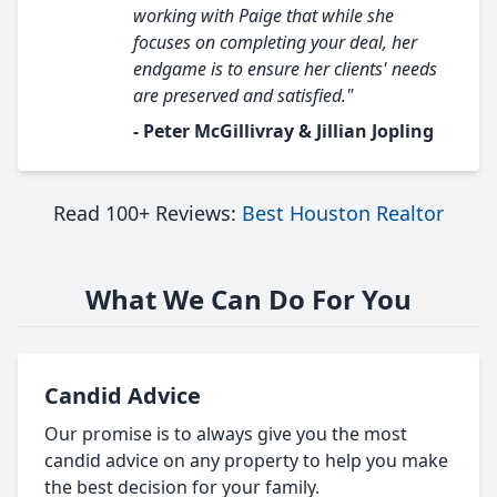
working with Paige that while she
focuses on completing your deal, her
endgame is to ensure her clients' needs
are preserved and satisfied."
- Peter McGillivray & Jillian Jopling
Read 100+ Reviews:
Best Houston Realtor
What We Can Do For You
Candid Advice
Our promise is to always give you the most
candid advice on any property to help you make
the best decision for your family.