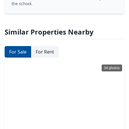
the school.
Similar Properties Nearby
For Sale
For Rent
34 photos
$577,000
Home
3 Beds
•
2 Baths
•
2,068 sqft
3828 Bernardo De Galvez Avenue, TX 77550