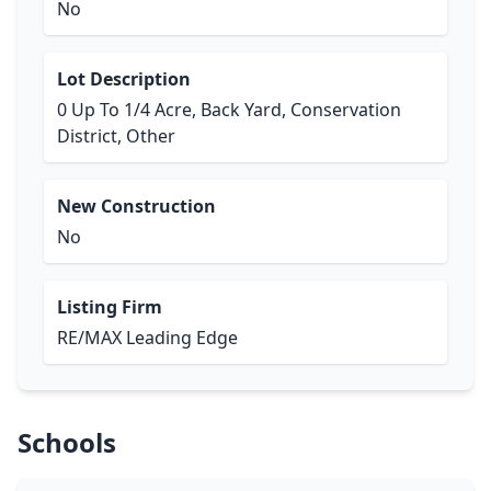
No
Lot Description
0 Up To 1/4 Acre, Back Yard, Conservation
District, Other
New Construction
No
Listing Firm
RE/MAX Leading Edge
Schools