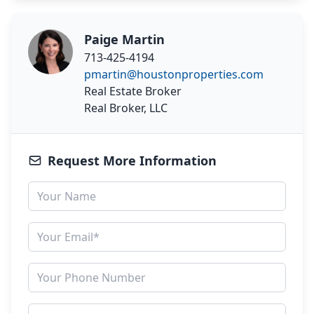
Paige Martin
713-425-4194
pmartin@houstonproperties.com
Real Estate Broker
Real Broker, LLC
Request More Information