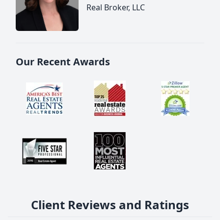
Real Broker, LLC
Our Recent Awards
Client Reviews and Ratings