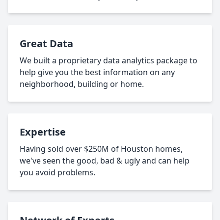
Great Data
We built a proprietary data analytics package to
help give you the best information on any
neighborhood, building or home.
Expertise
Having sold over $250M of Houston homes,
we've seen the good, bad & ugly and can help
you avoid problems.