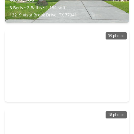
3 Beds
•
2 Baths
•
1,184 sqft
13219 Vista Brook Drive, TX 77041
39 photos
$279,900
Home
3 Beds
•
2 Baths
•
1,495 sqft
11107 Cedarview Lane, TX 77041
18 photos