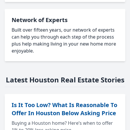
Network of Experts
Built over fifteen years, our network of experts
can help you through each step of the process
plus help making living in your new home more
enjoyable.
Latest Houston Real Estate Stories
Is It Too Low? What Is Reasonable To
Offer In Houston Below Asking Price
Buying a Houston home? Here’s when to offer