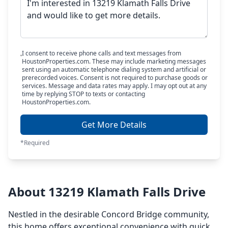
I consent to receive phone calls and text messages from
HoustonProperties.com. These may include marketing messages
sent using an automatic telephone dialing system and artificial or
prerecorded voices. Consent is not required to purchase goods or
services. Message and data rates may apply. I may opt out at any
time by replying STOP to texts or contacting
HoustonProperties.com.
Get More Details
*Required
About 13219 Klamath Falls Drive
Nestled in the desirable Concord Bridge community,
this home offers exceptional convenience with quick