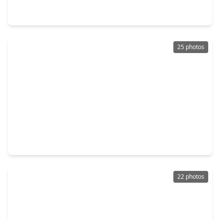
3 Beds
•
2 Baths
•
1,312 sqft
11027 Maize Lane, TX 77041
25 photos
$249,900
Home
3 Beds
•
2 Baths
•
1,284 sqft
6026 Dyer Brook Drive, TX 77041
22 photos