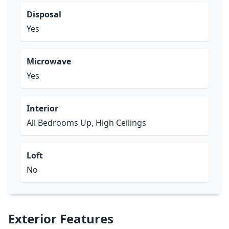
Disposal
Yes
Microwave
Yes
Interior
All Bedrooms Up, High Ceilings
Loft
No
Exterior Features