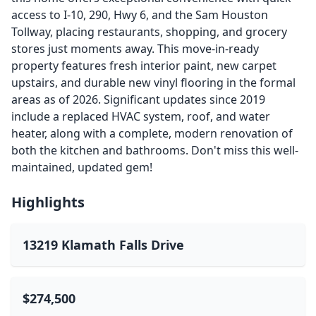
access to I-10, 290, Hwy 6, and the Sam Houston
Tollway, placing restaurants, shopping, and grocery
stores just moments away. This move-in-ready
property features fresh interior paint, new carpet
upstairs, and durable new vinyl flooring in the formal
areas as of 2026. Significant updates since 2019
include a replaced HVAC system, roof, and water
heater, along with a complete, modern renovation of
both the kitchen and bathrooms. Don't miss this well-
maintained, updated gem!
Highlights
13219 Klamath Falls Drive
$274,500