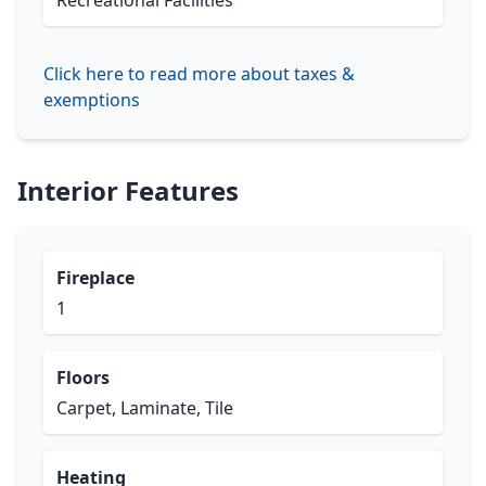
Recreational Facilities
Click here to read more about taxes &
exemptions
Interior Features
Fireplace
1
Floors
Carpet, Laminate, Tile
Heating