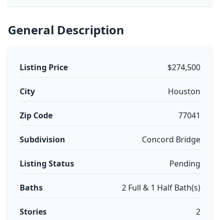
General Description
Listing Price
$274,500
City
Houston
Zip Code
77041
Subdivision
Concord Bridge
Listing Status
Pending
Baths
2 Full & 1 Half Bath(s)
Stories
2