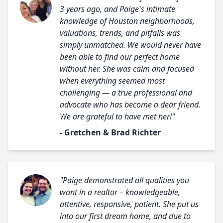
3 years ago, and Paige's intimate
knowledge of Houston neighborhoods,
valuations, trends, and pitfalls was
simply unmatched. We would never have
been able to find our perfect home
without her. She was calm and focused
when everything seemed most
challenging — a true professional and
advocate who has become a dear friend.
We are grateful to have met her!"
- Gretchen & Brad Richter
"Paige demonstrated all qualities you
want in a realtor – knowledgeable,
attentive, responsive, patient. She put us
into our first dream home, and due to