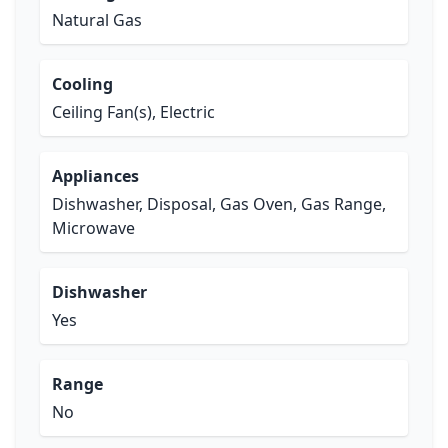
Natural Gas
Cooling
Ceiling Fan(s), Electric
Appliances
Dishwasher, Disposal, Gas Oven, Gas Range,
Microwave
Dishwasher
Yes
Range
No