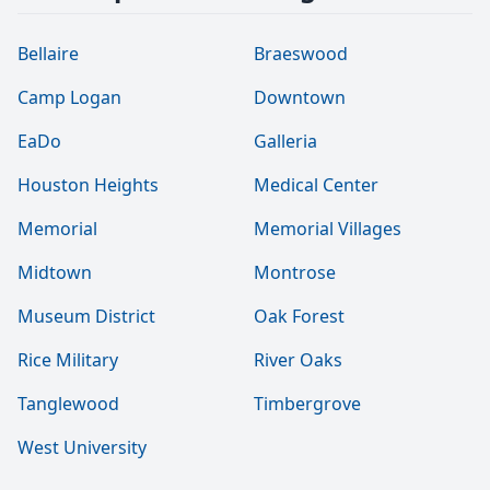
Bellaire
Braeswood
Camp Logan
Downtown
EaDo
Galleria
Houston Heights
Medical Center
Memorial
Memorial Villages
Midtown
Montrose
Museum District
Oak Forest
Rice Military
River Oaks
Tanglewood
Timbergrove
West University