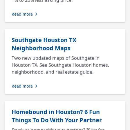
1% to 20% less asking price.
Read more
Southgate Houston TX
Neighborhood Maps
Two new updated maps of Southgate in
Houston TX. See Southgate Houston homes,
neighborhood, and real estate guide.
Read more
Homebound in Houston? 6 Fun
Things To Do With Your Partner