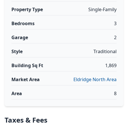
Property Type
Single-Family
Bedrooms
3
Garage
2
Style
Traditional
Building Sq Ft
1,869
Market Area
Eldridge North Area
Area
8
Taxes & Fees