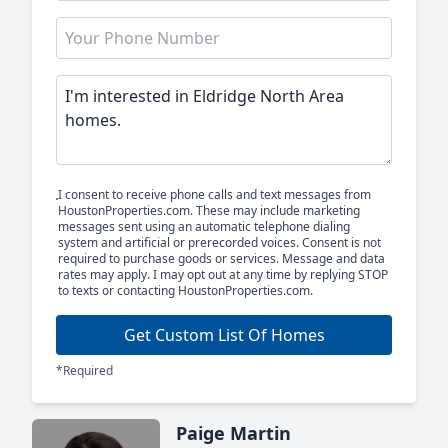
I consent to receive phone calls and text messages from
HoustonProperties.com. These may include marketing
messages sent using an automatic telephone dialing
system and artificial or prerecorded voices. Consent is not
required to purchase goods or services. Message and data
rates may apply. I may opt out at any time by replying STOP
to texts or contacting HoustonProperties.com.
Get Custom List Of Homes
*Required
Paige Martin