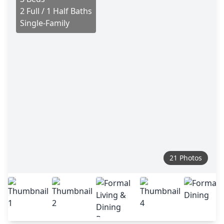
2 Full / 1 Half Baths
Single-Family
21 Photos