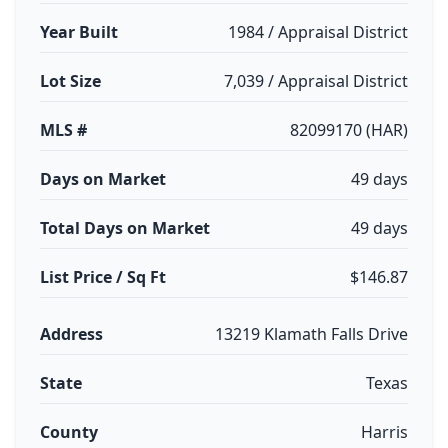
Year Built
1984 / Appraisal District
Lot Size
7,039 / Appraisal District
MLS #
82099170 (HAR)
Days on Market
49 days
Total Days on Market
49 days
List Price / Sq Ft
$146.87
Address
13219 Klamath Falls Drive
State
Texas
County
Harris