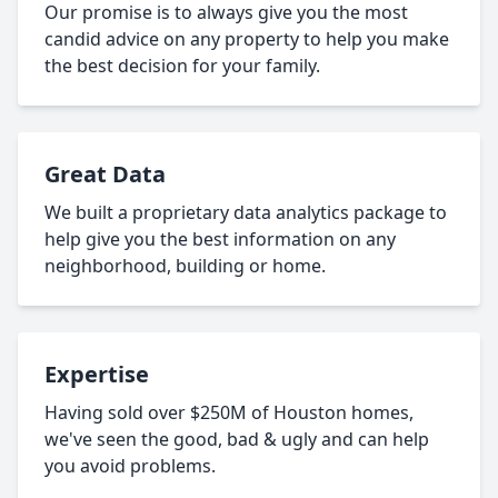
Our promise is to always give you the most
candid advice on any property to help you make
the best decision for your family.
Great Data
We built a proprietary data analytics package to
help give you the best information on any
neighborhood, building or home.
Expertise
Having sold over $250M of Houston homes,
we've seen the good, bad & ugly and can help
you avoid problems.