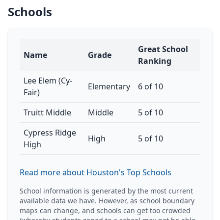
Schools
Great School
Name
Grade
Ranking
Lee Elem (Cy-
Elementary
6 of 10
Fair)
Truitt Middle
Middle
5 of 10
Cypress Ridge
High
5 of 10
High
Read more about Houston's Top Schools
School information is generated by the most current
available data we have. However, as school boundary
maps can change, and schools can get too crowded