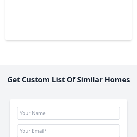
$267,900
Home
3 Beds
•
2 Baths
•
1,655 sqft
6126 Nancet Drive, TX 77041
Get Custom List Of Similar Homes