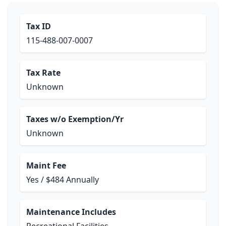
Tax ID
115-488-007-0007
Tax Rate
Unknown
Taxes w/o Exemption/Yr
Unknown
Maint Fee
Yes / $484 Annually
Maintenance Includes