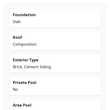
Foundation
Slab
Roof
Composition
Exterior Type
Brick, Cement Siding
Private Pool
No
Area Pool