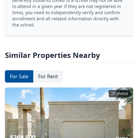
(whereby students zoned to a school may not be able
to attend in a given year if they are not registered in
time), you need to independently verify and confirm
enrollment and all related information directly with
the school.
Similar Properties Nearby
For Sale
For Rent
20 photos
$269,900
Home