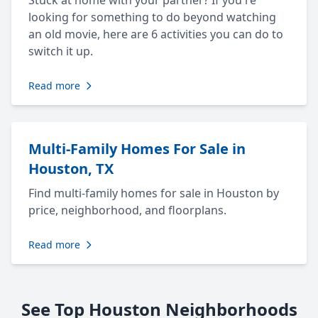
Stuck at home with your partner? If you're
looking for something to do beyond watching
an old movie, here are 6 activities you can do to
switch it up.
Read more
Multi-Family Homes For Sale in
Houston, TX
Find multi-family homes for sale in Houston by
price, neighborhood, and floorplans.
Read more
See Top Houston Neighborhoods