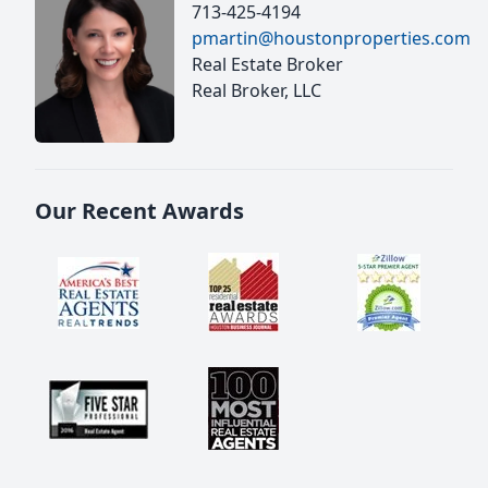
713-425-4194
pmartin@houstonproperties.com
Real Estate Broker
Real Broker, LLC
Our Recent Awards