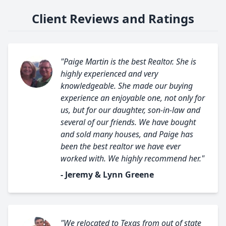
Client Reviews and Ratings
"Paige Martin is the best Realtor. She is
highly experienced and very
knowledgeable. She made our buying
experience an enjoyable one, not only for
us, but for our daughter, son-in-law and
several of our friends. We have bought
and sold many houses, and Paige has
been the best realtor we have ever
worked with. We highly recommend her."
- Jeremy & Lynn Greene
"We relocated to Texas from out of state