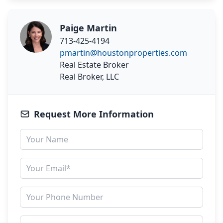
Paige Martin
713-425-4194
pmartin@houstonproperties.com
Real Estate Broker
Real Broker, LLC
Request More Information