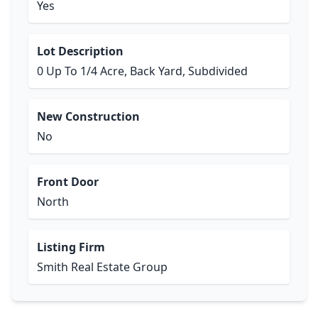
Yes
Lot Description
0 Up To 1/4 Acre, Back Yard, Subdivided
New Construction
No
Front Door
North
Listing Firm
Smith Real Estate Group