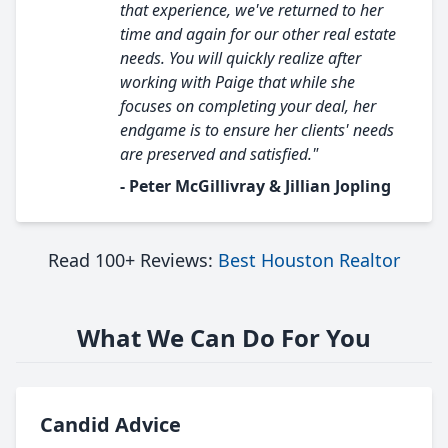
that experience, we've returned to her
time and again for our other real estate
needs. You will quickly realize after
working with Paige that while she
focuses on completing your deal, her
endgame is to ensure her clients' needs
are preserved and satisfied."
- Peter McGillivray & Jillian Jopling
Read 100+ Reviews:
Best Houston Realtor
What We Can Do For You
Candid Advice