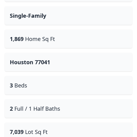
Single-Family
1,869
Home Sq Ft
Houston 77041
3
Beds
2
Full / 1 Half Baths
7,039
Lot Sq Ft