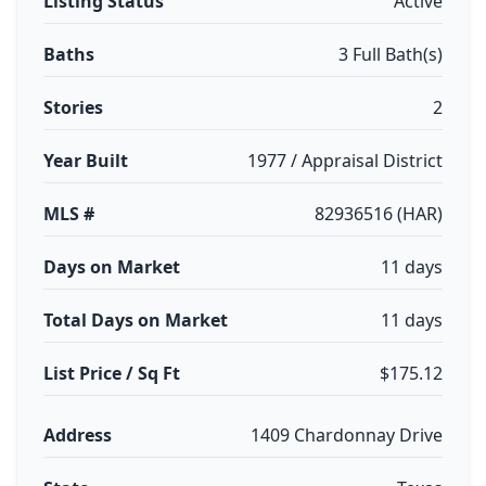
Listing Status
Active
Baths
3 Full Bath(s)
Stories
2
Year Built
1977 / Appraisal District
MLS #
82936516 (HAR)
Days on Market
11 days
Total Days on Market
11 days
List Price / Sq Ft
$175.12
Address
1409 Chardonnay Drive