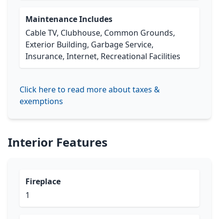
Maintenance Includes
Cable TV, Clubhouse, Common Grounds,
Exterior Building, Garbage Service,
Insurance, Internet, Recreational Facilities
Click here to read more about taxes &
exemptions
Interior Features
Fireplace
1