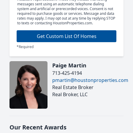
messages sent using an automatic telephone dialing
system and artificial or prerecorded voices. Consent is not
required to purchase goods or services. Message and data
rates may apply. I may opt out at any time by replying STOP
to texts or contacting HoustonProperties.com.
Get Custom List Of Homes
*Required
Paige Martin
713-425-4194
pmartin@houstonproperties.com
Real Estate Broker
Real Broker, LLC
Our Recent Awards