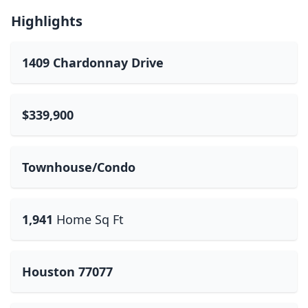
Highlights
1409 Chardonnay Drive
$339,900
Townhouse/Condo
1,941
Home Sq Ft
Houston 77077