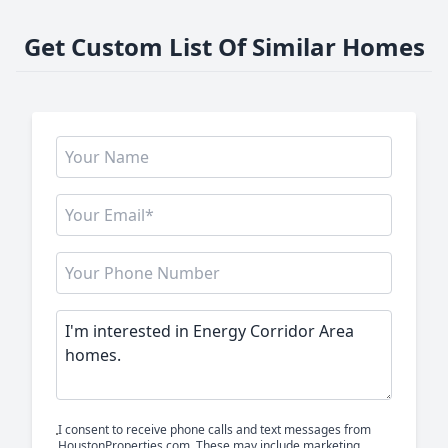
Get Custom List Of Similar Homes
I consent to receive phone calls and text messages from
HoustonProperties.com. These may include marketing