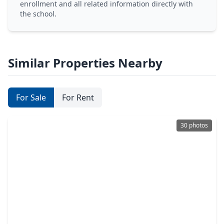
enrollment and all related information directly with
the school.
Similar Properties Nearby
For Sale
For Rent
30 photos
$313,000
Townhouse
3 Beds
•
2 Baths
•
2,228 sqft
1315 Chardonnay Drive #3, TX 77077