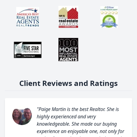
Client Reviews and Ratings
"Paige Martin is the best Realtor. She is
highly experienced and very
knowledgeable. She made our buying
experience an enjoyable one, not only for