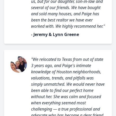
us, but for our daughter, son-in-law and
several of our friends. We have bought
and sold many houses, and Paige has
been the best realtor we have ever
worked with. We highly recommend her."
- Jeremy & Lynn Greene
"We relocated to Texas from out of state
3 years ago, and Paige's intimate
knowledge of Houston neighborhoods,
valuations, trends, and pitfalls was
simply unmatched. We would never have
been able to find our perfect home
without her. She was calm and focused
when everything seemed most
challenging — a true professional and
advocate who has become a dear friend.