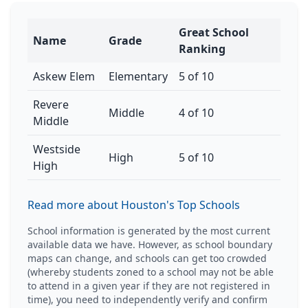
Great School
Name
Grade
Ranking
Askew Elem
Elementary
5 of 10
Revere
Middle
4 of 10
Middle
Westside
High
5 of 10
High
Read more about Houston's Top Schools
School information is generated by the most current
available data we have. However, as school boundary
maps can change, and schools can get too crowded
(whereby students zoned to a school may not be able
to attend in a given year if they are not registered in
time), you need to independently verify and confirm