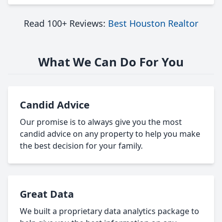
Read 100+ Reviews:
Best Houston Realtor
What We Can Do For You
Candid Advice
Our promise is to always give you the most
candid advice on any property to help you make
the best decision for your family.
Great Data
We built a proprietary data analytics package to