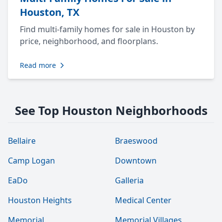
Houston, TX
Find multi-family homes for sale in Houston by
price, neighborhood, and floorplans.
Read more
See Top Houston Neighborhoods
Bellaire
Braeswood
Camp Logan
Downtown
EaDo
Galleria
Houston Heights
Medical Center
Memorial
Memorial Villages