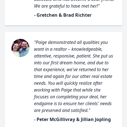
We are grateful to have met her!"
- Gretchen & Brad Richter
"Paige demonstrated all qualities you
want in a realtor – knowledgeable,
attentive, responsive, patient. She put us
into our first dream home, and due to
that experience, we've returned to her
time and again for our other real estate
needs. You will quickly realize after
working with Paige that while she
focuses on completing your deal, her
endgame is to ensure her clients' needs
are preserved and satisfied."
- Peter McGillivray & Jillian Jopling