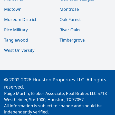
Midtown
Montrose
Museum District
Oak Forest
Rice Military
River Oaks
Tanglewood
Timbergrove
West University
© 2002-2026 Houston Properties LLC. All rights
reserved.
Paige Martin, Broker Associate, Real Broker, LLC 5718
Westheimer, Ste 1000, Houston, TX 77057
All information is subject to change and should be
independently verified.