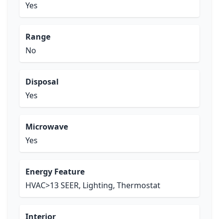
Yes
Range
No
Disposal
Yes
Microwave
Yes
Energy Feature
HVAC>13 SEER, Lighting, Thermostat
Interior