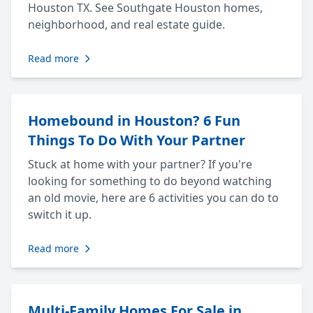
Houston TX. See Southgate Houston homes,
neighborhood, and real estate guide.
Read more
Homebound in Houston? 6 Fun
Things To Do With Your Partner
Stuck at home with your partner? If you're
looking for something to do beyond watching
an old movie, here are 6 activities you can do to
switch it up.
Read more
Multi-Family Homes For Sale in