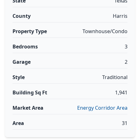
State
Texas
County
Harris
Property Type
Townhouse/Condo
Bedrooms
3
Garage
2
Style
Traditional
Building Sq Ft
1,941
Market Area
Energy Corridor Area
Area
31