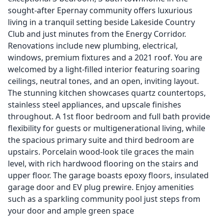
sought-after Epernay community offers luxurious
living in a tranquil setting beside Lakeside Country
Club and just minutes from the Energy Corridor.
Renovations include new plumbing, electrical,
windows, premium fixtures and a 2021 roof. You are
welcomed by a light-filled interior featuring soaring
ceilings, neutral tones, and an open, inviting layout.
The stunning kitchen showcases quartz countertops,
stainless steel appliances, and upscale finishes
throughout. A 1st floor bedroom and full bath provide
flexibility for guests or multigenerational living, while
the spacious primary suite and third bedroom are
upstairs. Porcelain wood-look tile graces the main
level, with rich hardwood flooring on the stairs and
upper floor. The garage boasts epoxy floors, insulated
garage door and EV plug prewire. Enjoy amenities
such as a sparkling community pool just steps from
your door and ample green space