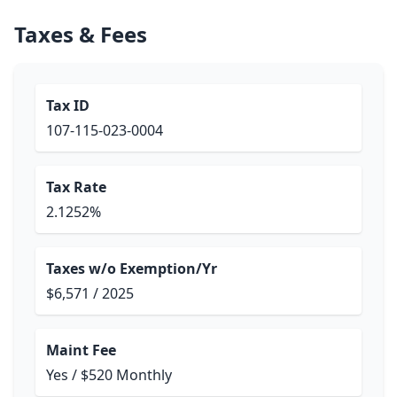
Taxes & Fees
Tax ID
107-115-023-0004
Tax Rate
2.1252%
Taxes w/o Exemption/Yr
$6,571 / 2025
Maint Fee
Yes / $520 Monthly