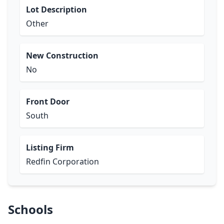
Lot Description
Other
New Construction
No
Front Door
South
Listing Firm
Redfin Corporation
Schools