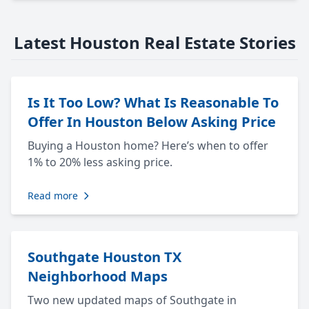
Latest Houston Real Estate Stories
Is It Too Low? What Is Reasonable To
Offer In Houston Below Asking Price
Buying a Houston home? Here’s when to offer
1% to 20% less asking price.
Read more
Southgate Houston TX
Neighborhood Maps
Two new updated maps of Southgate in