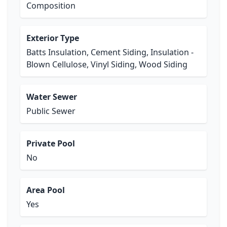
Composition
Exterior Type
Batts Insulation, Cement Siding, Insulation -
Blown Cellulose, Vinyl Siding, Wood Siding
Water Sewer
Public Sewer
Private Pool
No
Area Pool
Yes