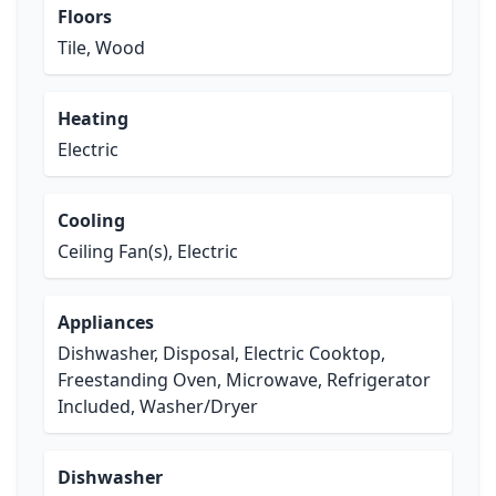
Floors
Tile, Wood
Heating
Electric
Cooling
Ceiling Fan(s), Electric
Appliances
Dishwasher, Disposal, Electric Cooktop,
Freestanding Oven, Microwave, Refrigerator
Included, Washer/Dryer
Dishwasher