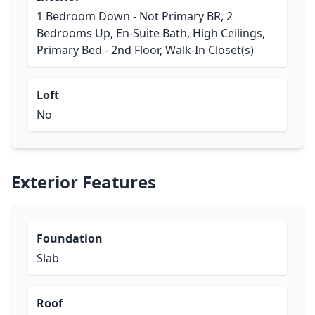
1 Bedroom Down - Not Primary BR, 2
Bedrooms Up, En-Suite Bath, High Ceilings,
Primary Bed - 2nd Floor, Walk-In Closet(s)
Loft
No
Exterior Features
Foundation
Slab
Roof