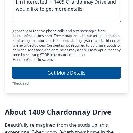
I consent to receive phone calls and text messages from
HoustonProperties.com. These may include marketing messages
sent using an automatic telephone dialing system and artificial or
prerecorded voices. Consent is not required to purchase goods or
services. Message and data rates may apply. I may opt out at any
time by replying STOP to texts or contacting
HoustonProperties.com.
Get More Details
*Required
About 1409 Chardonnay Drive
Beautifully reimagined from the studs up, this
exceptional 3-bedroom, 3-bath townhome in the