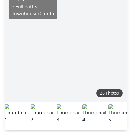
3 Full Baths
Townhouse/Condo
26 Photos