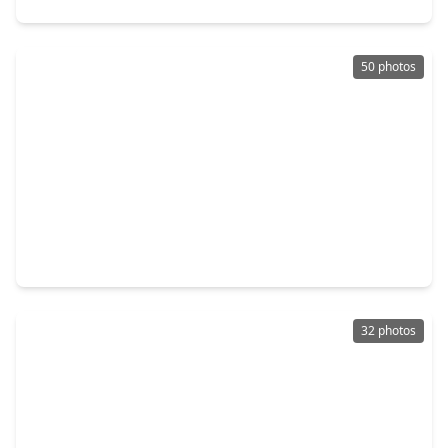
50 photos
$349,900
Townhouse
4 Beds
•
3 Baths
•
2,377 sqft
1103 Glenwood Canyon Lane, TX 77077
32 photos