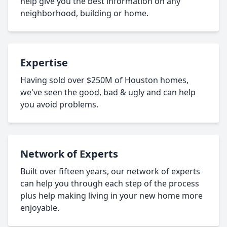
help give you the best information on any
neighborhood, building or home.
Expertise
Having sold over $250M of Houston homes,
we've seen the good, bad & ugly and can help
you avoid problems.
Network of Experts
Built over fifteen years, our network of experts
can help you through each step of the process
plus help making living in your new home more
enjoyable.