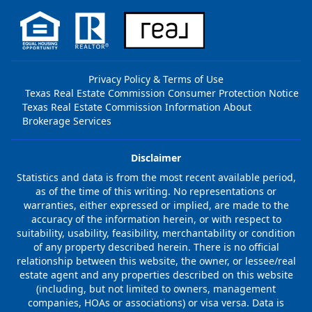
Privacy Policy & Terms of Use
Texas Real Estate Commission Consumer Protection Notice
Texas Real Estate Commission Information About
Brokerage Services
Disclaimer
Statistics and data is from the most recent available period,
as of the time of this writing. No representations or
warranties, either expressed or implied, are made to the
accuracy of the information herein, or with respect to
suitability, usability, feasibility, merchantability or condition
of any property described herein. There is no official
relationship between this website, the owner, or lessee/real
estate agent and any properties described on this website
(including, but not limited to owners, management
companies, HOAs or associations) or visa versa. Data is