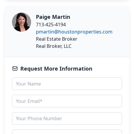
Paige Martin
713-425-4194
pmartin@houstonproperties.com
Real Estate Broker
Real Broker, LLC
Request More Information