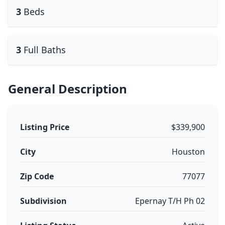
3
Beds
3
Full Baths
General Description
Listing Price
$339,900
City
Houston
Zip Code
77077
Subdivision
Epernay T/H Ph 02