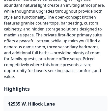
abundant natural light create an inviting atmosphere,
while thoughtful upgrades throughout provide both
style and functionality. The open-concept kitchen
features granite countertops, bar seating, custom
cabinetry, and hidden storage solutions designed to
maximize space. The private first-floor primary suite
offers a peaceful retreat, while upstairs you'll find a
generous game room, three secondary bedrooms,
and additional full baths—providing plenty of room
for family, guests, or a home office setup. Priced
competitively where this home presents a rare
opportunity for buyers seeking space, comfort, and
value.
Highlights
12535 W. Hillock Lane