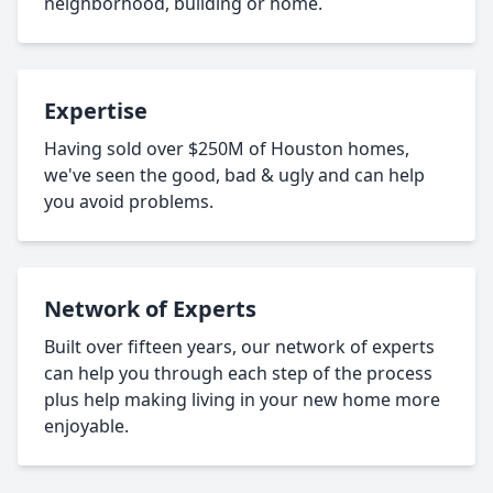
neighborhood, building or home.
Expertise
Having sold over $250M of Houston homes,
we've seen the good, bad & ugly and can help
you avoid problems.
Network of Experts
Built over fifteen years, our network of experts
can help you through each step of the process
plus help making living in your new home more
enjoyable.