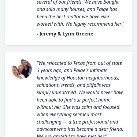
several of our friends. We have bought
and sold many houses, and Paige has
been the best realtor we have ever
worked with. We highly recommend her."
- Jeremy & Lynn Greene
"We relocated to Texas from out of state
3 years ago, and Paige's intimate
knowledge of Houston neighborhoods,
valuations, trends, and pitfalls was
simply unmatched. We would never have
been able to find our perfect home
without her. She was calm and focused
when everything seemed most
challenging — a true professional and
advocate who has become a dear friend.
We are grateful to have met her!"