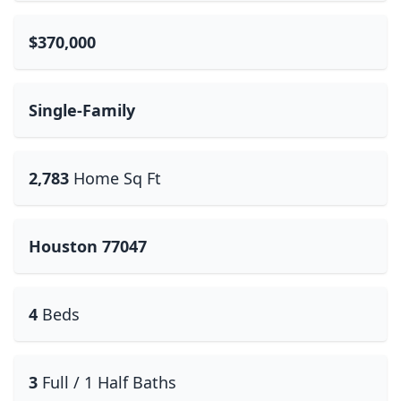
$370,000
Single-Family
2,783
Home Sq Ft
Houston 77047
4
Beds
3
Full / 1 Half Baths