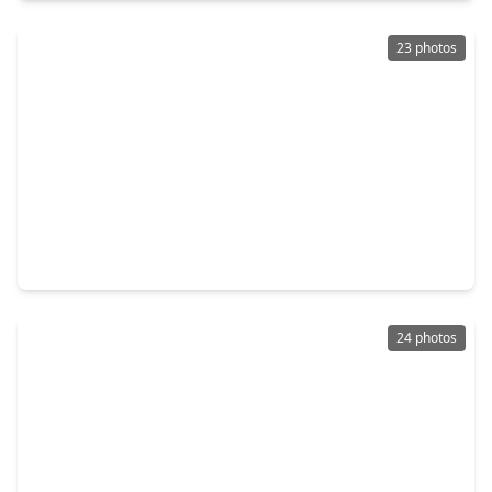
23 photos
$347,252
Home
3 Beds
•
2 Baths
•
1,727 sqft
3016 La Rambla Drive, TX 77047
24 photos