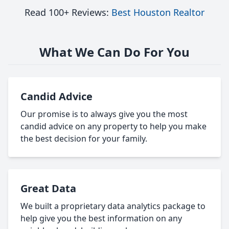
Read 100+ Reviews:
Best Houston Realtor
What We Can Do For You
Candid Advice
Our promise is to always give you the most
candid advice on any property to help you make
the best decision for your family.
Great Data
We built a proprietary data analytics package to
help give you the best information on any