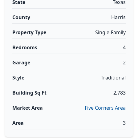
State
Texas
County
Harris
Property Type
Single-Family
Bedrooms
4
Garage
2
Style
Traditional
Building Sq Ft
2,783
Market Area
Five Corners Area
Area
3