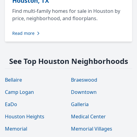
Houston, TX
Find multi-family homes for sale in Houston by
price, neighborhood, and floorplans.
Read more
See Top Houston Neighborhoods
Bellaire
Braeswood
Camp Logan
Downtown
EaDo
Galleria
Houston Heights
Medical Center
Memorial
Memorial Villages