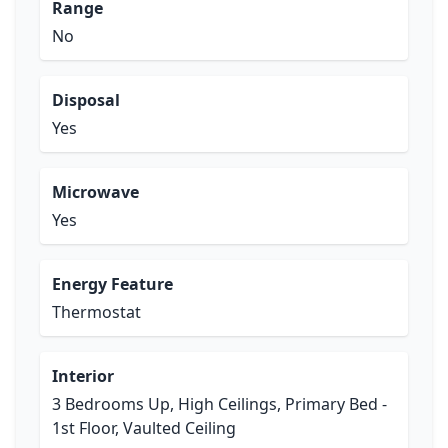
Range
No
Disposal
Yes
Microwave
Yes
Energy Feature
Thermostat
Interior
3 Bedrooms Up, High Ceilings, Primary Bed -
1st Floor, Vaulted Ceiling