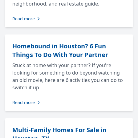
neighborhood, and real estate guide.
Read more
Homebound in Houston? 6 Fun
Things To Do With Your Partner
Stuck at home with your partner? If you're
looking for something to do beyond watching
an old movie, here are 6 activities you can do to
switch it up.
Read more
Multi-Family Homes For Sale in