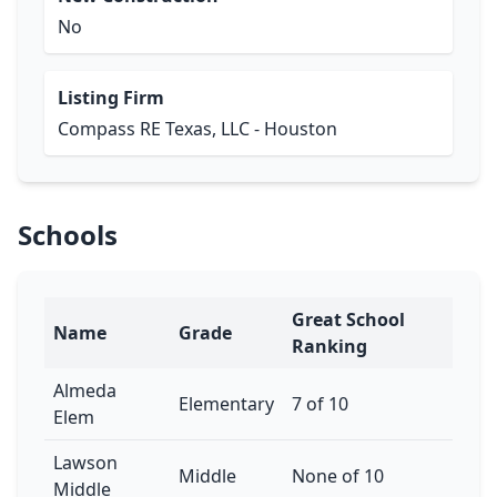
No
Listing Firm
Compass RE Texas, LLC - Houston
Schools
Great School
Name
Grade
Ranking
Almeda
Elementary
7 of 10
Elem
Lawson
Middle
None of 10
Middle