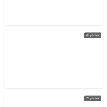
$339,000
Home
3 Beds
•
2 Baths
•
1,591 sqft
215 Foxshire Lane, TX 77047
42 photos
$339,500
Home
4 Beds
•
2 Baths
•
2,320 sqft
12547 Chiswick Road, TX 77047
22 photos