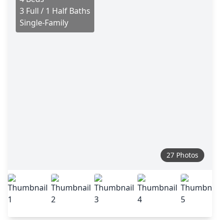
3 Full / 1 Half Baths
Single-Family
27 Photos