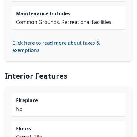
Maintenance Includes
Common Grounds, Recreational Facilities
Click here to read more about taxes &
exemptions
Interior Features
Fireplace
No
Floors