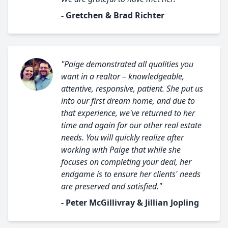
- Gretchen & Brad Richter
"Paige demonstrated all qualities you
want in a realtor – knowledgeable,
attentive, responsive, patient. She put us
into our first dream home, and due to
that experience, we've returned to her
time and again for our other real estate
needs. You will quickly realize after
working with Paige that while she
focuses on completing your deal, her
endgame is to ensure her clients' needs
are preserved and satisfied."
- Peter McGillivray & Jillian Jopling