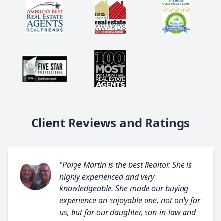
Client Reviews and Ratings
"Paige Martin is the best Realtor. She is
highly experienced and very
knowledgeable. She made our buying
experience an enjoyable one, not only for
us, but for our daughter, son-in-law and