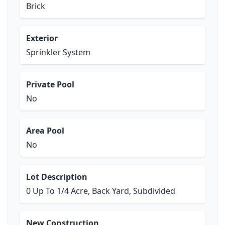
Brick
Exterior
Sprinkler System
Private Pool
No
Area Pool
No
Lot Description
0 Up To 1/4 Acre, Back Yard, Subdivided
New Construction