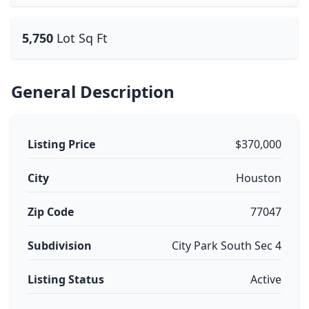
5,750
Lot Sq Ft
General Description
Listing Price
$370,000
City
Houston
Zip Code
77047
Subdivision
City Park South Sec 4
Listing Status
Active