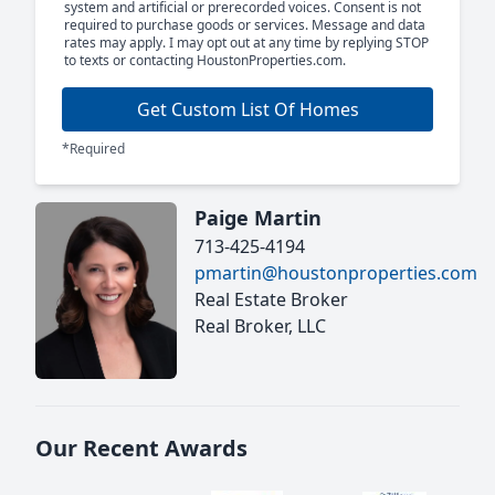
system and artificial or prerecorded voices. Consent is not
required to purchase goods or services. Message and data
rates may apply. I may opt out at any time by replying STOP
to texts or contacting HoustonProperties.com.
Get Custom List Of Homes
*Required
Paige Martin
713-425-4194
pmartin@houstonproperties.com
Real Estate Broker
Real Broker, LLC
Our Recent Awards