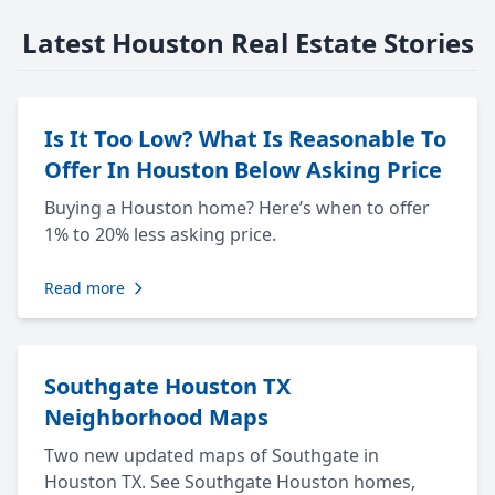
Latest Houston Real Estate Stories
Is It Too Low? What Is Reasonable To
Offer In Houston Below Asking Price
Buying a Houston home? Here’s when to offer
1% to 20% less asking price.
Read more
Southgate Houston TX
Neighborhood Maps
Two new updated maps of Southgate in
Houston TX. See Southgate Houston homes,