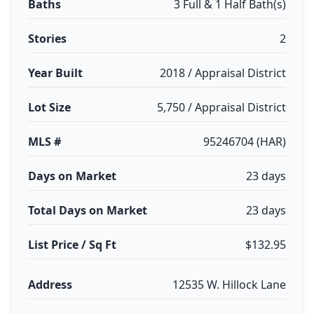
Baths
3 Full & 1 Half Bath(s)
Stories
2
Year Built
2018 / Appraisal District
Lot Size
5,750 / Appraisal District
MLS #
95246704 (HAR)
Days on Market
23 days
Total Days on Market
23 days
List Price / Sq Ft
$132.95
Address
12535 W. Hillock Lane