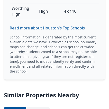
Worthing
High
4 of 10
High
Read more about Houston's Top Schools
School information is generated by the most current
available data we have. However, as school boundary
maps can change, and schools can get too crowded
(whereby students zoned to a school may not be able
to attend in a given year if they are not registered in
time), you need to independently verify and confirm
enrollment and all related information directly with
the school.
Similar Properties Nearby