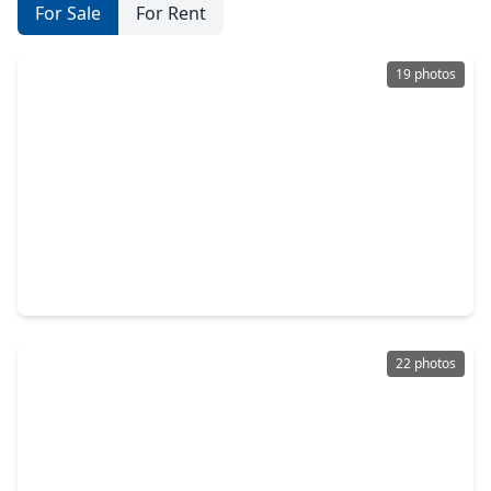
For Sale
For Rent
19 photos
$338,327
Home
3 Beds
•
2 Baths
•
1,727 sqft
3019 Ocean Cay Drive, TX 77047
22 photos