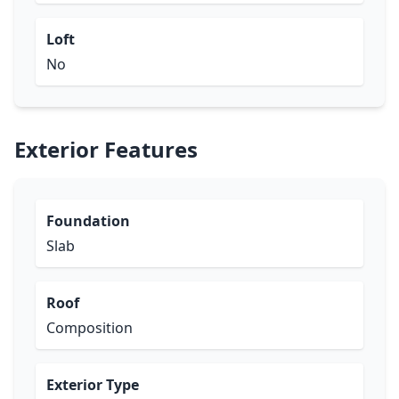
Loft
No
Exterior Features
Foundation
Slab
Roof
Composition
Exterior Type