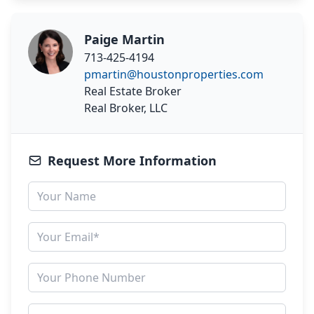
Paige Martin
713-425-4194
pmartin@houstonproperties.com
Real Estate Broker
Real Broker, LLC
Request More Information