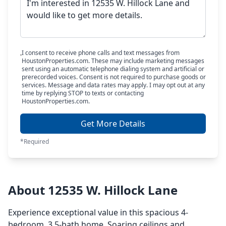
I consent to receive phone calls and text messages from
HoustonProperties.com. These may include marketing messages
sent using an automatic telephone dialing system and artificial or
prerecorded voices. Consent is not required to purchase goods or
services. Message and data rates may apply. I may opt out at any
time by replying STOP to texts or contacting
HoustonProperties.com.
Get More Details
*Required
About 12535 W. Hillock Lane
Experience exceptional value in this spacious 4-
bedroom, 3.5-bath home. Soaring ceilings and