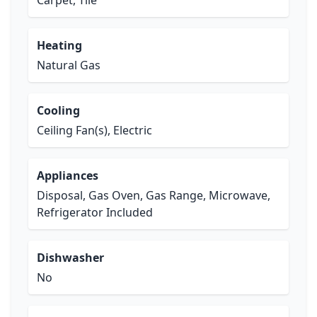
Carpet, Tile
Heating
Natural Gas
Cooling
Ceiling Fan(s), Electric
Appliances
Disposal, Gas Oven, Gas Range, Microwave,
Refrigerator Included
Dishwasher
No