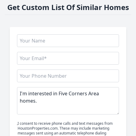
Get Custom List Of Similar Homes
I consent to receive phone calls and text messages from
HoustonProperties.com. These may include marketing
messages sent using an automatic telephone dialing