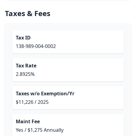
Taxes & Fees
Tax ID
138-989-004-0002
Tax Rate
2.8925%
Taxes w/o Exemption/Yr
$11,226 / 2025
Maint Fee
Yes / $1,275 Annually