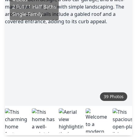
2 Full / 1 Half Baths
Single-Family
39 Photos