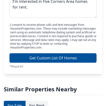
I consent to receive phone calls and text messages from
HoustonProperties.com. These may include marketing messages
sent using an automatic telephone dialing system and artificial or
prerecorded voices. Consent is not required to purchase goods or
services. Message and data rates may apply. I may opt out at any
time by replying STOP to texts or contacting
HoustonProperties.com.
Get Custom List Of Homes
*Required
Similar Properties Nearby
For Sale
For Rent