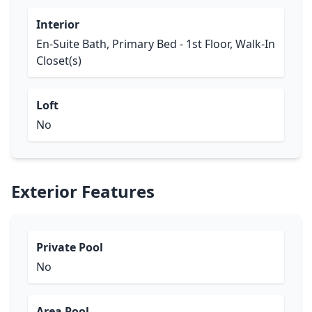
Interior
En-Suite Bath, Primary Bed - 1st Floor, Walk-In
Closet(s)
Loft
No
Exterior Features
Private Pool
No
Area Pool