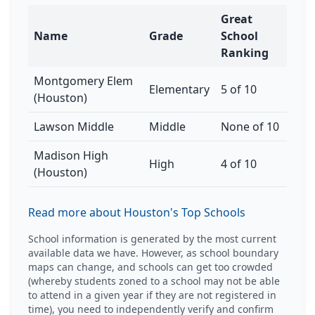
Great
Name
Grade
School
Ranking
Montgomery Elem
Elementary
5 of 10
(Houston)
Lawson Middle
Middle
None of 10
Madison High
High
4 of 10
(Houston)
Read more about Houston's Top Schools
School information is generated by the most current
available data we have. However, as school boundary
maps can change, and schools can get too crowded
(whereby students zoned to a school may not be able
to attend in a given year if they are not registered in
time), you need to independently verify and confirm