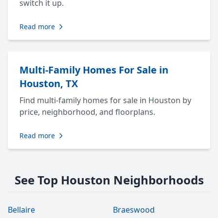
switch it up.
Read more
Multi-Family Homes For Sale in
Houston, TX
Find multi-family homes for sale in Houston by
price, neighborhood, and floorplans.
Read more
See Top Houston Neighborhoods
Bellaire
Braeswood