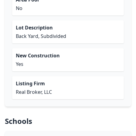
No
Lot Description
Back Yard, Subdivided
New Construction
Yes
Listing Firm
Real Broker, LLC
Schools