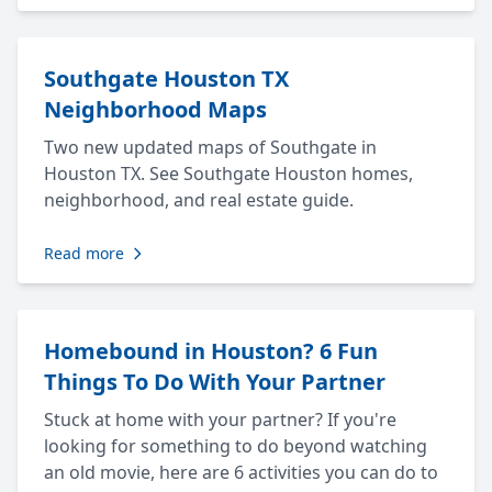
Southgate Houston TX
Neighborhood Maps
Two new updated maps of Southgate in
Houston TX. See Southgate Houston homes,
neighborhood, and real estate guide.
Read more
Homebound in Houston? 6 Fun
Things To Do With Your Partner
Stuck at home with your partner? If you're
looking for something to do beyond watching
an old movie, here are 6 activities you can do to