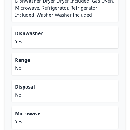
Dishwasher, Dryer, Dryer Included, Gas Oven,
Microwave, Refrigerator, Refrigerator
Included, Washer, Washer Included
Dishwasher
Yes
Range
No
Disposal
No
Microwave
Yes