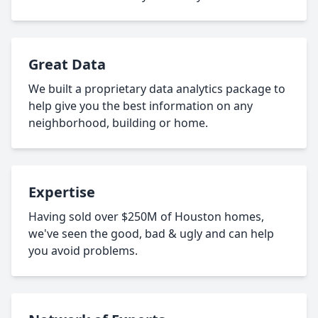
Great Data
We built a proprietary data analytics package to
help give you the best information on any
neighborhood, building or home.
Expertise
Having sold over $250M of Houston homes,
we've seen the good, bad & ugly and can help
you avoid problems.