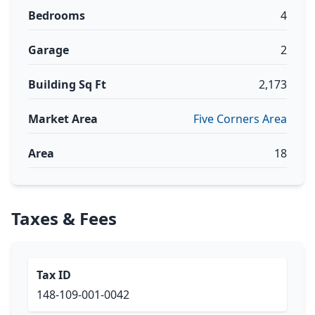
Bedrooms
4
Garage
2
Building Sq Ft
2,173
Market Area
Five Corners Area
Area
18
Taxes & Fees
Tax ID
148-109-001-0042