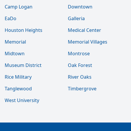
Camp Logan
Downtown
EaDo
Galleria
Houston Heights
Medical Center
Memorial
Memorial Villages
Midtown
Montrose
Museum District
Oak Forest
Rice Military
River Oaks
Tanglewood
Timbergrove
West University