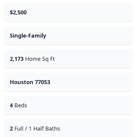
$2,500
Single-Family
2,173
Home Sq Ft
Houston 77053
4
Beds
2
Full / 1 Half Baths