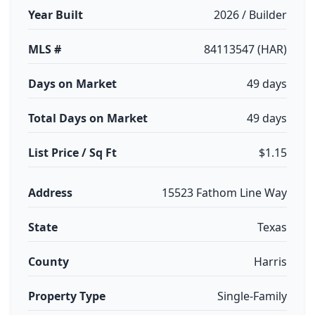
Year Built
2026 / Builder
MLS #
84113547 (HAR)
Days on Market
49 days
Total Days on Market
49 days
List Price / Sq Ft
$1.15
Address
15523 Fathom Line Way
State
Texas
County
Harris
Property Type
Single-Family