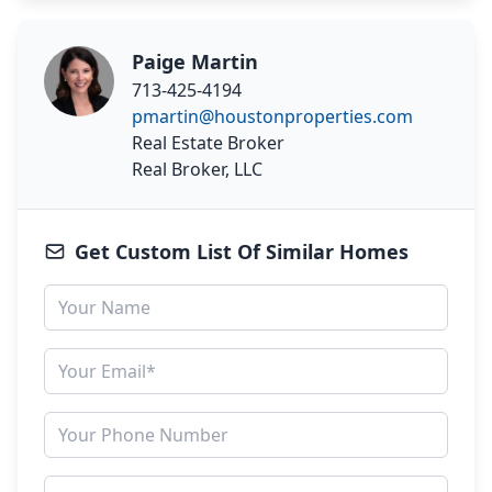
Paige Martin
713-425-4194
pmartin@houstonproperties.com
Real Estate Broker
Real Broker, LLC
Get Custom List Of Similar Homes