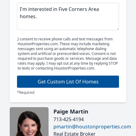
I consent to receive phone calls and text messages from
HoustonProperties.com. These may include marketing
messages sent using an automatic telephone dialing
system and artificial or prerecorded voices. Consent is not
required to purchase goods or services. Message and data
rates may apply. I may opt out at any time by replying STOP
to texts or contacting HoustonProperties.com.
Get Custom List Of Homes
*Required
Paige Martin
713-425-4194
pmartin@houstonproperties.com
Real Estate Broker