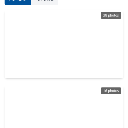
38 photos
$209,900
Home
4 Beds
•
2 Baths
•
2,346 sqft
3819 Aurora Mist Lane, TX 77053
16 photos