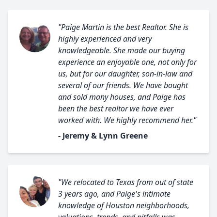
"Paige Martin is the best Realtor. She is
highly experienced and very
knowledgeable. She made our buying
experience an enjoyable one, not only for
us, but for our daughter, son-in-law and
several of our friends. We have bought
and sold many houses, and Paige has
been the best realtor we have ever
worked with. We highly recommend her."
- Jeremy & Lynn Greene
"We relocated to Texas from out of state
3 years ago, and Paige's intimate
knowledge of Houston neighborhoods,