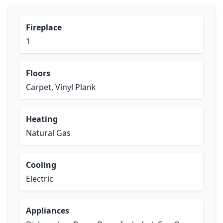
Fireplace
1
Floors
Carpet, Vinyl Plank
Heating
Natural Gas
Cooling
Electric
Appliances