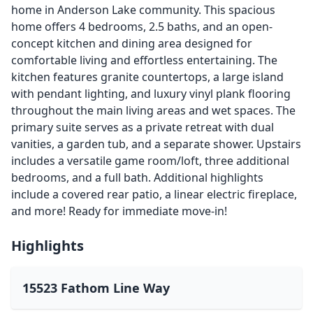
home in Anderson Lake community. This spacious
home offers 4 bedrooms, 2.5 baths, and an open-
concept kitchen and dining area designed for
comfortable living and effortless entertaining. The
kitchen features granite countertops, a large island
with pendant lighting, and luxury vinyl plank flooring
throughout the main living areas and wet spaces. The
primary suite serves as a private retreat with dual
vanities, a garden tub, and a separate shower. Upstairs
includes a versatile game room/loft, three additional
bedrooms, and a full bath. Additional highlights
include a covered rear patio, a linear electric fireplace,
and more! Ready for immediate move-in!
Highlights
15523 Fathom Line Way