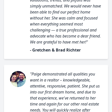
valuations, trends, and pitfalls was
simply unmatched. We would never have
been able to find our perfect home
without her. She was calm and focused
when everything seemed most
challenging — a true professional and
advocate who has become a dear friend.
We are grateful to have met her!"
- Gretchen & Brad Richter
"Paige demonstrated all qualities you
want in a realtor – knowledgeable,
attentive, responsive, patient. She put us
into our first dream home, and due to
that experience, we've returned to her
time and again for our other real estate
needs. You will quickly realize after