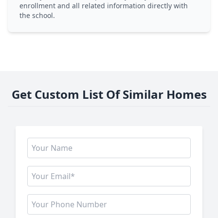
enrollment and all related information directly with
the school.
Get Custom List Of Similar Homes