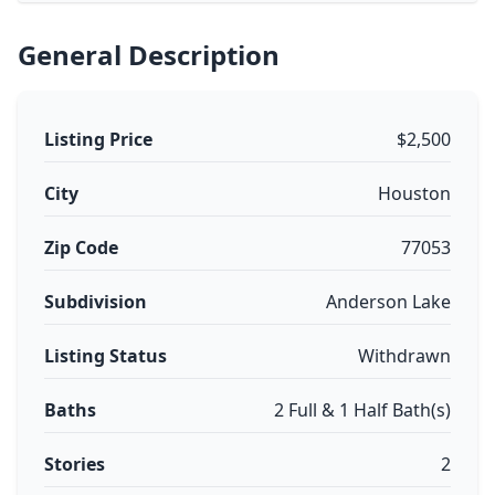
General Description
Listing Price
$2,500
City
Houston
Zip Code
77053
Subdivision
Anderson Lake
Listing Status
Withdrawn
Baths
2 Full & 1 Half Bath(s)
Stories
2