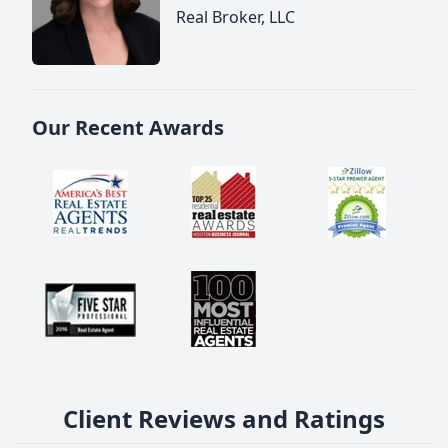
Real Broker, LLC
Our Recent Awards
Client Reviews and Ratings