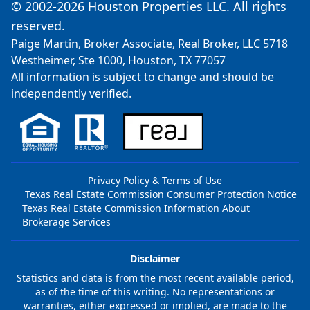
© 2002-2026 Houston Properties LLC. All rights
reserved.
Paige Martin, Broker Associate, Real Broker, LLC 5718
Westheimer, Ste 1000, Houston, TX 77057
All information is subject to change and should be
independently verified.
Privacy Policy & Terms of Use
Texas Real Estate Commission Consumer Protection Notice
Texas Real Estate Commission Information About
Brokerage Services
Disclaimer
Statistics and data is from the most recent available period,
as of the time of this writing. No representations or
warranties, either expressed or implied, are made to the