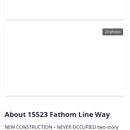
4 Beds
•
2 Baths
•
2,587 sqft
15439 Foresail Lane, TX 77053
20 photos
$299,900
Home
4 Beds
•
2 Baths
•
1,870 sqft
14902 Aberdeen Meadow Lane, TX 77053
About 15523 Fathom Line Way
NEW CONSTRUCTION – NEVER OCCUPIED two-story