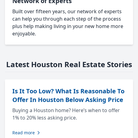
Network of Experts
Built over fifteen years, our network of experts
can help you through each step of the process
plus help making living in your new home more
enjoyable.
Latest Houston Real Estate Stories
Is It Too Low? What Is Reasonable To
Offer In Houston Below Asking Price
Buying a Houston home? Here’s when to offer
1% to 20% less asking price.
Read more