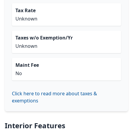
Tax Rate
Unknown
Taxes w/o Exemption/Yr
Unknown
Maint Fee
No
Click here to read more about taxes &
exemptions
Interior Features