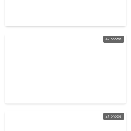
$190,000
Home
4 Beds
•
2 Baths
•
1,311 sqft
4631 Croker Ridge Road, TX 77053
42 photos
$379,900
Home
4 Beds
•
2 Baths
•
2,587 sqft
4207 Sternside Lane, TX 77053
21 photos