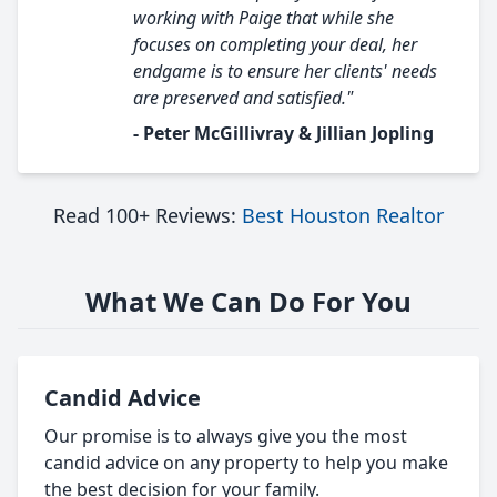
working with Paige that while she
focuses on completing your deal, her
endgame is to ensure her clients' needs
are preserved and satisfied."
- Peter McGillivray & Jillian Jopling
Read 100+ Reviews:
Best Houston Realtor
What We Can Do For You
Candid Advice
Our promise is to always give you the most
candid advice on any property to help you make
the best decision for your family.