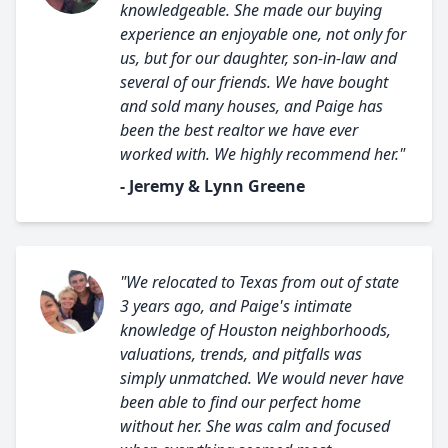
knowledgeable. She made our buying
experience an enjoyable one, not only for
us, but for our daughter, son-in-law and
several of our friends. We have bought
and sold many houses, and Paige has
been the best realtor we have ever
worked with. We highly recommend her."
- Jeremy & Lynn Greene
"We relocated to Texas from out of state
3 years ago, and Paige's intimate
knowledge of Houston neighborhoods,
valuations, trends, and pitfalls was
simply unmatched. We would never have
been able to find our perfect home
without her. She was calm and focused