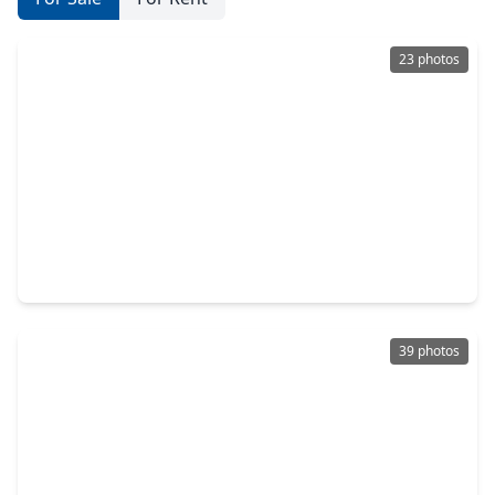
23 photos
$301,500
Home
4 Beds
•
2 Baths
•
2,430 sqft
4334 Buras Pass Lane, TX 77045
39 photos