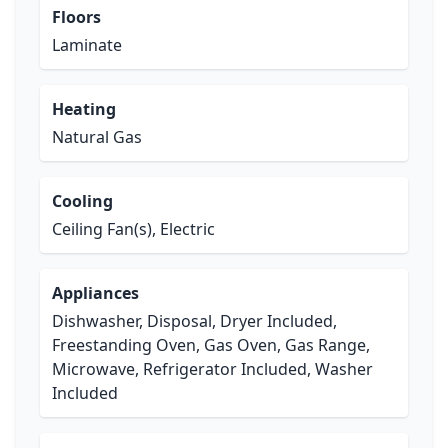
Floors
Laminate
Heating
Natural Gas
Cooling
Ceiling Fan(s), Electric
Appliances
Dishwasher, Disposal, Dryer Included,
Freestanding Oven, Gas Oven, Gas Range,
Microwave, Refrigerator Included, Washer
Included