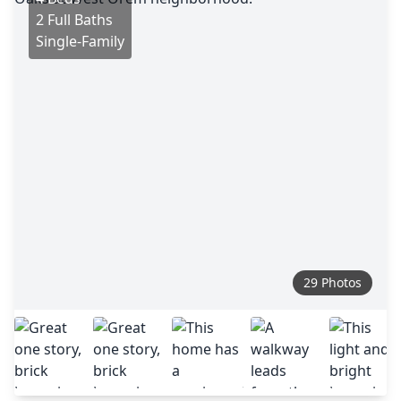
2 Full Baths
Single-Family
29 Photos