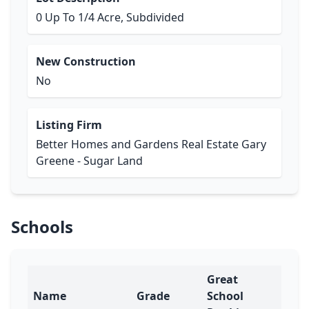
0 Up To 1/4 Acre, Subdivided
New Construction
No
Listing Firm
Better Homes and Gardens Real Estate Gary
Greene - Sugar Land
Schools
Great
Name
Grade
School