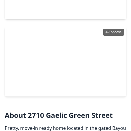
3 Beds
•
2 Baths
•
1,772 sqft
4421 Ibiza Lane, TX 77045
49 photos
$299,000
Home
3 Beds
•
2 Baths
•
1,880 sqft
13917 Ambrose Street, TX 77045
About 2710 Gaelic Green Street
Pretty, move-in ready home located in the gated Bayou