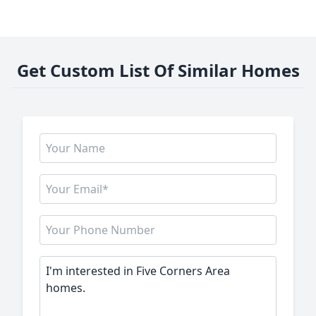
Get Custom List Of Similar Homes