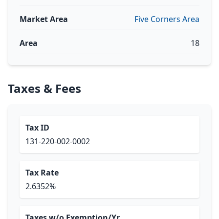
Market Area
Five Corners Area
Area
18
Taxes & Fees
Tax ID
131-220-002-0002
Tax Rate
2.6352%
Taxes w/o Exemption/Yr