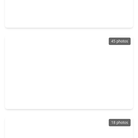
$328,900
Home
4 Beds
•
2 Baths
•
2,544 sqft
13822 Calm Wind Way, TX 77045
45 photos
$280,000
Home
3 Beds
•
2 Baths
•
1,485 sqft
14007 Buffalo Speedway, TX 77045
18 photos