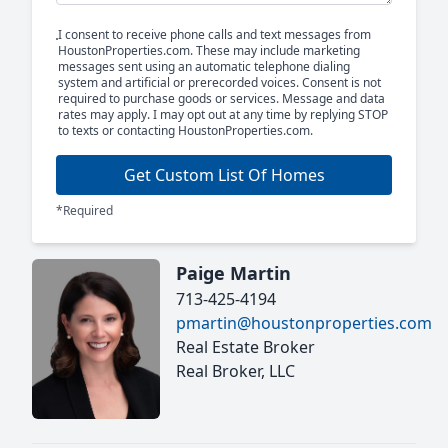
I consent to receive phone calls and text messages from
HoustonProperties.com. These may include marketing
messages sent using an automatic telephone dialing
system and artificial or prerecorded voices. Consent is not
required to purchase goods or services. Message and data
rates may apply. I may opt out at any time by replying STOP
to texts or contacting HoustonProperties.com.
Get Custom List Of Homes
*Required
Paige Martin
713-425-4194
pmartin@houstonproperties.com
Real Estate Broker
Real Broker, LLC