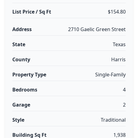
List Price / Sq Ft
$154.80
Address
2710 Gaelic Green Street
State
Texas
County
Harris
Property Type
Single-Family
Bedrooms
4
Garage
2
Style
Traditional
Building Sq Ft
1,938