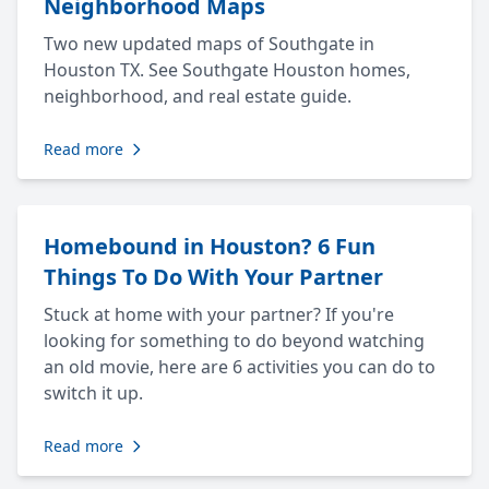
Neighborhood Maps
Two new updated maps of Southgate in
Houston TX. See Southgate Houston homes,
neighborhood, and real estate guide.
Read more
Homebound in Houston? 6 Fun
Things To Do With Your Partner
Stuck at home with your partner? If you're
looking for something to do beyond watching
an old movie, here are 6 activities you can do to
switch it up.
Read more