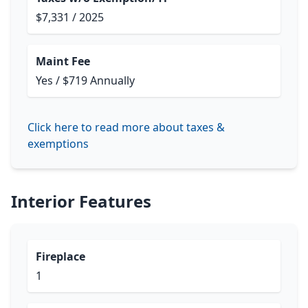
$7,331 / 2025
Maint Fee
Yes / $719 Annually
Click here to read more about taxes &
exemptions
Interior Features
Fireplace
1