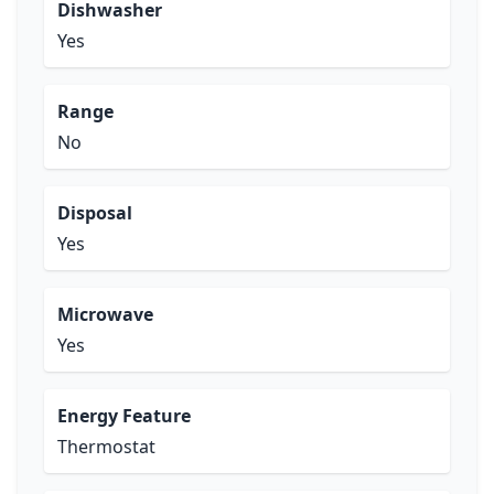
Dishwasher
Yes
Range
No
Disposal
Yes
Microwave
Yes
Energy Feature
Thermostat