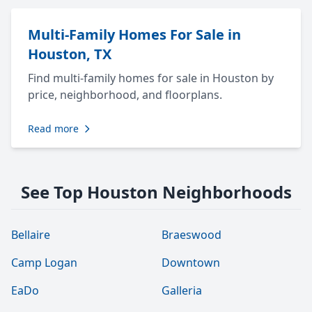
Multi-Family Homes For Sale in
Houston, TX
Find multi-family homes for sale in Houston by
price, neighborhood, and floorplans.
Read more
See Top Houston Neighborhoods
Bellaire
Braeswood
Camp Logan
Downtown
EaDo
Galleria