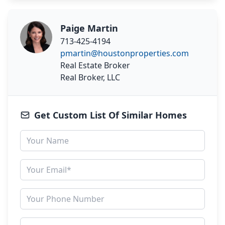
Paige Martin
713-425-4194
pmartin@houstonproperties.com
Real Estate Broker
Real Broker, LLC
Get Custom List Of Similar Homes