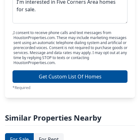
I consent to receive phone calls and text messages from
HoustonProperties.com. These may include marketing messages
sent using an automatic telephone dialing system and artificial or
prerecorded voices. Consent is not required to purchase goods or
services. Message and data rates may apply. I may opt out at any
time by replying STOP to texts or contacting
HoustonProperties.com.
Get Custom List Of Homes
*Required
Similar Properties Nearby
For Sale
For Rent