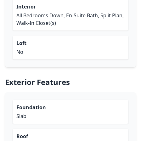
Interior
All Bedrooms Down, En-Suite Bath, Split Plan,
Walk-In Closet(s)
Loft
No
Exterior Features
Foundation
Slab
Roof