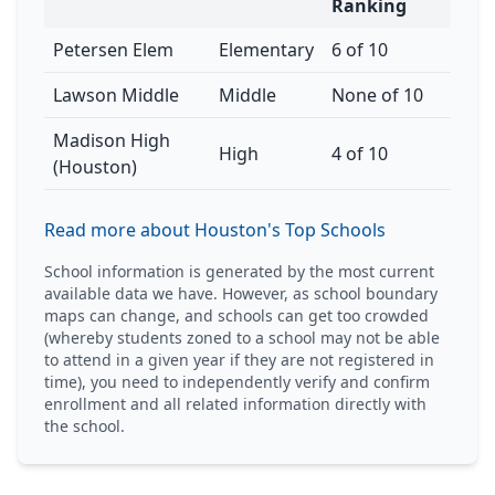
Ranking
Petersen Elem
Elementary
6 of 10
Lawson Middle
Middle
None of 10
Madison High
High
4 of 10
(Houston)
Read more about Houston's Top Schools
School information is generated by the most current
available data we have. However, as school boundary
maps can change, and schools can get too crowded
(whereby students zoned to a school may not be able
to attend in a given year if they are not registered in
time), you need to independently verify and confirm
enrollment and all related information directly with
the school.