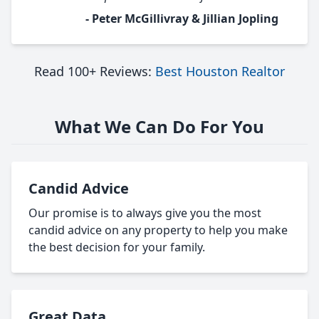
- Peter McGillivray & Jillian Jopling
Read 100+ Reviews:
Best Houston Realtor
What We Can Do For You
Candid Advice
Our promise is to always give you the most
candid advice on any property to help you make
the best decision for your family.
Great Data