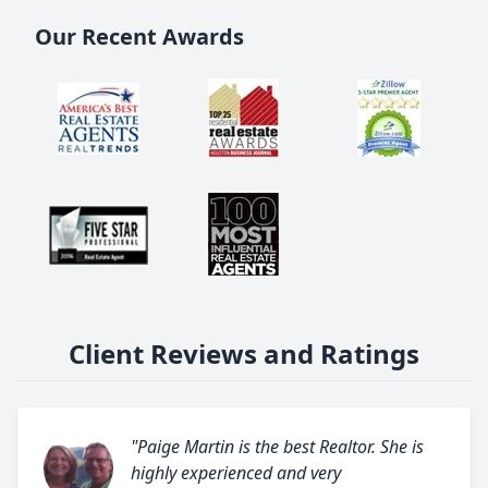
Our Recent Awards
Client Reviews and Ratings
"Paige Martin is the best Realtor. She is
highly experienced and very