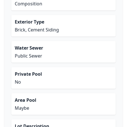
Composition
Exterior Type
Brick, Cement Siding
Water Sewer
Public Sewer
Private Pool
No
Area Pool
Maybe
Lot Description