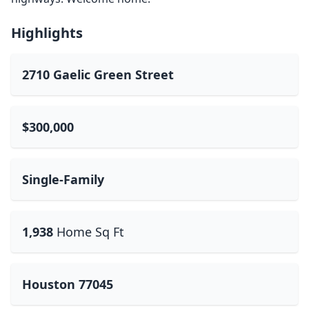
Highlights
2710 Gaelic Green Street
$300,000
Single-Family
1,938
Home Sq Ft
Houston 77045