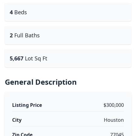
4
Beds
2
Full Baths
5,667
Lot Sq Ft
General Description
Listing Price
$300,000
City
Houston
Zip Code
77045