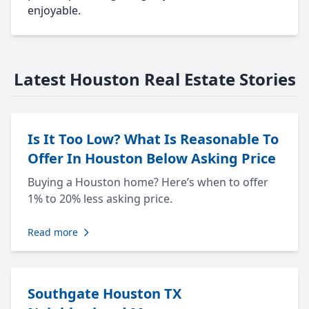
enjoyable.
Latest Houston Real Estate Stories
Is It Too Low? What Is Reasonable To
Offer In Houston Below Asking Price
Buying a Houston home? Here’s when to offer
1% to 20% less asking price.
Read more
Southgate Houston TX