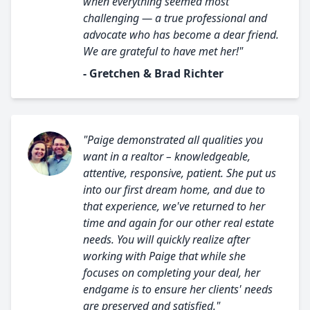
when everything seemed most
challenging — a true professional and
advocate who has become a dear friend.
We are grateful to have met her!"
- Gretchen & Brad Richter
"Paige demonstrated all qualities you
want in a realtor – knowledgeable,
attentive, responsive, patient. She put us
into our first dream home, and due to
that experience, we've returned to her
time and again for our other real estate
needs. You will quickly realize after
working with Paige that while she
focuses on completing your deal, her
endgame is to ensure her clients' needs
are preserved and satisfied."