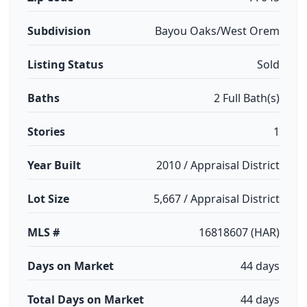
Subdivision
Bayou Oaks/West Orem
Listing Status
Sold
Baths
2 Full Bath(s)
Stories
1
Year Built
2010 / Appraisal District
Lot Size
5,667 / Appraisal District
MLS #
16818607 (HAR)
Days on Market
44 days
Total Days on Market
44 days