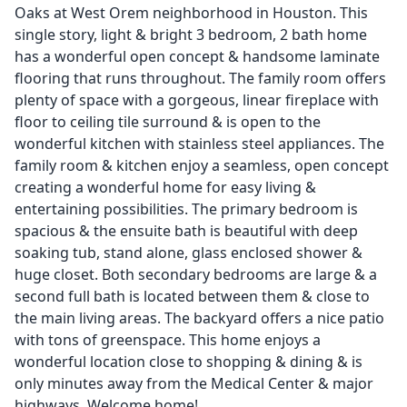
Oaks at West Orem neighborhood in Houston. This
single story, light & bright 3 bedroom, 2 bath home
has a wonderful open concept & handsome laminate
flooring that runs throughout. The family room offers
plenty of space with a gorgeous, linear fireplace with
floor to ceiling tile surround & is open to the
wonderful kitchen with stainless steel appliances. The
family room & kitchen enjoy a seamless, open concept
creating a wonderful home for easy living &
entertaining possibilities. The primary bedroom is
spacious & the ensuite bath is beautiful with deep
soaking tub, stand alone, glass enclosed shower &
huge closet. Both secondary bedrooms are large & a
second full bath is located between them & close to
the main living areas. The backyard offers a nice patio
with tons of greenspace. This home enjoys a
wonderful location close to shopping & dining & is
only minutes away from the Medical Center & major
highways. Welcome home!