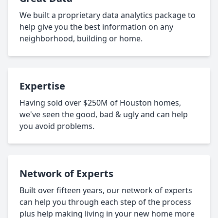
We built a proprietary data analytics package to
help give you the best information on any
neighborhood, building or home.
Expertise
Having sold over $250M of Houston homes,
we've seen the good, bad & ugly and can help
you avoid problems.
Network of Experts
Built over fifteen years, our network of experts
can help you through each step of the process
plus help making living in your new home more