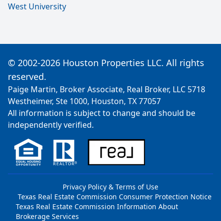
West University
© 2002-2026 Houston Properties LLC. All rights
reserved.
Paige Martin, Broker Associate, Real Broker, LLC 5718
Westheimer, Ste 1000, Houston, TX 77057
All information is subject to change and should be
independently verified.
Privacy Policy & Terms of Use
Texas Real Estate Commission Consumer Protection Notice
Texas Real Estate Commission Information About
Brokerage Services