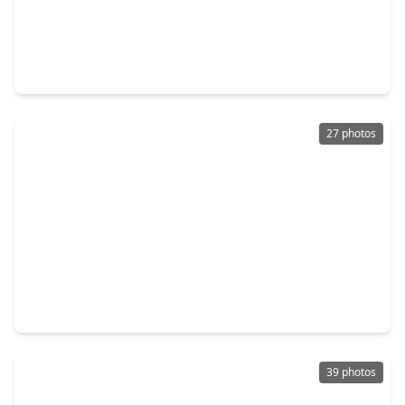
$234,900
Home
3 Beds
•
2 Baths
•
1,303 sqft
5326 Heatherbrook Drive, TX 77045
27 photos
$247,500
Home
3 Beds
•
2 Baths
•
1,504 sqft
4827 Knotty Oaks Trail, TX 77045
39 photos