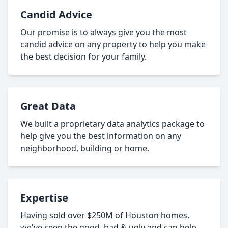
Candid Advice
Our promise is to always give you the most
candid advice on any property to help you make
the best decision for your family.
Great Data
We built a proprietary data analytics package to
help give you the best information on any
neighborhood, building or home.
Expertise
Having sold over $250M of Houston homes,
we've seen the good, bad & ugly and can help