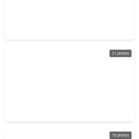
$244,999
Home
3 Beds
•
2 Baths
•
1,529 sqft
3822 Ebbtide Drive, TX 77045
21 photos
$209,000
Home
3 Beds
•
2 Baths
•
1,562 sqft
14438 Cannata Drive, TX 77045
10 photos