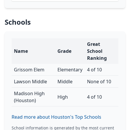
Schools
Great
Name
Grade
School
Ranking
Grissom Elem
Elementary
4 of 10
Lawson Middle
Middle
None of 10
Madison High
High
4 of 10
(Houston)
Read more about Houston's Top Schools
School information is generated by the most current