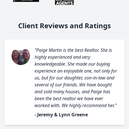
Client Reviews and Ratings
"Paige Martin is the best Realtor. She is
highly experienced and very
knowledgeable. She made our buying
experience an enjoyable one, not only for
us, but for our daughter, son-in-law and
several of our friends. We have bought
and sold many houses, and Paige has
been the best realtor we have ever
worked with. We highly recommend her."
- Jeremy & Lynn Greene