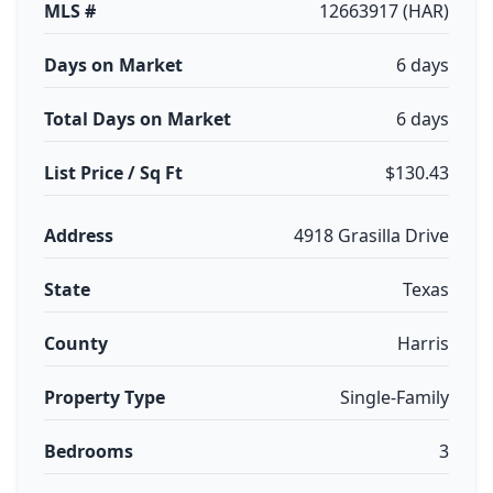
MLS #
12663917 (HAR)
Days on Market
6 days
Total Days on Market
6 days
List Price / Sq Ft
$130.43
Address
4918 Grasilla Drive
State
Texas
County
Harris
Property Type
Single-Family
Bedrooms
3