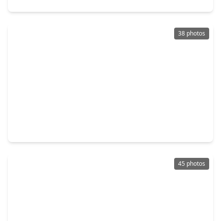
38 photos
$205,000
Home
4 Beds
•
2 Baths
•
1,845 sqft
2946 Dragonwick Drive, TX 77045
45 photos