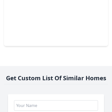
$211,900
Home
3 Beds
•
1 Bath
•
1,313 sqft
4310 Jorns Street, TX 77045
Get Custom List Of Similar Homes