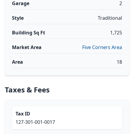
Garage
2
Style
Traditional
Building Sq Ft
1,725
Market Area
Five Corners Area
Area
18
Taxes & Fees
Tax ID
127-301-001-0017