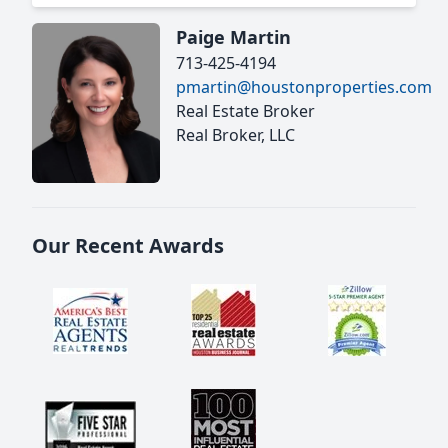
Paige Martin
713-425-4194
pmartin@houstonproperties.com
Real Estate Broker
Real Broker, LLC
Our Recent Awards