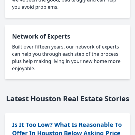
you avoid problems.
Network of Experts
Built over fifteen years, our network of experts
can help you through each step of the process
plus help making living in your new home more
enjoyable.
Latest Houston Real Estate Stories
Is It Too Low? What Is Reasonable To
Offer In Houston Below Asking Price