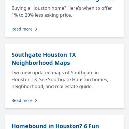
Buying a Houston home? Here’s when to offer
1% to 20% less asking price.
Read more
Southgate Houston TX
Neighborhood Maps
Two new updated maps of Southgate in
Houston TX. See Southgate Houston homes,
neighborhood, and real estate guide.
Read more
Homebound in Houston? 6 Fun