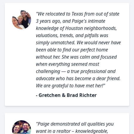
"We relocated to Texas from out of state
3 years ago, and Paige's intimate
knowledge of Houston neighborhoods,
valuations, trends, and pitfalls was
simply unmatched. We would never have
been able to find our perfect home
without her. She was calm and focused
when everything seemed most
challenging — a true professional and
advocate who has become a dear friend.
We are grateful to have met her!"
- Gretchen & Brad Richter
"Paige demonstrated all qualities you
want in a realtor – knowledgeable,