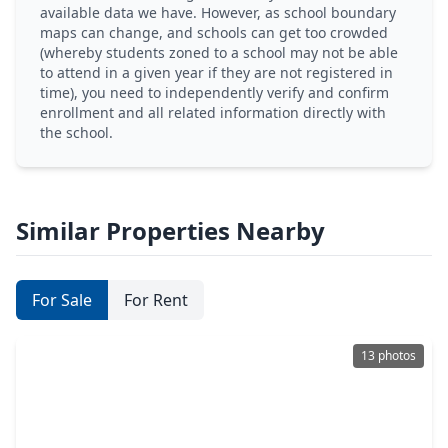
available data we have. However, as school boundary
maps can change, and schools can get too crowded
(whereby students zoned to a school may not be able
to attend in a given year if they are not registered in
time), you need to independently verify and confirm
enrollment and all related information directly with
the school.
Similar Properties Nearby
For Sale
For Rent
13 photos