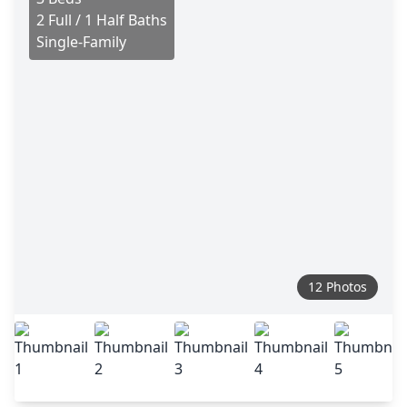
2 Full / 1 Half Baths
Single-Family
12 Photos