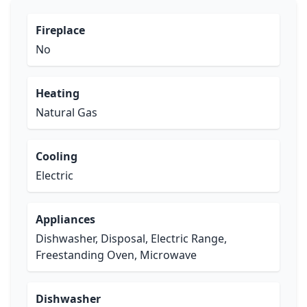
Fireplace
No
Heating
Natural Gas
Cooling
Electric
Appliances
Dishwasher, Disposal, Electric Range,
Freestanding Oven, Microwave
Dishwasher