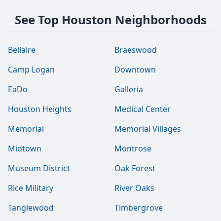
See Top Houston Neighborhoods
Bellaire
Braeswood
Camp Logan
Downtown
EaDo
Galleria
Houston Heights
Medical Center
Memorial
Memorial Villages
Midtown
Montrose
Museum District
Oak Forest
Rice Military
River Oaks
Tanglewood
Timbergrove