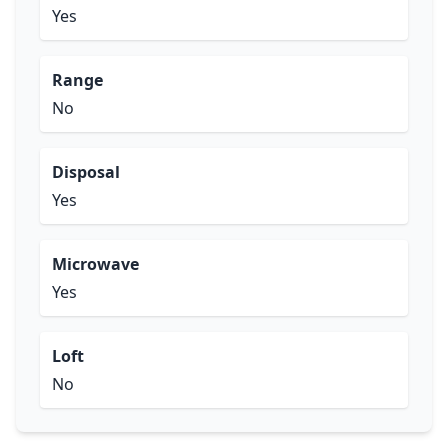
Yes
Range
No
Disposal
Yes
Microwave
Yes
Loft
No