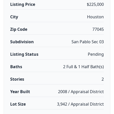
Listing Price
$225,000
City
Houston
Zip Code
77045
Subdivision
San Pablo Sec 03
Listing Status
Pending
Baths
2 Full & 1 Half Bath(s)
Stories
2
Year Built
2008 / Appraisal District
Lot Size
3,942 / Appraisal District