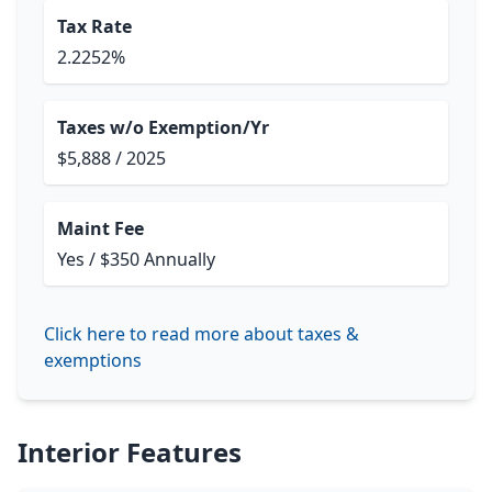
Tax Rate
2.2252%
Taxes w/o Exemption/Yr
$5,888 / 2025
Maint Fee
Yes / $350 Annually
Click here to read more about taxes &
exemptions
Interior Features