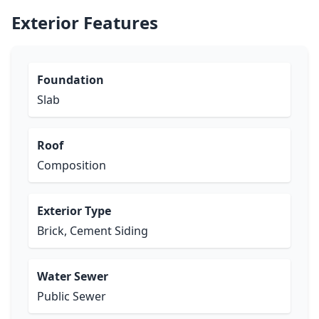
Exterior Features
Foundation
Slab
Roof
Composition
Exterior Type
Brick, Cement Siding
Water Sewer
Public Sewer