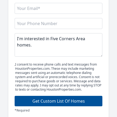
I consent to receive phone calls and text messages from
HoustonProperties.com. These may include marketing
messages sent using an automatic telephone dialing
system and artificial or prerecorded voices. Consent is not
required to purchase goods or services. Message and data
rates may apply. I may opt out at any time by replying STOP
to texts or contacting HoustonProperties.com.
Get Custom List Of Homes
*Required