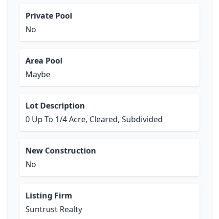
Private Pool
No
Area Pool
Maybe
Lot Description
0 Up To 1/4 Acre, Cleared, Subdivided
New Construction
No
Listing Firm
Suntrust Realty