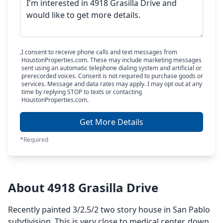
I consent to receive phone calls and text messages from
HoustonProperties.com. These may include marketing messages
sent using an automatic telephone dialing system and artificial or
prerecorded voices. Consent is not required to purchase goods or
services. Message and data rates may apply. I may opt out at any
time by replying STOP to texts or contacting
HoustonProperties.com.
Get More Details
*Required
About 4918 Grasilla Drive
Recently painted 3/2.5/2 two story house in San Pablo
subdivision. This is very close to medical center, down