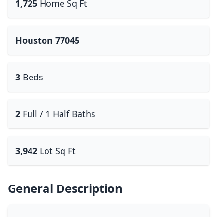
1,725
Home Sq Ft
Houston 77045
3
Beds
2
Full / 1 Half Baths
3,942
Lot Sq Ft
General Description