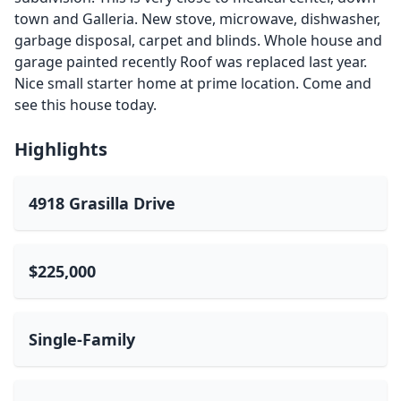
town and Galleria. New stove, microwave, dishwasher,
garbage disposal, carpet and blinds. Whole house and
garage painted recently Roof was replaced last year.
Nice small starter home at prime location. Come and
see this house today.
Highlights
4918 Grasilla Drive
$225,000
Single-Family