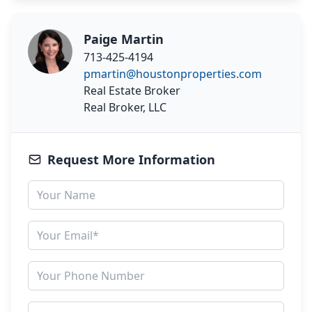
Paige Martin
713-425-4194
pmartin@houstonproperties.com
Real Estate Broker
Real Broker, LLC
Request More Information