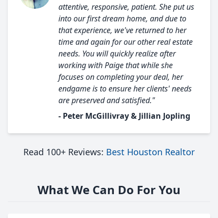
attentive, responsive, patient. She put us
into our first dream home, and due to
that experience, we've returned to her
time and again for our other real estate
needs. You will quickly realize after
working with Paige that while she
focuses on completing your deal, her
endgame is to ensure her clients' needs
are preserved and satisfied."
- Peter McGillivray & Jillian Jopling
Read 100+ Reviews:
Best Houston Realtor
What We Can Do For You