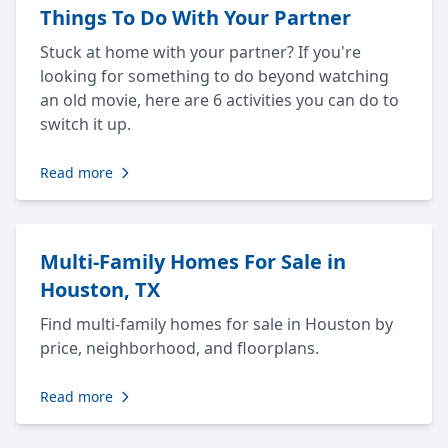
Things To Do With Your Partner
Stuck at home with your partner? If you're
looking for something to do beyond watching
an old movie, here are 6 activities you can do to
switch it up.
Read more
Multi-Family Homes For Sale in
Houston, TX
Find multi-family homes for sale in Houston by
price, neighborhood, and floorplans.
Read more