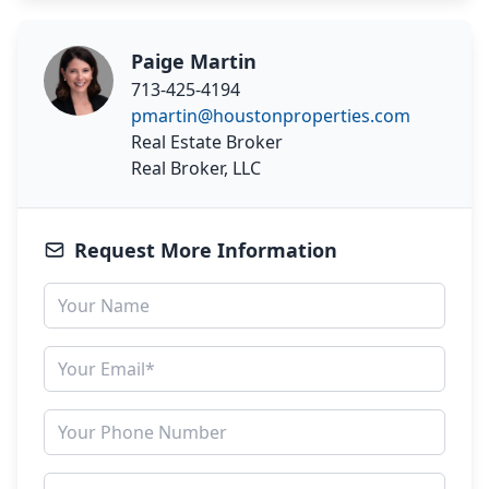
Paige Martin
713-425-4194
pmartin@houstonproperties.com
Real Estate Broker
Real Broker, LLC
Request More Information