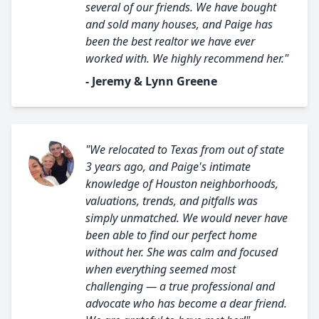
several of our friends. We have bought
and sold many houses, and Paige has
been the best realtor we have ever
worked with. We highly recommend her."
- Jeremy & Lynn Greene
"We relocated to Texas from out of state
3 years ago, and Paige's intimate
knowledge of Houston neighborhoods,
valuations, trends, and pitfalls was
simply unmatched. We would never have
been able to find our perfect home
without her. She was calm and focused
when everything seemed most
challenging — a true professional and
advocate who has become a dear friend.