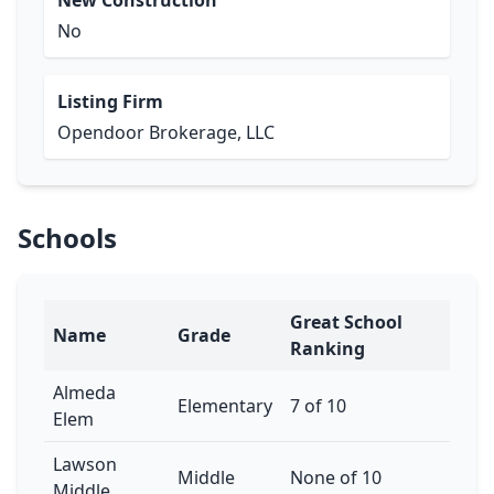
New Construction
No
Listing Firm
Opendoor Brokerage, LLC
Schools
Great School
Name
Grade
Ranking
Almeda
Elementary
7 of 10
Elem
Lawson
Middle
None of 10
Middle