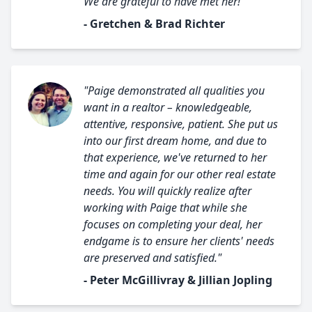
We are grateful to have met her!"
- Gretchen & Brad Richter
"Paige demonstrated all qualities you
want in a realtor – knowledgeable,
attentive, responsive, patient. She put us
into our first dream home, and due to
that experience, we've returned to her
time and again for our other real estate
needs. You will quickly realize after
working with Paige that while she
focuses on completing your deal, her
endgame is to ensure her clients' needs
are preserved and satisfied."
- Peter McGillivray & Jillian Jopling