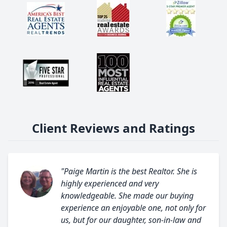
Client Reviews and Ratings
"Paige Martin is the best Realtor. She is
highly experienced and very
knowledgeable. She made our buying
experience an enjoyable one, not only for
us, but for our daughter, son-in-law and