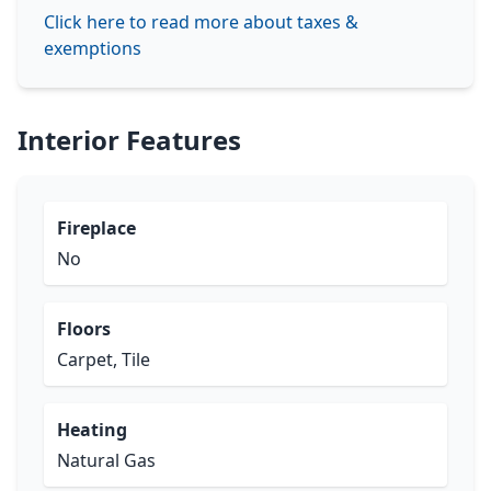
Click here to read more about taxes &
exemptions
Interior Features
Fireplace
No
Floors
Carpet, Tile
Heating
Natural Gas