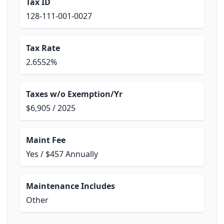
Tax ID
128-111-001-0027
Tax Rate
2.6552%
Taxes w/o Exemption/Yr
$6,905 / 2025
Maint Fee
Yes / $457 Annually
Maintenance Includes
Other