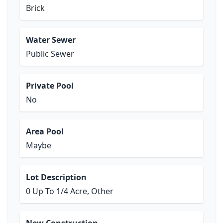
Brick
Water Sewer
Public Sewer
Private Pool
No
Area Pool
Maybe
Lot Description
0 Up To 1/4 Acre, Other