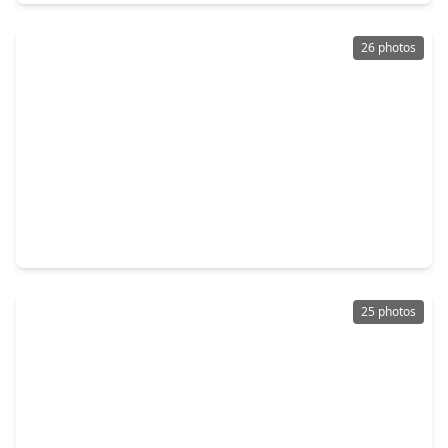
26 photos
$230,000
Home
3 Beds
•
2 Baths
•
1,560 sqft
1023 Hampton Villa Lane, TX 77047
25 photos