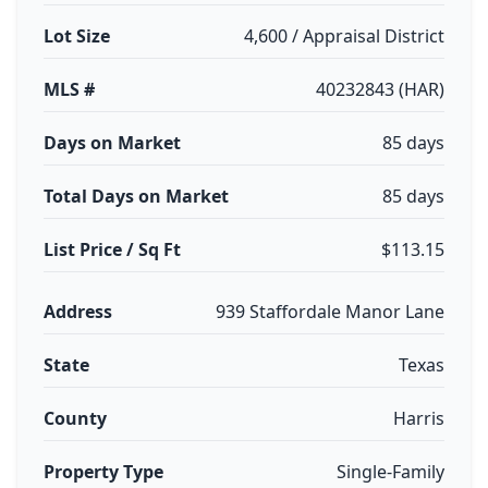
Lot Size
4,600 / Appraisal District
MLS #
40232843 (HAR)
Days on Market
85 days
Total Days on Market
85 days
List Price / Sq Ft
$113.15
Address
939 Staffordale Manor Lane
State
Texas
County
Harris
Property Type
Single-Family