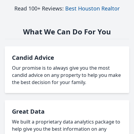
Read 100+ Reviews:
Best Houston Realtor
What We Can Do For You
Candid Advice
Our promise is to always give you the most
candid advice on any property to help you make
the best decision for your family.
Great Data
We built a proprietary data analytics package to
help give you the best information on any