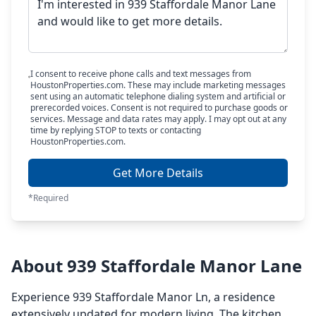
I consent to receive phone calls and text messages from
HoustonProperties.com. These may include marketing messages
sent using an automatic telephone dialing system and artificial or
prerecorded voices. Consent is not required to purchase goods or
services. Message and data rates may apply. I may opt out at any
time by replying STOP to texts or contacting
HoustonProperties.com.
Get More Details
*Required
About 939 Staffordale Manor Lane
Experience 939 Staffordale Manor Ln, a residence
extensively updated for modern living. The kitchen