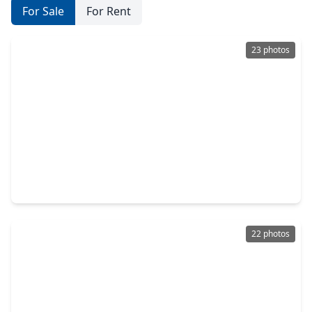
For Sale
For Rent
23 photos
$255,000
Home
3 Beds
•
2 Baths
•
2,168 sqft
11803 Longwood Garden Way Way, TX 77047
22 photos