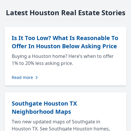
Latest Houston Real Estate Stories
Is It Too Low? What Is Reasonable To
Offer In Houston Below Asking Price
Buying a Houston home? Here’s when to offer
1% to 20% less asking price.
Read more
Southgate Houston TX
Neighborhood Maps
Two new updated maps of Southgate in
Houston TX. See Southgate Houston homes,