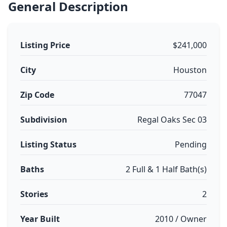
General Description
Listing Price
$241,000
City
Houston
Zip Code
77047
Subdivision
Regal Oaks Sec 03
Listing Status
Pending
Baths
2 Full & 1 Half Bath(s)
Stories
2
Year Built
2010 / Owner