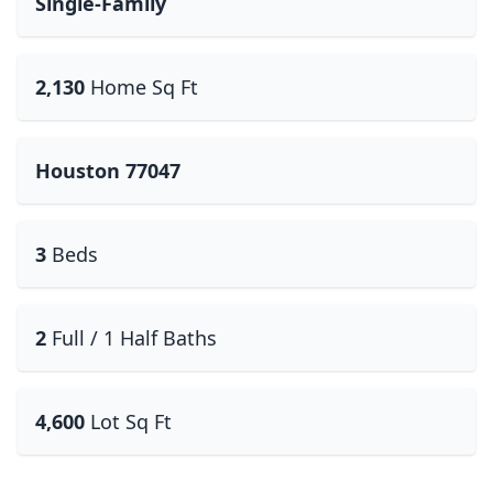
Single-Family
2,130
Home Sq Ft
Houston 77047
3
Beds
2
Full / 1 Half Baths
4,600
Lot Sq Ft