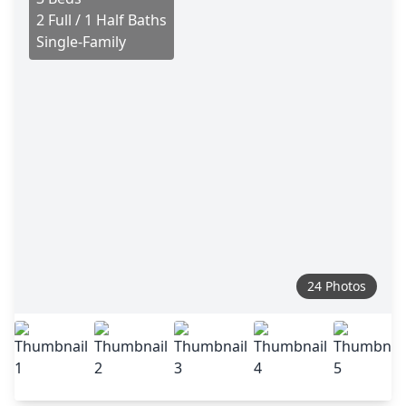
2 Full / 1 Half Baths
Single-Family
24 Photos