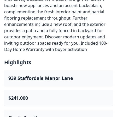
boasts new appliances and an accent backsplash,
complementing the fresh interior paint and partial
flooring replacement throughout. Further
enhancements include a new roof, and the exterior
provides a patio and a fully fenced in backyard for
outdoor enjoyment. Discover modern updates and
inviting outdoor spaces ready for you. Included 100-
Day Home Warranty with buyer activation
Highlights
939 Staffordale Manor Lane
$241,000