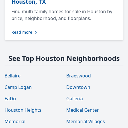
Houston, TX
Find multi-family homes for sale in Houston by
price, neighborhood, and floorplans.
Read more
See Top Houston Neighborhoods
Bellaire
Braeswood
Camp Logan
Downtown
EaDo
Galleria
Houston Heights
Medical Center
Memorial
Memorial Villages