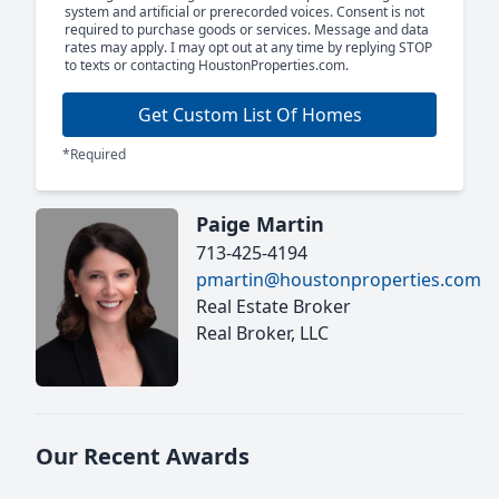
system and artificial or prerecorded voices. Consent is not
required to purchase goods or services. Message and data
rates may apply. I may opt out at any time by replying STOP
to texts or contacting HoustonProperties.com.
Get Custom List Of Homes
*Required
Paige Martin
713-425-4194
pmartin@houstonproperties.com
Real Estate Broker
Real Broker, LLC
Our Recent Awards