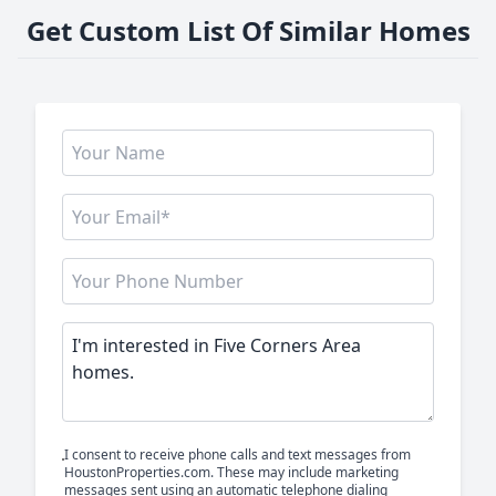
Get Custom List Of Similar Homes
I consent to receive phone calls and text messages from
HoustonProperties.com. These may include marketing
messages sent using an automatic telephone dialing