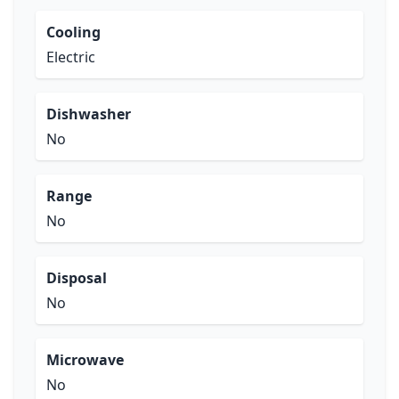
Cooling
Electric
Dishwasher
No
Range
No
Disposal
No
Microwave
No