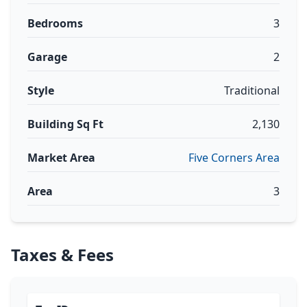
Bedrooms
3
Garage
2
Style
Traditional
Building Sq Ft
2,130
Market Area
Five Corners Area
Area
3
Taxes & Fees