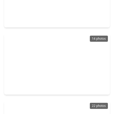
$231,000
Home
3 Beds
•
2 Baths
•
1,904 sqft
2711 Skyview Trace Court, TX 77047
14 photos
$220,000
Home
3 Beds
•
1 Bath
•
1,219 sqft
12930 Segrest Drive, TX 77047
22 photos