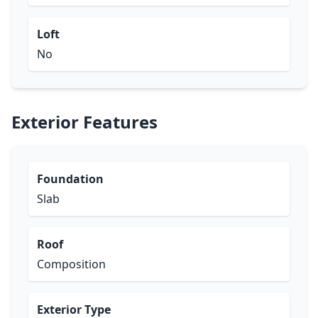
Loft
No
Exterior Features
Foundation
Slab
Roof
Composition
Exterior Type