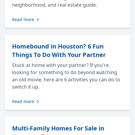
neighborhood, and real estate guide.
Read more
Homebound in Houston? 6 Fun
Things To Do With Your Partner
Stuck at home with your partner? If you're
looking for something to do beyond watching
an old movie, here are 6 activities you can do to
switch it up.
Read more
Multi-Family Homes For Sale in