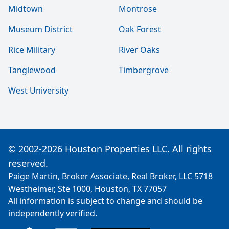
Midtown
Montrose
Museum District
Oak Forest
Rice Military
River Oaks
Tanglewood
Timbergrove
West University
© 2002-2026 Houston Properties LLC. All rights
reserved.
Paige Martin, Broker Associate, Real Broker, LLC 5718
Westheimer, Ste 1000, Houston, TX 77057
All information is subject to change and should be
independently verified.