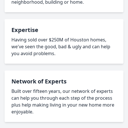
neighborhood, building or home.
Expertise
Having sold over $250M of Houston homes,
we've seen the good, bad & ugly and can help
you avoid problems.
Network of Experts
Built over fifteen years, our network of experts
can help you through each step of the process
plus help making living in your new home more
enjoyable.