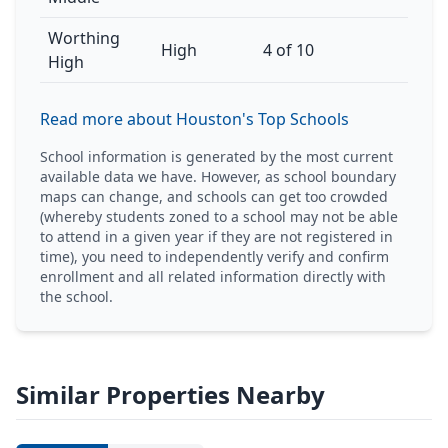
Worthing
High
4 of 10
High
Read more about Houston's Top Schools
School information is generated by the most current
available data we have. However, as school boundary
maps can change, and schools can get too crowded
(whereby students zoned to a school may not be able
to attend in a given year if they are not registered in
time), you need to independently verify and confirm
enrollment and all related information directly with
the school.
Similar Properties Nearby