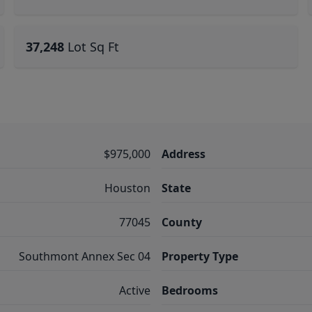
37,248
Lot Sq Ft
$975,000
Address
Houston
State
77045
County
Southmont Annex Sec 04
Property Type
Active
Bedrooms