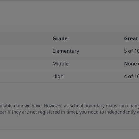
Grade
Great
Elementary
5 of 1
Middle
None 
High
4 of 1
vailable data we have. However, as school boundary maps can chan
ear if they are not registered in time), you need to independently 