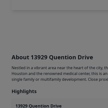
About 13929 Quention Drive
Nestled in a vibrant area near the heart of the city,
Houston and the renowned medical center, this is an 
single family or multifamily development. Close proxi
Highlights
13929 Quention Drive