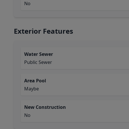
No
Exterior Features
Water Sewer
Public Sewer
Area Pool
Maybe
New Construction
No