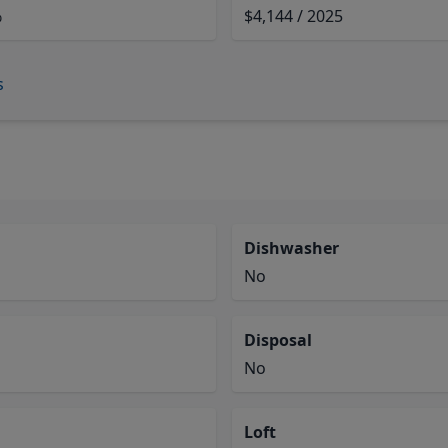
%
$4,144 / 2025
s
Dishwasher
No
Disposal
No
Loft