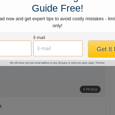
Guide Free!
d now and get expert tips to avoid costly mistakes - limi
only!
E-mail
Get It
We will never sell your email address to any 3rd party or send you nasty spam. Promise.
4 Photos