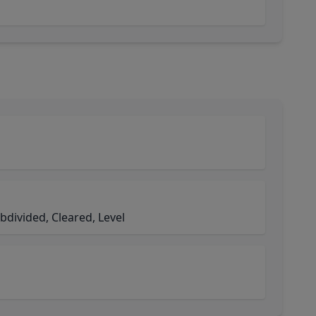
bdivided, Cleared, Level