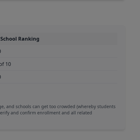
 School Ranking
0
of 10
0
ge, and schools can get too crowded (whereby students
verify and confirm enrollment and all related