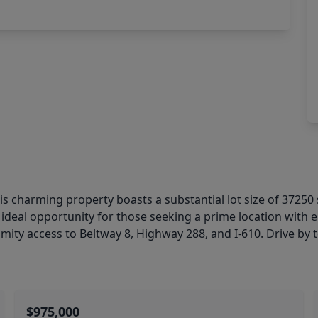
 this charming property boasts a substantial lot size of 37
ideal opportunity for those seeking a prime location with en
mity access to Beltway 8, Highway 288, and I-610. Drive by to
$975,000