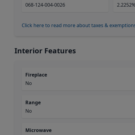
068-124-004-0026
2.2252
Click here to read more about taxes & exemption
Interior Features
Fireplace
No
Range
No
Microwave