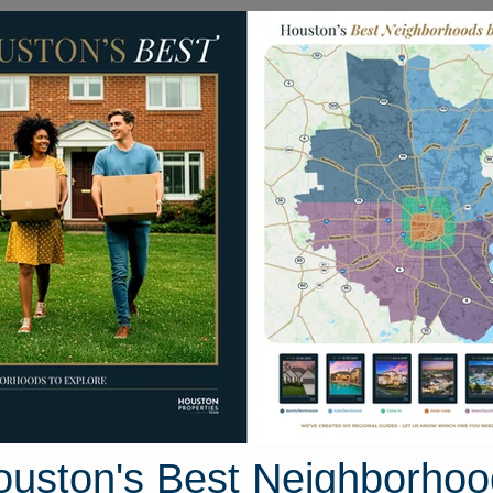
Homes for Sale
Neighborhoods
Sell M
ntion Drive
ston, Texas 77045
Street View
ouston's Best Neighborhoo