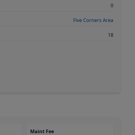
0
Five Corners Area
18
Maint Fee