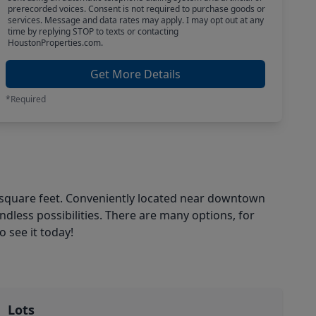
prerecorded voices. Consent is not required to purchase goods or
services. Message and data rates may apply. I may opt out at any
time by replying STOP to texts or contacting
HoustonProperties.com.
Get More Details
*Required
250 square feet. Conveniently located near downtown
dless possibilities. There are many options, for
 see it today!
Lots