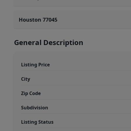
Houston 77045
General Description
Listing Price
City
Zip Code
Subdivision
Listing Status