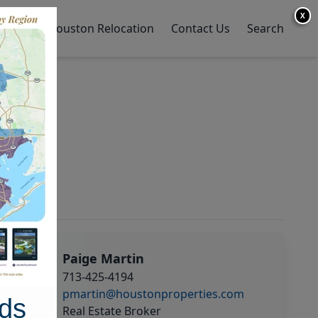
X
y Home
Houston Relocation
Contact Us
Search
Paige Martin
713-425-4194
pmartin@houstonproperties.com
ds
Real Estate Broker