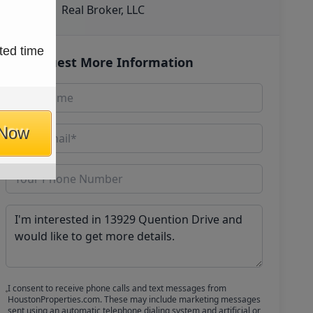
Real Broker, LLC
ted time
Request More Information
 Now
I consent to receive phone calls and text messages from
HoustonProperties.com. These may include marketing messages
sent using an automatic telephone dialing system and artificial or