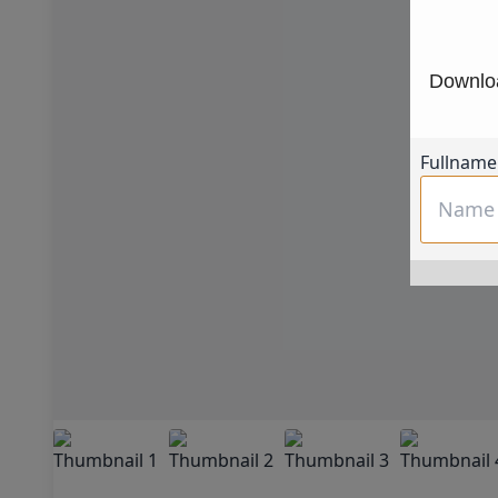
Downloa
Fullname