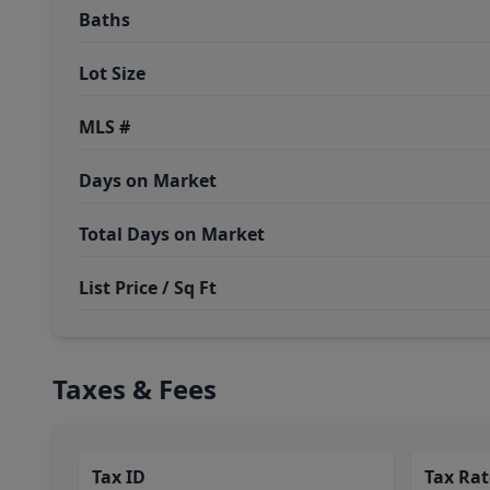
Baths
Lot Size
MLS #
Days on Market
Total Days on Market
List Price / Sq Ft
Taxes & Fees
Tax ID
Tax Rat