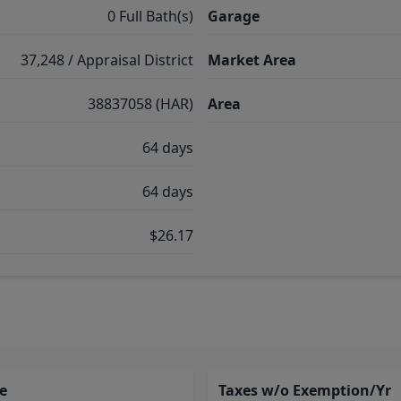
0 Full Bath(s)
Garage
37,248 / Appraisal District
Market Area
38837058 (HAR)
Area
64 days
64 days
$26.17
e
Taxes w/o Exemption/Yr