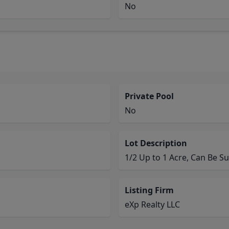
No
Private Pool
No
Lot Description
1/2 Up to 1 Acre, Can Be Su
Listing Firm
eXp Realty LLC