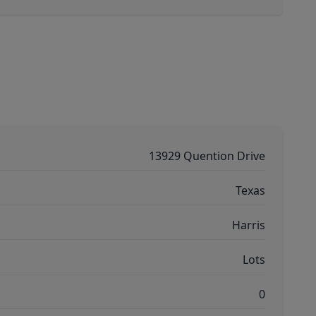
13929 Quention Drive
Texas
Harris
Lots
0