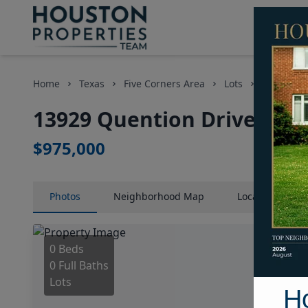
Home
Texas
Five Corners Area
Lots
13929 Que
13929 Quention Drive, Hou
$975,000
Photos
Neighborhood
Map
Location
Map
0 Beds
0 Full Baths
Lots
H