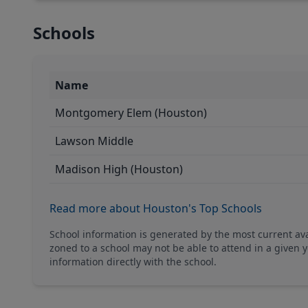
Schools
Name
Montgomery Elem (Houston)
Lawson Middle
Madison High (Houston)
Read more about Houston's Top Schools
School information is generated by the most current a
zoned to a school may not be able to attend in a given y
information directly with the school.