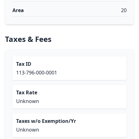
Area
20
Taxes & Fees
Tax ID
113-796-000-0001
Tax Rate
Unknown
Taxes w/o Exemption/Yr
Unknown