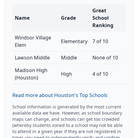
Great
Name
Grade
School
Ranking
Windsor Village
Elementary
7 of 10
Elem
Lawson Middle
Middle
None of 10
Madison High
High
4 of 10
(Houston)
Read more about Houston's Top Schools
School information is generated by the most current
available data we have. However, as school boundary
maps can change, and schools can get too crowded
(whereby students zoned to a school may not be able
to attend in a given year if they are not registered in
time), you need to independently verify and confirm