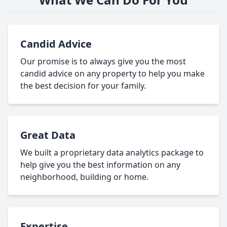
Candid Advice
Our promise is to always give you the most
candid advice on any property to help you make
the best decision for your family.
Great Data
We built a proprietary data analytics package to
help give you the best information on any
neighborhood, building or home.
Expertise