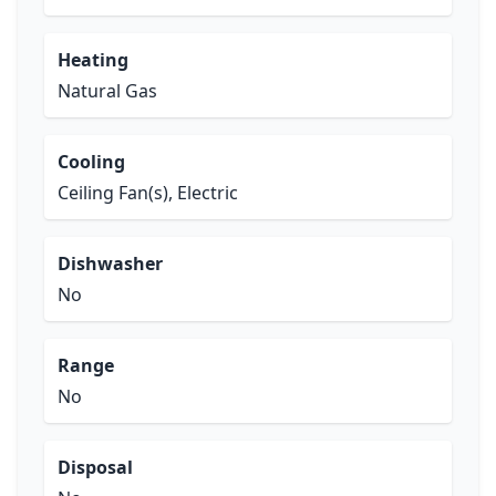
Heating
Natural Gas
Cooling
Ceiling Fan(s), Electric
Dishwasher
No
Range
No
Disposal