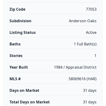
Zip Code
77053
Subdivision
Anderson Oaks
Listing Status
Active
Baths
1 Full Bath(s)
Stories
1
Year Built
1984 / Appraisal District
MLS #
58069616 (HAR)
Days on Market
31 days
Total Days on Market
31 days