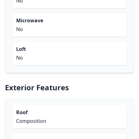
No
Microwave
No
Loft
No
Exterior Features
Roof
Composition