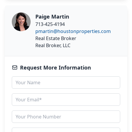
Paige Martin
713-425-4194
pmartin@houstonproperties.com
Real Estate Broker
Real Broker, LLC
Request More Information