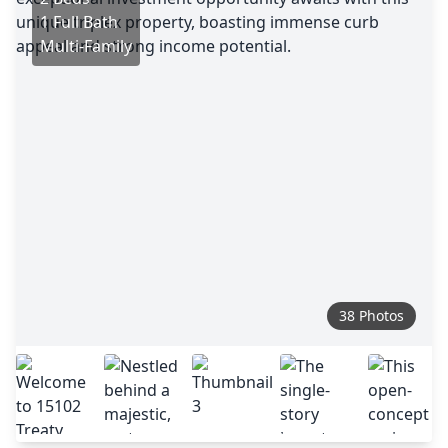
1 Full Bath
Multi-Family
38 Photos