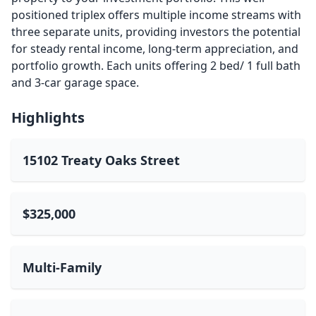
positioned triplex offers multiple income streams with
three separate units, providing investors the potential
for steady rental income, long-term appreciation, and
portfolio growth. Each units offering 2 bed/ 1 full bath
and 3-car garage space.
Highlights
15102 Treaty Oaks Street
$325,000
Multi-Family