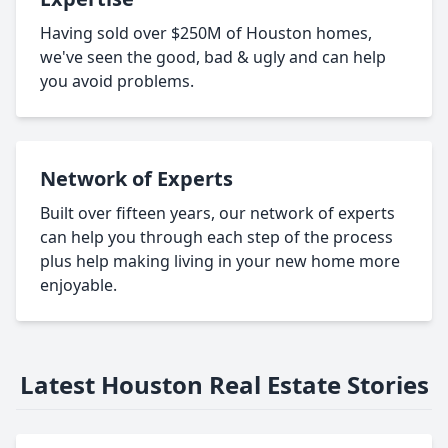
Having sold over $250M of Houston homes,
we've seen the good, bad & ugly and can help
you avoid problems.
Network of Experts
Built over fifteen years, our network of experts
can help you through each step of the process
plus help making living in your new home more
enjoyable.
Latest Houston Real Estate Stories