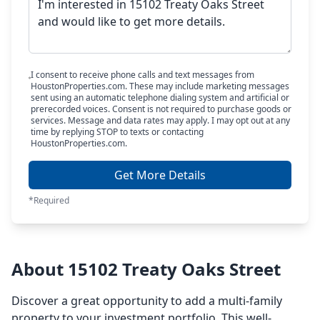
I consent to receive phone calls and text messages from
HoustonProperties.com. These may include marketing messages
sent using an automatic telephone dialing system and artificial or
prerecorded voices. Consent is not required to purchase goods or
services. Message and data rates may apply. I may opt out at any
time by replying STOP to texts or contacting
HoustonProperties.com.
Get More Details
*Required
About 15102 Treaty Oaks Street
Discover a great opportunity to add a multi-family
property to your investment portfolio. This well-