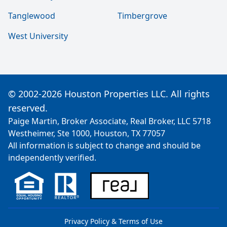
Tanglewood
Timbergrove
West University
© 2002-2026 Houston Properties LLC. All rights
reserved.
Paige Martin, Broker Associate, Real Broker, LLC 5718
Westheimer, Ste 1000, Houston, TX 77057
All information is subject to change and should be
independently verified.
Privacy Policy & Terms of Use