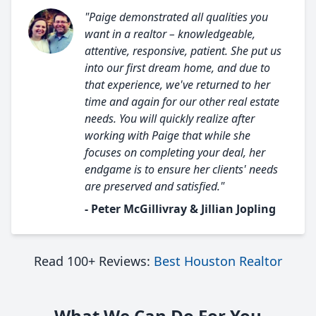
"Paige demonstrated all qualities you
want in a realtor – knowledgeable,
attentive, responsive, patient. She put us
into our first dream home, and due to
that experience, we've returned to her
time and again for our other real estate
needs. You will quickly realize after
working with Paige that while she
focuses on completing your deal, her
endgame is to ensure her clients' needs
are preserved and satisfied."
- Peter McGillivray & Jillian Jopling
Read 100+ Reviews:
Best Houston Realtor
What We Can Do For You