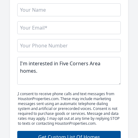
I consent to receive phone calls and text messages from
HoustonProperties.com. These may include marketing
messages sent using an automatic telephone dialing
system and artificial or prerecorded voices. Consent is not
required to purchase goods or services. Message and data
rates may apply. I may opt out at any time by replying STOP
to texts or contacting HoustonProperties.com.
Get Custom List Of Homes