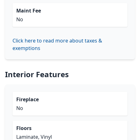
Maint Fee
No
Click here to read more about taxes &
exemptions
Interior Features
Fireplace
No
Floors
Laminate, Vinyl