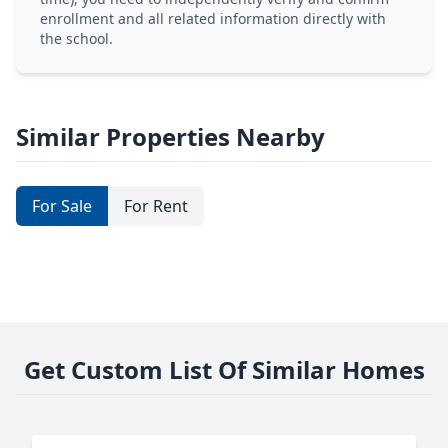
enrollment and all related information directly with
the school.
Similar Properties Nearby
For Sale
For Rent
Get Custom List Of Similar Homes