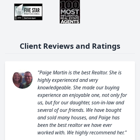
Client Reviews and Ratings
"Paige Martin is the best Realtor. She is
highly experienced and very
knowledgeable. She made our buying
experience an enjoyable one, not only for
us, but for our daughter, son-in-law and
several of our friends. We have bought
and sold many houses, and Paige has
been the best realtor we have ever
worked with. We highly recommend her."