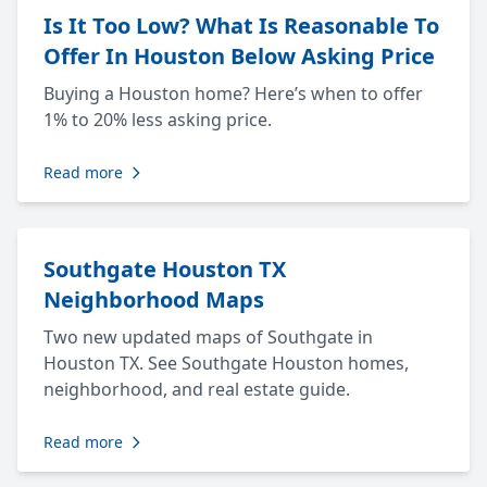
Is It Too Low? What Is Reasonable To
Offer In Houston Below Asking Price
Buying a Houston home? Here’s when to offer
1% to 20% less asking price.
Read more
Southgate Houston TX
Neighborhood Maps
Two new updated maps of Southgate in
Houston TX. See Southgate Houston homes,
neighborhood, and real estate guide.
Read more