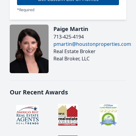
*Required
Paige Martin
713-425-4194
pmartin@houstonproperties.com
Real Estate Broker
Real Broker, LLC
Our Recent Awards