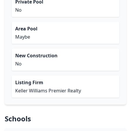
Private Pool
No
Area Pool
Maybe
New Construction
No
Listing Firm
Keller Williams Premier Realty
Schools