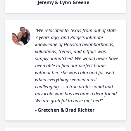
- Jeremy & Lynn Greene
"We relocated to Texas from out of state
3 years ago, and Paige's intimate
knowledge of Houston neighborhoods,
valuations, trends, and pitfalls was
simply unmatched. We would never have
been able to find our perfect home
without her. She was calm and focused
when everything seemed most
challenging — a true professional and
advocate who has become a dear friend.
We are grateful to have met her!"
- Gretchen & Brad Richter