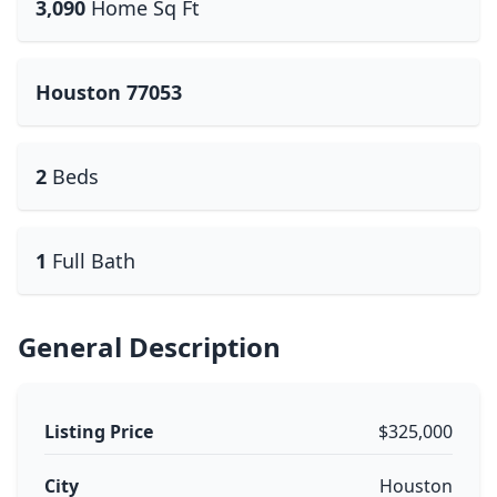
3,090
Home Sq Ft
Houston 77053
2
Beds
1
Full Bath
General Description
Listing Price
$325,000
City
Houston