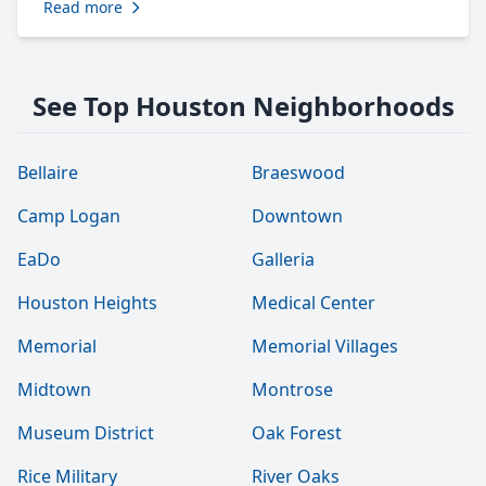
Read more
See Top Houston Neighborhoods
Bellaire
Braeswood
Camp Logan
Downtown
EaDo
Galleria
Houston Heights
Medical Center
Memorial
Memorial Villages
Midtown
Montrose
Museum District
Oak Forest
Rice Military
River Oaks