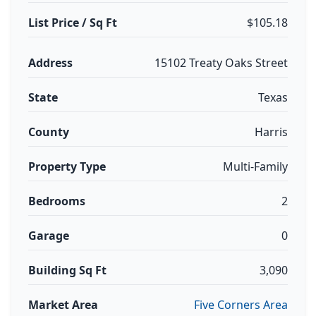
List Price / Sq Ft
$105.18
Address
15102 Treaty Oaks Street
State
Texas
County
Harris
Property Type
Multi-Family
Bedrooms
2
Garage
0
Building Sq Ft
3,090
Market Area
Five Corners Area