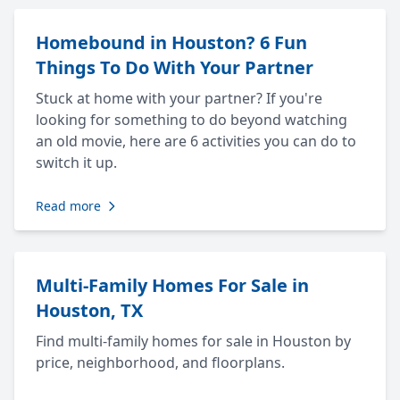
Homebound in Houston? 6 Fun
Things To Do With Your Partner
Stuck at home with your partner? If you're
looking for something to do beyond watching
an old movie, here are 6 activities you can do to
switch it up.
Read more
Multi-Family Homes For Sale in
Houston, TX
Find multi-family homes for sale in Houston by
price, neighborhood, and floorplans.