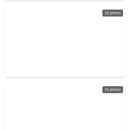
26 photos
$298,000
Home
2 Beds
•
2 Baths
•
1,225 sqft
1334 Mercantile Street, TX 77406
50 photos