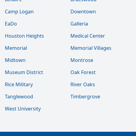
Camp Logan
Downtown
EaDo
Galleria
Houston Heights
Medical Center
Memorial
Memorial Villages
Midtown
Montrose
Museum District
Oak Forest
Rice Military
River Oaks
Tanglewood
Timbergrove
West University