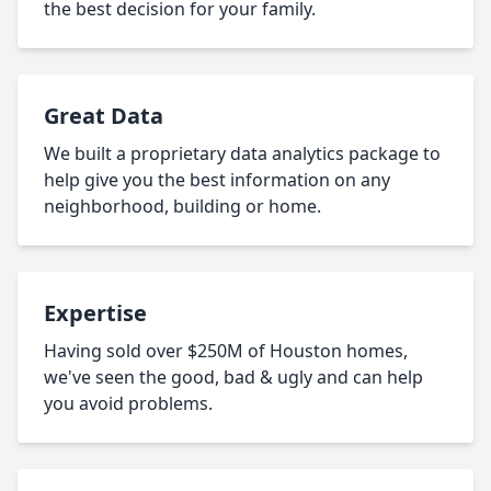
the best decision for your family.
Great Data
We built a proprietary data analytics package to
help give you the best information on any
neighborhood, building or home.
Expertise
Having sold over $250M of Houston homes,
we've seen the good, bad & ugly and can help
you avoid problems.