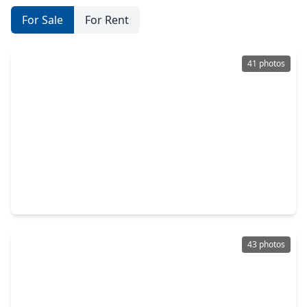
For Sale
For Rent
41 photos
$384,900
Home
4 Beds
•
2 Baths
•
2,592 sqft
2403 Horseshoe Lane, TX 77406
43 photos