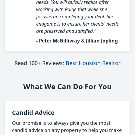
needs. You will quickly realize after
working with Paige that while she
focuses on completing your deal, her
endgame is to ensure her clients' needs
are preserved and satisfied."
- Peter McGillivray & Jillian Jopling
Read 100+ Reviews:
Best Houston Realtor
What We Can Do For You
Candid Advice
Our promise is to always give you the most
candid advice on any property to help you make