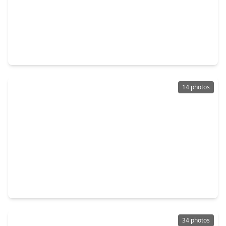
$325,000
Home
4 Beds
•
2 Baths
•
2,516 sqft
6014 Watford Bend, TX 77471
14 photos
$275,000
Home
4 Beds
•
2 Baths
•
1,807 sqft
8014 Tropea Drive, TX 77406
34 photos