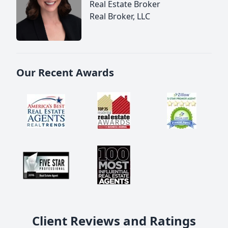
Real Estate Broker
Real Broker, LLC
Our Recent Awards
Client Reviews and Ratings