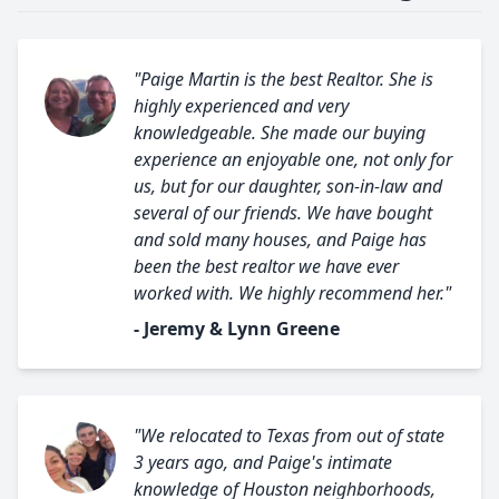
"Paige Martin is the best Realtor. She is
highly experienced and very
knowledgeable. She made our buying
experience an enjoyable one, not only for
us, but for our daughter, son-in-law and
several of our friends. We have bought
and sold many houses, and Paige has
been the best realtor we have ever
worked with. We highly recommend her."
- Jeremy & Lynn Greene
"We relocated to Texas from out of state
3 years ago, and Paige's intimate
knowledge of Houston neighborhoods,