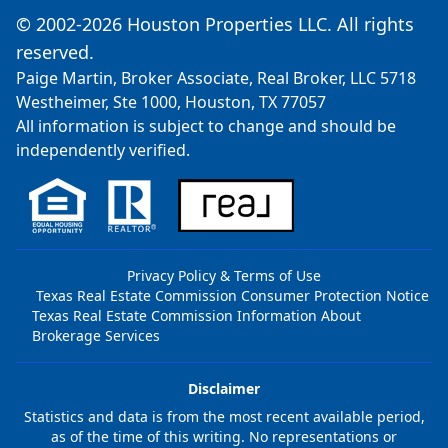
© 2002-2026 Houston Properties LLC. All rights
reserved.
Paige Martin, Broker Associate, Real Broker, LLC 5718
Westheimer, Ste 1000, Houston, TX 77057
All information is subject to change and should be
independently verified.
Privacy Policy & Terms of Use
Texas Real Estate Commission Consumer Protection Notice
Texas Real Estate Commission Information About
Brokerage Services
Disclaimer
Statistics and data is from the most recent available period,
as of the time of this writing. No representations or