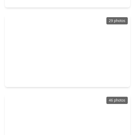
29 photos
$427,828
Home
4 Beds
•
3 Baths
•
2,263 sqft
210 Twilight Meadow Way, TX 77406
46 photos