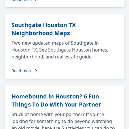
Southgate Houston TX
Neighborhood Maps
Two new updated maps of Southgate in
Houston TX. See Southgate Houston homes,
neighborhood, and real estate guide.
Read more
Homebound in Houston? 6 Fun
Things To Do With Your Partner
Stuck at home with your partner? If you're
looking for something to do beyond watching
an old movie, here are 6 activities you can do to