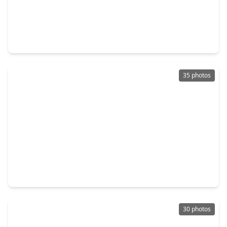
$389,900
Home
4 Beds
•
3 Baths
•
2,415 sqft
26002 Horizon Star Lane, TX 77406
35 photos
$365,900
Home
4 Beds
•
3 Baths
•
2,045 sqft
2830 Duchess Drive, TX 77471
30 photos