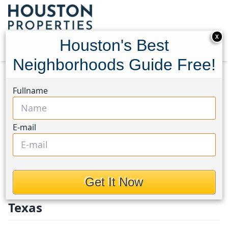
X
Houston's Best
Neighborhoods Guide Free!
Home
Texas
Fort Bend County North/Richmond
Fullname
Homes
Fort Bend County
E-mail
North / Richmond
Homes in Fort Bend County
Get It Now
North/Richmond Area, Houston,
Texas