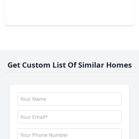
$449,000
Home
4 Beds
•
3 Baths
•
2,955 sqft
11430 Overland Trail Drive, TX 77406
Get Custom List Of Similar Homes