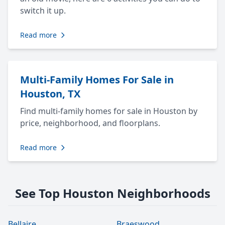
switch it up.
Read more
Multi-Family Homes For Sale in
Houston, TX
Find multi-family homes for sale in Houston by
price, neighborhood, and floorplans.
Read more
See Top Houston Neighborhoods
Bellaire
Braeswood