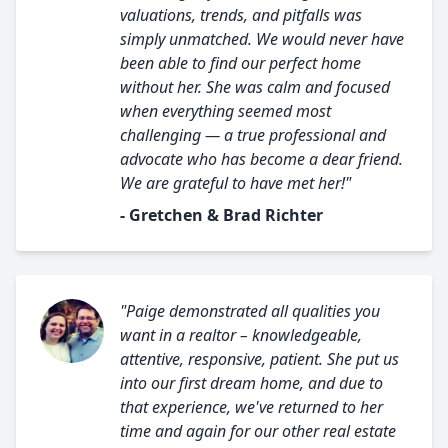
valuations, trends, and pitfalls was
simply unmatched. We would never have
been able to find our perfect home
without her. She was calm and focused
when everything seemed most
challenging — a true professional and
advocate who has become a dear friend.
We are grateful to have met her!"
- Gretchen & Brad Richter
"Paige demonstrated all qualities you
want in a realtor – knowledgeable,
attentive, responsive, patient. She put us
into our first dream home, and due to
that experience, we've returned to her
time and again for our other real estate