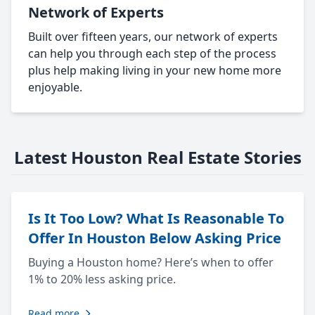
Network of Experts
Built over fifteen years, our network of experts
can help you through each step of the process
plus help making living in your new home more
enjoyable.
Latest Houston Real Estate Stories
Is It Too Low? What Is Reasonable To
Offer In Houston Below Asking Price
Buying a Houston home? Here’s when to offer
1% to 20% less asking price.
Read more