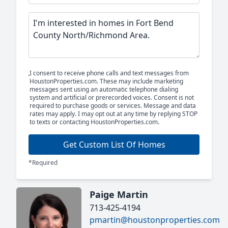
I consent to receive phone calls and text messages from
HoustonProperties.com. These may include marketing
messages sent using an automatic telephone dialing
system and artificial or prerecorded voices. Consent is not
required to purchase goods or services. Message and data
rates may apply. I may opt out at any time by replying STOP
to texts or contacting HoustonProperties.com.
Get Custom List Of Homes
*Required
Paige Martin
713-425-4194
pmartin@houstonproperties.com