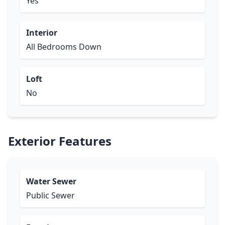
Yes
Interior
All Bedrooms Down
Loft
No
Exterior Features
Water Sewer
Public Sewer