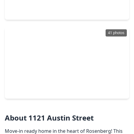
4 Beds
•
3 Baths
•
2,217 sqft
2711 Dark Lantern Drive, TX 77471
41 photos
$274,900
Home
3 Beds
•
2 Baths
•
1,727 sqft
5125 Cotter Lane, TX 77471
About 1121 Austin Street
Move-in ready home in the heart of Rosenberg! This