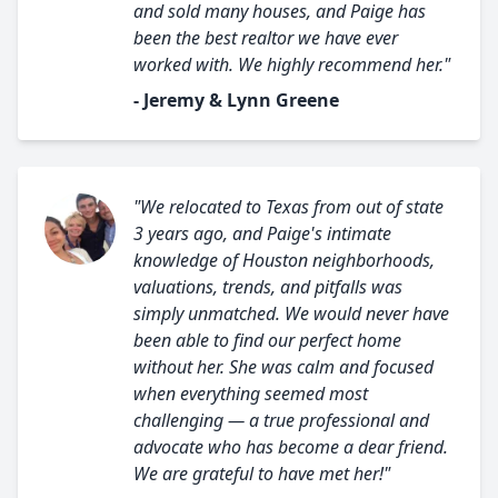
and sold many houses, and Paige has
been the best realtor we have ever
worked with. We highly recommend her."
- Jeremy & Lynn Greene
"We relocated to Texas from out of state
3 years ago, and Paige's intimate
knowledge of Houston neighborhoods,
valuations, trends, and pitfalls was
simply unmatched. We would never have
been able to find our perfect home
without her. She was calm and focused
when everything seemed most
challenging — a true professional and
advocate who has become a dear friend.
We are grateful to have met her!"