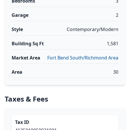
Bedrooms
3
Garage
2
Style
Contemporary/Modern
Building Sq Ft
1,581
Market Area
Fort Bend South/Richmond Area
Area
30
Taxes & Fees
Tax ID