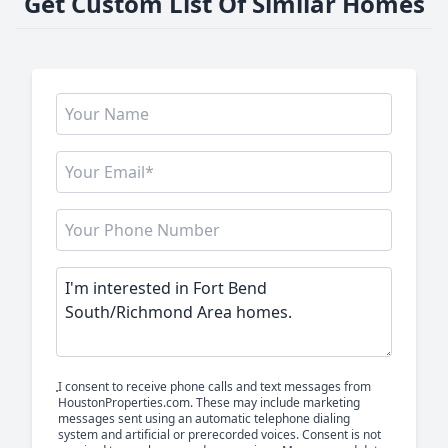
Get Custom List Of Similar Homes
I consent to receive phone calls and text messages from
HoustonProperties.com. These may include marketing
messages sent using an automatic telephone dialing
system and artificial or prerecorded voices. Consent is not