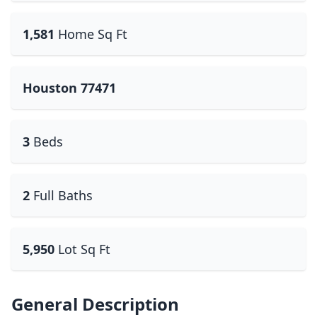
1,581
Home Sq Ft
Houston 77471
3
Beds
2
Full Baths
5,950
Lot Sq Ft
General Description