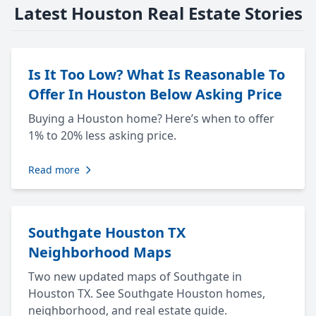
Latest Houston Real Estate Stories
Is It Too Low? What Is Reasonable To
Offer In Houston Below Asking Price
Buying a Houston home? Here’s when to offer
1% to 20% less asking price.
Read more
Southgate Houston TX
Neighborhood Maps
Two new updated maps of Southgate in
Houston TX. See Southgate Houston homes,
neighborhood, and real estate guide.