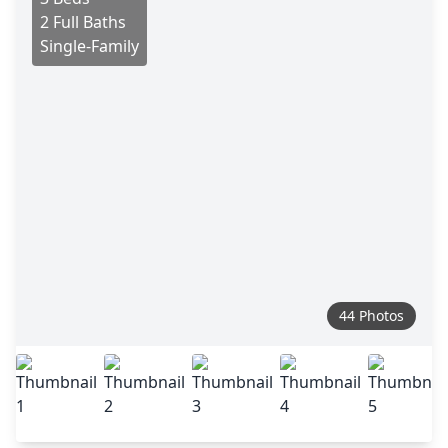
2 Full Baths
Single-Family
44 Photos