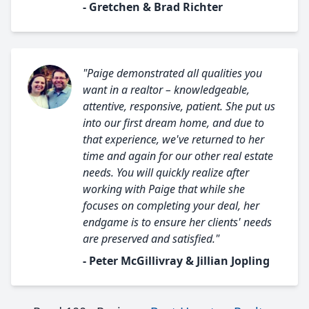
- Gretchen & Brad Richter
"Paige demonstrated all qualities you
want in a realtor – knowledgeable,
attentive, responsive, patient. She put us
into our first dream home, and due to
that experience, we've returned to her
time and again for our other real estate
needs. You will quickly realize after
working with Paige that while she
focuses on completing your deal, her
endgame is to ensure her clients' needs
are preserved and satisfied."
- Peter McGillivray & Jillian Jopling