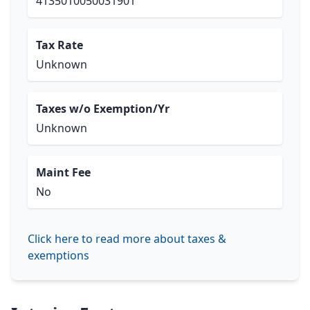
4135010050031901
Tax Rate
Unknown
Taxes w/o Exemption/Yr
Unknown
Maint Fee
No
Click here to read more about taxes &
exemptions