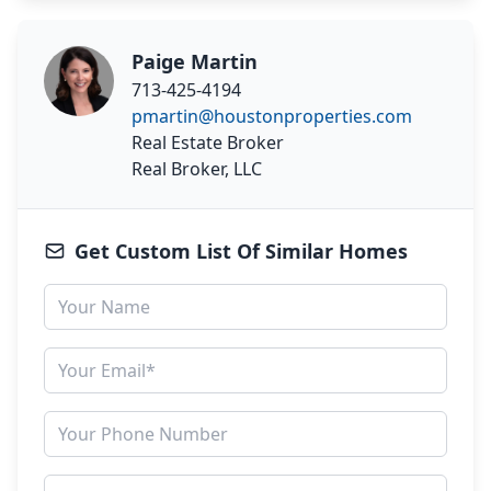
Paige Martin
713-425-4194
pmartin@houstonproperties.com
Real Estate Broker
Real Broker, LLC
Get Custom List Of Similar Homes