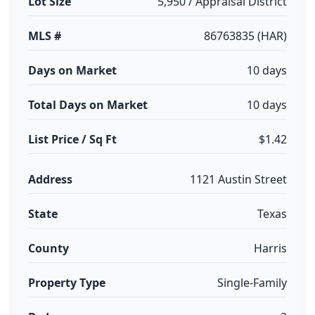
Lot Size
5,950 / Appraisal District
MLS #
86763835 (HAR)
Days on Market
10 days
Total Days on Market
10 days
List Price / Sq Ft
$1.42
Address
1121 Austin Street
State
Texas
County
Harris
Property Type
Single-Family