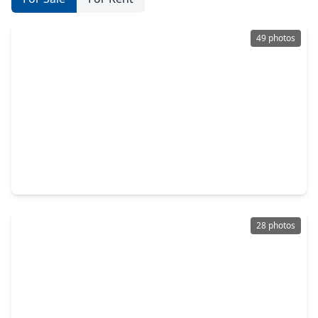
49 photos
$775,000
Home
5 Beds
•
4 Baths
•
3,383 sqft
3602 River Bend Drive, TX 77471
28 photos