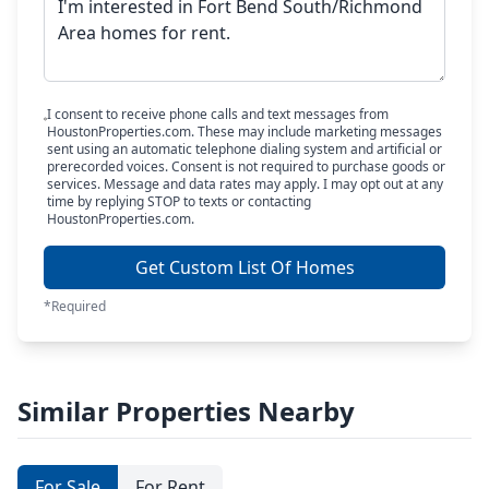
I consent to receive phone calls and text messages from
HoustonProperties.com. These may include marketing messages
sent using an automatic telephone dialing system and artificial or
prerecorded voices. Consent is not required to purchase goods or
services. Message and data rates may apply. I may opt out at any
time by replying STOP to texts or contacting
HoustonProperties.com.
Get Custom List Of Homes
*Required
Similar Properties Nearby
For Sale
For Rent