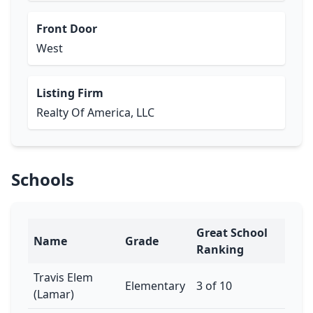
Front Door
West
Listing Firm
Realty Of America, LLC
Schools
Great School
Name
Grade
Ranking
Travis Elem
Elementary
3 of 10
(Lamar)