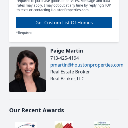
required to purchase goods or services. Message and data
rates may apply. I may opt out at any time by replying STOP
to texts or contacting HoustonProperties.com.
Get Custom List Of Homes
*Required
Paige Martin
713-425-4194
pmartin@houstonproperties.com
Real Estate Broker
Real Broker, LLC
Our Recent Awards