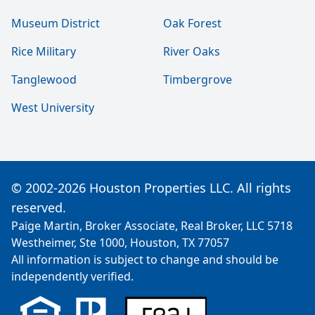
Museum District
Oak Forest
Rice Military
River Oaks
Tanglewood
Timbergrove
West University
© 2002-2026 Houston Properties LLC. All rights
reserved.
Paige Martin, Broker Associate, Real Broker, LLC 5718
Westheimer, Ste 1000, Houston, TX 77057
All information is subject to change and should be
independently verified.