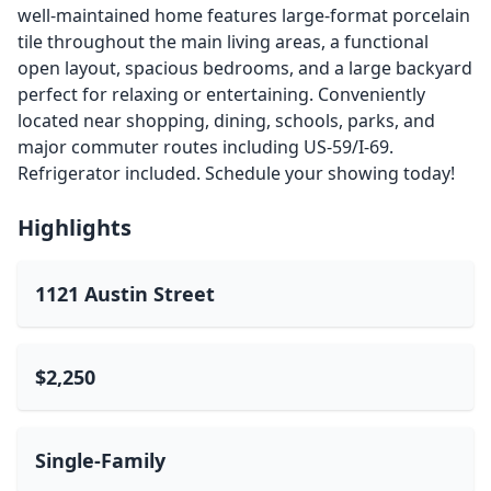
well-maintained home features large-format porcelain
tile throughout the main living areas, a functional
open layout, spacious bedrooms, and a large backyard
perfect for relaxing or entertaining. Conveniently
located near shopping, dining, schools, parks, and
major commuter routes including US-59/I-69.
Refrigerator included. Schedule your showing today!
Highlights
1121 Austin Street
$2,250
Single-Family