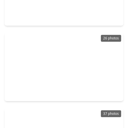
$300,000
Home
3 Beds
•
2 Baths
•
1,392 sqft
1908 Chelsea Court, TX 77471
26 photos
$315,000
Home
5 Beds
•
3 Baths
•
4,060 sqft
4610 Sedgewood Drive, TX 77471
37 photos