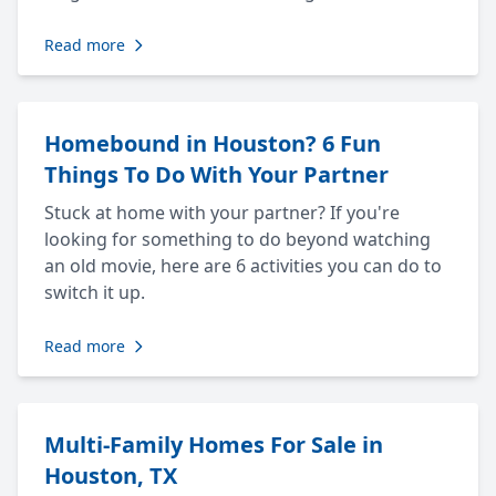
Read more
Homebound in Houston? 6 Fun
Things To Do With Your Partner
Stuck at home with your partner? If you're
looking for something to do beyond watching
an old movie, here are 6 activities you can do to
switch it up.
Read more
Multi-Family Homes For Sale in
Houston, TX