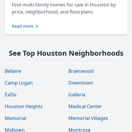
Find multi-family homes for sale in Houston by
price, neighborhood, and floorplans.
Read more
See Top Houston Neighborhoods
Bellaire
Braeswood
Camp Logan
Downtown
EaDo
Galleria
Houston Heights
Medical Center
Memorial
Memorial Villages
Midtown
Montrose