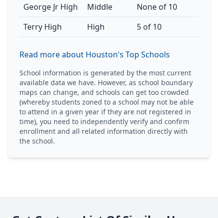
George Jr High
Middle
None of 10
Terry High
High
5 of 10
Read more about Houston's Top Schools
School information is generated by the most current
available data we have. However, as school boundary
maps can change, and schools can get too crowded
(whereby students zoned to a school may not be able
to attend in a given year if they are not registered in
time), you need to independently verify and confirm
enrollment and all related information directly with
the school.