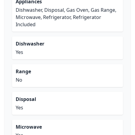
Appliances
Dishwasher, Disposal, Gas Oven, Gas Range,
Microwave, Refrigerator, Refrigerator
Included
Dishwasher
Yes
Range
No
Disposal
Yes
Microwave