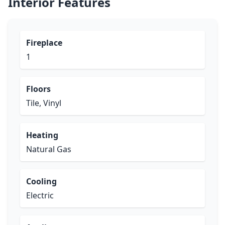
Interior Features
Fireplace
1
Floors
Tile, Vinyl
Heating
Natural Gas
Cooling
Electric