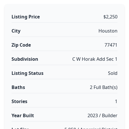
Listing Price
$2,250
City
Houston
Zip Code
77471
Subdivision
C W Horak Add Sec 1
Listing Status
Sold
Baths
2 Full Bath(s)
Stories
1
Year Built
2023 / Builder