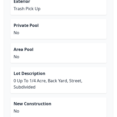
Exterior
Trash Pick Up
Private Pool
No
Area Pool
No
Lot Description
0 Up To 1/4 Acre, Back Yard, Street,
Subdivided
New Construction
No