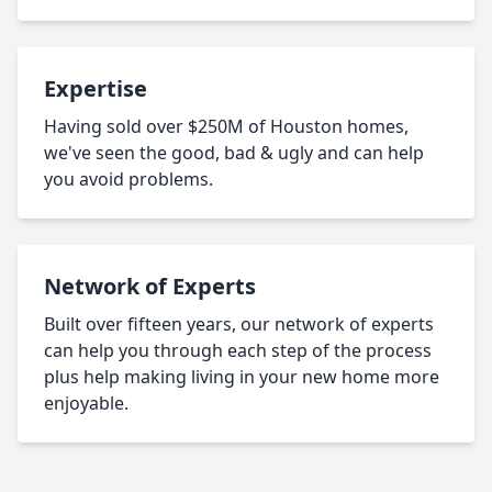
Expertise
Having sold over $250M of Houston homes,
we've seen the good, bad & ugly and can help
you avoid problems.
Network of Experts
Built over fifteen years, our network of experts
can help you through each step of the process
plus help making living in your new home more
enjoyable.