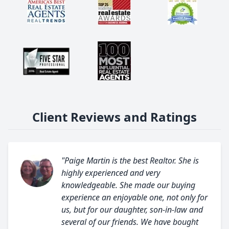
Client Reviews and Ratings
"Paige Martin is the best Realtor. She is
highly experienced and very
knowledgeable. She made our buying
experience an enjoyable one, not only for
us, but for our daughter, son-in-law and
several of our friends. We have bought