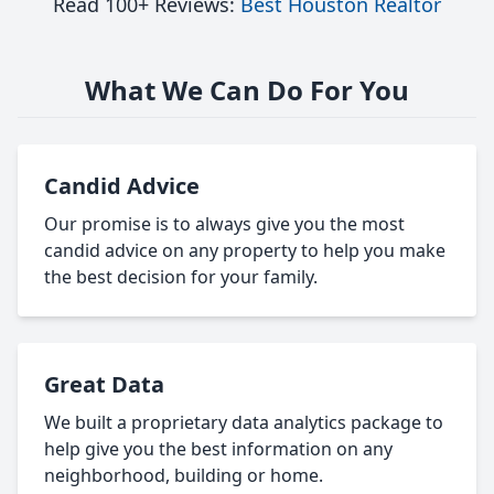
Read 100+ Reviews:
Best Houston Realtor
What We Can Do For You
Candid Advice
Our promise is to always give you the most
candid advice on any property to help you make
the best decision for your family.
Great Data
We built a proprietary data analytics package to
help give you the best information on any
neighborhood, building or home.