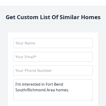
Get Custom List Of Similar Homes