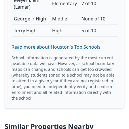
Meyer Elem
Elementary
7 of 10
(Lamar)
George Jr High
Middle
None of 10
Terry High
High
5 of 10
Read more about Houston's Top Schools
School information is generated by the most current
available data we have. However, as school boundary
maps can change, and schools can get too crowded
(whereby students zoned to a school may not be able
to attend in a given year if they are not registered in
time), you need to independently verify and confirm
enrollment and all related information directly with
the school.
Similar Properties Nearby