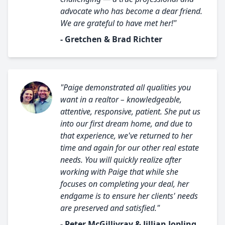
advocate who has become a dear friend.
We are grateful to have met her!"
- Gretchen & Brad Richter
"Paige demonstrated all qualities you
want in a realtor – knowledgeable,
attentive, responsive, patient. She put us
into our first dream home, and due to
that experience, we've returned to her
time and again for our other real estate
needs. You will quickly realize after
working with Paige that while she
focuses on completing your deal, her
endgame is to ensure her clients' needs
are preserved and satisfied."
- Peter McGillivray & Jillian Jopling