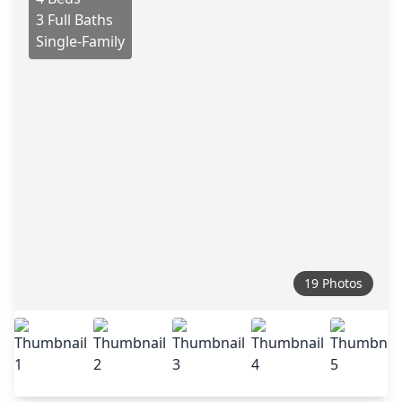
3 Full Baths
Single-Family
19 Photos