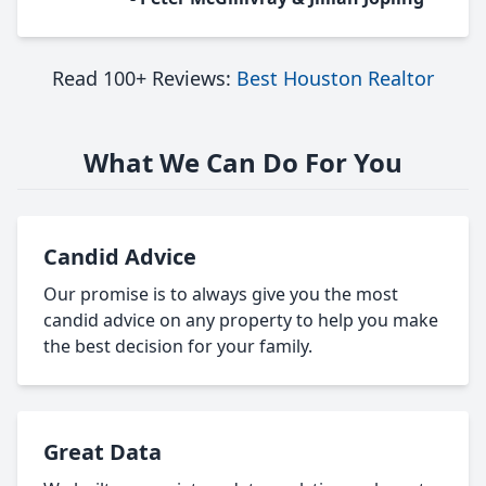
Read 100+ Reviews:
Best Houston Realtor
What We Can Do For You
Candid Advice
Our promise is to always give you the most
candid advice on any property to help you make
the best decision for your family.
Great Data