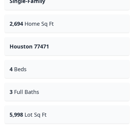
Single-Family
2,694
Home Sq Ft
Houston 77471
4
Beds
3
Full Baths
5,998
Lot Sq Ft