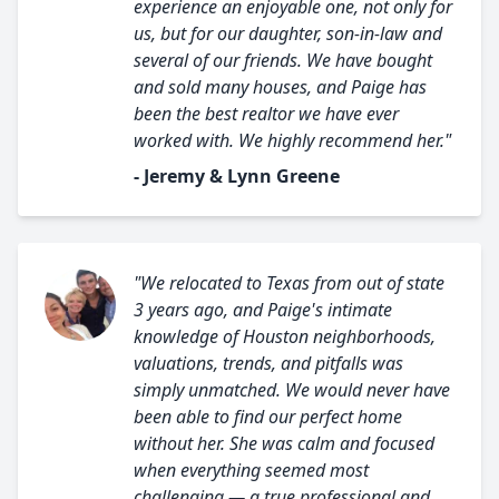
experience an enjoyable one, not only for
us, but for our daughter, son-in-law and
several of our friends. We have bought
and sold many houses, and Paige has
been the best realtor we have ever
worked with. We highly recommend her."
- Jeremy & Lynn Greene
"We relocated to Texas from out of state
3 years ago, and Paige's intimate
knowledge of Houston neighborhoods,
valuations, trends, and pitfalls was
simply unmatched. We would never have
been able to find our perfect home
without her. She was calm and focused
when everything seemed most
challenging — a true professional and