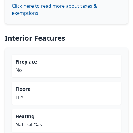
Click here to read more about taxes &
exemptions
Interior Features
Fireplace
No
Floors
Tile
Heating
Natural Gas