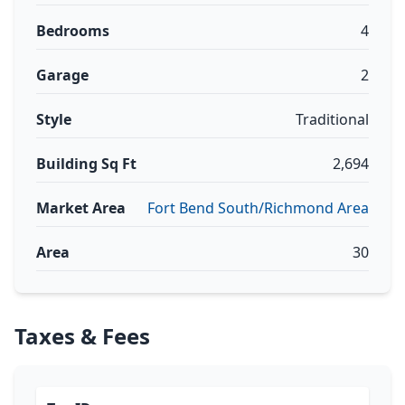
Bedrooms
4
Garage
2
Style
Traditional
Building Sq Ft
2,694
Market Area
Fort Bend South/Richmond Area
Area
30
Taxes & Fees