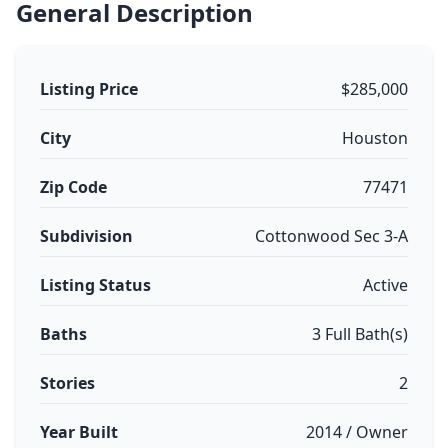
General Description
Listing Price
$285,000
City
Houston
Zip Code
77471
Subdivision
Cottonwood Sec 3-A
Listing Status
Active
Baths
3 Full Bath(s)
Stories
2
Year Built
2014 / Owner