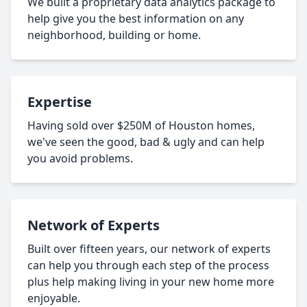
We built a proprietary data analytics package to
help give you the best information on any
neighborhood, building or home.
Expertise
Having sold over $250M of Houston homes,
we've seen the good, bad & ugly and can help
you avoid problems.
Network of Experts
Built over fifteen years, our network of experts
can help you through each step of the process
plus help making living in your new home more
enjoyable.