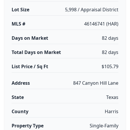
Lot Size
5,998 / Appraisal District
MLS #
46146741 (HAR)
Days on Market
82 days
Total Days on Market
82 days
List Price / Sq Ft
$105.79
Address
847 Canyon Hill Lane
State
Texas
County
Harris
Property Type
Single-Family