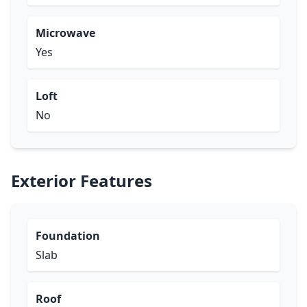
Microwave
Yes
Loft
No
Exterior Features
Foundation
Slab
Roof