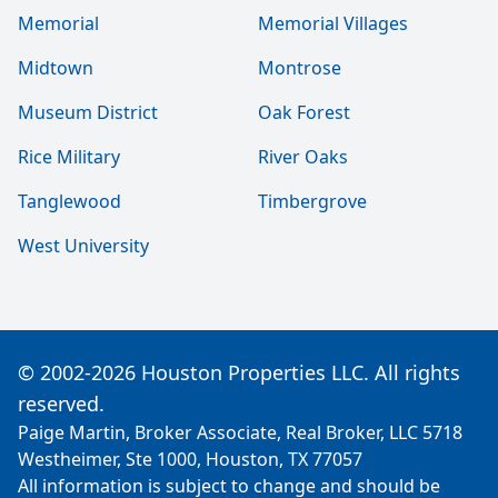
Memorial
Memorial Villages
Midtown
Montrose
Museum District
Oak Forest
Rice Military
River Oaks
Tanglewood
Timbergrove
West University
© 2002-2026 Houston Properties LLC. All rights
reserved.
Paige Martin, Broker Associate, Real Broker, LLC 5718
Westheimer, Ste 1000, Houston, TX 77057
All information is subject to change and should be