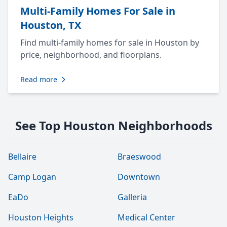
Multi-Family Homes For Sale in
Houston, TX
Find multi-family homes for sale in Houston by
price, neighborhood, and floorplans.
Read more
See Top Houston Neighborhoods
Bellaire
Braeswood
Camp Logan
Downtown
EaDo
Galleria
Houston Heights
Medical Center