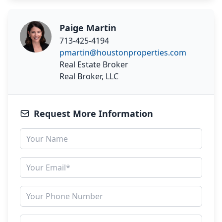
Paige Martin
713-425-4194
pmartin@houstonproperties.com
Real Estate Broker
Real Broker, LLC
Request More Information