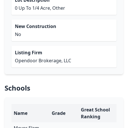
Lot Description
0 Up To 1/4 Acre, Other
New Construction
No
Listing Firm
Opendoor Brokerage, LLC
Schools
Great School
Name
Grade
Ranking