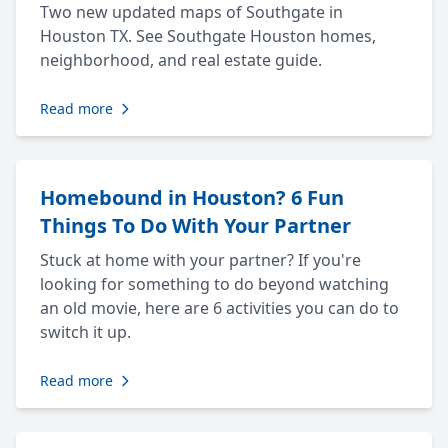
Two new updated maps of Southgate in
Houston TX. See Southgate Houston homes,
neighborhood, and real estate guide.
Read more
Homebound in Houston? 6 Fun
Things To Do With Your Partner
Stuck at home with your partner? If you're
looking for something to do beyond watching
an old movie, here are 6 activities you can do to
switch it up.
Read more