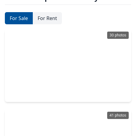
For Sale
For Rent
30 photos
$282,990
Home
3 Beds
•
2 Baths
•
1,725 sqft
1626 Birch Wood Drive, TX 77471
41 photos