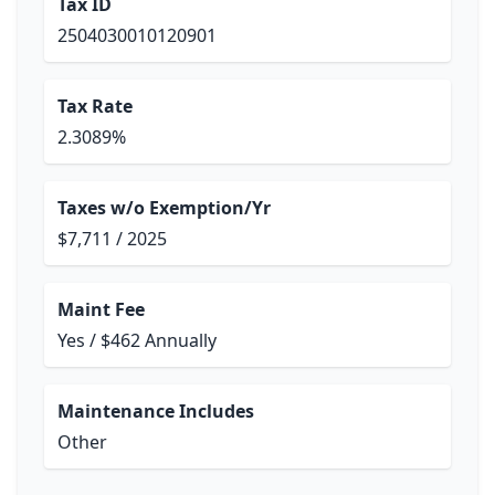
Tax ID
2504030010120901
Tax Rate
2.3089%
Taxes w/o Exemption/Yr
$7,711 / 2025
Maint Fee
Yes / $462 Annually
Maintenance Includes
Other