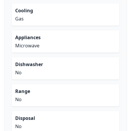
Cooling
Gas
Appliances
Microwave
Dishwasher
No
Range
No
Disposal
No