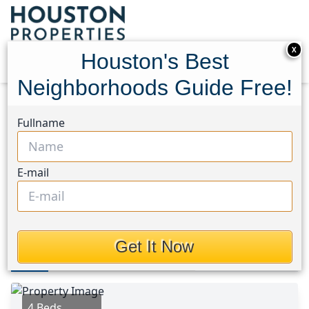
X
Houston's Best
Neighborhoods Guide Free!
Home
Texas
Fort Bend South/Richmond Area
Fullname
Homes
847 Canyon Hill Lane
847 Canyon Hill Lane,
E-mail
Houston, Texas 77471
$285,000
Get It Now
Photos
Area
Map
Loc
Map
Street View
4 Beds