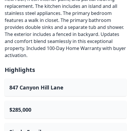
replacement. The kitchen includes an island and all
stainless steel appliances. The primary bedroom
features a walk in closet. The primary bathroom
provides double sinks and a separate tub and shower.
The exterior includes a fenced in backyard. Updates
and comfort blend seamlessly in this exceptional
property. Included 100-Day Home Warranty with buyer
activation.
Highlights
847 Canyon Hill Lane
$285,000