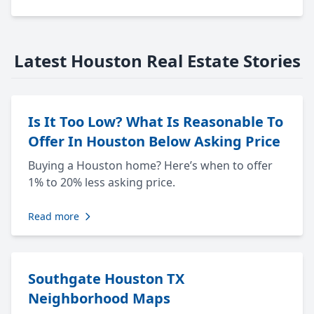
Latest Houston Real Estate Stories
Is It Too Low? What Is Reasonable To
Offer In Houston Below Asking Price
Buying a Houston home? Here’s when to offer
1% to 20% less asking price.
Read more
Southgate Houston TX
Neighborhood Maps