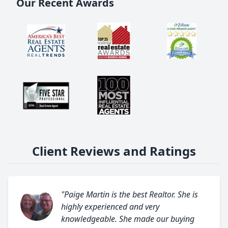
Our Recent Awards
Client Reviews and Ratings
"Paige Martin is the best Realtor. She is
highly experienced and very
knowledgeable. She made our buying