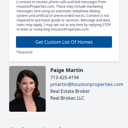
I consent to receive phone calls and text messages from
HoustonProperties.com. These may include marketing
messages sent using an automatic telephone dialing
system and artificial or prerecorded voices. Consent is not
required to purchase goods or services. Message and data
rates may apply. I may opt out at any time by replying STOP
to texts or contacting HoustonProperties.com.
Get Custom List Of Homes
*Required
Paige Martin
713-425-4194
pmartin@houstonproperties.com
Real Estate Broker
Real Broker, LLC