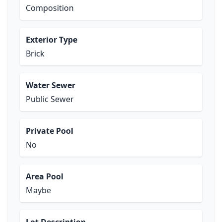
Composition
Exterior Type
Brick
Water Sewer
Public Sewer
Private Pool
No
Area Pool
Maybe