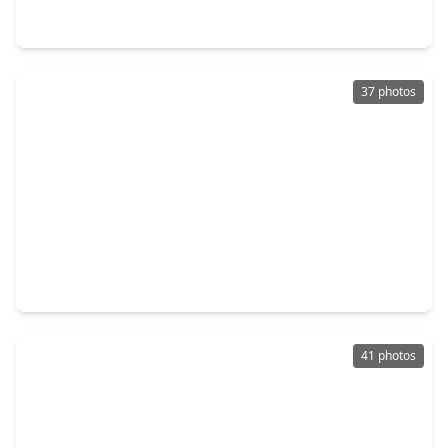
6838 Spur Creek Drive, TX 77471
37 photos
$267,500
Home
3 Beds
•
2 Baths
•
1,316 sqft
2002 Jones Street, TX 77471
41 photos