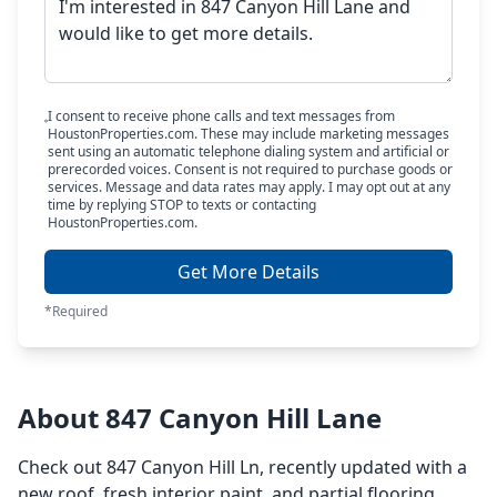
I consent to receive phone calls and text messages from
HoustonProperties.com. These may include marketing messages
sent using an automatic telephone dialing system and artificial or
prerecorded voices. Consent is not required to purchase goods or
services. Message and data rates may apply. I may opt out at any
time by replying STOP to texts or contacting
HoustonProperties.com.
Get More Details
*Required
About 847 Canyon Hill Lane
Check out 847 Canyon Hill Ln, recently updated with a
new roof, fresh interior paint, and partial flooring