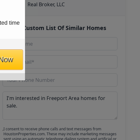
Real Broker, LLC
ted time
Get Custom List Of Similar Homes
 Now
I consent to receive phone calls and text messages from
HoustonProperties.com. These may include marketing messages
sent using an automatic telephone dialing system and artificial or