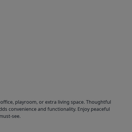
fice, playroom, or extra living space. Thoughtful
ds convenience and functionality. Enjoy peaceful
 must-see.