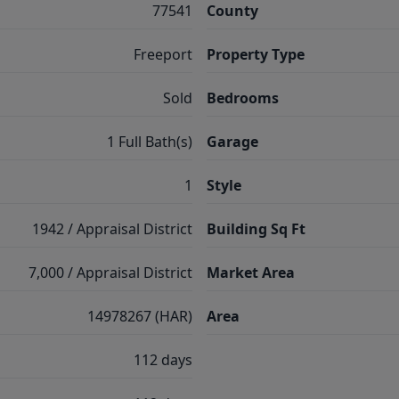
77541
County
Freeport
Property Type
Sold
Bedrooms
1 Full Bath(s)
Garage
1
Style
1942 / Appraisal District
Building Sq Ft
7,000 / Appraisal District
Market Area
14978267 (HAR)
Area
112 days