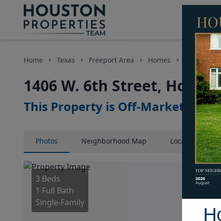
Home
Texas
Freeport Area
Homes
1406 W. 6t
1406 W. 6th Street, Housto
This Property is Off-Market
Photos
Neighborhood
Map
Location
Map
3 Beds
1 Full Bath
Single-Family
H