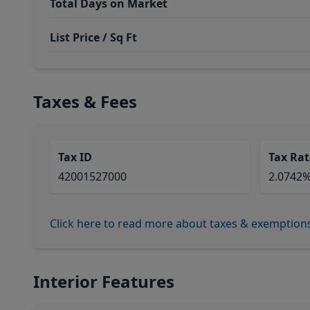
Total Days on Market
List Price / Sq Ft
Taxes & Fees
Tax ID
Tax Rat
42001527000
2.0742
Click here to read more about taxes & exemption
Interior Features