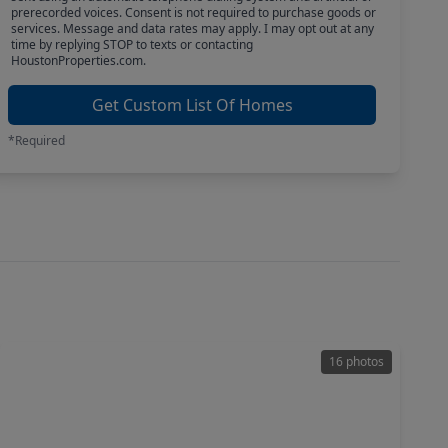
prerecorded voices. Consent is not required to purchase goods or
services. Message and data rates may apply. I may opt out at any
time by replying STOP to texts or contacting
HoustonProperties.com.
Get Custom List Of Homes
*Required
16 photos