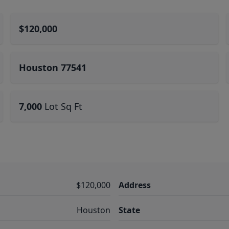
$120,000
Houston 77541
7,000
Lot Sq Ft
$120,000
Address
Houston
State