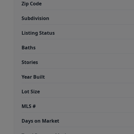
Zip Code
Subdivision
Listing Status
Baths
Stories
Year Built
Lot Size
MLS #
Days on Market