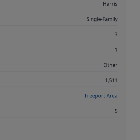
Harris
Single-Family
3
1
Other
1,511
Freeport Area
5