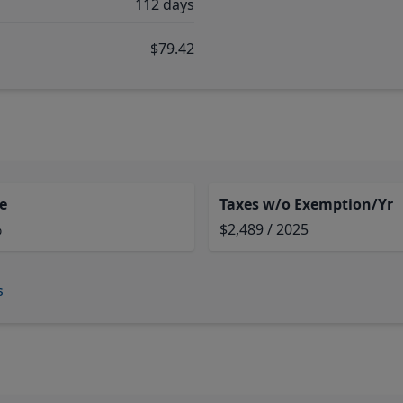
112 days
$79.42
e
Taxes w/o Exemption/Yr
%
$2,489 / 2025
s