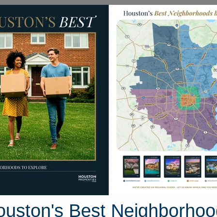
Homes for Sale
Neighborhoods
Sell M
h Street
n, Texas 77541
Street View
ouston's Best Neighborhoo