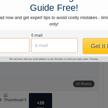
Guide Free!
d now and get expert tips to avoid costly mistakes - limi
only!
E-mail
Get It
We will never sell your email address to any 3rd party or send you nasty spam. Promise.
25 Photos
+20
more