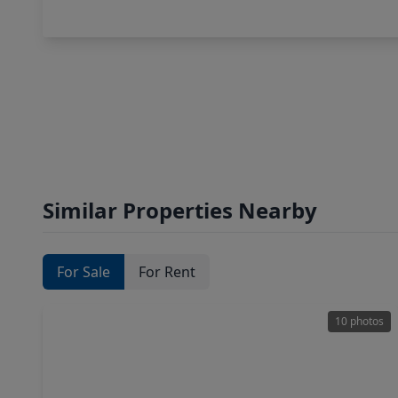
Similar Properties Nearby
For Sale
For Rent
10 photos