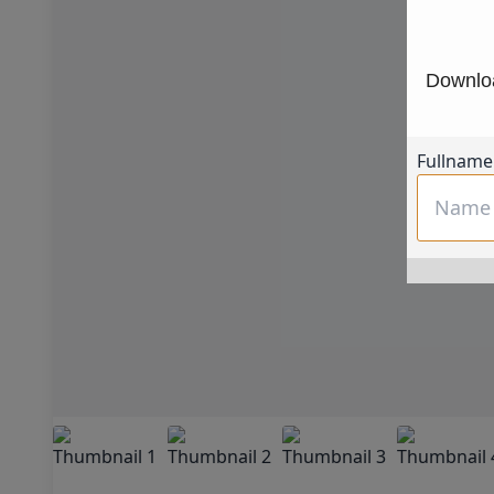
Downloa
Fullname