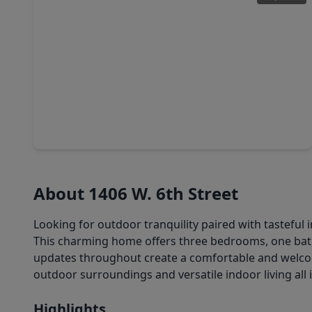
$119,000
Home
1 Bed
•
1 Bath
•
866 sqft
139 Scout Road, TX 77541
About 1406 W. 6th Street
Looking for outdoor tranquility paired with tasteful i
This charming home offers three bedrooms, one bath
updates throughout create a comfortable and welcom
outdoor surroundings and versatile indoor living al
Highlights