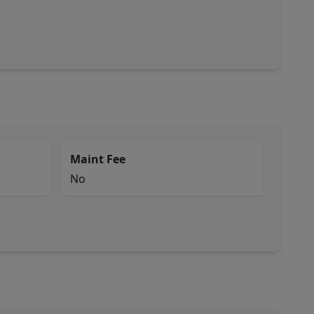
Maint Fee
No