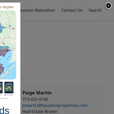
X
y Home
Houston Relocation
Contact Us
Search
Paige Martin
713-425-4194
pmartin@houstonproperties.com
ds
Real Estate Broker