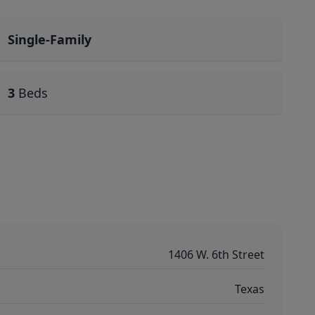
Single-Family
3
Beds
1406 W. 6th Street
Texas