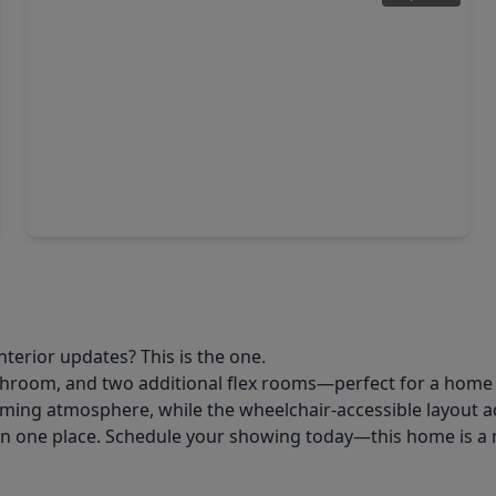
$110,840
Home
3 Beds
•
1 Bath
•
1,480 sqft
2919 Fm-523, TX 77541
nterior updates? This is the one.
room, and two additional flex rooms—perfect for a home of
ing atmosphere, while the wheelchair-accessible layout ad
l in one place. Schedule your showing today—this home is a