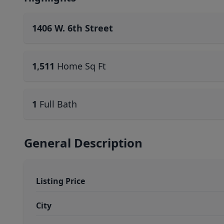
1406 W. 6th Street
1,511
Home Sq Ft
1
Full Bath
General Description
Listing Price
City