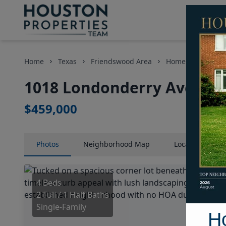
Home
Texas
Friendswood Area
Homes
1018 
1018 Londonderry Avenue,
$459,000
Photos
Neighborhood
Map
Location
Map
4 Beds
2 Full / 1 Half Baths
Single-Family
H