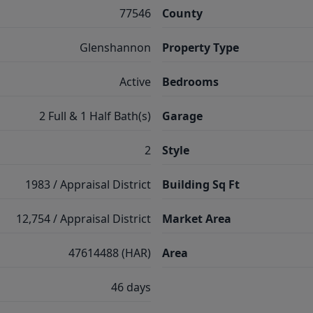
77546
County
Glenshannon
Property Type
Active
Bedrooms
2 Full & 1 Half Bath(s)
Garage
2
Style
1983 / Appraisal District
Building Sq Ft
12,754 / Appraisal District
Market Area
47614488 (HAR)
Area
46 days