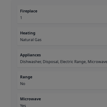
Fireplace
1
Heating
Natural Gas
Appliances
Dishwasher, Disposal, Electric Range, Microwav
Range
No
Microwave
Yes