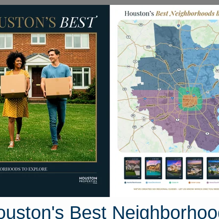
Homes for Sale
Neighborhoods
Sell M
Londonderry Avenue
 Houston, Texas 77546
Street View
ouston's Best Neighborhoo