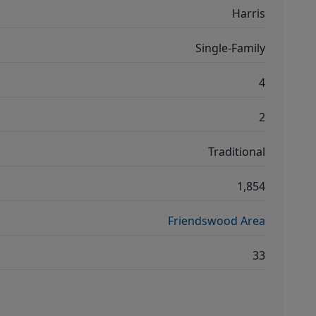
Harris
Single-Family
4
2
Traditional
1,854
Friendswood Area
33