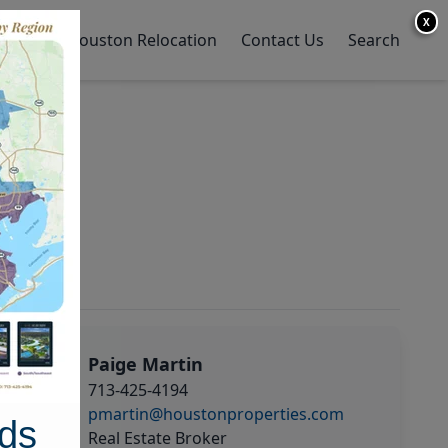
X
y Home
Houston Relocation
Contact Us
Search
Paige Martin
713-425-4194
pmartin@houstonproperties.com
ds
Real Estate Broker