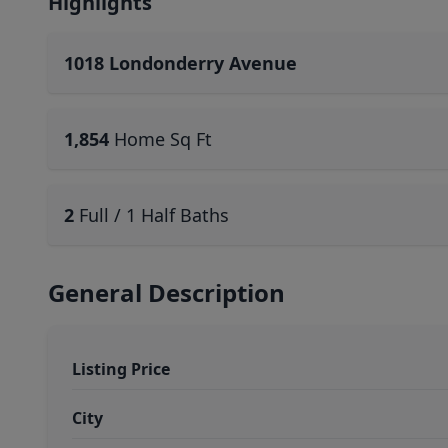
Highlights
1018 Londonderry Avenue
1,854
Home Sq Ft
2
Full / 1 Half Baths
General Description
Listing Price
City