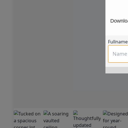
Downloa
Fullname