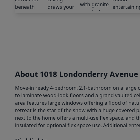
About 1018 Londonderry Avenue
Move-in ready 4-bedroom, 2.1-bathroom on a large co
to laminate wood-look floors and a grand vaulted ceil
area features large windows offering a flood of natu
retreat is the star of the show with a huge covered
next to the home offers a multi-use flex space, and t
insulated for optional flex space use. Additional ente