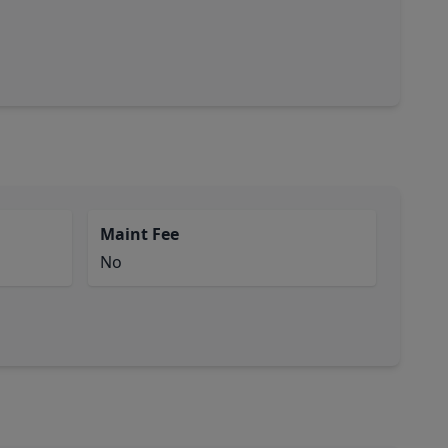
Maint Fee
No