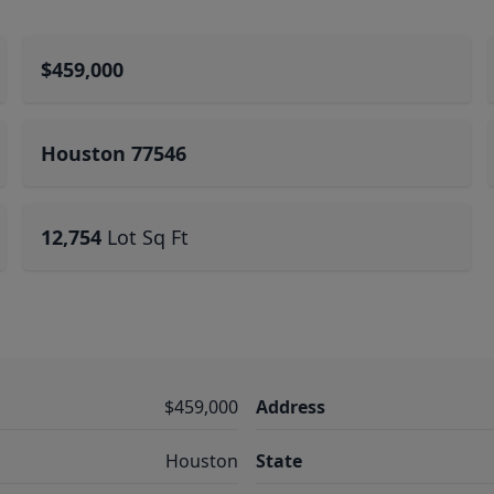
$459,000
Houston 77546
12,754
Lot Sq Ft
$459,000
Address
Houston
State