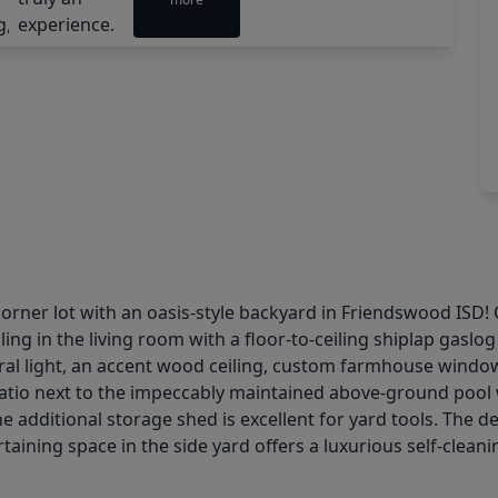
rner lot with an oasis-style backyard in Friendswood ISD!
ing in the living room with a floor-to-ceiling shiplap gasl
ral light, an accent wood ceiling, custom farmhouse window
 patio next to the impeccably maintained above-ground pool
he additional storage shed is excellent for yard tools. The 
rtaining space in the side yard offers a luxurious self-cleani