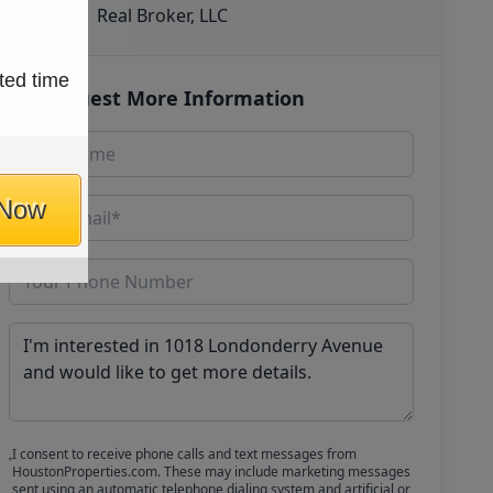
Real Broker, LLC
ted time
Request More Information
 Now
I consent to receive phone calls and text messages from
HoustonProperties.com. These may include marketing messages
sent using an automatic telephone dialing system and artificial or