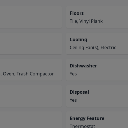
Floors
Tile, Vinyl Plank
Cooling
Ceiling Fan(s), Electric
Dishwasher
e, Oven, Trash Compactor
Yes
Disposal
Yes
Energy Feature
Thermostat