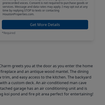
prerecorded voices. Consent is not required to purchase goods or
services. Message and data rates may apply. I may opt out at any
time by replying STOP to texts or contacting
HoustonProperties.com.
Get More Details
*Required
 Charm greets you at the door as you enter the home
og fireplace and an antique wood mantel. The dining
 trim, and easy access to the kitchen. The backyard
 with a custom deck. An air-conditioned man cave
detached garage has an air conditioning unit and is
ng koi pond and fire pit area perfect for entertaining!