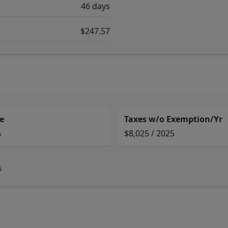
46 days
$247.57
e
Taxes w/o Exemption/Yr
%
$8,025 / 2025
s