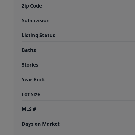
Zip Code
Subdivision
Listing Status
Baths
Stories
Year Built
Lot Size
MLS #
Days on Market