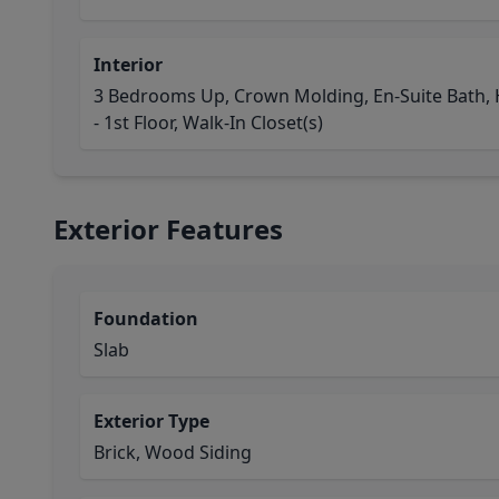
Interior
3 Bedrooms Up, Crown Molding, En-Suite Bath, H
- 1st Floor, Walk-In Closet(s)
Exterior Features
Foundation
Slab
Exterior Type
Brick, Wood Siding