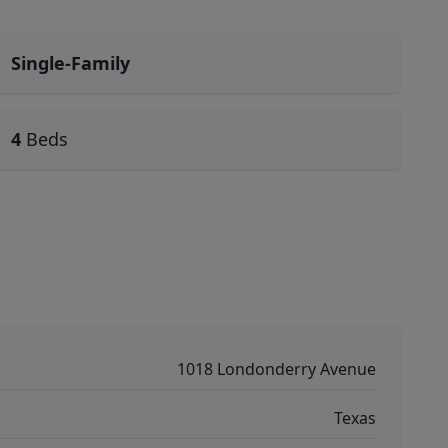
Single-Family
4
Beds
1018 Londonderry Avenue
Texas