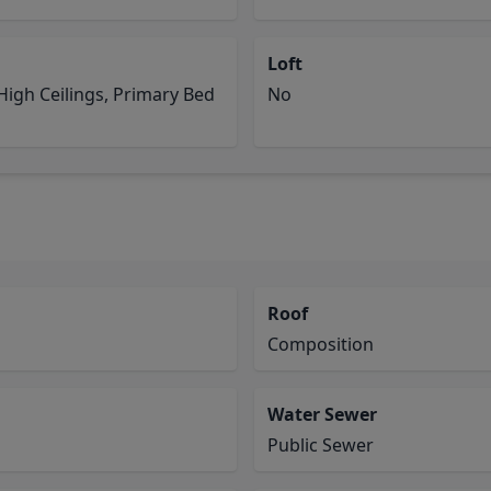
Loft
igh Ceilings, Primary Bed
No
Roof
Composition
Water Sewer
Public Sewer