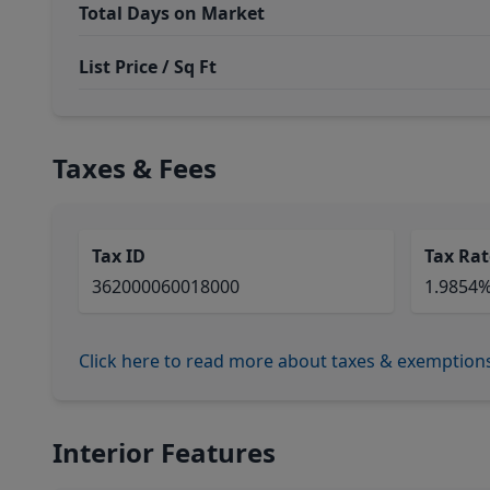
Total Days on Market
List Price / Sq Ft
Taxes & Fees
Tax ID
Tax Rat
362000060018000
1.9854
Click here to read more about taxes & exemption
Interior Features