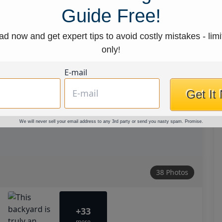
Guide Free!
d now and get expert tips to avoid costly mistakes - limi
only!
E-mail
Get It
We will never sell your email address to any 3rd party or send you nasty spam. Promise.
38 Photos
+33
more