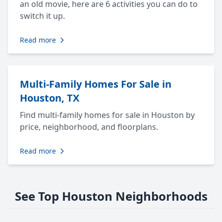
an old movie, here are 6 activities you can do to
switch it up.
Read more
Multi-Family Homes For Sale in
Houston, TX
Find multi-family homes for sale in Houston by
price, neighborhood, and floorplans.
Read more
See Top Houston Neighborhoods