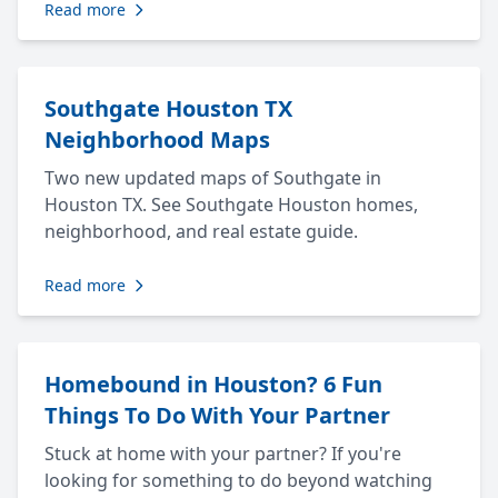
Read more
Southgate Houston TX
Neighborhood Maps
Two new updated maps of Southgate in
Houston TX. See Southgate Houston homes,
neighborhood, and real estate guide.
Read more
Homebound in Houston? 6 Fun
Things To Do With Your Partner
Stuck at home with your partner? If you're
looking for something to do beyond watching