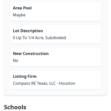
Area Pool
Maybe
Lot Description
0 Up To 1/4 Acre, Subdivided
New Construction
No
Listing Firm
Compass RE Texas, LLC - Houston
Schools