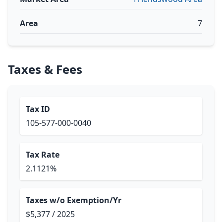
Area
7
Taxes & Fees
Tax ID
105-577-000-0040
Tax Rate
2.1121%
Taxes w/o Exemption/Yr
$5,377 / 2025