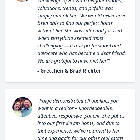
knowledge of Houston neighborhoods,
valuations, trends, and pitfalls was
simply unmatched. We would never have
been able to find our perfect home
without her. She was calm and focused
when everything seemed most
challenging — a true professional and
advocate who has become a dear friend.
We are grateful to have met her!"
- Gretchen & Brad Richter
"Paige demonstrated all qualities you
want in a realtor – knowledgeable,
attentive, responsive, patient. She put us
into our first dream home, and due to
that experience, we've returned to her
time and again for our other real estate