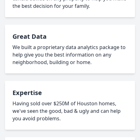
the best decision for your family.
Great Data
We built a proprietary data analytics package to
help give you the best information on any
neighborhood, building or home.
Expertise
Having sold over $250M of Houston homes,
we've seen the good, bad & ugly and can help
you avoid problems.