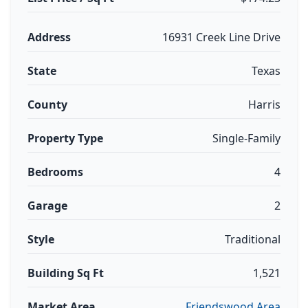
Address
16931 Creek Line Drive
State
Texas
County
Harris
Property Type
Single-Family
Bedrooms
4
Garage
2
Style
Traditional
Building Sq Ft
1,521
Market Area
Friendswood Area