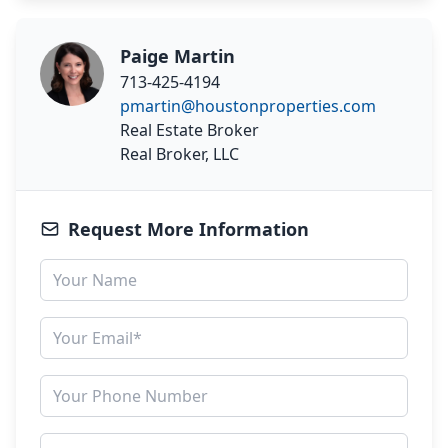
Paige Martin
713-425-4194
pmartin@houstonproperties.com
Real Estate Broker
Real Broker, LLC
Request More Information