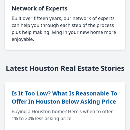
Network of Experts
Built over fifteen years, our network of experts
can help you through each step of the process
plus help making living in your new home more
enjoyable.
Latest Houston Real Estate Stories
Is It Too Low? What Is Reasonable To
Offer In Houston Below Asking Price
Buying a Houston home? Here’s when to offer
1% to 20% less asking price.