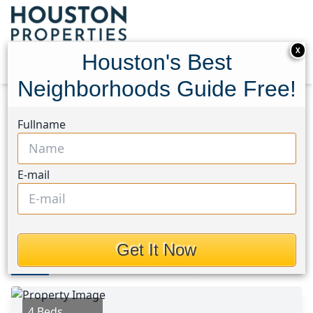
X
Houston's Best
Neighborhoods Guide Free!
Home
Texas
Friendswood Area
Homes
Fullname
16931 Creek Line Drive
16931 Creek Line Drive,
E-mail
Houston, Texas 77546
$265,000
Get It Now
Photos
Area
Map
Loc
Map
Street View
4 Beds