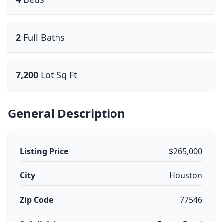
2
Full Baths
7,200
Lot Sq Ft
General Description
Listing Price
$265,000
City
Houston
Zip Code
77546