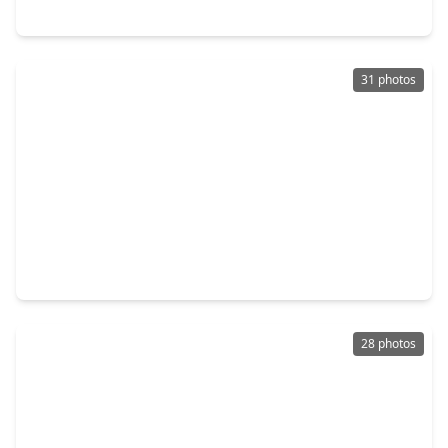
5110 Geneva Drive, TX 77546
31 photos
$279,900
Home
3 Beds
•
2 Baths
•
1,688 sqft
17115 Bougainvilla Lane, TX 77546
28 photos