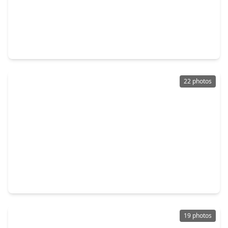
$257,000
Home
4 Beds
•
2 Baths
•
1,540 sqft
16602 David Glen Drive, TX 77546
22 photos
$250,000
Home
3 Beds
•
2 Baths
•
1,560 sqft
2503 Bisontine Street, TX 77546
19 photos