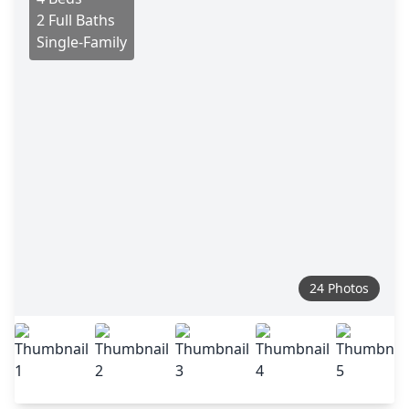
2 Full Baths
Single-Family
24 Photos