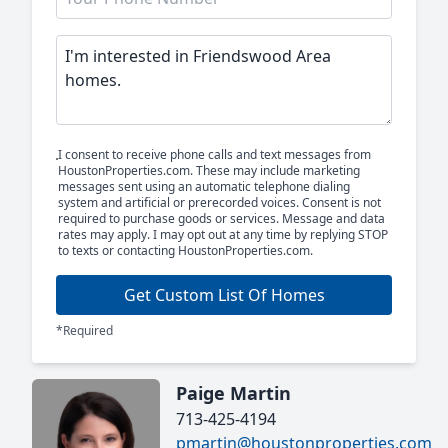
I consent to receive phone calls and text messages from
HoustonProperties.com. These may include marketing
messages sent using an automatic telephone dialing
system and artificial or prerecorded voices. Consent is not
required to purchase goods or services. Message and data
rates may apply. I may opt out at any time by replying STOP
to texts or contacting HoustonProperties.com.
Get Custom List Of Homes
*Required
Paige Martin
713-425-4194
pmartin@houstonproperties.com