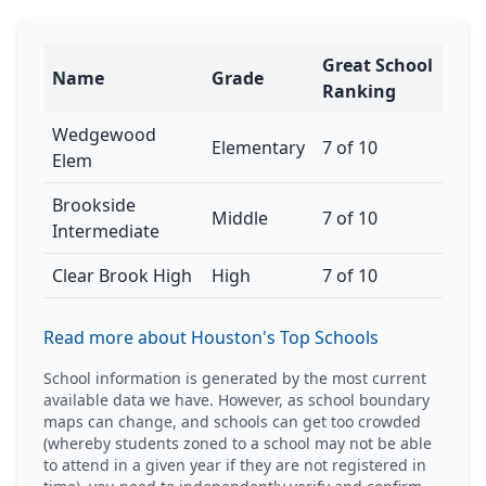
Great School
Name
Grade
Ranking
Wedgewood
Elementary
7 of 10
Elem
Brookside
Middle
7 of 10
Intermediate
Clear Brook High
High
7 of 10
Read more about Houston's Top Schools
School information is generated by the most current
available data we have. However, as school boundary
maps can change, and schools can get too crowded
(whereby students zoned to a school may not be able
to attend in a given year if they are not registered in