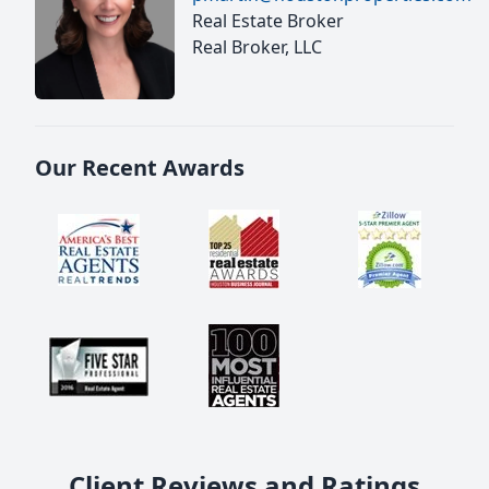
Real Estate Broker
Real Broker, LLC
Our Recent Awards
Client Reviews and Ratings