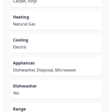
Carpet, Vinyl
Heating
Natural Gas
Cooling
Electric
Appliances
Dishwasher, Disposal, Microwave
Dishwasher
Yes
Range