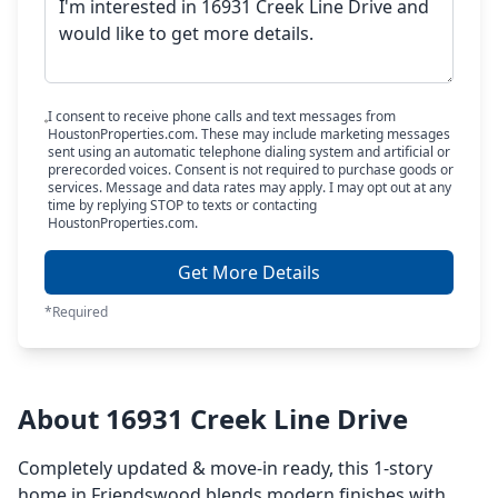
I consent to receive phone calls and text messages from
HoustonProperties.com. These may include marketing messages
sent using an automatic telephone dialing system and artificial or
prerecorded voices. Consent is not required to purchase goods or
services. Message and data rates may apply. I may opt out at any
time by replying STOP to texts or contacting
HoustonProperties.com.
Get More Details
*Required
About 16931 Creek Line Drive
Completely updated & move-in ready, this 1-story
home in Friendswood blends modern finishes with