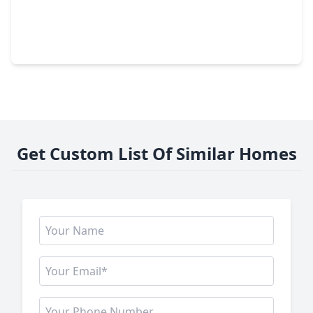
$245,000
Home
3 Beds
•
2 Baths
•
1,480 sqft
5322 Bulen Avenue, TX 77546
Get Custom List Of Similar Homes