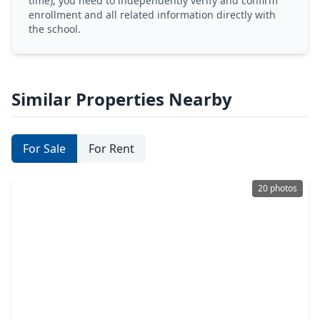
time), you need to independently verify and confirm
enrollment and all related information directly with
the school.
Similar Properties Nearby
For Sale
For Rent
20 photos
$274,900
Home
3 Beds
•
2 Baths
•
1,474 sqft