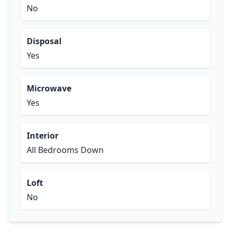
No
Disposal
Yes
Microwave
Yes
Interior
All Bedrooms Down
Loft
No