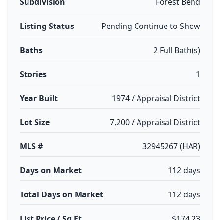
Subdivision
Forest Bend
Listing Status
Pending Continue to Show
Baths
2 Full Bath(s)
Stories
1
Year Built
1974 / Appraisal District
Lot Size
7,200 / Appraisal District
MLS #
32945267 (HAR)
Days on Market
112 days
Total Days on Market
112 days
List Price / Sq Ft
$174.23