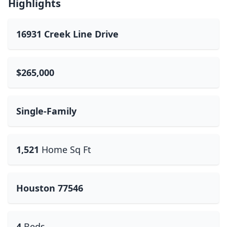
Highlights
16931 Creek Line Drive
$265,000
Single-Family
1,521
Home Sq Ft
Houston 77546
4
Beds