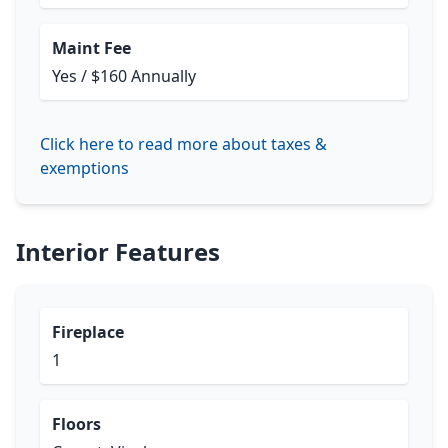
Maint Fee
Yes / $160 Annually
Click here to read more about taxes &
exemptions
Interior Features
Fireplace
1
Floors