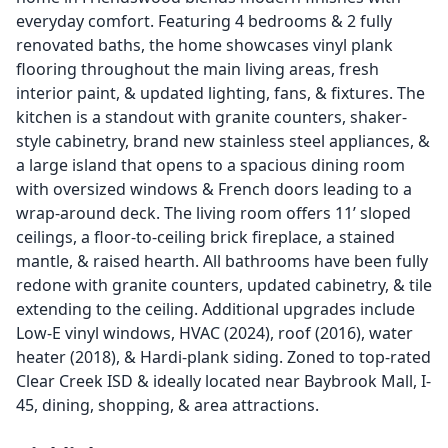
everyday comfort. Featuring 4 bedrooms & 2 fully
renovated baths, the home showcases vinyl plank
flooring throughout the main living areas, fresh
interior paint, & updated lighting, fans, & fixtures. The
kitchen is a standout with granite counters, shaker-
style cabinetry, brand new stainless steel appliances, &
a large island that opens to a spacious dining room
with oversized windows & French doors leading to a
wrap-around deck. The living room offers 11’ sloped
ceilings, a floor-to-ceiling brick fireplace, a stained
mantle, & raised hearth. All bathrooms have been fully
redone with granite counters, updated cabinetry, & tile
extending to the ceiling. Additional upgrades include
Low-E vinyl windows, HVAC (2024), roof (2016), water
heater (2018), & Hardi-plank siding. Zoned to top-rated
Clear Creek ISD & ideally located near Baybrook Mall, I-
45, dining, shopping, & area attractions.