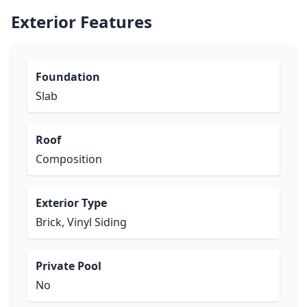
Exterior Features
Foundation
Slab
Roof
Composition
Exterior Type
Brick, Vinyl Siding
Private Pool
No