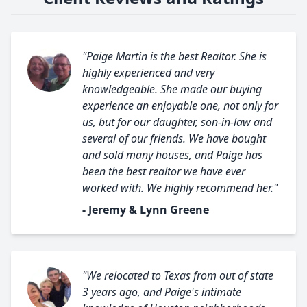
"Paige Martin is the best Realtor. She is
highly experienced and very
knowledgeable. She made our buying
experience an enjoyable one, not only for
us, but for our daughter, son-in-law and
several of our friends. We have bought
and sold many houses, and Paige has
been the best realtor we have ever
worked with. We highly recommend her."
- Jeremy & Lynn Greene
"We relocated to Texas from out of state
3 years ago, and Paige's intimate