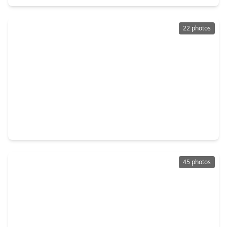
22 photos
$285,000
Home
3 Beds
•
2 Baths
•
1,580 sqft
5427 Timpani Drive, TX 77546
45 photos