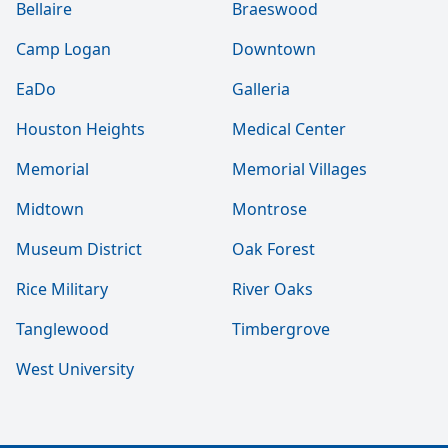
Bellaire
Braeswood
Camp Logan
Downtown
EaDo
Galleria
Houston Heights
Medical Center
Memorial
Memorial Villages
Midtown
Montrose
Museum District
Oak Forest
Rice Military
River Oaks
Tanglewood
Timbergrove
West University