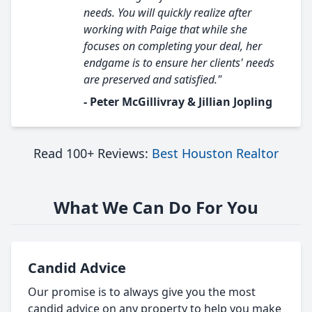
needs. You will quickly realize after
working with Paige that while she
focuses on completing your deal, her
endgame is to ensure her clients' needs
are preserved and satisfied."
- Peter McGillivray & Jillian Jopling
Read 100+ Reviews:
Best Houston Realtor
What We Can Do For You
Candid Advice
Our promise is to always give you the most
candid advice on any property to help you make