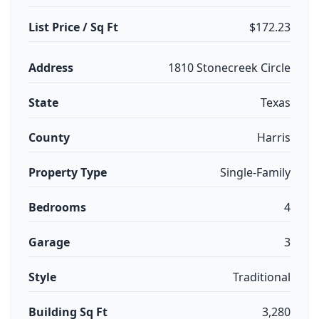
List Price / Sq Ft
$172.23
Address
1810 Stonecreek Circle
State
Texas
County
Harris
Property Type
Single-Family
Bedrooms
4
Garage
3
Style
Traditional
Building Sq Ft
3,280