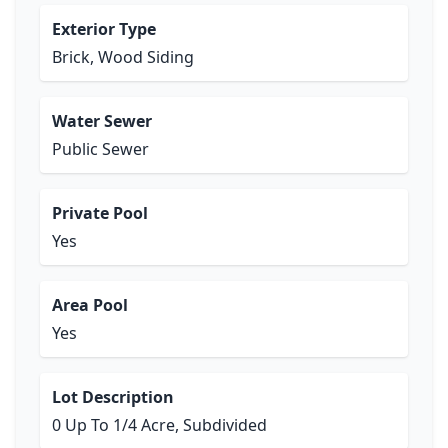
Exterior Type
Brick, Wood Siding
Water Sewer
Public Sewer
Private Pool
Yes
Area Pool
Yes
Lot Description
0 Up To 1/4 Acre, Subdivided