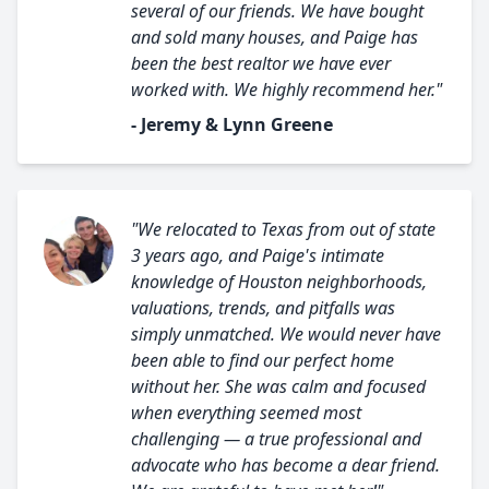
several of our friends. We have bought
and sold many houses, and Paige has
been the best realtor we have ever
worked with. We highly recommend her."
- Jeremy & Lynn Greene
"We relocated to Texas from out of state
3 years ago, and Paige's intimate
knowledge of Houston neighborhoods,
valuations, trends, and pitfalls was
simply unmatched. We would never have
been able to find our perfect home
without her. She was calm and focused
when everything seemed most
challenging — a true professional and
advocate who has become a dear friend.