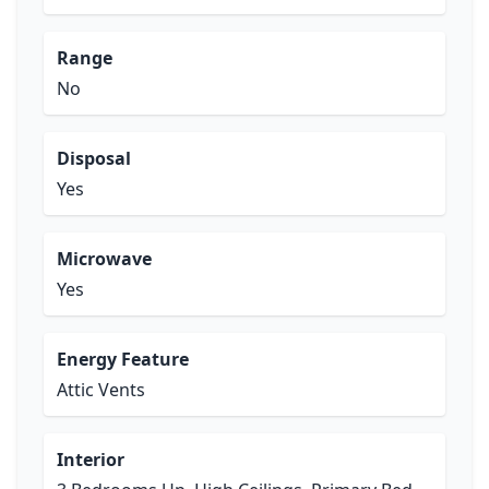
Range
No
Disposal
Yes
Microwave
Yes
Energy Feature
Attic Vents
Interior