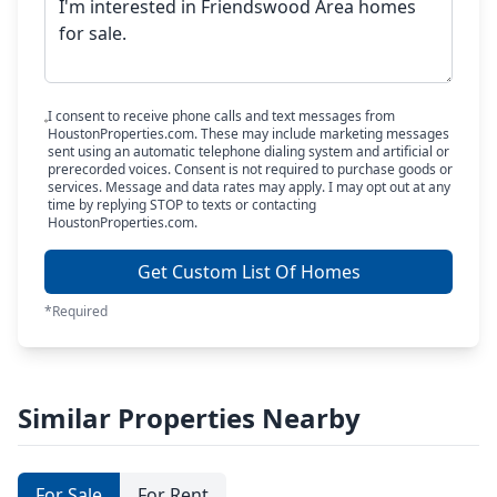
I consent to receive phone calls and text messages from
HoustonProperties.com. These may include marketing messages
sent using an automatic telephone dialing system and artificial or
prerecorded voices. Consent is not required to purchase goods or
services. Message and data rates may apply. I may opt out at any
time by replying STOP to texts or contacting
HoustonProperties.com.
Get Custom List Of Homes
*Required
Similar Properties Nearby
For Sale
For Rent