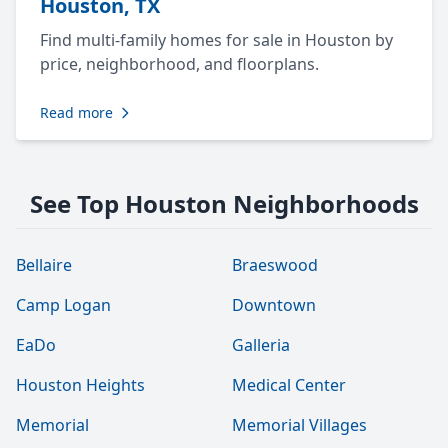
Houston, TX
Find multi-family homes for sale in Houston by
price, neighborhood, and floorplans.
Read more
See Top Houston Neighborhoods
Bellaire
Braeswood
Camp Logan
Downtown
EaDo
Galleria
Houston Heights
Medical Center
Memorial
Memorial Villages