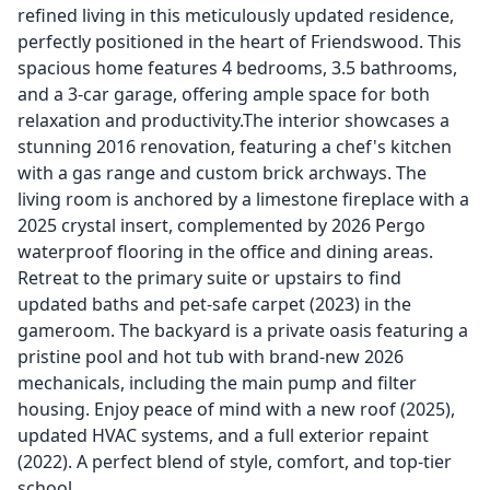
refined living in this meticulously updated residence,
perfectly positioned in the heart of Friendswood. This
spacious home features 4 bedrooms, 3.5 bathrooms,
and a 3-car garage, offering ample space for both
relaxation and productivity.The interior showcases a
stunning 2016 renovation, featuring a chef's kitchen
with a gas range and custom brick archways. The
living room is anchored by a limestone fireplace with a
2025 crystal insert, complemented by 2026 Pergo
waterproof flooring in the office and dining areas.
Retreat to the primary suite or upstairs to find
updated baths and pet-safe carpet (2023) in the
gameroom. The backyard is a private oasis featuring a
pristine pool and hot tub with brand-new 2026
mechanicals, including the main pump and filter
housing. Enjoy peace of mind with a new roof (2025),
updated HVAC systems, and a full exterior repaint
(2022). A perfect blend of style, comfort, and top-tier
school.