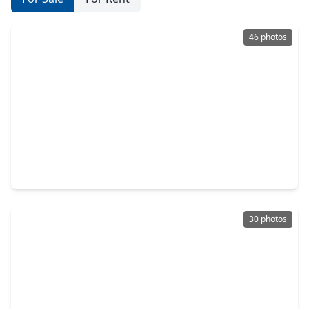
46 photos
$559,900
Home
4 Beds
•
2 Baths
•
2,848 sqft
910 High Ridge Circle, TX 77546
30 photos