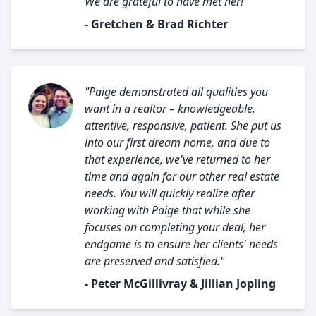
We are grateful to have met her!"
- Gretchen & Brad Richter
"Paige demonstrated all qualities you
want in a realtor – knowledgeable,
attentive, responsive, patient. She put us
into our first dream home, and due to
that experience, we've returned to her
time and again for our other real estate
needs. You will quickly realize after
working with Paige that while she
focuses on completing your deal, her
endgame is to ensure her clients' needs
are preserved and satisfied."
- Peter McGillivray & Jillian Jopling