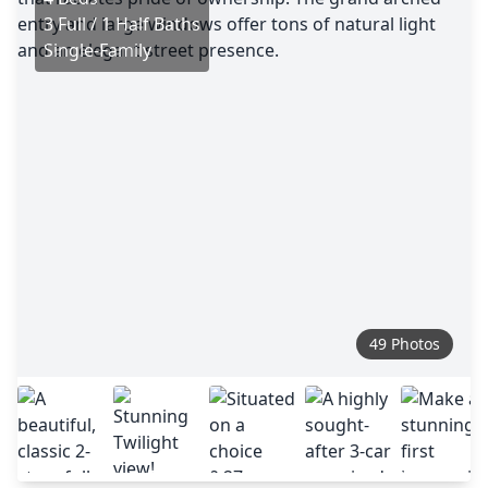
3 Full / 1 Half Baths
Single-Family
49 Photos