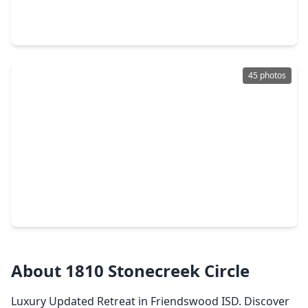
4 Beds
•
3 Baths
•
2,504 sqft
6734 Hillside View Lane, TX 77546
45 photos
$599,000
Home
4 Beds
•
3 Baths
•
3,580 sqft
2876 Match Point Lane, TX 77546
About 1810 Stonecreek Circle
Luxury Updated Retreat in Friendswood ISD. Discover