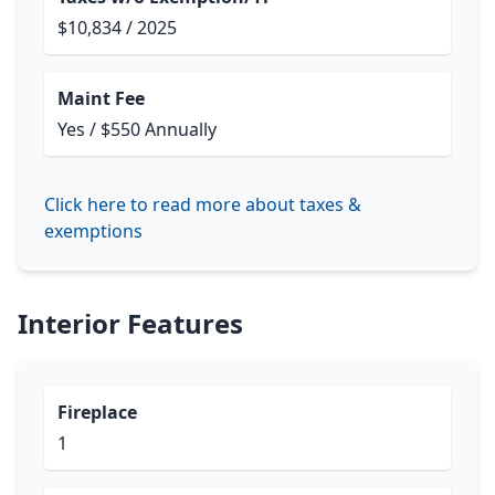
$10,834 / 2025
Maint Fee
Yes / $550 Annually
Click here to read more about taxes &
exemptions
Interior Features
Fireplace
1