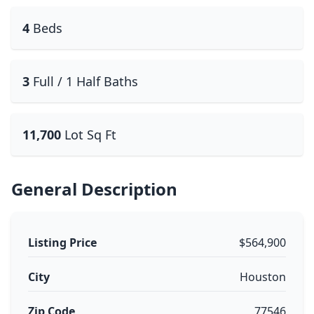
4
Beds
3
Full / 1 Half Baths
11,700
Lot Sq Ft
General Description
Listing Price
$564,900
City
Houston
Zip Code
77546