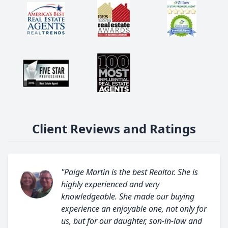
Client Reviews and Ratings
"Paige Martin is the best Realtor. She is
highly experienced and very
knowledgeable. She made our buying
experience an enjoyable one, not only for
us, but for our daughter, son-in-law and