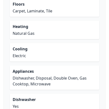
Floors
Carpet, Laminate, Tile
Heating
Natural Gas
Cooling
Electric
Appliances
Dishwasher, Disposal, Double Oven, Gas
Cooktop, Microwave
Dishwasher
Yes