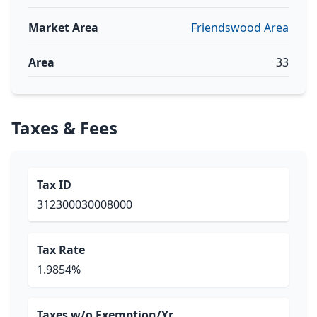
Market Area
Friendswood Area
Area
33
Taxes & Fees
Tax ID
312300030008000
Tax Rate
1.9854%
Taxes w/o Exemption/Yr