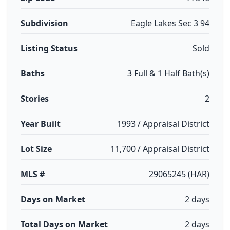
Subdivision
Eagle Lakes Sec 3 94
Listing Status
Sold
Baths
3 Full & 1 Half Bath(s)
Stories
2
Year Built
1993 / Appraisal District
Lot Size
11,700 / Appraisal District
MLS #
29065245 (HAR)
Days on Market
2 days
Total Days on Market
2 days