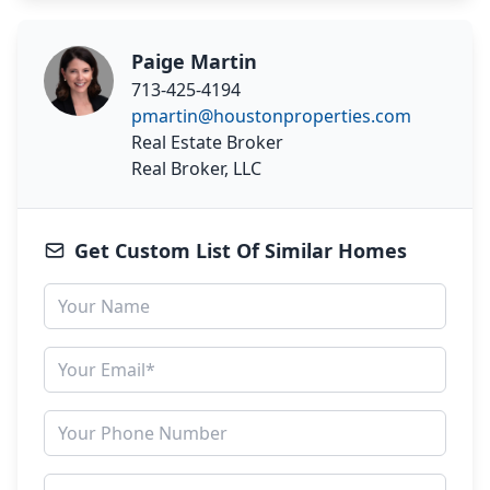
Paige Martin
713-425-4194
pmartin@houstonproperties.com
Real Estate Broker
Real Broker, LLC
Get Custom List Of Similar Homes