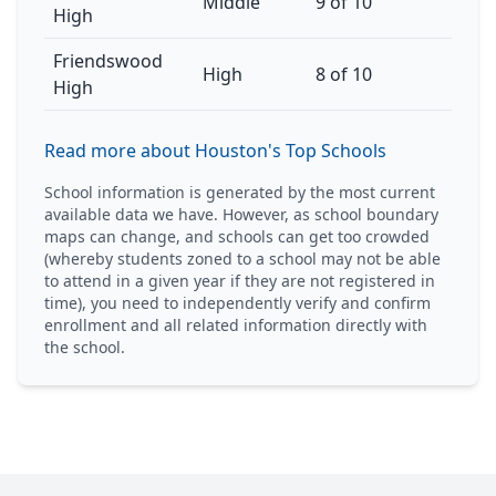
Middle
9 of 10
High
Friendswood
High
8 of 10
High
Read more about Houston's Top Schools
School information is generated by the most current
available data we have. However, as school boundary
maps can change, and schools can get too crowded
(whereby students zoned to a school may not be able
to attend in a given year if they are not registered in
time), you need to independently verify and confirm
enrollment and all related information directly with
the school.