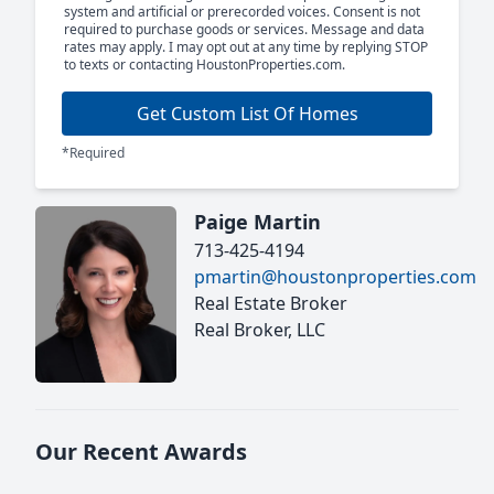
system and artificial or prerecorded voices. Consent is not
required to purchase goods or services. Message and data
rates may apply. I may opt out at any time by replying STOP
to texts or contacting HoustonProperties.com.
Get Custom List Of Homes
*Required
Paige Martin
713-425-4194
pmartin@houstonproperties.com
Real Estate Broker
Real Broker, LLC
Our Recent Awards