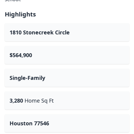
Highlights
1810 Stonecreek Circle
$564,900
Single-Family
3,280
Home Sq Ft
Houston 77546