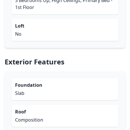
3 Bedrooms Up, High Ceilings, Primary Bed -
1st Floor
Loft
No
Exterior Features
Foundation
Slab
Roof
Composition