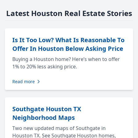
Latest Houston Real Estate Stories
Is It Too Low? What Is Reasonable To
Offer In Houston Below Asking Price
Buying a Houston home? Here’s when to offer
1% to 20% less asking price.
Read more
Southgate Houston TX
Neighborhood Maps
Two new updated maps of Southgate in
Houston TX. See Southgate Houston homes,