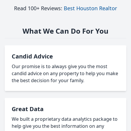
Read 100+ Reviews:
Best Houston Realtor
What We Can Do For You
Candid Advice
Our promise is to always give you the most
candid advice on any property to help you make
the best decision for your family.
Great Data
We built a proprietary data analytics package to
help give you the best information on any