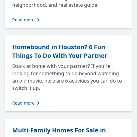
neighborhood, and real estate guide.
Read more
Homebound in Houston? 6 Fun
Things To Do With Your Partner
Stuck at home with your partner? If you're
looking for something to do beyond watching
an old movie, here are 6 activities you can do to
switch it up.
Read more
Multi-Family Homes For Sale in