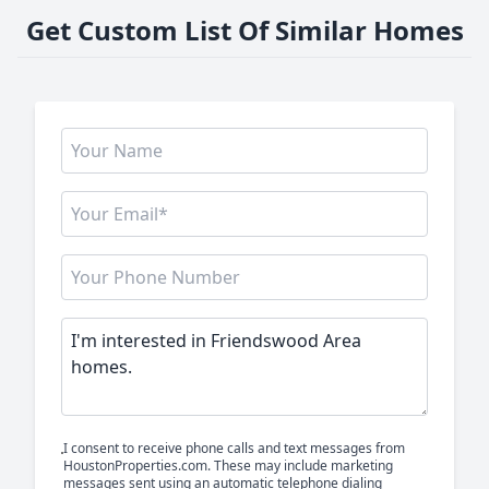
Get Custom List Of Similar Homes
I consent to receive phone calls and text messages from
HoustonProperties.com. These may include marketing
messages sent using an automatic telephone dialing