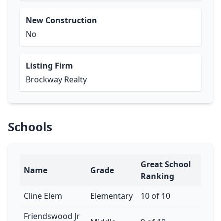
New Construction
No
Listing Firm
Brockway Realty
Schools
Great School
Name
Grade
Ranking
Cline Elem
Elementary
10 of 10
Friendswood Jr