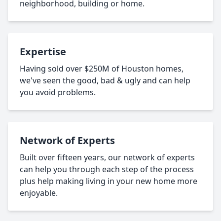
neighborhood, building or home.
Expertise
Having sold over $250M of Houston homes,
we've seen the good, bad & ugly and can help
you avoid problems.
Network of Experts
Built over fifteen years, our network of experts
can help you through each step of the process
plus help making living in your new home more
enjoyable.