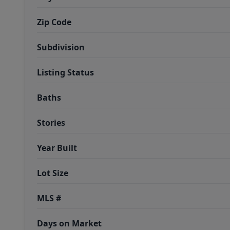
Zip Code
Subdivision
Listing Status
Baths
Stories
Year Built
Lot Size
MLS #
Days on Market