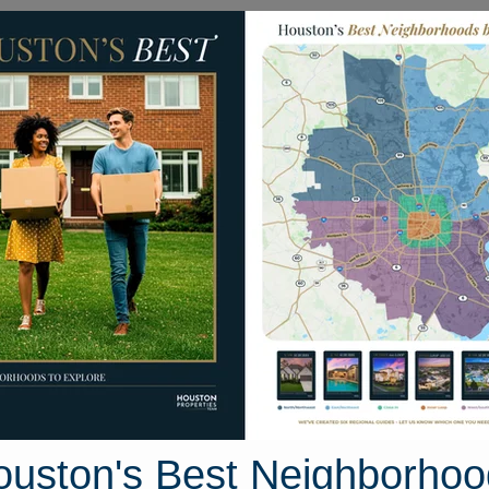
Homes for Sale
Neighborhoods
Sell M
orral Trail
, Texas 77546
Street View
ouston's Best Neighborhoo