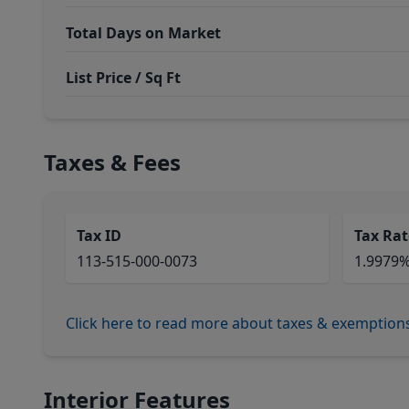
Total Days on Market
List Price / Sq Ft
Taxes & Fees
Tax ID
Tax Rat
113-515-000-0073
1.9979
Click here to read more about taxes & exemption
Interior Features