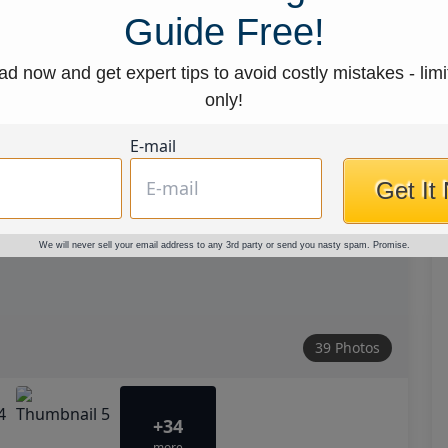
Guide Free!
d now and get expert tips to avoid costly mistakes - limi
only!
E-mail
Get It
We will never sell your email address to any 3rd party or send you nasty spam. Promise.
39 Photos
+34
more