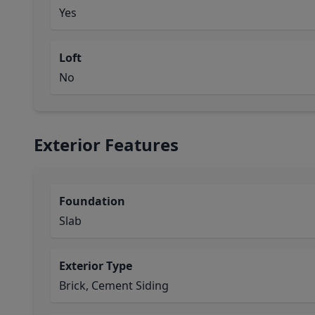
Yes
Loft
No
Exterior Features
Foundation
Slab
Exterior Type
Brick, Cement Siding