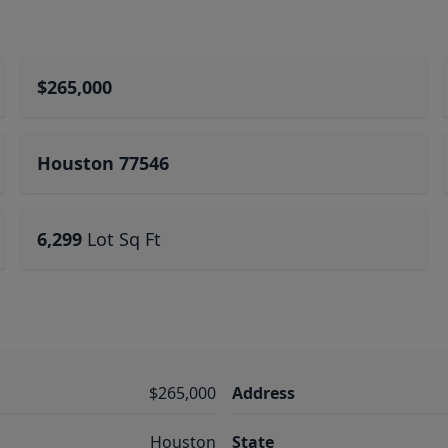
$265,000
Houston 77546
6,299
Lot Sq Ft
$265,000
Address
Houston
State