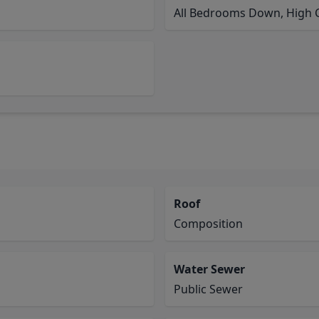
All Bedrooms Down, High C
Roof
Composition
Water Sewer
Public Sewer