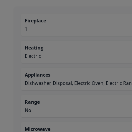
Fireplace
1
Heating
Electric
Appliances
Dishwasher, Disposal, Electric Oven, Electric R
Range
No
Microwave