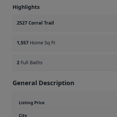
Highlights
2527 Corral Trail
1,557
Home Sq Ft
2
Full Baths
General Description
Listing Price
City