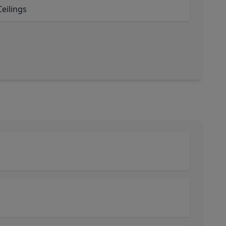
eilings