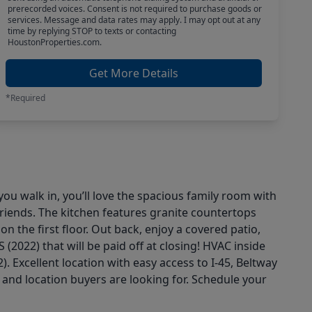
prerecorded voices. Consent is not required to purchase goods or
services. Message and data rates may apply. I may opt out at any
time by replying STOP to texts or contacting
HoustonProperties.com.
Get More Details
*Required
u walk in, you’ll love the spacious family room with
 friends. The kitchen features granite countertops
 the first floor. Out back, enjoy a covered patio,
(2022) that will be paid off at closing! HVAC inside
. Excellent location with easy access to I-45, Beltway
nd location buyers are looking for. Schedule your