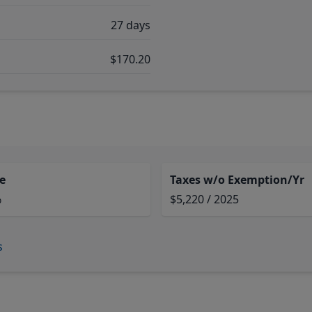
27 days
$170.20
e
Taxes w/o Exemption/Yr
%
$5,220 / 2025
s