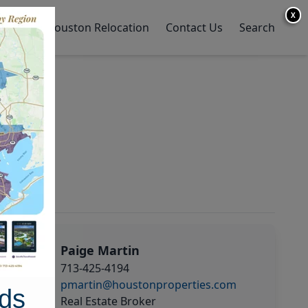
X
y Home
Houston Relocation
Contact Us
Search
Paige Martin
713-425-4194
pmartin@houstonproperties.com
ds
Real Estate Broker