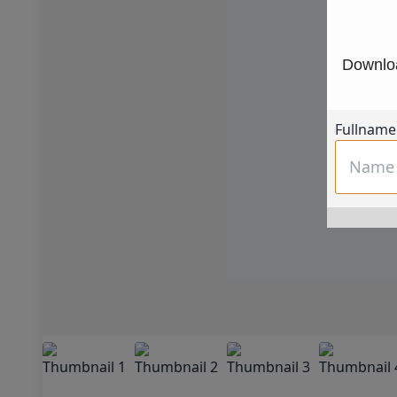
Downloa
Fullname