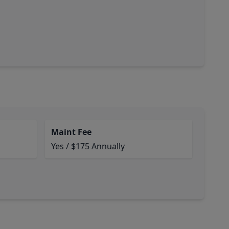
Maint Fee
Yes / $175 Annually