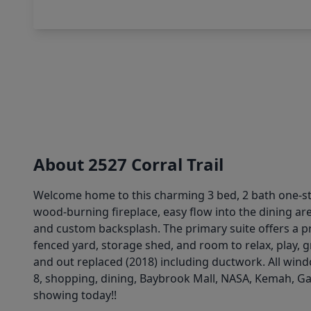
About 2527 Corral Trail
Welcome home to this charming 3 bed, 2 bath one-sto
wood-burning fireplace, easy flow into the dining are
and custom backsplash. The primary suite offers a pri
fenced yard, storage shed, and room to relax, play, g
and out replaced (2018) including ductwork. All windo
8, shopping, dining, Baybrook Mall, NASA, Kemah, Ga
showing today!!