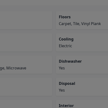
Floors
Carpet, Tile, Vinyl Plank
Cooling
Electric
Dishwasher
ange, Microwave
Yes
Disposal
Yes
Interior