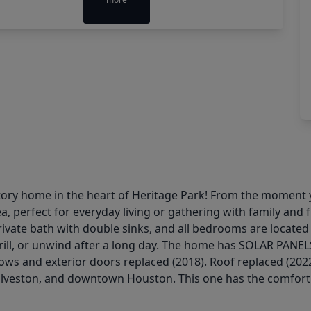
ry home in the heart of Heritage Park! From the moment yo
a, perfect for everyday living or gathering with family and
vate bath with double sinks, and all bedrooms are located on
rill, or unwind after a long day. The home has SOLAR PANELS 
ws and exterior doors replaced (2018). Roof replaced (2022)
lveston, and downtown Houston. This one has the comfort a