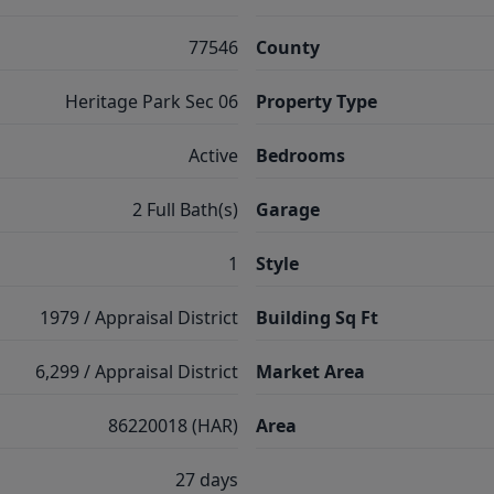
77546
County
Heritage Park Sec 06
Property Type
Active
Bedrooms
2 Full Bath(s)
Garage
1
Style
1979 / Appraisal District
Building Sq Ft
6,299 / Appraisal District
Market Area
86220018 (HAR)
Area
27 days