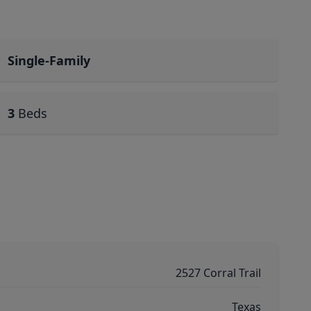
Single-Family
3
Beds
2527 Corral Trail
Texas