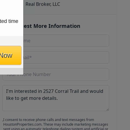
Real Broker, LLC
ted time
Request More Information
 Now
I consent to receive phone calls and text messages from
HoustonProperties.com. These may include marketing messages
sent using an automatic telephone dialing system and artificial or