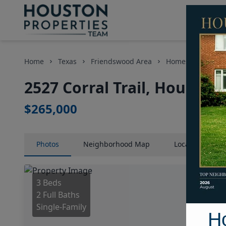
Home
Texas
Friendswood Area
Homes
2527 C
2527 Corral Trail, Houston
$265,000
Photos
Neighborhood
Map
Location
Map
3 Beds
2 Full Baths
Single-Family
H