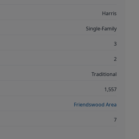
Harris
Single-Family
3
2
Traditional
1,557
Friendswood Area
7