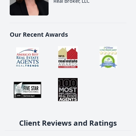
Real Broker, LLC
Our Recent Awards
Client Reviews and Ratings