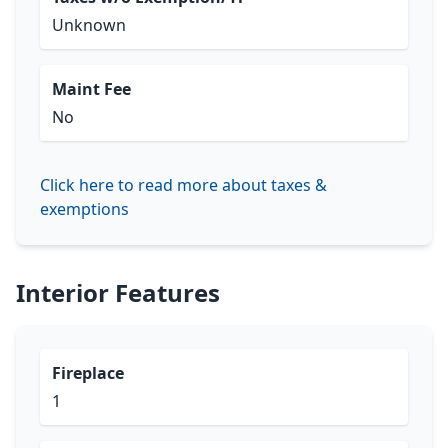
Unknown
Maint Fee
No
Click here to read more about taxes &
exemptions
Interior Features
Fireplace
1