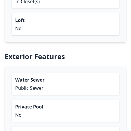
In Closet(s)
Loft
No
Exterior Features
Water Sewer
Public Sewer
Private Pool
No