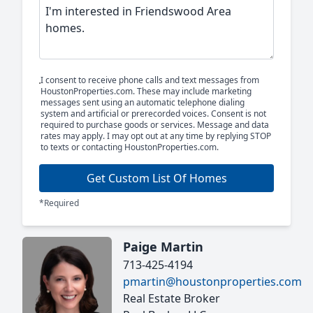
I consent to receive phone calls and text messages from
HoustonProperties.com. These may include marketing
messages sent using an automatic telephone dialing
system and artificial or prerecorded voices. Consent is not
required to purchase goods or services. Message and data
rates may apply. I may opt out at any time by replying STOP
to texts or contacting HoustonProperties.com.
Get Custom List Of Homes
*Required
Paige Martin
713-425-4194
pmartin@houstonproperties.com
Real Estate Broker