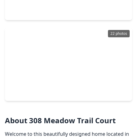
4 Beds
•
3 Baths
•
2,495 sqft
7133 Salt Dome Drive, TX 77546
22 photos
$265,000
Home
3 Beds
•
2 Baths
•
1,236 sqft
512 Castlelake Drive, TX 77546
About 308 Meadow Trail Court
Welcome to this beautifully designed home located in