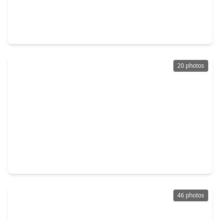
$672,990
Home
4 Beds
•
3 Baths
•
3,263 sqft
1645 Longwood Glen Lane, TX 77546
20 photos
$530,000
Home
5 Beds
•
3 Baths
•
4,041 sqft
2006 Pebble Lane, TX 77546
46 photos