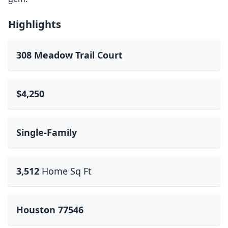
Highlights
308 Meadow Trail Court
$4,250
Single-Family
3,512
Home Sq Ft
Houston 77546