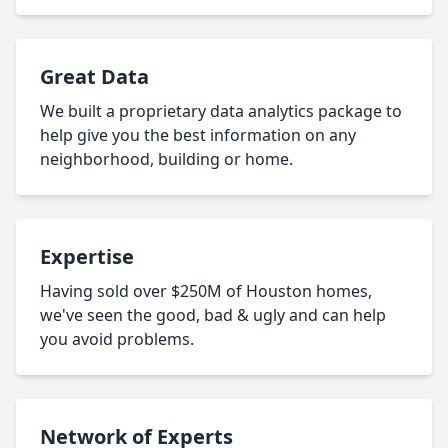
Great Data
We built a proprietary data analytics package to
help give you the best information on any
neighborhood, building or home.
Expertise
Having sold over $250M of Houston homes,
we've seen the good, bad & ugly and can help
you avoid problems.
Network of Experts