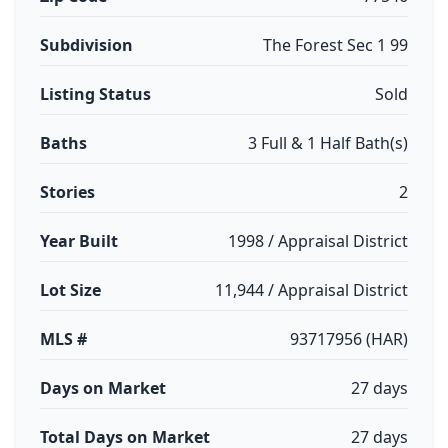
Subdivision
The Forest Sec 1 99
Listing Status
Sold
Baths
3 Full & 1 Half Bath(s)
Stories
2
Year Built
1998 / Appraisal District
Lot Size
11,944 / Appraisal District
MLS #
93717956 (HAR)
Days on Market
27 days
Total Days on Market
27 days