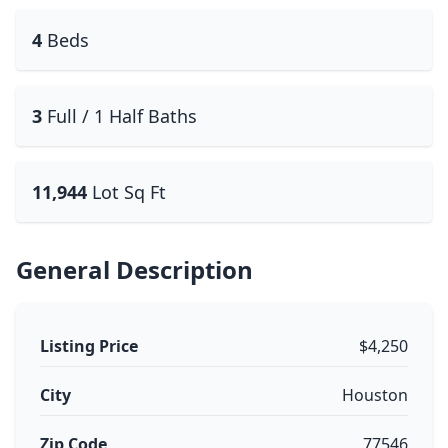
4
Beds
3
Full / 1 Half Baths
11,944
Lot Sq Ft
General Description
Listing Price
$4,250
City
Houston
Zip Code
77546