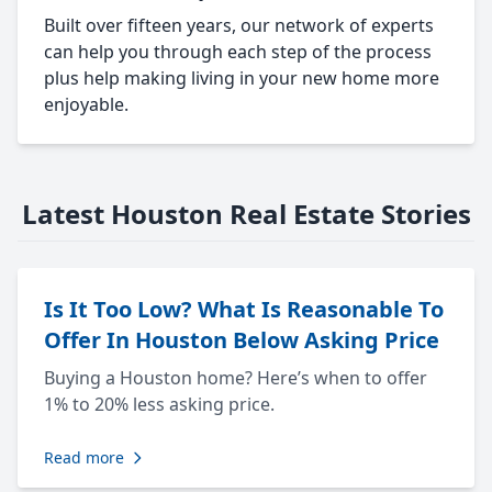
Built over fifteen years, our network of experts
can help you through each step of the process
plus help making living in your new home more
enjoyable.
Latest Houston Real Estate Stories
Is It Too Low? What Is Reasonable To
Offer In Houston Below Asking Price
Buying a Houston home? Here’s when to offer
1% to 20% less asking price.
Read more