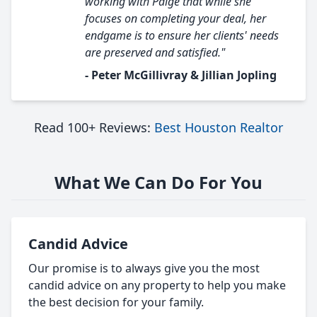
working with Paige that while she
focuses on completing your deal, her
endgame is to ensure her clients' needs
are preserved and satisfied."
- Peter McGillivray & Jillian Jopling
Read 100+ Reviews:
Best Houston Realtor
What We Can Do For You
Candid Advice
Our promise is to always give you the most
candid advice on any property to help you make
the best decision for your family.