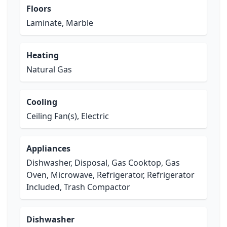
Floors
Laminate, Marble
Heating
Natural Gas
Cooling
Ceiling Fan(s), Electric
Appliances
Dishwasher, Disposal, Gas Cooktop, Gas
Oven, Microwave, Refrigerator, Refrigerator
Included, Trash Compactor
Dishwasher