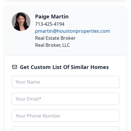
Paige Martin
713-425-4194
pmartin@houstonproperties.com
Real Estate Broker
Real Broker, LLC
Get Custom List Of Similar Homes