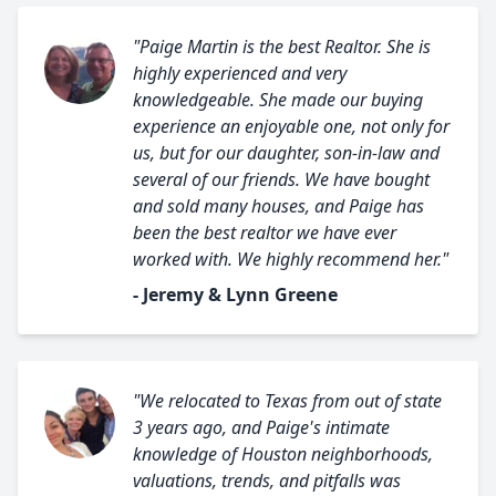
"Paige Martin is the best Realtor. She is
highly experienced and very
knowledgeable. She made our buying
experience an enjoyable one, not only for
us, but for our daughter, son-in-law and
several of our friends. We have bought
and sold many houses, and Paige has
been the best realtor we have ever
worked with. We highly recommend her."
- Jeremy & Lynn Greene
"We relocated to Texas from out of state
3 years ago, and Paige's intimate
knowledge of Houston neighborhoods,
valuations, trends, and pitfalls was