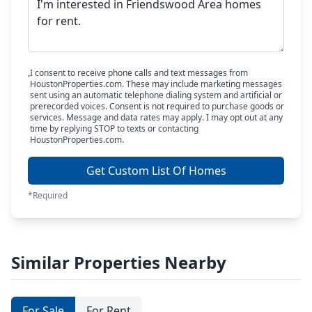
I consent to receive phone calls and text messages from
HoustonProperties.com. These may include marketing messages
sent using an automatic telephone dialing system and artificial or
prerecorded voices. Consent is not required to purchase goods or
services. Message and data rates may apply. I may opt out at any
time by replying STOP to texts or contacting
HoustonProperties.com.
Get Custom List Of Homes
*Required
Similar Properties Nearby
For Sale
For Rent