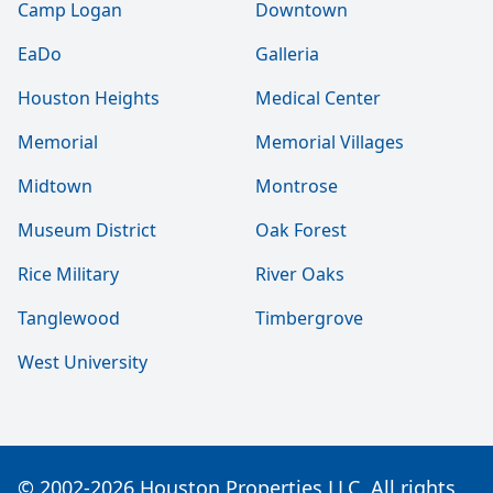
Camp Logan
Downtown
EaDo
Galleria
Houston Heights
Medical Center
Memorial
Memorial Villages
Midtown
Montrose
Museum District
Oak Forest
Rice Military
River Oaks
Tanglewood
Timbergrove
West University
© 2002-2026 Houston Properties LLC. All rights