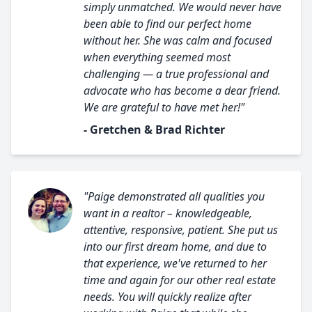
simply unmatched. We would never have
been able to find our perfect home
without her. She was calm and focused
when everything seemed most
challenging — a true professional and
advocate who has become a dear friend.
We are grateful to have met her!"
- Gretchen & Brad Richter
"Paige demonstrated all qualities you
want in a realtor – knowledgeable,
attentive, responsive, patient. She put us
into our first dream home, and due to
that experience, we've returned to her
time and again for our other real estate
needs. You will quickly realize after