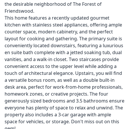
the desirable neighborhood of The Forest of
Friendswood.
This home features a recently updated gourmet
kitchen with stainless steel appliances, offering ample
counter space, modern cabinetry, and the perfect
layout for cooking and gathering. The primary suite is
conveniently located downstairs, featuring a luxurious
en suite bath complete with a jetted soaking tub, dual
vanities, and a walk-in closet. Two staircases provide
convenient access to the upper level while adding a
touch of architectural elegance. Upstairs, you will find
a versatile bonus room, as well as a double built-in
desk area, perfect for work-from-home professionals,
homework zones, or creative projects. The four
generously sized bedrooms and 3.5 bathrooms ensure
everyone has plenty of space to relax and unwind. The
property also includes a 3-car garage with ample
space for vehicles, or storage. Don't miss out on this
gem!