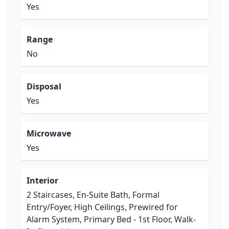
Yes
Range
No
Disposal
Yes
Microwave
Yes
Interior
2 Staircases, En-Suite Bath, Formal
Entry/Foyer, High Ceilings, Prewired for
Alarm System, Primary Bed - 1st Floor, Walk-