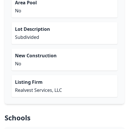
Area Pool
No
Lot Description
Subdivided
New Construction
No
Listing Firm
Realvest Services, LLC
Schools