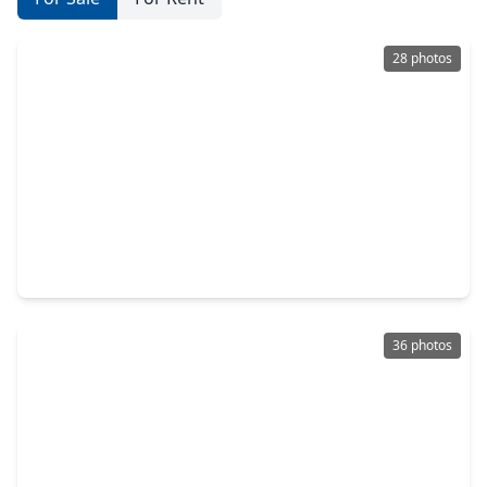
28 photos
$437,990
Home
4 Beds
•
3 Baths
•
2,894 sqft
7122 Salt Dome Drive, TX 77546
36 photos