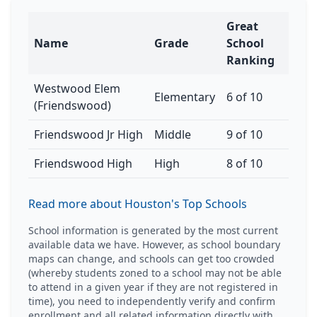
Great
Name
Grade
School
Ranking
Westwood Elem
Elementary
6 of 10
(Friendswood)
Friendswood Jr High
Middle
9 of 10
Friendswood High
High
8 of 10
Read more about Houston's Top Schools
School information is generated by the most current
available data we have. However, as school boundary
maps can change, and schools can get too crowded
(whereby students zoned to a school may not be able
to attend in a given year if they are not registered in
time), you need to independently verify and confirm
enrollment and all related information directly with