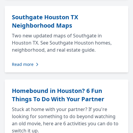
Southgate Houston TX
Neighborhood Maps
Two new updated maps of Southgate in
Houston TX. See Southgate Houston homes,
neighborhood, and real estate guide.
Read more
Homebound in Houston? 6 Fun
Things To Do With Your Partner
Stuck at home with your partner? If you're
looking for something to do beyond watching
an old movie, here are 6 activities you can do to
switch it up.