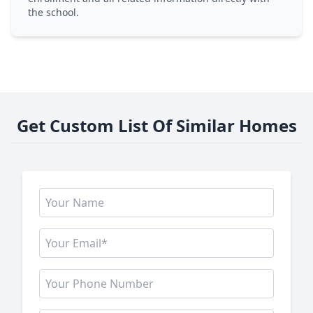
the school.
Get Custom List Of Similar Homes