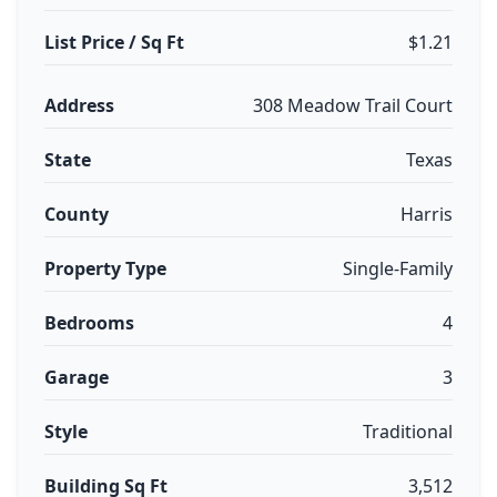
List Price / Sq Ft
$1.21
Address
308 Meadow Trail Court
State
Texas
County
Harris
Property Type
Single-Family
Bedrooms
4
Garage
3
Style
Traditional
Building Sq Ft
3,512