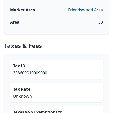
Market Area
Friendswood Area
Area
33
Taxes & Fees
Tax ID
338600010009000
Tax Rate
Unknown
Taxes w/o Exemption/Yr