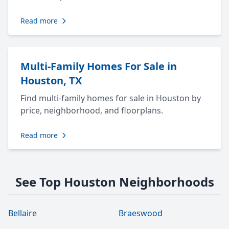
Read more
Multi-Family Homes For Sale in
Houston, TX
Find multi-family homes for sale in Houston by
price, neighborhood, and floorplans.
Read more
See Top Houston Neighborhoods
Bellaire
Braeswood