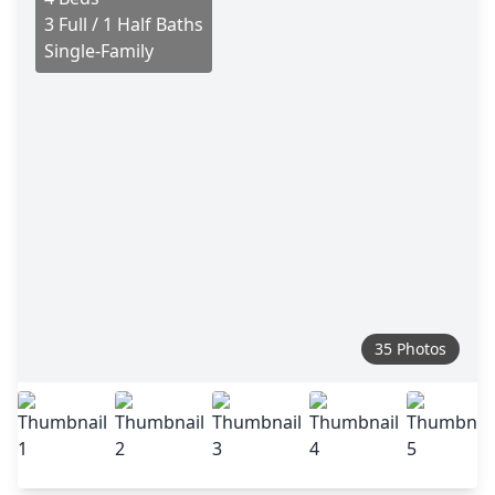
3 Full / 1 Half Baths
Single-Family
35 Photos