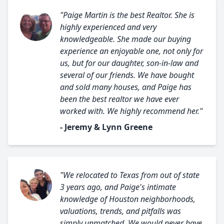
"Paige Martin is the best Realtor. She is
highly experienced and very
knowledgeable. She made our buying
experience an enjoyable one, not only for
us, but for our daughter, son-in-law and
several of our friends. We have bought
and sold many houses, and Paige has
been the best realtor we have ever
worked with. We highly recommend her."
- Jeremy & Lynn Greene
"We relocated to Texas from out of state
3 years ago, and Paige's intimate
knowledge of Houston neighborhoods,
valuations, trends, and pitfalls was
simply unmatched. We would never have