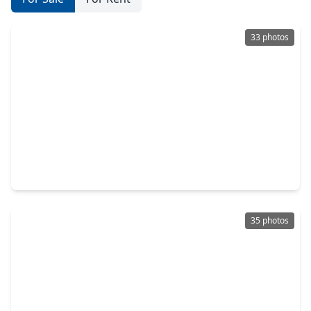
33 photos
$479,000
Home
3 Beds
•
2 Baths
•
2,898 sqft
4213 Sycamore Point, TX 77546
35 photos