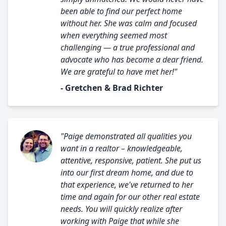
been able to find our perfect home
without her. She was calm and focused
when everything seemed most
challenging — a true professional and
advocate who has become a dear friend.
We are grateful to have met her!"
- Gretchen & Brad Richter
"Paige demonstrated all qualities you
want in a realtor – knowledgeable,
attentive, responsive, patient. She put us
into our first dream home, and due to
that experience, we've returned to her
time and again for our other real estate
needs. You will quickly realize after
working with Paige that while she