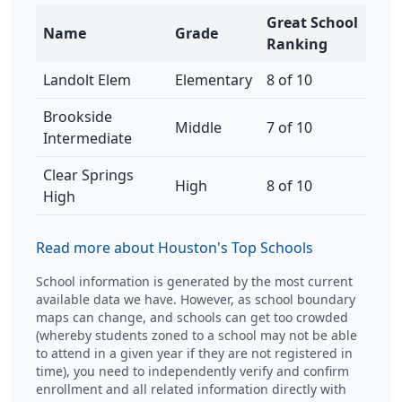
Great School
Name
Grade
Ranking
Landolt Elem
Elementary
8 of 10
Brookside
Middle
7 of 10
Intermediate
Clear Springs
High
8 of 10
High
Read more about Houston's Top Schools
School information is generated by the most current
available data we have. However, as school boundary
maps can change, and schools can get too crowded
(whereby students zoned to a school may not be able
to attend in a given year if they are not registered in
time), you need to independently verify and confirm
enrollment and all related information directly with