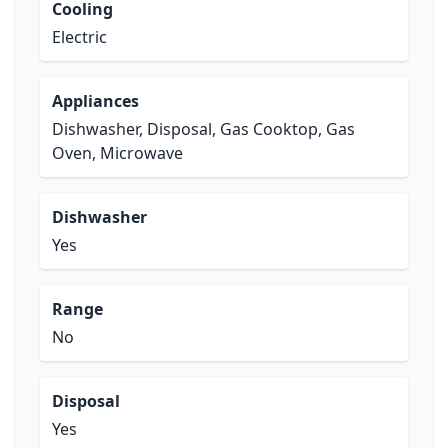
Cooling
Electric
Appliances
Dishwasher, Disposal, Gas Cooktop, Gas
Oven, Microwave
Dishwasher
Yes
Range
No
Disposal
Yes