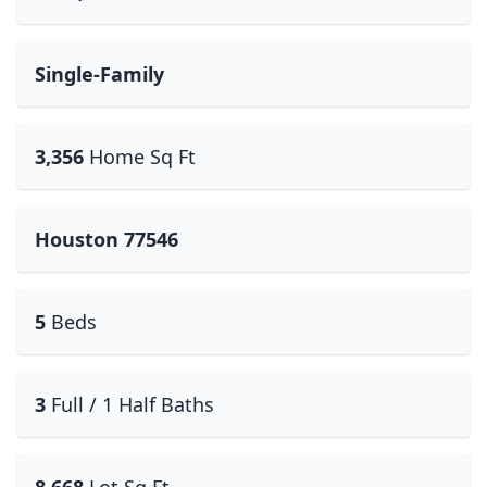
Single-Family
3,356
Home Sq Ft
Houston 77546
5
Beds
3
Full / 1 Half Baths