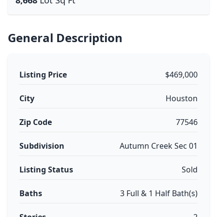
8,668
Lot Sq Ft
General Description
Listing Price
$469,000
City
Houston
Zip Code
77546
Subdivision
Autumn Creek Sec 01
Listing Status
Sold
Baths
3 Full & 1 Half Bath(s)