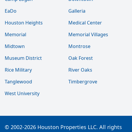
EaDo
Galleria
Houston Heights
Medical Center
Memorial
Memorial Villages
Midtown
Montrose
Museum District
Oak Forest
Rice Military
River Oaks
Tanglewood
Timbergrove
West University
© 2002-2026 Houston Properties LLC. All rights