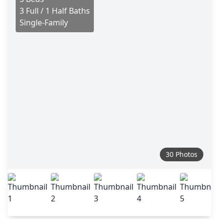
3 Full / 1 Half Baths
Single-Family
30 Photos