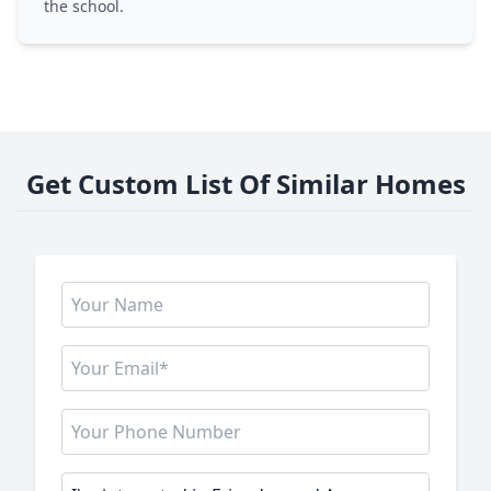
the school.
Get Custom List Of Similar Homes