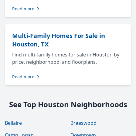
Read more
Multi-Family Homes For Sale in
Houston, TX
Find multi-family homes for sale in Houston by
price, neighborhood, and floorplans.
Read more
See Top Houston Neighborhoods
Bellaire
Braeswood
Camp Logan
Downtown