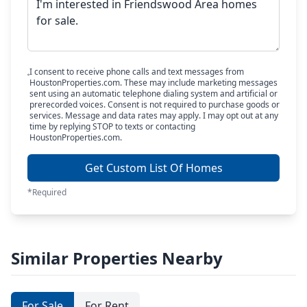
I consent to receive phone calls and text messages from
HoustonProperties.com. These may include marketing messages
sent using an automatic telephone dialing system and artificial or
prerecorded voices. Consent is not required to purchase goods or
services. Message and data rates may apply. I may opt out at any
time by replying STOP to texts or contacting
HoustonProperties.com.
Get Custom List Of Homes
*Required
Similar Properties Nearby
For Sale
For Rent