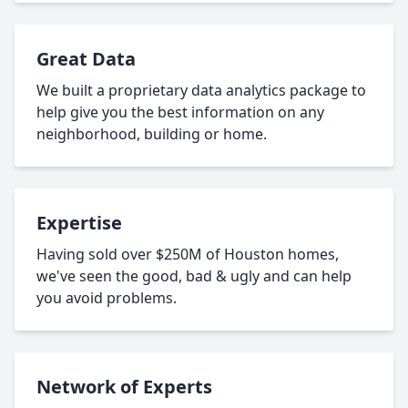
Great Data
We built a proprietary data analytics package to
help give you the best information on any
neighborhood, building or home.
Expertise
Having sold over $250M of Houston homes,
we've seen the good, bad & ugly and can help
you avoid problems.
Network of Experts