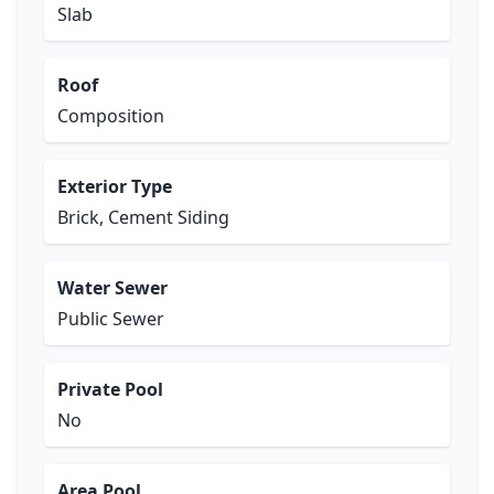
Slab
Roof
Composition
Exterior Type
Brick, Cement Siding
Water Sewer
Public Sewer
Private Pool
No
Area Pool