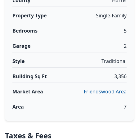
County
Harris
Property Type
Single-Family
Bedrooms
5
Garage
2
Style
Traditional
Building Sq Ft
3,356
Market Area
Friendswood Area
Area
7
Taxes & Fees