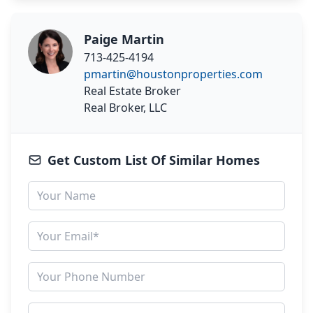
Paige Martin
713-425-4194
pmartin@houstonproperties.com
Real Estate Broker
Real Broker, LLC
Get Custom List Of Similar Homes