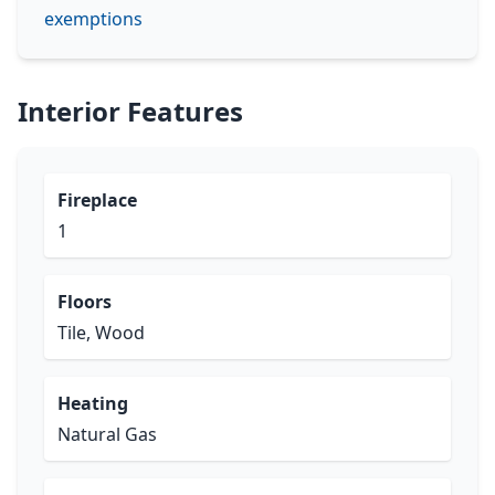
exemptions
Interior Features
Fireplace
1
Floors
Tile, Wood
Heating
Natural Gas