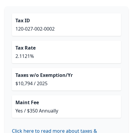
Tax ID
120-027-002-0002
Tax Rate
2.1121%
Taxes w/o Exemption/Yr
$10,794 / 2025
Maint Fee
Yes / $350 Annually
Click here to read more about taxes &