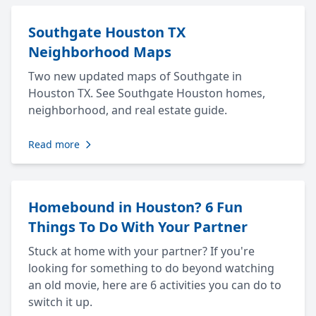
Southgate Houston TX
Neighborhood Maps
Two new updated maps of Southgate in
Houston TX. See Southgate Houston homes,
neighborhood, and real estate guide.
Read more
Homebound in Houston? 6 Fun
Things To Do With Your Partner
Stuck at home with your partner? If you're
looking for something to do beyond watching
an old movie, here are 6 activities you can do to
switch it up.