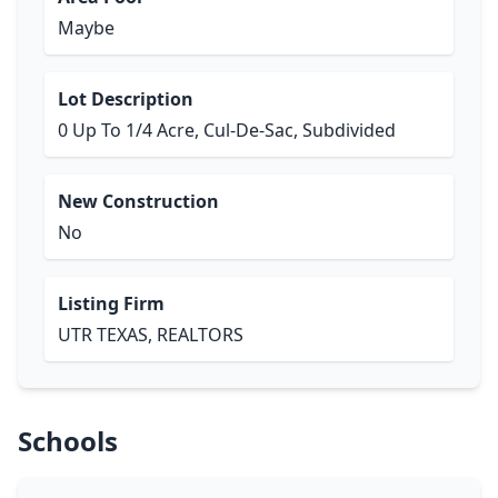
Maybe
Lot Description
0 Up To 1/4 Acre, Cul-De-Sac, Subdivided
New Construction
No
Listing Firm
UTR TEXAS, REALTORS
Schools