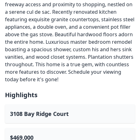
freeway access and proximity to shopping, nestled on
a serene cul de sac. Recently renovated kitchen
featuring exquisite granite countertops, stainless steel
appliances, a double oven, and a convenient pot filler
above the gas stove. Beautiful hardwood floors adorn
the entire home. Luxurious master bedroom remodel
boasting a spacious shower, custom his and hers sink
vanities, and wood closet systems. Plantation shutters
throughout. This home is a true gem, with countless
more features to discover. Schedule your viewing
today before it's gone!
Highlights
3108 Bay Ridge Court
$469,000