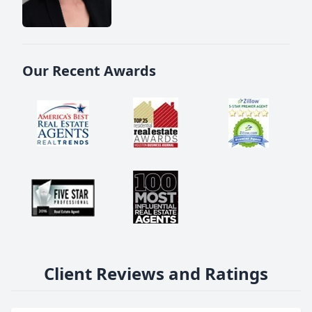
Our Recent Awards
Client Reviews and Ratings