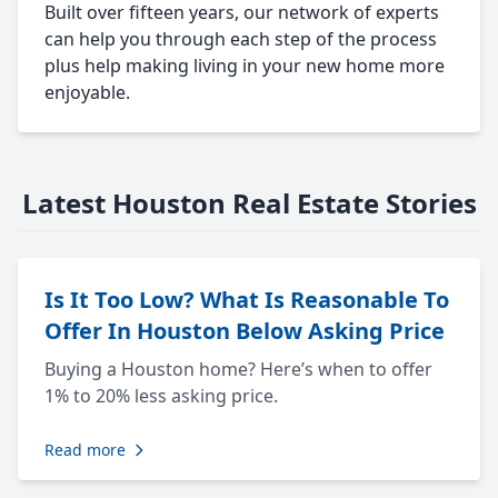
Built over fifteen years, our network of experts
can help you through each step of the process
plus help making living in your new home more
enjoyable.
Latest Houston Real Estate Stories
Is It Too Low? What Is Reasonable To
Offer In Houston Below Asking Price
Buying a Houston home? Here’s when to offer
1% to 20% less asking price.
Read more