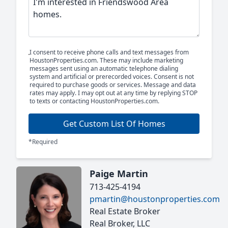
I consent to receive phone calls and text messages from
HoustonProperties.com. These may include marketing
messages sent using an automatic telephone dialing
system and artificial or prerecorded voices. Consent is not
required to purchase goods or services. Message and data
rates may apply. I may opt out at any time by replying STOP
to texts or contacting HoustonProperties.com.
Get Custom List Of Homes
*Required
Paige Martin
713-425-4194
pmartin@houstonproperties.com
Real Estate Broker
Real Broker, LLC