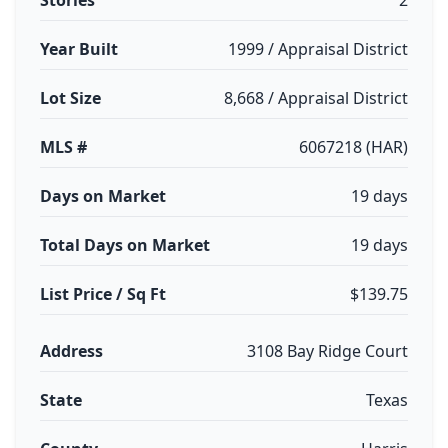
Stories
2
Year Built
1999 / Appraisal District
Lot Size
8,668 / Appraisal District
MLS #
6067218 (HAR)
Days on Market
19 days
Total Days on Market
19 days
List Price / Sq Ft
$139.75
Address
3108 Bay Ridge Court
State
Texas