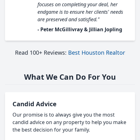
focuses on completing your deal, her
endgame is to ensure her clients' needs
are preserved and satisfied."
- Peter McGillivray & Jillian Jopling
Read 100+ Reviews:
Best Houston Realtor
What We Can Do For You
Candid Advice
Our promise is to always give you the most
candid advice on any property to help you make
the best decision for your family.