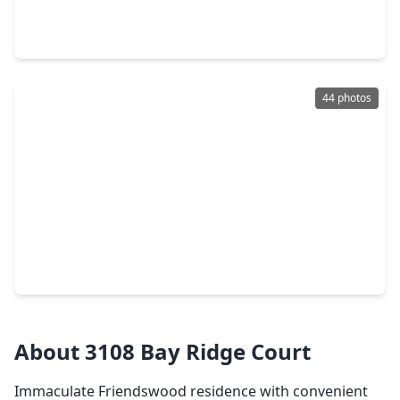
4 Beds
•
2 Baths
•
2,684 sqft
2802 Creek Bend Drive, TX 77546
44 photos
$495,000
Home
4 Beds
•
3 Baths
•
3,364 sqft
3544 Firenze Drive, TX 77546
About 3108 Bay Ridge Court
Immaculate Friendswood residence with convenient