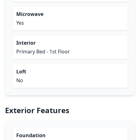
Microwave
Yes
Interior
Primary Bed - 1st Floor
Loft
No
Exterior Features
Foundation