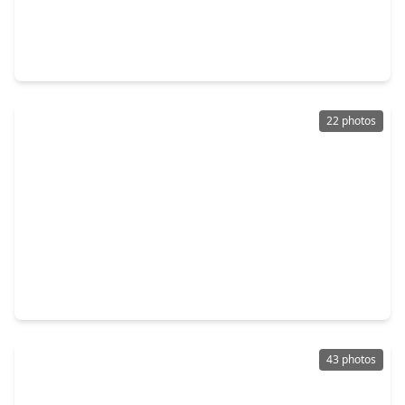
$449,500
Home
4 Beds
•
3 Baths
•
2,952 sqft
3016 Autumn Creek Drive, TX 77546
22 photos
$459,999
Home
5 Beds
•
4 Baths
•
3,743 sqft
4438 W. Maple Drive, TX 77546
43 photos