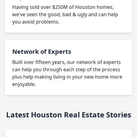
Having sold over $250M of Houston homes,
we've seen the good, bad & ugly and can help
you avoid problems.
Network of Experts
Built over fifteen years, our network of experts
can help you through each step of the process
plus help making living in your new home more
enjoyable.
Latest Houston Real Estate Stories