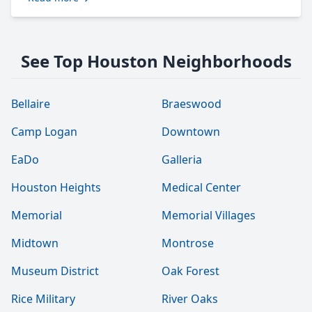
See Top Houston Neighborhoods
Bellaire
Braeswood
Camp Logan
Downtown
EaDo
Galleria
Houston Heights
Medical Center
Memorial
Memorial Villages
Midtown
Montrose
Museum District
Oak Forest
Rice Military
River Oaks