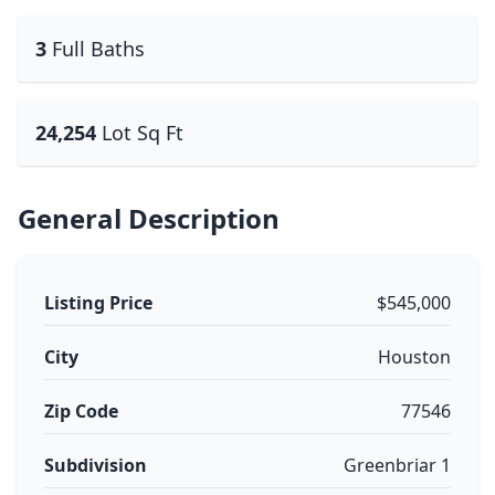
3
Full Baths
24,254
Lot Sq Ft
General Description
Listing Price
$545,000
City
Houston
Zip Code
77546
Subdivision
Greenbriar 1