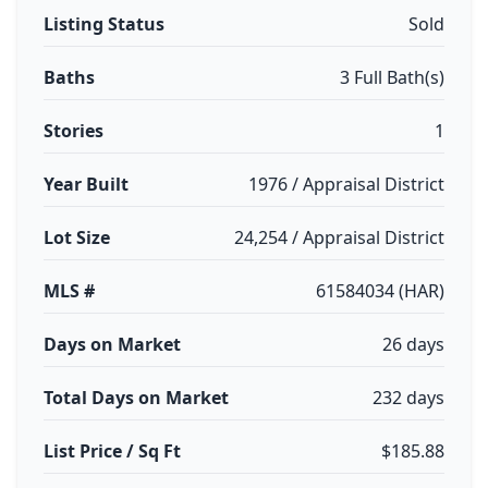
Listing Status
Sold
Baths
3 Full Bath(s)
Stories
1
Year Built
1976 / Appraisal District
Lot Size
24,254 / Appraisal District
MLS #
61584034 (HAR)
Days on Market
26 days
Total Days on Market
232 days
List Price / Sq Ft
$185.88