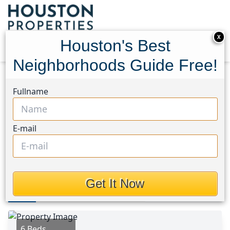
X
Houston's Best
Neighborhoods Guide Free!
Home
Texas
Friendswood Area
Homes
Fullname
803 Greenbriar Avenue
803 Greenbriar Avenue,
E-mail
Houston, Texas 77546
This Property is Off-Market
Get It Now
Photos
Area
Map
Loc
Map
Street View
6 Beds