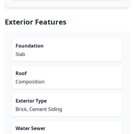
Exterior Features
Foundation
Slab
Roof
Composition
Exterior Type
Brick, Cement Siding
Water Sewer