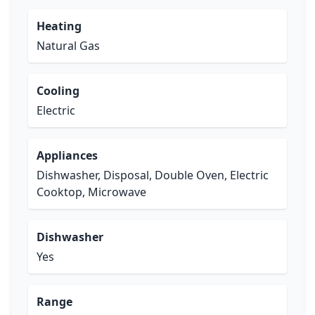
Heating
Natural Gas
Cooling
Electric
Appliances
Dishwasher, Disposal, Double Oven, Electric
Cooktop, Microwave
Dishwasher
Yes
Range