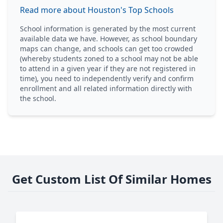
Read more about Houston's Top Schools
School information is generated by the most current
available data we have. However, as school boundary
maps can change, and schools can get too crowded
(whereby students zoned to a school may not be able
to attend in a given year if they are not registered in
time), you need to independently verify and confirm
enrollment and all related information directly with
the school.
Get Custom List Of Similar Homes