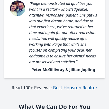
"Paige demonstrated all qualities you
want in a realtor – knowledgeable,
attentive, responsive, patient. She put us
into our first dream home, and due to
that experience, we've returned to her
time and again for our other real estate
needs. You will quickly realize after
working with Paige that while she
focuses on completing your deal, her
endgame is to ensure her clients' needs
are preserved and satisfied."
- Peter McGillivray & Jillian Jopling
Read 100+ Reviews:
Best Houston Realtor
What We Can Do For You