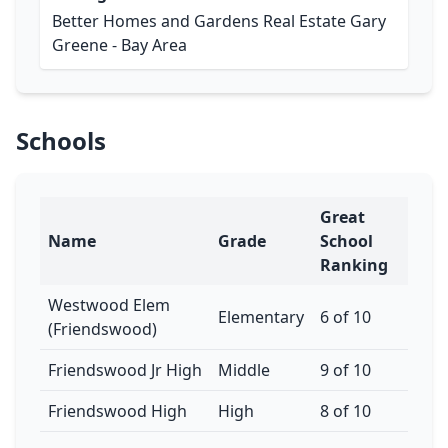
Better Homes and Gardens Real Estate Gary
Greene - Bay Area
Schools
Great
Name
Grade
School
Ranking
Westwood Elem
Elementary
6 of 10
(Friendswood)
Friendswood Jr High
Middle
9 of 10
Friendswood High
High
8 of 10