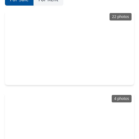
22 photos
$525,000
Home
4 Beds
•
3 Baths
•
3,135 sqft
405 Meadow Bend Drive, TX 77546
4 photos