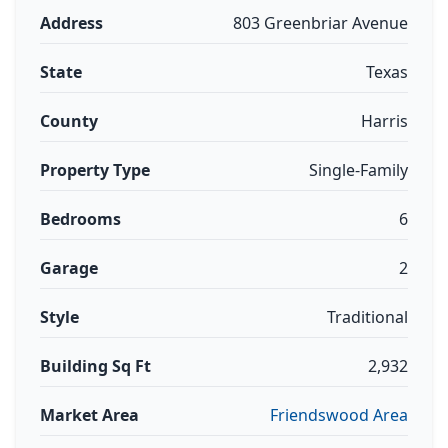
Address
803 Greenbriar Avenue
State
Texas
County
Harris
Property Type
Single-Family
Bedrooms
6
Garage
2
Style
Traditional
Building Sq Ft
2,932
Market Area
Friendswood Area