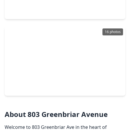
4 Beds
•
4 Baths
•
3,843 sqft
2508 Rockygate Lane, TX 77546
16 photos
$549,900
Home
4 Beds
•
3 Baths
•
2,504 sqft
6734 Hillside View Lane, TX 77546
About 803 Greenbriar Avenue
Welcome to 803 Greenbriar Ave in the heart of