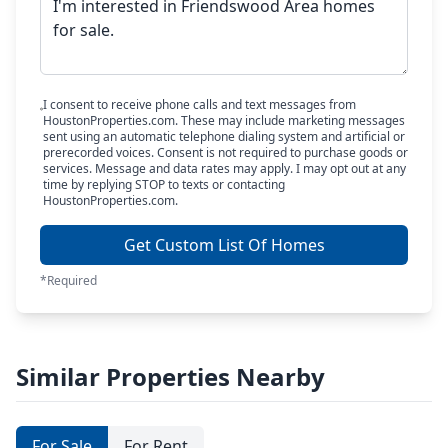
I consent to receive phone calls and text messages from
HoustonProperties.com. These may include marketing messages
sent using an automatic telephone dialing system and artificial or
prerecorded voices. Consent is not required to purchase goods or
services. Message and data rates may apply. I may opt out at any
time by replying STOP to texts or contacting
HoustonProperties.com.
Get Custom List Of Homes
*Required
Similar Properties Nearby
For Sale
For Rent