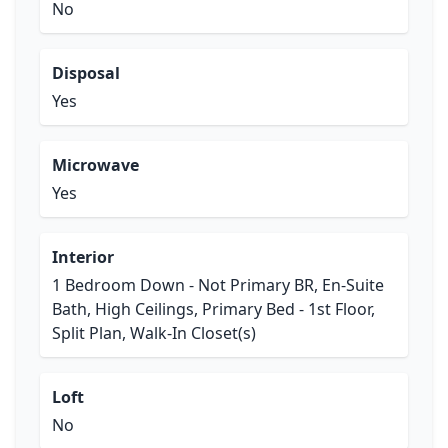
No
Disposal
Yes
Microwave
Yes
Interior
1 Bedroom Down - Not Primary BR, En-Suite
Bath, High Ceilings, Primary Bed - 1st Floor,
Split Plan, Walk-In Closet(s)
Loft
No