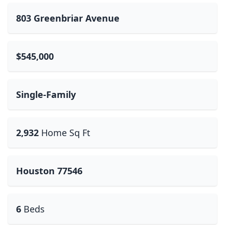
803 Greenbriar Avenue
$545,000
Single-Family
2,932
Home Sq Ft
Houston 77546
6
Beds