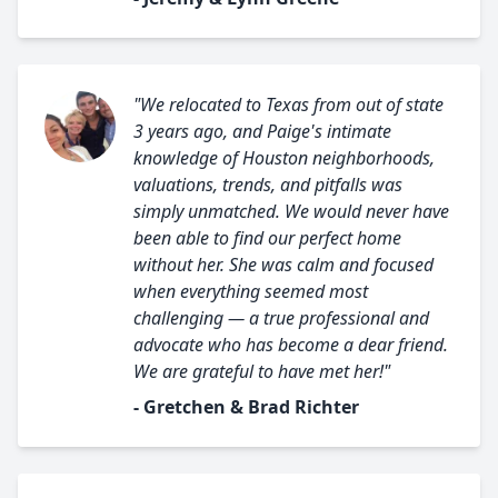
"We relocated to Texas from out of state
3 years ago, and Paige's intimate
knowledge of Houston neighborhoods,
valuations, trends, and pitfalls was
simply unmatched. We would never have
been able to find our perfect home
without her. She was calm and focused
when everything seemed most
challenging — a true professional and
advocate who has become a dear friend.
We are grateful to have met her!"
- Gretchen & Brad Richter