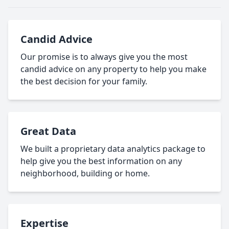
Candid Advice
Our promise is to always give you the most
candid advice on any property to help you make
the best decision for your family.
Great Data
We built a proprietary data analytics package to
help give you the best information on any
neighborhood, building or home.
Expertise