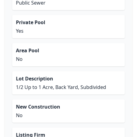
Public Sewer
Private Pool
Yes
Area Pool
No
Lot Description
1/2 Up to 1 Acre, Back Yard, Subdivided
New Construction
No
Listing Firm