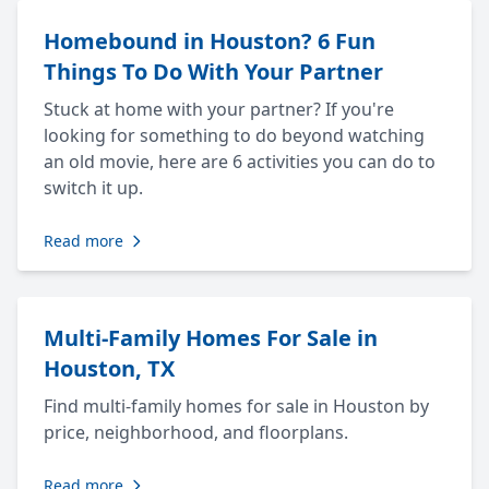
Homebound in Houston? 6 Fun
Things To Do With Your Partner
Stuck at home with your partner? If you're
looking for something to do beyond watching
an old movie, here are 6 activities you can do to
switch it up.
Read more
Multi-Family Homes For Sale in
Houston, TX
Find multi-family homes for sale in Houston by
price, neighborhood, and floorplans.
Read more