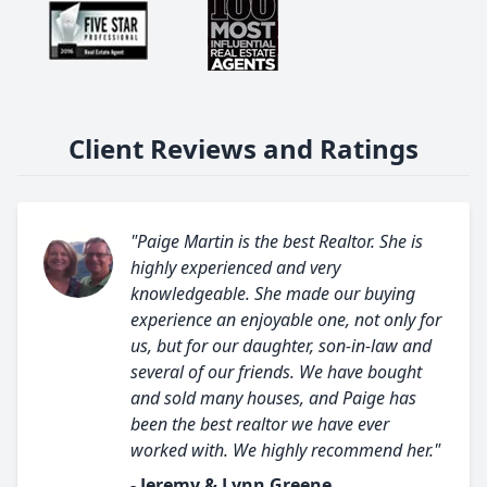
Client Reviews and Ratings
"Paige Martin is the best Realtor. She is
highly experienced and very
knowledgeable. She made our buying
experience an enjoyable one, not only for
us, but for our daughter, son-in-law and
several of our friends. We have bought
and sold many houses, and Paige has
been the best realtor we have ever
worked with. We highly recommend her."
- Jeremy & Lynn Greene