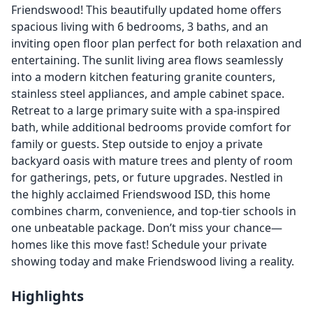
Friendswood! This beautifully updated home offers
spacious living with 6 bedrooms, 3 baths, and an
inviting open floor plan perfect for both relaxation and
entertaining. The sunlit living area flows seamlessly
into a modern kitchen featuring granite counters,
stainless steel appliances, and ample cabinet space.
Retreat to a large primary suite with a spa-inspired
bath, while additional bedrooms provide comfort for
family or guests. Step outside to enjoy a private
backyard oasis with mature trees and plenty of room
for gatherings, pets, or future upgrades. Nestled in
the highly acclaimed Friendswood ISD, this home
combines charm, convenience, and top-tier schools in
one unbeatable package. Don’t miss your chance—
homes like this move fast! Schedule your private
showing today and make Friendswood living a reality.
Highlights