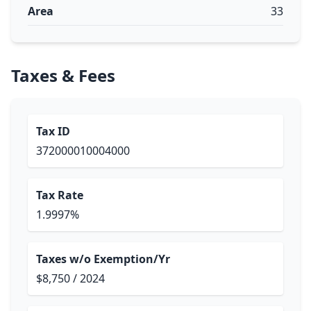
Area
33
Taxes & Fees
Tax ID
372000010004000
Tax Rate
1.9997%
Taxes w/o Exemption/Yr
$8,750 / 2024