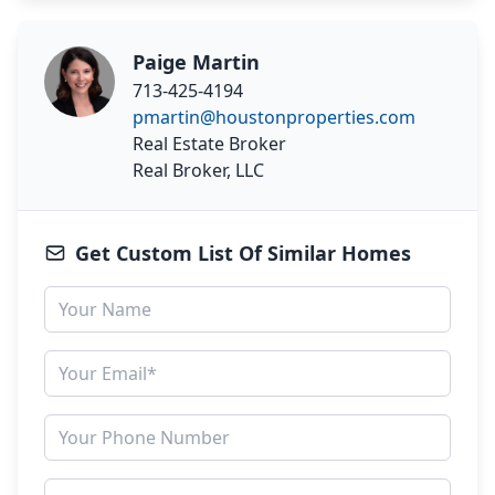
Paige Martin
713-425-4194
pmartin@houstonproperties.com
Real Estate Broker
Real Broker, LLC
Get Custom List Of Similar Homes