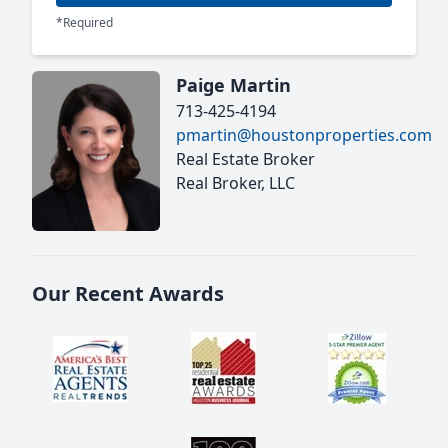
*Required
Paige Martin
713-425-4194
pmartin@houstonproperties.com
Real Estate Broker
Real Broker, LLC
Our Recent Awards