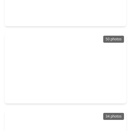
$572,900
Home
4 Beds
•
3 Baths
•
2,504 sqft
6710 Hillside View Lane, TX 77546
50 photos
$579,000
Home
5 Beds
•
3 Baths
•
2,962 sqft
1305 Wilderness Pines Drive, TX 77546
34 photos