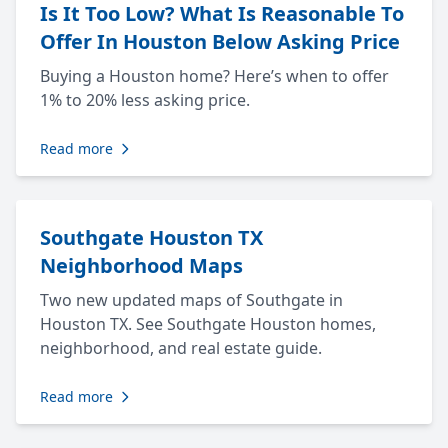
Is It Too Low? What Is Reasonable To
Offer In Houston Below Asking Price
Buying a Houston home? Here’s when to offer
1% to 20% less asking price.
Read more
Southgate Houston TX
Neighborhood Maps
Two new updated maps of Southgate in
Houston TX. See Southgate Houston homes,
neighborhood, and real estate guide.
Read more