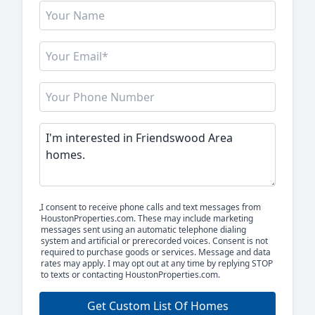
I consent to receive phone calls and text messages from
HoustonProperties.com. These may include marketing
messages sent using an automatic telephone dialing
system and artificial or prerecorded voices. Consent is not
required to purchase goods or services. Message and data
rates may apply. I may opt out at any time by replying STOP
to texts or contacting HoustonProperties.com.
Get Custom List Of Homes