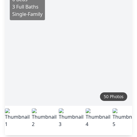
3 Full Baths
Single-Family
50 Photos