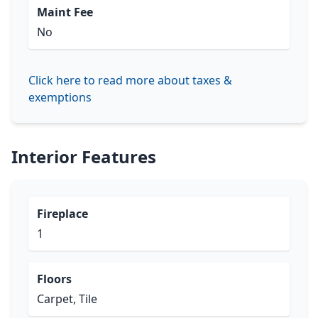
Maint Fee
No
Click here to read more about taxes &
exemptions
Interior Features
Fireplace
1
Floors
Carpet, Tile