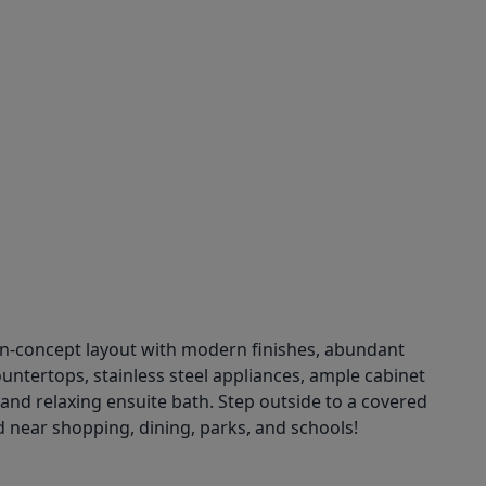
en-concept layout with modern finishes, abundant
countertops, stainless steel appliances, ample cabinet
t and relaxing ensuite bath. Step outside to a covered
d near shopping, dining, parks, and schools!