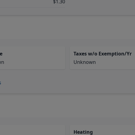
$1.30
e
Taxes w/o Exemption/Yr
wn
Unknown
s
Heating