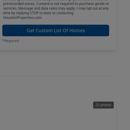
prerecorded voices. Consent is not required to purchase goods or
services. Message and data rates may apply. I may opt out at any
time by replying STOP to texts or contacting
HoustonProperties.com.
Get Custom List Of Homes
*Required
25 photos