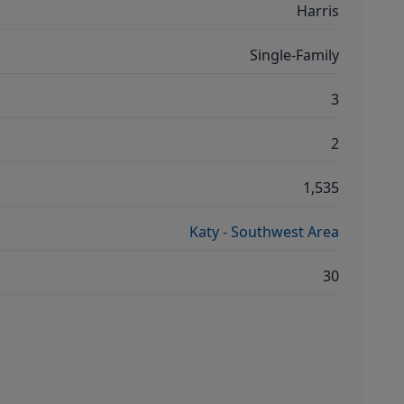
Harris
Single-Family
3
2
1,535
Katy - Southwest Area
30