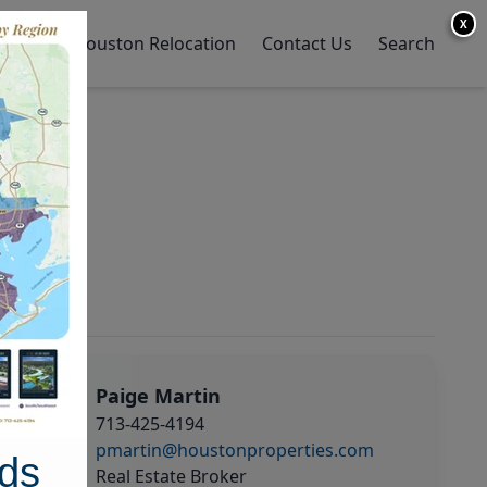
X
y Home
Houston Relocation
Contact Us
Search
Paige Martin
713-425-4194
pmartin@houstonproperties.com
ds
Real Estate Broker