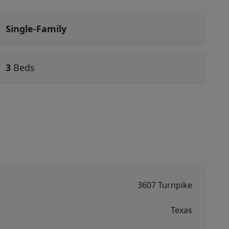
Single-Family
3
Beds
3607 Turnpike
Texas