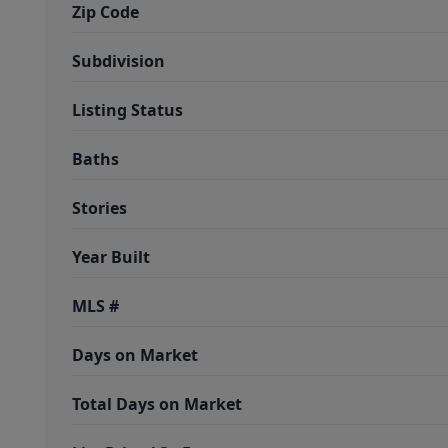
Zip Code
Subdivision
Listing Status
Baths
Stories
Year Built
MLS #
Days on Market
Total Days on Market