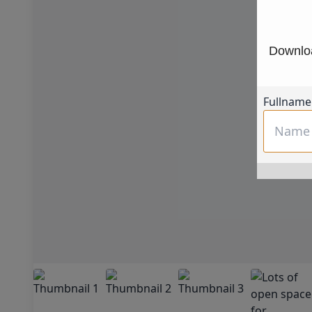
Downloa
Fullname