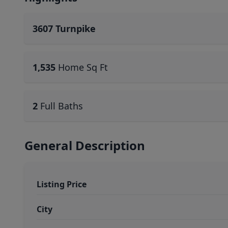
3607 Turnpike
1,535
Home Sq Ft
2
Full Baths
General Description
Listing Price
City