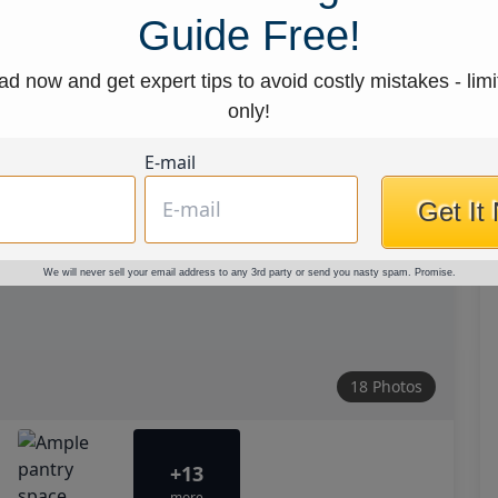
Guide Free!
d now and get expert tips to avoid costly mistakes - limi
only!
E-mail
Get It
We will never sell your email address to any 3rd party or send you nasty spam. Promise.
18 Photos
+13
more