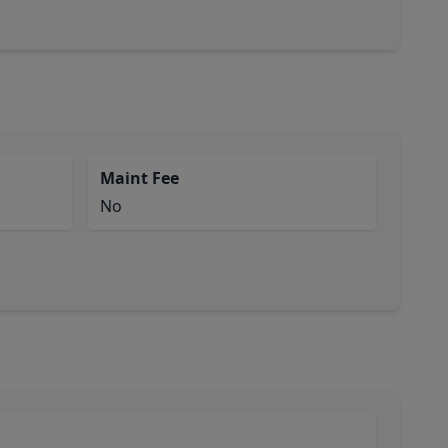
Maint Fee
No