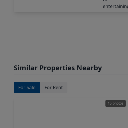
Similar Properties Nearby
For Sale
For Rent
15 photos