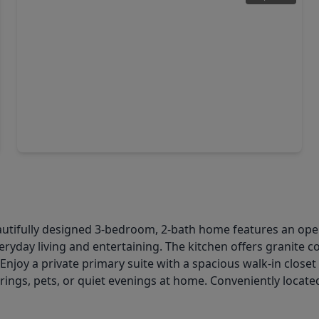
$329,990
Home
4 Beds
•
3 Baths
•
2,353 sqft
32547 Summer Vista Lane, TX 77441
eautifully designed 3-bedroom, 2-bath home features an op
veryday living and entertaining. The kitchen offers granite 
 Enjoy a private primary suite with a spacious walk-in close
ings, pets, or quiet evenings at home. Conveniently locate