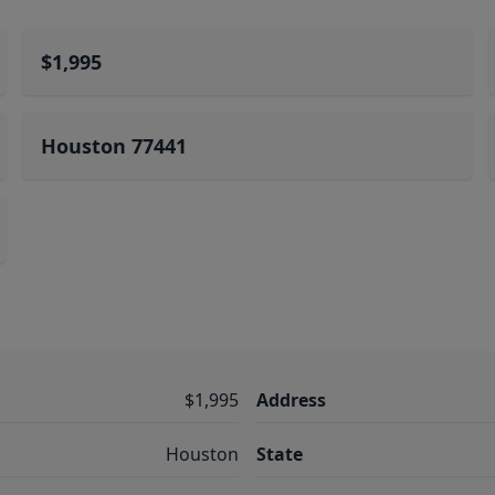
$1,995
Houston 77441
$1,995
Address
Houston
State