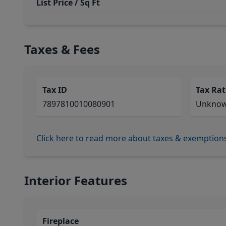
List Price / Sq Ft
Taxes & Fees
Tax ID
Tax Rat
7897810010080901
Unkno
Click here to read more about taxes & exemption
Interior Features
Fireplace