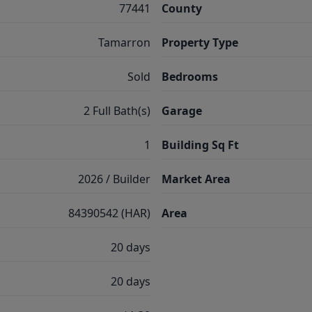
77441
County
Tamarron
Property Type
Sold
Bedrooms
2 Full Bath(s)
Garage
1
Building Sq Ft
2026 / Builder
Market Area
84390542 (HAR)
Area
20 days
20 days