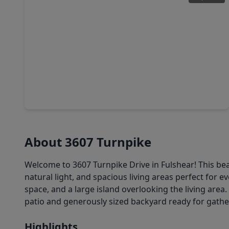
$259,990
Home
3 Beds
•
2 Baths
•
1,535 sqft
3023 Holland Lakes Drive, TX 77441
About 3607 Turnpike
Welcome to 3607 Turnpike Drive in Fulshear! This b
natural light, and spacious living areas perfect for e
space, and a large island overlooking the living area.
patio and generously sized backyard ready for gather
Highlights