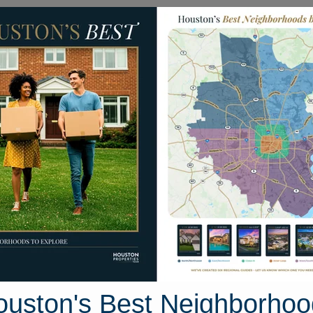
Homes for Sale
Neighborhoods
Sell M
07 Turnpike
exas 77441
Street View
ouston's Best Neighborhoo