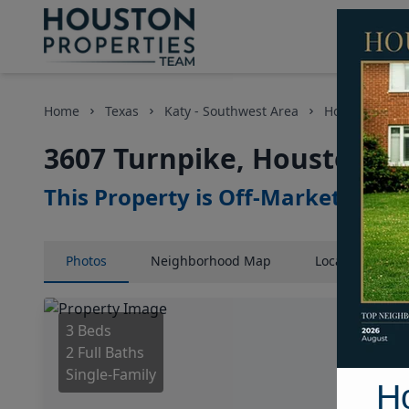
Home
Texas
Katy - Southwest Area
Homes
36
3607 Turnpike, Houston, T
This Property is Off-Market
Photos
Neighborhood
Map
Location
Map
3 Beds
2 Full Baths
Single-Family
H