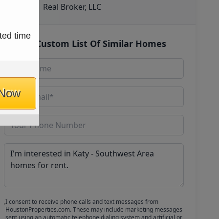
Real Broker, LLC
ted time
Get Custom List Of Similar Homes
 Now
I consent to receive phone calls and text messages from
HoustonProperties.com. These may include marketing messages
sent using an automatic telephone dialing system and artificial or