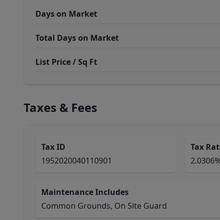
Days on Market
Total Days on Market
List Price / Sq Ft
Taxes & Fees
Tax ID
Tax Rat
1952020040110901
2.0306
Maintenance Includes
Common Grounds, On Site Guard