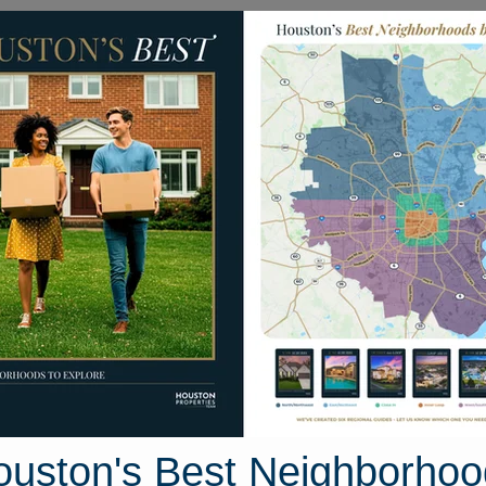
Homes for Sale
Neighborhoods
Sell M
ea
Homes
4315 Wickby Street
on, Texas 77441
Street View
ouston's Best Neighborhoo