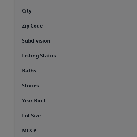
City
Zip Code
Subdivision
Listing Status
Baths
Stories
Year Built
Lot Size
MLS #