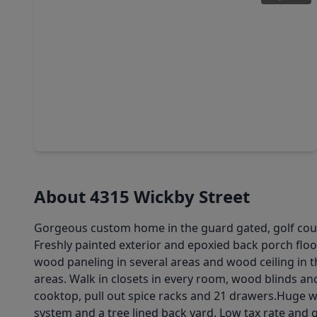
$589,413
Home
5 Beds
•
4 Baths
•
3,784 sqft
32408 Forktail Lake Drive, TX 77441
About 4315 Wickby Street
Gorgeous custom home in the guard gated, golf cour
Freshly painted exterior and epoxied back porch floo
wood paneling in several areas and wood ceiling in 
areas. Walk in closets in every room, wood blinds a
cooktop, pull out spice racks and 21 drawers.Huge w
system and a tree lined back yard. Low tax rate and 