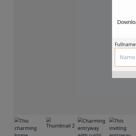
Downloa
Fullname