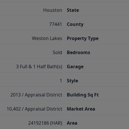
Houston
State
77441
County
Weston Lakes
Property Type
Sold
Bedrooms
3 Full & 1 Half Bath(s)
Garage
1
Style
2013 / Appraisal District
Building Sq Ft
10,402 / Appraisal District
Market Area
24192186 (HAR)
Area