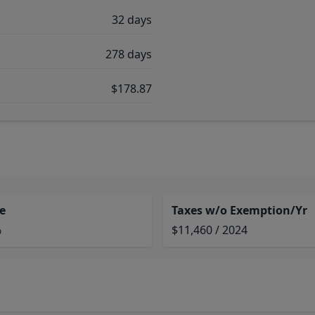
32 days
278 days
$178.87
e
Taxes w/o Exemption/Yr
%
$11,460 / 2024