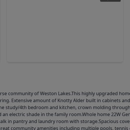
$585,000
Home
5 Beds
•
4 Baths
•
3,886 sqft
8031 Sunny Ridge Drive, TX 77441
se community of Weston Lakes.This highly upgraded home is
ring. Extensive amount of Knotty Alder built in cabinets an
the study/4th bedroom and kitchen, crown molding througho
nd an electric shade in the family room.Whole home 22W Ge
alk in pantry and laundry room with storage.Spacious covere
great community amenities including multiple pools, tennis c