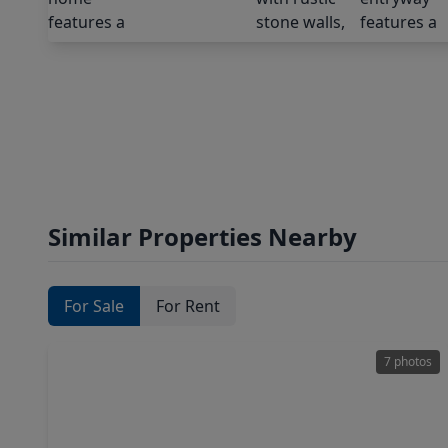
Similar Properties Nearby
For Sale
For Rent
7 photos