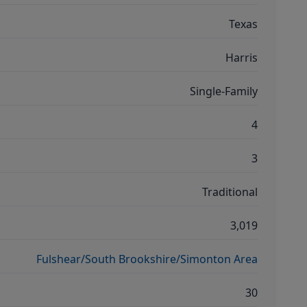
Texas
Harris
Single-Family
4
3
Traditional
3,019
Fulshear/South Brookshire/Simonton Area
30