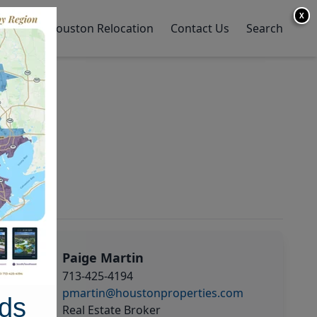
X
y Home
Houston Relocation
Contact Us
Search
Paige Martin
713-425-4194
pmartin@houstonproperties.com
ds
Real Estate Broker