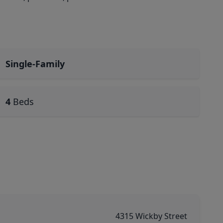
Single-Family
4
Beds
4315 Wickby Street