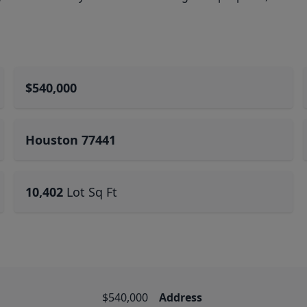
$540,000
Houston 77441
10,402
Lot Sq Ft
$540,000
Address