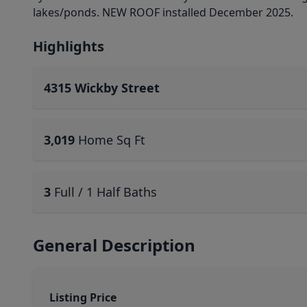
lakes/ponds. NEW ROOF installed December 2025.
Highlights
4315 Wickby Street
3,019
Home Sq Ft
3
Full / 1 Half Baths
General Description
Listing Price