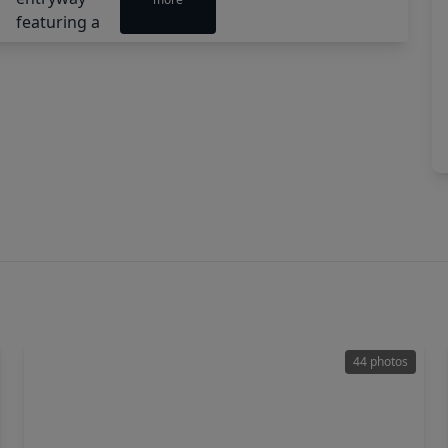
44 photos