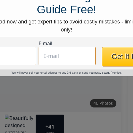
Guide Free!
d now and get expert tips to avoid costly mistakes - limi
only!
E-mail
Get It
We will never sell your email address to any 3rd party or send you nasty spam. Promise.
46 Photos
+41
more