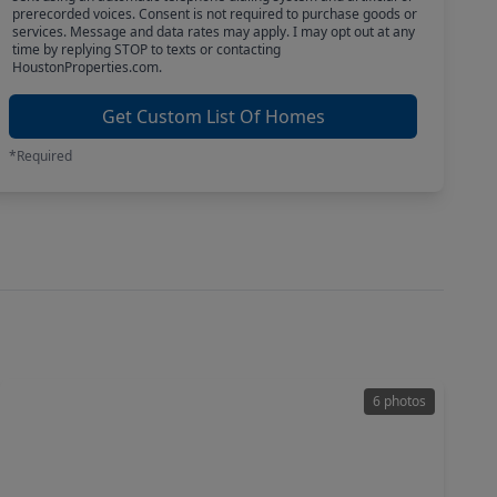
prerecorded voices. Consent is not required to purchase goods or
services. Message and data rates may apply. I may opt out at any
time by replying STOP to texts or contacting
HoustonProperties.com.
Get Custom List Of Homes
*Required
6 photos