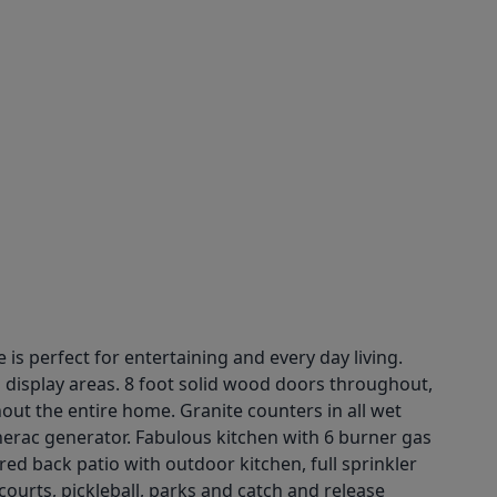
 perfect for entertaining and every day living.
d display areas. 8 foot solid wood doors throughout,
ut the entire home. Granite counters in all wet
nerac generator. Fabulous kitchen with 6 burner gas
d back patio with outdoor kitchen, full sprinkler
ourts, pickleball, parks and catch and release