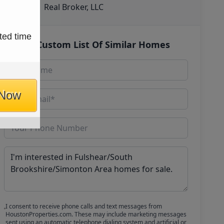
Real Broker, LLC
ted time
Get Custom List Of Similar Homes
 Now
I consent to receive phone calls and text messages from
HoustonProperties.com. These may include marketing messages
sent using an automatic telephone dialing system and artificial or