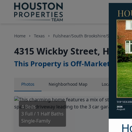
Home
Texas
Fulshear/South Brookshire/Simonton Ar
4315 Wickby Street, Houst
This Property is Off-Market
Photos
Neighborhood
Map
Location
Map
4 Beds
3 Full / 1 Half Baths
Single-Family
H