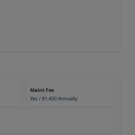
Maint Fee
Yes / $1,450 Annually