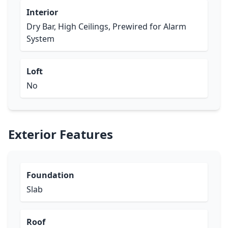
Interior
Dry Bar, High Ceilings, Prewired for Alarm
System
Loft
No
Exterior Features
Foundation
Slab
Roof