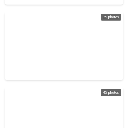
25 photos
$724,900
Home
4 Beds
•
3 Baths
•
3,497 sqft
7718 Powdered Dancer Court, TX 77441
45 photos