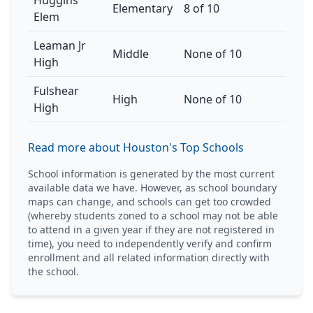
Huggins
Elementary
8 of 10
Elem
Leaman Jr
Middle
None of 10
High
Fulshear
High
None of 10
High
Read more about Houston's Top Schools
School information is generated by the most current
available data we have. However, as school boundary
maps can change, and schools can get too crowded
(whereby students zoned to a school may not be able
to attend in a given year if they are not registered in
time), you need to independently verify and confirm
enrollment and all related information directly with
the school.