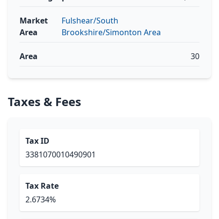
Market
Fulshear/South
Area
Brookshire/Simonton Area
Area
30
Taxes & Fees
Tax ID
3381070010490901
Tax Rate
2.6734%