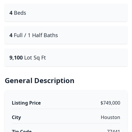
4
Beds
4
Full / 1 Half Baths
9,100
Lot Sq Ft
General Description
Listing Price
$749,000
City
Houston
Zip Code
77441