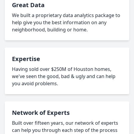
Great Data
We built a proprietary data analytics package to
help give you the best information on any
neighborhood, building or home.
Expertise
Having sold over $250M of Houston homes,
we've seen the good, bad & ugly and can help
you avoid problems.
Network of Experts
Built over fifteen years, our network of experts
can help you through each step of the process