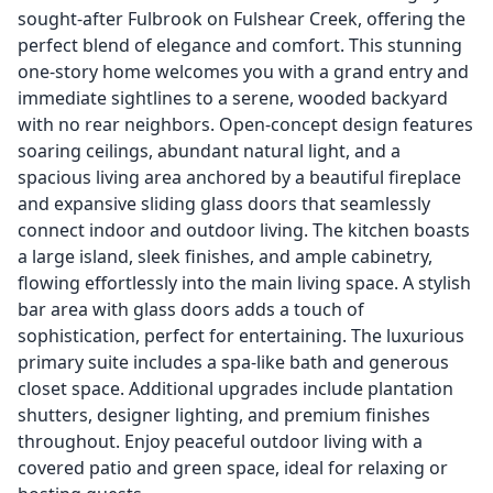
sought-after Fulbrook on Fulshear Creek, offering the
perfect blend of elegance and comfort. This stunning
one-story home welcomes you with a grand entry and
immediate sightlines to a serene, wooded backyard
with no rear neighbors. Open-concept design features
soaring ceilings, abundant natural light, and a
spacious living area anchored by a beautiful fireplace
and expansive sliding glass doors that seamlessly
connect indoor and outdoor living. The kitchen boasts
a large island, sleek finishes, and ample cabinetry,
flowing effortlessly into the main living space. A stylish
bar area with glass doors adds a touch of
sophistication, perfect for entertaining. The luxurious
primary suite includes a spa-like bath and generous
closet space. Additional upgrades include plantation
shutters, designer lighting, and premium finishes
throughout. Enjoy peaceful outdoor living with a
covered patio and green space, ideal for relaxing or