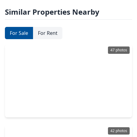
Similar Properties Nearby
For Sale
For Rent
47 photos
$675,000
Home
4 Beds
•
3 Baths
•
2,776 sqft
28929 Autumn Shore Drive, TX 77441
42 photos