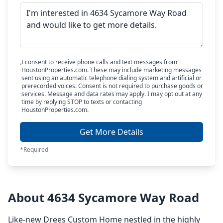
I consent to receive phone calls and text messages from
HoustonProperties.com. These may include marketing messages
sent using an automatic telephone dialing system and artificial or
prerecorded voices. Consent is not required to purchase goods or
services. Message and data rates may apply. I may opt out at any
time by replying STOP to texts or contacting
HoustonProperties.com.
Get More Details
*Required
About 4634 Sycamore Way Road
Like-new Drees Custom Home nestled in the highly