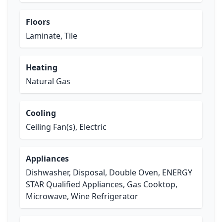
Floors
Laminate, Tile
Heating
Natural Gas
Cooling
Ceiling Fan(s), Electric
Appliances
Dishwasher, Disposal, Double Oven, ENERGY
STAR Qualified Appliances, Gas Cooktop,
Microwave, Wine Refrigerator