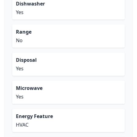
Dishwasher
Yes
Range
No
Disposal
Yes
Microwave
Yes
Energy Feature
HVAC