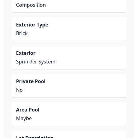
Composition
Exterior Type
Brick
Exterior
Sprinkler System
Private Pool
No
Area Pool
Maybe