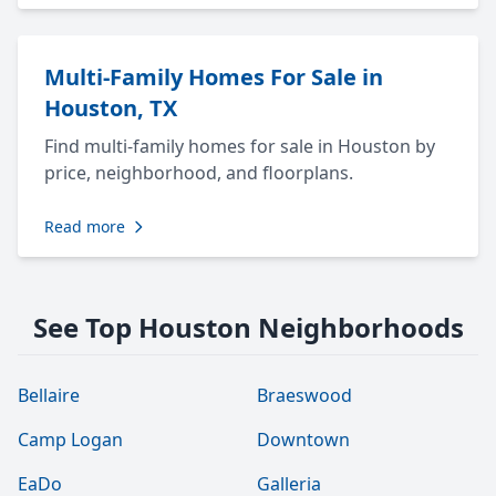
Multi-Family Homes For Sale in
Houston, TX
Find multi-family homes for sale in Houston by
price, neighborhood, and floorplans.
Read more
See Top Houston Neighborhoods
Bellaire
Braeswood
Camp Logan
Downtown
EaDo
Galleria