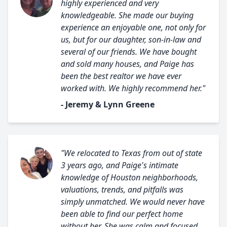
highly experienced and very
knowledgeable. She made our buying
experience an enjoyable one, not only for
us, but for our daughter, son-in-law and
several of our friends. We have bought
and sold many houses, and Paige has
been the best realtor we have ever
worked with. We highly recommend her."
- Jeremy & Lynn Greene
"We relocated to Texas from out of state
3 years ago, and Paige's intimate
knowledge of Houston neighborhoods,
valuations, trends, and pitfalls was
simply unmatched. We would never have
been able to find our perfect home
without her. She was calm and focused