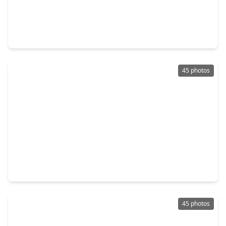
$741,000
Home
4 Beds
•
3 Baths
•
3,121 sqft
32707 Westminster Drive, TX 77441
45 photos
$815,000
Home
4 Beds
•
5 Baths
•
3,723 sqft
4839 Summer Place Court, TX 77441
45 photos