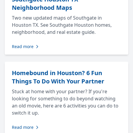
Neighborhood Maps
Two new updated maps of Southgate in
Houston TX. See Southgate Houston homes,
neighborhood, and real estate guide.
Read more
Homebound in Houston? 6 Fun
Things To Do With Your Partner
Stuck at home with your partner? If you're
looking for something to do beyond watching
an old movie, here are 6 activities you can do to
switch it up.
Read more