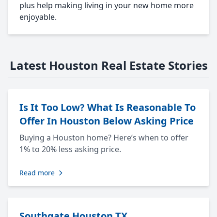
plus help making living in your new home more
enjoyable.
Latest Houston Real Estate Stories
Is It Too Low? What Is Reasonable To
Offer In Houston Below Asking Price
Buying a Houston home? Here’s when to offer
1% to 20% less asking price.
Read more
Southgate Houston TX