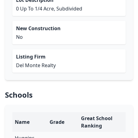
Lot Description
0 Up To 1/4 Acre, Subdivided
New Construction
No
Listing Firm
Del Monte Realty
Schools
Great School
Name
Grade
Ranking