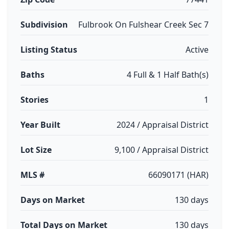
Subdivision
Fulbrook On Fulshear Creek Sec 7
Listing Status
Active
Baths
4 Full & 1 Half Bath(s)
Stories
1
Year Built
2024 / Appraisal District
Lot Size
9,100 / Appraisal District
MLS #
66090171 (HAR)
Days on Market
130 days
Total Days on Market
130 days