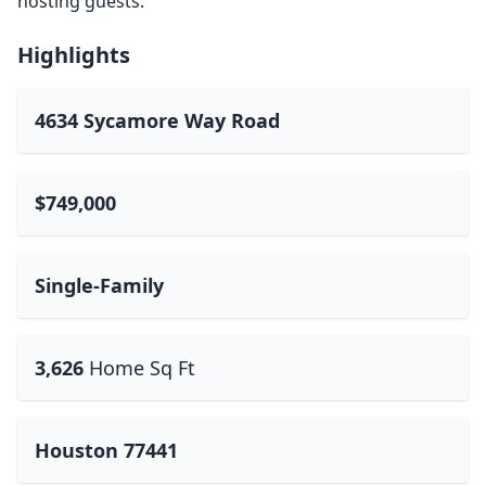
hosting guests.
Highlights
4634 Sycamore Way Road
$749,000
Single-Family
3,626
Home Sq Ft
Houston 77441