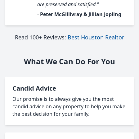
are preserved and satisfied."
- Peter McGillivray & Jillian Jopling
Read 100+ Reviews:
Best Houston Realtor
What We Can Do For You
Candid Advice
Our promise is to always give you the most
candid advice on any property to help you make
the best decision for your family.