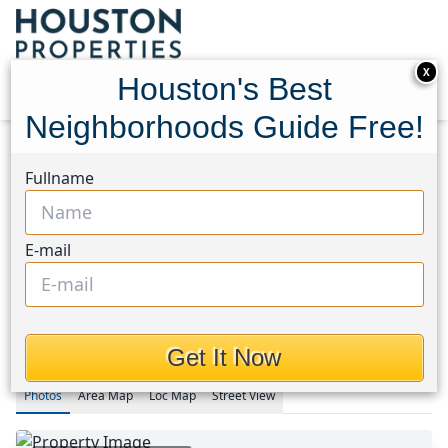
X
Houston's Best
Neighborhoods Guide Free!
Home
Texas
Fullname
Fulshear/South Brookshire/Simonton Area
Homes
4634 Sycamore Way Road
4634 Sycamore Way Road,
E-mail
Houston, Texas 77441
$749,000
Get It Now
Photos
Area
Map
Loc
Map
Street View