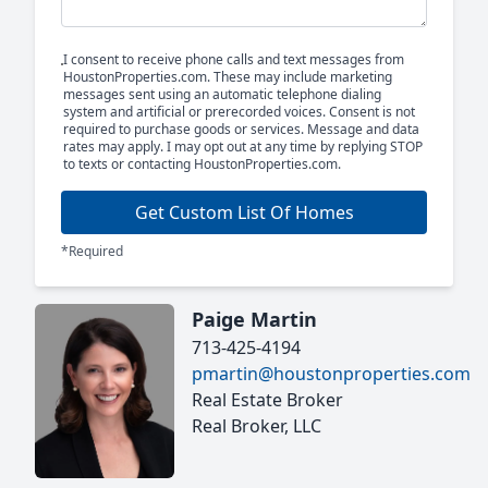
I consent to receive phone calls and text messages from
HoustonProperties.com. These may include marketing
messages sent using an automatic telephone dialing
system and artificial or prerecorded voices. Consent is not
required to purchase goods or services. Message and data
rates may apply. I may opt out at any time by replying STOP
to texts or contacting HoustonProperties.com.
Get Custom List Of Homes
*Required
Paige Martin
713-425-4194
pmartin@houstonproperties.com
Real Estate Broker
Real Broker, LLC