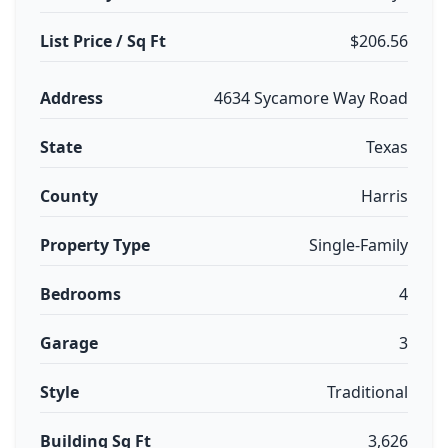
List Price / Sq Ft
$206.56
Address
4634 Sycamore Way Road
State
Texas
County
Harris
Property Type
Single-Family
Bedrooms
4
Garage
3
Style
Traditional
Building Sq Ft
3,626