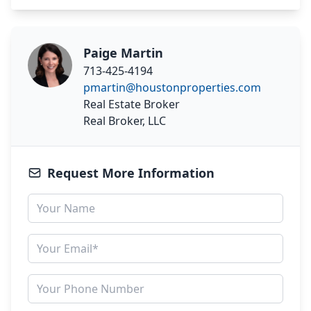
Paige Martin
713-425-4194
pmartin@houstonproperties.com
Real Estate Broker
Real Broker, LLC
Request More Information