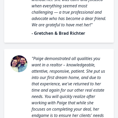
when everything seemed most
challenging — a true professional and
advocate who has become a dear friend.
We are grateful to have met her!"
- Gretchen & Brad Richter
"Paige demonstrated all qualities you
want in a realtor – knowledgeable,
attentive, responsive, patient. She put us
into our first dream home, and due to
that experience, we've returned to her
time and again for our other real estate
needs. You will quickly realize after
working with Paige that while she
focuses on completing your deal, her
endgame is to ensure her clients' needs