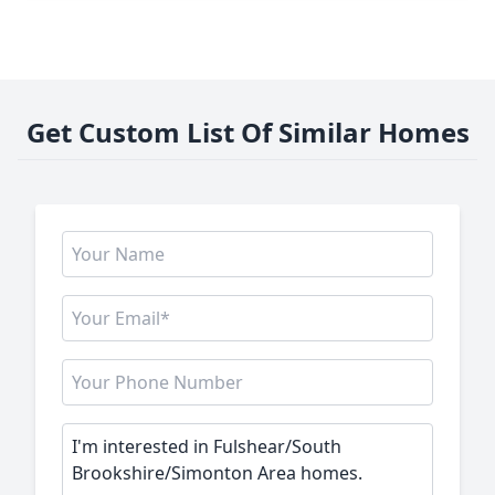
Get Custom List Of Similar Homes