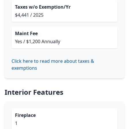
Taxes w/o Exemption/Yr
$4,441 / 2025
Maint Fee
Yes / $1,200 Annually
Click here to read more about taxes &
exemptions
Interior Features
Fireplace
1