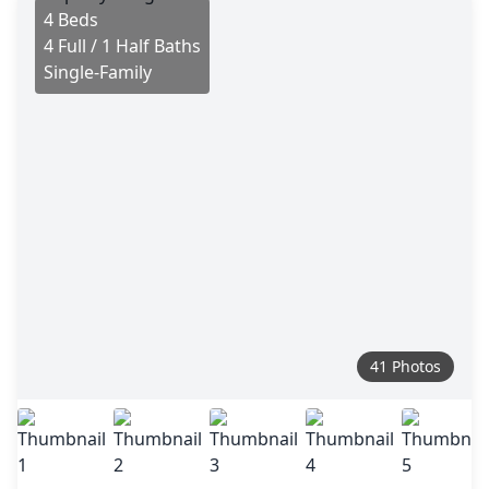
4 Beds
4 Full / 1 Half Baths
Single-Family
41 Photos