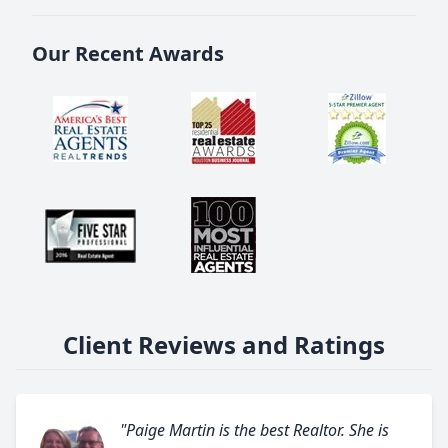
Our Recent Awards
Client Reviews and Ratings
"Paige Martin is the best Realtor. She is