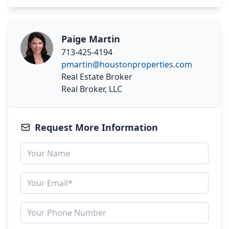
Paige Martin
713-425-4194
pmartin@houstonproperties.com
Real Estate Broker
Real Broker, LLC
Request More Information