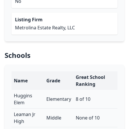
No
Listing Firm
Metrolina Estate Realty, LLC
Schools
Great School
Name
Grade
Ranking
Huggins
Elementary
8 of 10
Elem
Leaman Jr
Middle
None of 10
High