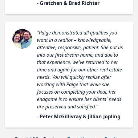
- Gretchen & Brad Richter
"Paige demonstrated all qualities you
want in a realtor – knowledgeable,
attentive, responsive, patient. She put us
into our first dream home, and due to
that experience, we've returned to her
time and again for our other real estate
needs. You will quickly realize after
working with Paige that while she
focuses on completing your deal, her
endgame is to ensure her clients' needs
are preserved and satisfied."
- Peter McGillivray & Jillian Jopling