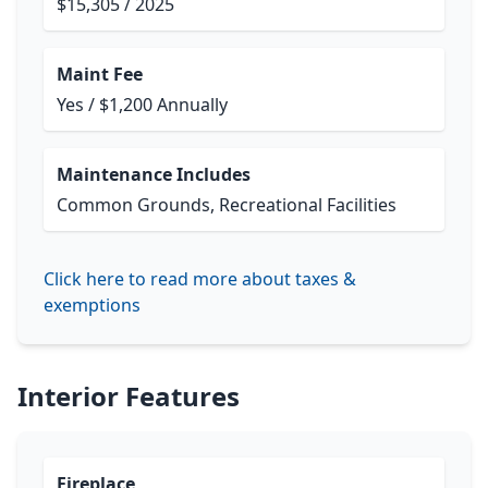
$15,305 / 2025
Maint Fee
Yes / $1,200 Annually
Maintenance Includes
Common Grounds, Recreational Facilities
Click here to read more about taxes &
exemptions
Interior Features
Fireplace