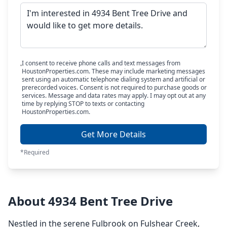
I consent to receive phone calls and text messages from
HoustonProperties.com. These may include marketing messages
sent using an automatic telephone dialing system and artificial or
prerecorded voices. Consent is not required to purchase goods or
services. Message and data rates may apply. I may opt out at any
time by replying STOP to texts or contacting
HoustonProperties.com.
Get More Details
*Required
About 4934 Bent Tree Drive
Nestled in the serene Fulbrook on Fulshear Creek,