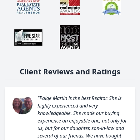
Client Reviews and Ratings
"Paige Martin is the best Realtor. She is
highly experienced and very
knowledgeable. She made our buying
experience an enjoyable one, not only for
us, but for our daughter, son-in-law and
several of our friends. We have bought