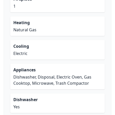
1
Heating
Natural Gas
Cooling
Electric
Appliances
Dishwasher, Disposal, Electric Oven, Gas
Cooktop, Microwave, Trash Compactor
Dishwasher
Yes