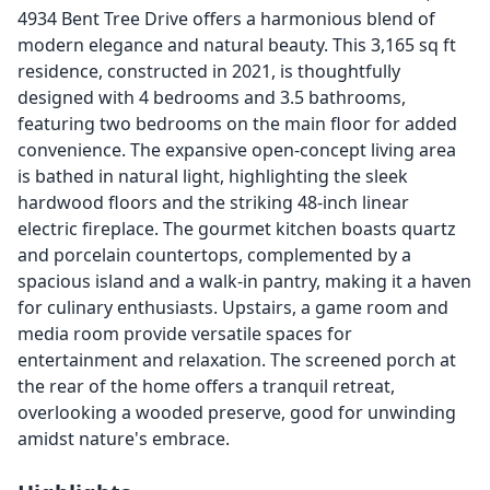
4934 Bent Tree Drive offers a harmonious blend of
modern elegance and natural beauty. This 3,165 sq ft
residence, constructed in 2021, is thoughtfully
designed with 4 bedrooms and 3.5 bathrooms,
featuring two bedrooms on the main floor for added
convenience. The expansive open-concept living area
is bathed in natural light, highlighting the sleek
hardwood floors and the striking 48-inch linear
electric fireplace. The gourmet kitchen boasts quartz
and porcelain countertops, complemented by a
spacious island and a walk-in pantry, making it a haven
for culinary enthusiasts. Upstairs, a game room and
media room provide versatile spaces for
entertainment and relaxation. The screened porch at
the rear of the home offers a tranquil retreat,
overlooking a wooded preserve, good for unwinding
amidst nature's embrace.