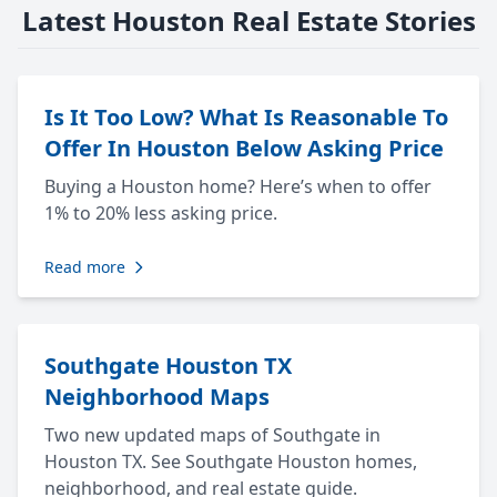
Latest Houston Real Estate Stories
Is It Too Low? What Is Reasonable To
Offer In Houston Below Asking Price
Buying a Houston home? Here’s when to offer
1% to 20% less asking price.
Read more
Southgate Houston TX
Neighborhood Maps
Two new updated maps of Southgate in
Houston TX. See Southgate Houston homes,
neighborhood, and real estate guide.