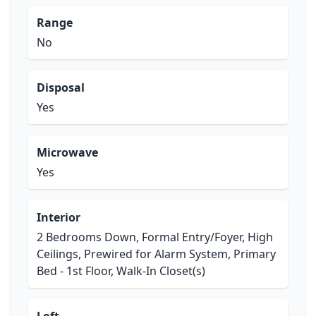
Range
No
Disposal
Yes
Microwave
Yes
Interior
2 Bedrooms Down, Formal Entry/Foyer, High
Ceilings, Prewired for Alarm System, Primary
Bed - 1st Floor, Walk-In Closet(s)