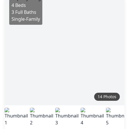
4 Beds
3 Full Baths
Single-Family
14 Photos