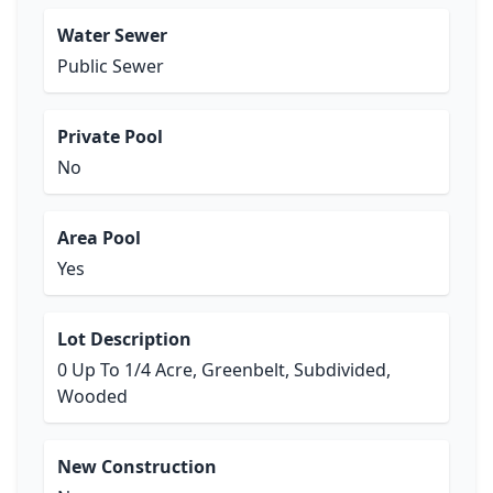
Water Sewer
Public Sewer
Private Pool
No
Area Pool
Yes
Lot Description
0 Up To 1/4 Acre, Greenbelt, Subdivided,
Wooded
New Construction