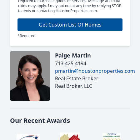
required to purchase goods or services. Message and data
rates may apply. I may opt out at any time by replying STOP
to texts or contacting HoustonProperties.com.
Get Custom List Of Homes
*Required
Paige Martin
713-425-4194
pmartin@houstonproperties.com
Real Estate Broker
Real Broker, LLC
Our Recent Awards