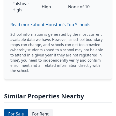
Fulshear
High
None of 10
High
Read more about Houston's Top Schools
School information is generated by the most current
available data we have. However, as school boundary
maps can change, and schools can get too crowded
(whereby students zoned to a school may not be able
to attend in a given year if they are not registered in
time), you need to independently verify and confirm
enrollment and all related information directly with
the school.
Similar Properties Nearby
For Sale
For Rent