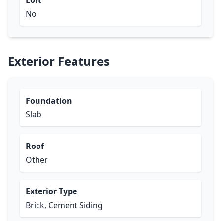
Loft
No
Exterior Features
Foundation
Slab
Roof
Other
Exterior Type
Brick, Cement Siding