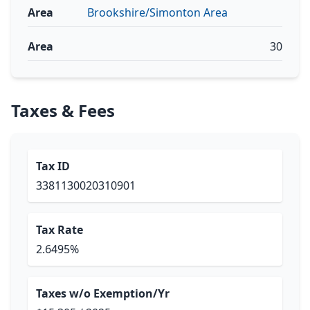
Area
Brookshire/Simonton Area
Area
30
Taxes & Fees
Tax ID
3381130020310901
Tax Rate
2.6495%
Taxes w/o Exemption/Yr