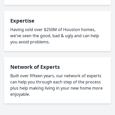
Expertise
Having sold over $250M of Houston homes,
we've seen the good, bad & ugly and can help
you avoid problems.
Network of Experts
Built over fifteen years, our network of experts
can help you through each step of the process
plus help making living in your new home more
enjoyable.