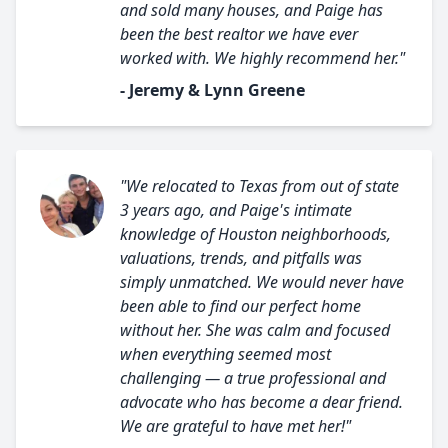
and sold many houses, and Paige has
been the best realtor we have ever
worked with. We highly recommend her."
- Jeremy & Lynn Greene
"We relocated to Texas from out of state
3 years ago, and Paige's intimate
knowledge of Houston neighborhoods,
valuations, trends, and pitfalls was
simply unmatched. We would never have
been able to find our perfect home
without her. She was calm and focused
when everything seemed most
challenging — a true professional and
advocate who has become a dear friend.
We are grateful to have met her!"