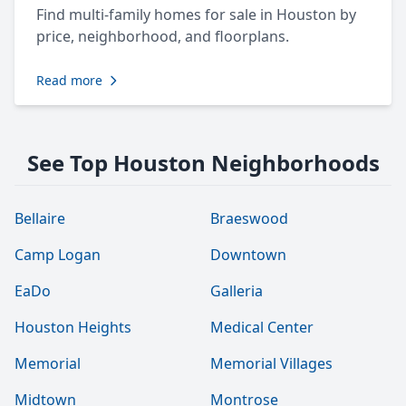
Find multi-family homes for sale in Houston by
price, neighborhood, and floorplans.
Read more
See Top Houston Neighborhoods
Bellaire
Braeswood
Camp Logan
Downtown
EaDo
Galleria
Houston Heights
Medical Center
Memorial
Memorial Villages
Midtown
Montrose