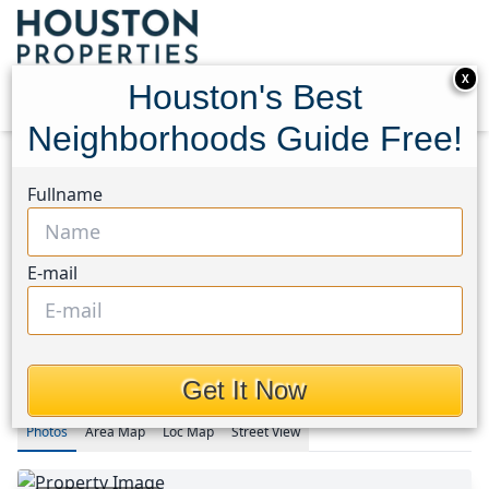
X
Houston's Best
Neighborhoods Guide Free!
Home
Texas
Fullname
Fulshear/South Brookshire/Simonton Area
Homes
4934 Bent Tree Drive
4934 Bent Tree Drive,
E-mail
Houston, Texas 77441
$453,000
Get It Now
Photos
Area
Map
Loc
Map
Street View