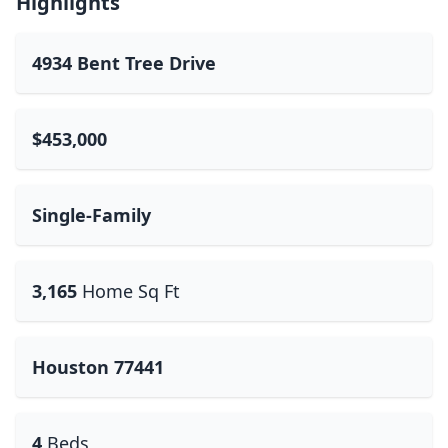
Highlights
4934 Bent Tree Drive
$453,000
Single-Family
3,165
Home Sq Ft
Houston 77441
4
Beds