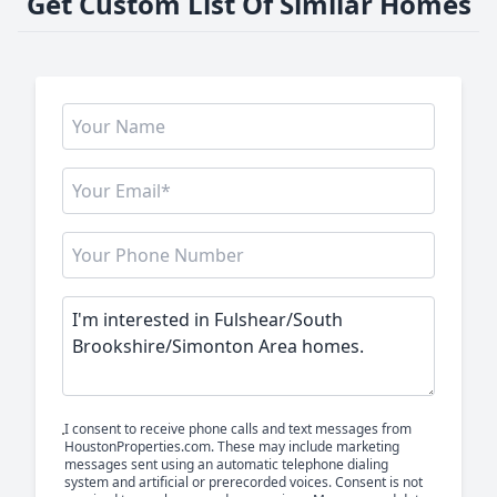
Get Custom List Of Similar Homes
I consent to receive phone calls and text messages from
HoustonProperties.com. These may include marketing
messages sent using an automatic telephone dialing
system and artificial or prerecorded voices. Consent is not