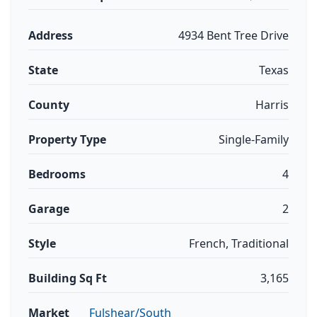
Address
4934 Bent Tree Drive
State
Texas
County
Harris
Property Type
Single-Family
Bedrooms
4
Garage
2
Style
French, Traditional
Building Sq Ft
3,165
Market
Fulshear/South