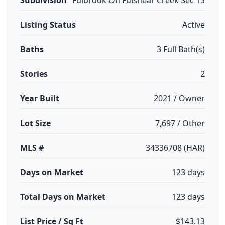
Subdivision
Fulbrook On Fulshear Creek Sec 13
Listing Status
Active
Baths
3 Full Bath(s)
Stories
2
Year Built
2021 / Owner
Lot Size
7,697 / Other
MLS #
34336708 (HAR)
Days on Market
123 days
Total Days on Market
123 days
List Price / Sq Ft
$143.13