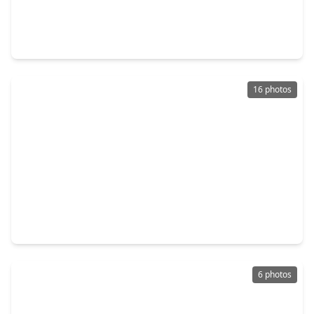
$493,990
Home
4 Beds
•
3 Baths
•
2,792 sqft
31006 Peony Place Drive, TX 77441
16 photos
$487,464
Home
4 Beds
•
3 Baths
•
2,799 sqft
32158 Sky Branch Drive, TX 77441
6 photos