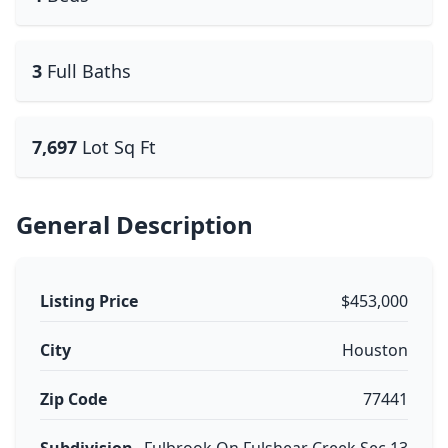
3
Full Baths
7,697
Lot Sq Ft
General Description
Listing Price
$453,000
City
Houston
Zip Code
77441