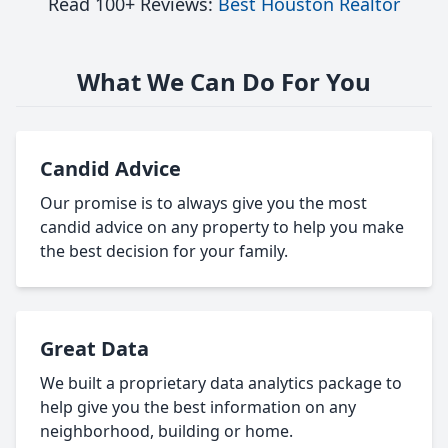
Read 100+ Reviews:
Best Houston Realtor
What We Can Do For You
Candid Advice
Our promise is to always give you the most
candid advice on any property to help you make
the best decision for your family.
Great Data
We built a proprietary data analytics package to
help give you the best information on any
neighborhood, building or home.