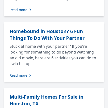
Read more
Homebound in Houston? 6 Fun
Things To Do With Your Partner
Stuck at home with your partner? If you're
looking for something to do beyond watching
an old movie, here are 6 activities you can do to
switch it up.
Read more
Multi-Family Homes For Sale in
Houston, TX