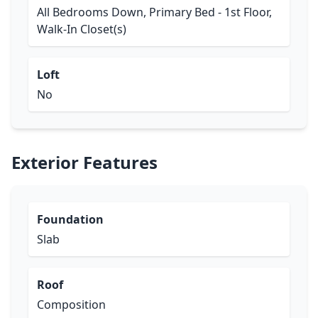
All Bedrooms Down, Primary Bed - 1st Floor,
Walk-In Closet(s)
Loft
No
Exterior Features
Foundation
Slab
Roof
Composition