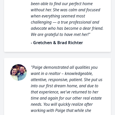
been able to find our perfect home
without her. She was calm and focused
when everything seemed most
challenging — a true professional and
advocate who has become a dear friend.
We are grateful to have met her!"
- Gretchen & Brad Richter
"Paige demonstrated all qualities you
want in a realtor – knowledgeable,
attentive, responsive, patient. She put us
into our first dream home, and due to
that experience, we've returned to her
time and again for our other real estate
needs. You will quickly realize after
working with Paige that while she