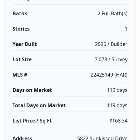
Baths
2 Full Bath(s)
Stories
1
Year Built
2025 / Builder
Lot Size
7,078 / Survey
MLS #
22425149 (HAR)
Days on Market
119 days
Total Days on Market
119 days
List Price / Sq Ft
$168.34
Address
5822 Sunkissed Drive