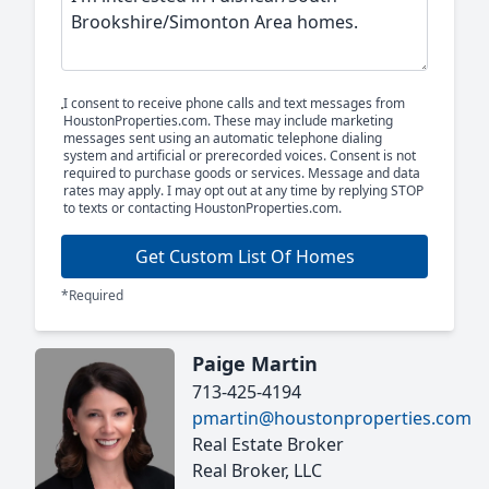
I consent to receive phone calls and text messages from
HoustonProperties.com. These may include marketing
messages sent using an automatic telephone dialing
system and artificial or prerecorded voices. Consent is not
required to purchase goods or services. Message and data
rates may apply. I may opt out at any time by replying STOP
to texts or contacting HoustonProperties.com.
Get Custom List Of Homes
*Required
Paige Martin
713-425-4194
pmartin@houstonproperties.com
Real Estate Broker
Real Broker, LLC