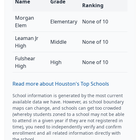
Name
Grade
Ranking
Morgan
Elementary
None of 10
Elem
Leaman Jr
Middle
None of 10
High
Fulshear
High
None of 10
High
Read more about Houston's Top Schools
School information is generated by the most current
available data we have. However, as school boundary
maps can change, and schools can get too crowded
(whereby students zoned to a school may not be able
to attend in a given year if they are not registered in
time), you need to independently verify and confirm
enrollment and all related information directly with
the school.