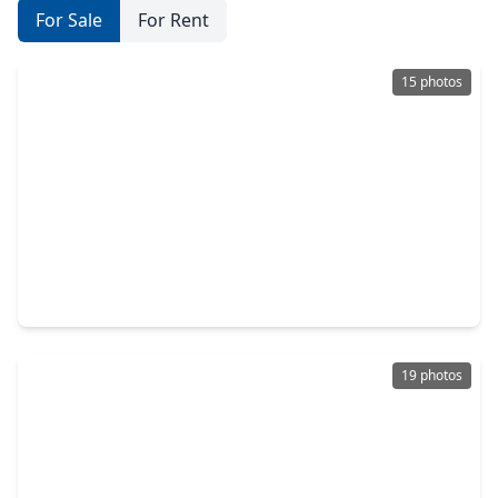
For Sale
For Rent
15 photos
$314,990
Home
3 Beds
•
2 Baths
•
1,627 sqft
5942 Texas Sun Drive, TX 77441
19 photos