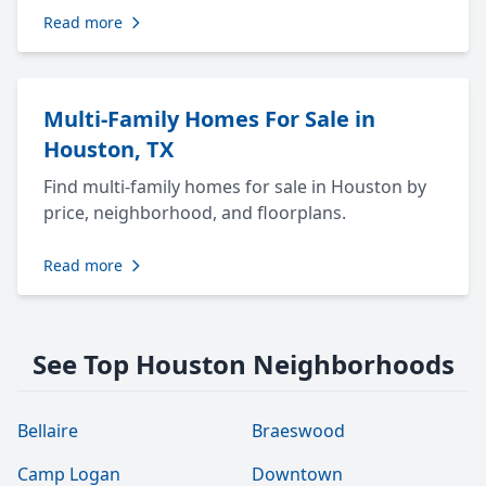
Read more
Multi-Family Homes For Sale in
Houston, TX
Find multi-family homes for sale in Houston by
price, neighborhood, and floorplans.
Read more
See Top Houston Neighborhoods
Bellaire
Braeswood
Camp Logan
Downtown