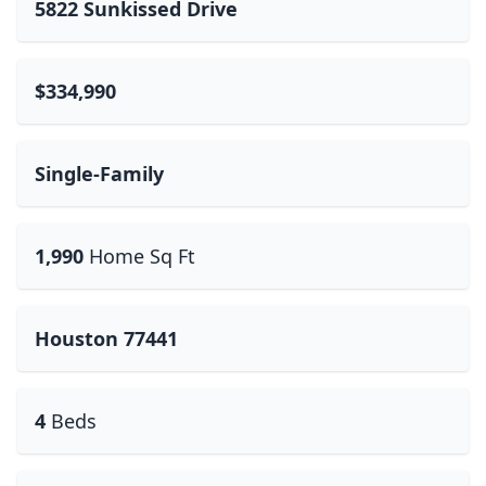
5822 Sunkissed Drive
$334,990
Single-Family
1,990
Home Sq Ft
Houston 77441
4
Beds