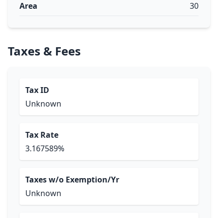
Area
30
Taxes & Fees
Tax ID
Unknown
Tax Rate
3.167589%
Taxes w/o Exemption/Yr
Unknown