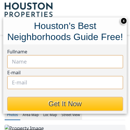
X
Houston's Best
Neighborhoods Guide Free!
Home
Texas
Fullname
Fulshear/South Brookshire/Simonton Area
Homes
5822 Sunkissed Drive
5822 Sunkissed Drive,
E-mail
Houston, Texas 77441
This Property is Off-Market
Get It Now
Photos
Area
Map
Loc
Map
Street View