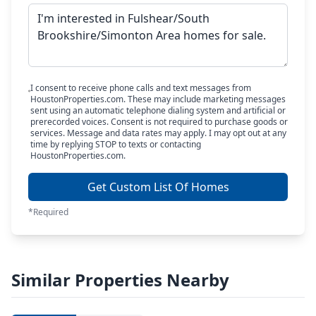
I consent to receive phone calls and text messages from
HoustonProperties.com. These may include marketing messages
sent using an automatic telephone dialing system and artificial or
prerecorded voices. Consent is not required to purchase goods or
services. Message and data rates may apply. I may opt out at any
time by replying STOP to texts or contacting
HoustonProperties.com.
Get Custom List Of Homes
*Required
Similar Properties Nearby