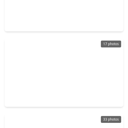
$354,900
Home
4 Beds
•
3 Baths
•
1,823 sqft
7926 Wandering Glider Drive, TX 77441
17 photos
$334,020
Home
2 Beds
•
2 Baths
•
1,345 sqft
31714 Stately Drive, TX 77441
33 photos