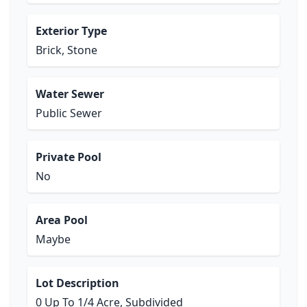
Exterior Type
Brick, Stone
Water Sewer
Public Sewer
Private Pool
No
Area Pool
Maybe
Lot Description
0 Up To 1/4 Acre, Subdivided