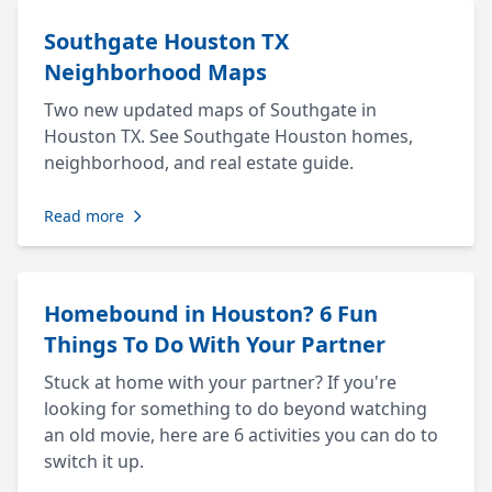
Southgate Houston TX
Neighborhood Maps
Two new updated maps of Southgate in
Houston TX. See Southgate Houston homes,
neighborhood, and real estate guide.
Read more
Homebound in Houston? 6 Fun
Things To Do With Your Partner
Stuck at home with your partner? If you're
looking for something to do beyond watching
an old movie, here are 6 activities you can do to
switch it up.