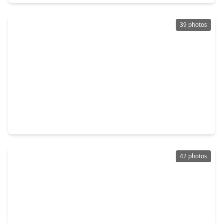
39 photos
$365,000
Home
4 Beds
•
3 Baths
•
2,083 sqft
31822 Pecan Meadow Lane, TX 77441
42 photos