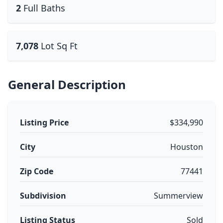
2
Full Baths
7,078
Lot Sq Ft
General Description
Listing Price
$334,990
City
Houston
Zip Code
77441
Subdivision
Summerview
Listing Status
Sold