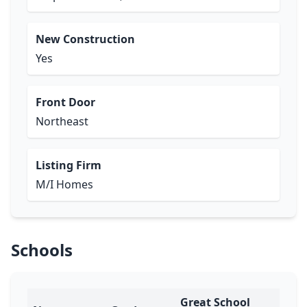
New Construction
Yes
Front Door
Northeast
Listing Firm
M/I Homes
Schools
Great School