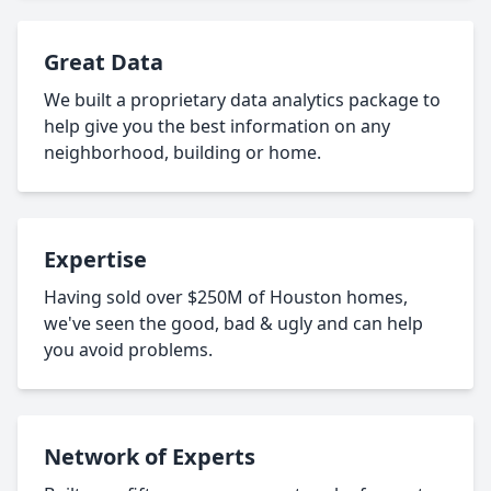
Great Data
We built a proprietary data analytics package to
help give you the best information on any
neighborhood, building or home.
Expertise
Having sold over $250M of Houston homes,
we've seen the good, bad & ugly and can help
you avoid problems.
Network of Experts