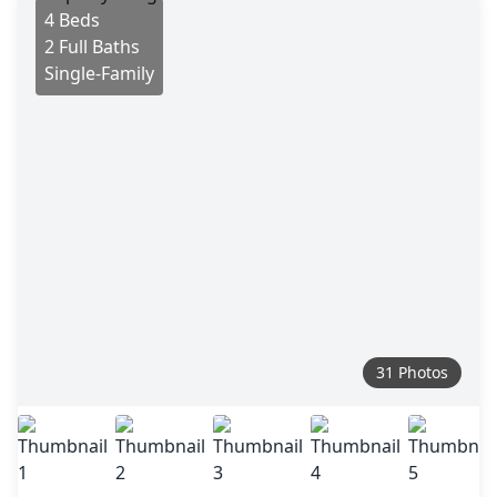
4 Beds
2 Full Baths
Single-Family
31 Photos