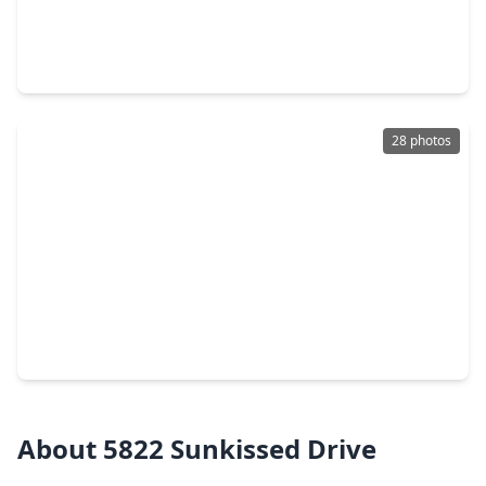
$309,990
Home
4 Beds
•
2 Baths
•
1,778 sqft
31215 Carmelas Landing Drive, TX 77441
28 photos
$354,990
Home
4 Beds
•
2 Baths
•
2,162 sqft
4426 Sunny Hazel Lane, TX 77441
About 5822 Sunkissed Drive