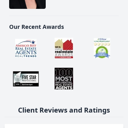
Our Recent Awards
Client Reviews and Ratings