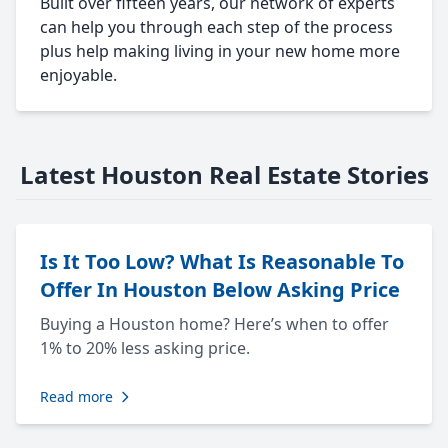
Built over fifteen years, our network of experts
can help you through each step of the process
plus help making living in your new home more
enjoyable.
Latest Houston Real Estate Stories
Is It Too Low? What Is Reasonable To
Offer In Houston Below Asking Price
Buying a Houston home? Here’s when to offer
1% to 20% less asking price.
Read more