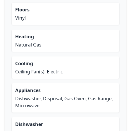
Floors
Vinyl
Heating
Natural Gas
Cooling
Ceiling Fan(s), Electric
Appliances
Dishwasher, Disposal, Gas Oven, Gas Range,
Microwave
Dishwasher