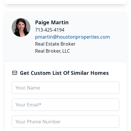
Paige Martin
713-425-4194
pmartin@houstonproperties.com
Real Estate Broker
Real Broker, LLC
Get Custom List Of Similar Homes