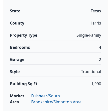
State
Texas
County
Harris
Property Type
Single-Family
Bedrooms
4
Garage
2
Style
Traditional
Building Sq Ft
1,990
Market
Fulshear/South
Area
Brookshire/Simonton Area