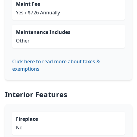
Maint Fee
Yes / $726 Annually
Maintenance Includes
Other
Click here to read more about taxes &
exemptions
Interior Features
Fireplace
No