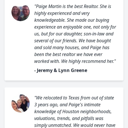
"Paige Martin is the best Realtor. She is
highly experienced and very
knowledgeable. She made our buying
experience an enjoyable one, not only for
us, but for our daughter, son-in-law and
several of our friends. We have bought
and sold many houses, and Paige has
been the best realtor we have ever
worked with. We highly recommend her."
- Jeremy & Lynn Greene
"We relocated to Texas from out of state
3 years ago, and Paige's intimate
knowledge of Houston neighborhoods,
valuations, trends, and pitfalls was
simply unmatched. We would never have