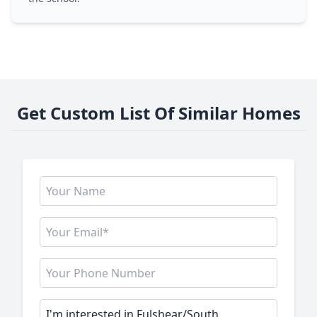
Get Custom List Of Similar Homes