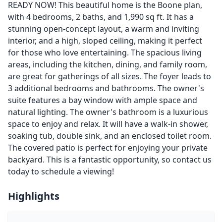
READY NOW! This beautiful home is the Boone plan,
with 4 bedrooms, 2 baths, and 1,990 sq ft. It has a
stunning open-concept layout, a warm and inviting
interior, and a high, sloped ceiling, making it perfect
for those who love entertaining. The spacious living
areas, including the kitchen, dining, and family room,
are great for gatherings of all sizes. The foyer leads to
3 additional bedrooms and bathrooms. The owner's
suite features a bay window with ample space and
natural lighting. The owner's bathroom is a luxurious
space to enjoy and relax. It will have a walk-in shower,
soaking tub, double sink, and an enclosed toilet room.
The covered patio is perfect for enjoying your private
backyard. This is a fantastic opportunity, so contact us
today to schedule a viewing!
Highlights