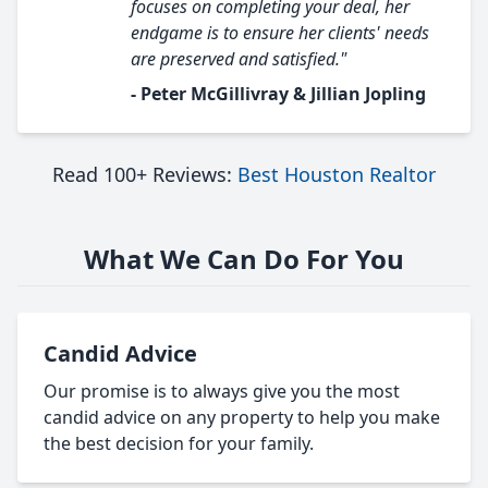
focuses on completing your deal, her
endgame is to ensure her clients' needs
are preserved and satisfied."
- Peter McGillivray & Jillian Jopling
Read 100+ Reviews:
Best Houston Realtor
What We Can Do For You
Candid Advice
Our promise is to always give you the most
candid advice on any property to help you make
the best decision for your family.