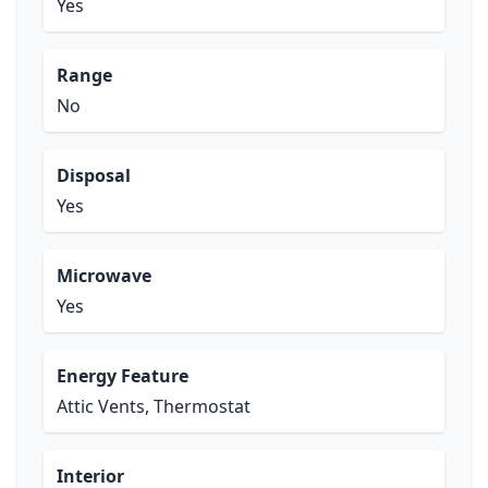
Yes
Range
No
Disposal
Yes
Microwave
Yes
Energy Feature
Attic Vents, Thermostat
Interior