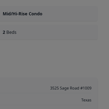
Mid/Hi-Rise Condo
2
Beds
3525 Sage Road #1009
Texas