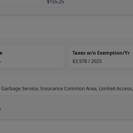
$155.25
e
Taxes w/o Exemption/Yr
%
$3,978 / 2025
 Garbage Service, Insurance Common Area, Limited Access, R
s