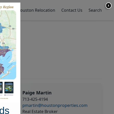
X
y Home
Houston Relocation
Contact Us
Search
Paige Martin
713-425-4194
pmartin@houstonproperties.com
ds
Real Estate Broker