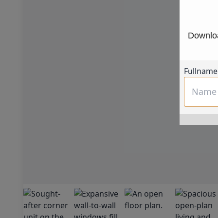
Downloa
Fullname