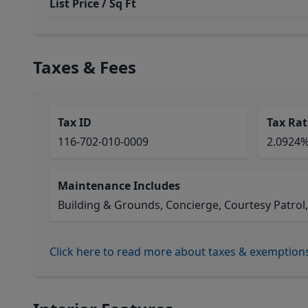
List Price / Sq Ft
Taxes & Fees
Tax ID
Tax Rat
116-702-010-0009
2.0924
Maintenance Includes
Building & Grounds, Concierge, Courtesy Patrol,
Click here to read more about taxes & exemption