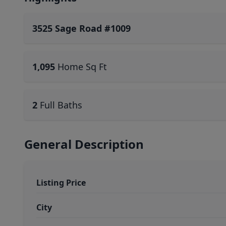
3525 Sage Road #1009
1,095
Home Sq Ft
2
Full Baths
General Description
Listing Price
City