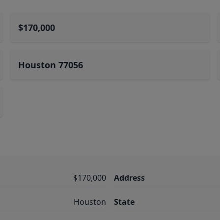
$170,000
Houston 77056
$170,000
Address
Houston
State