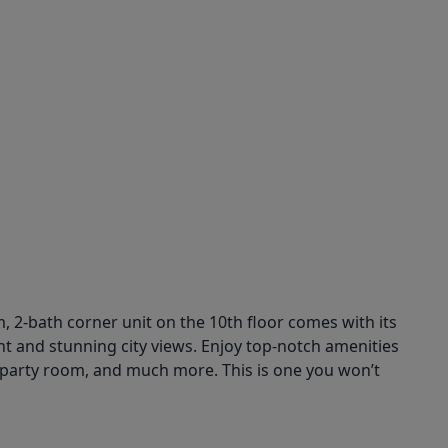
om, 2-bath corner unit on the 10th floor comes with its
ght and stunning city views. Enjoy top-notch amenities
 a party room, and much more. This is one you won’t