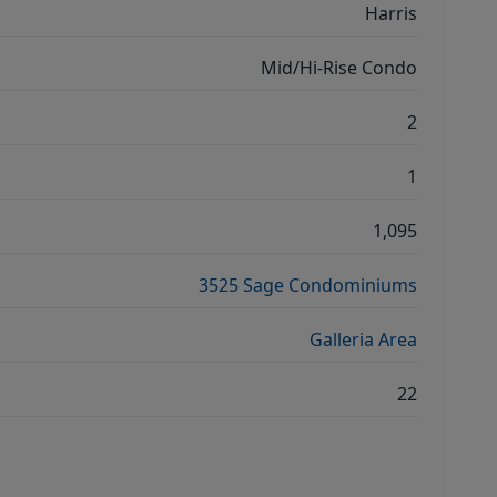
Harris
Mid/Hi-Rise Condo
2
1
1,095
3525 Sage Condominiums
Galleria Area
22