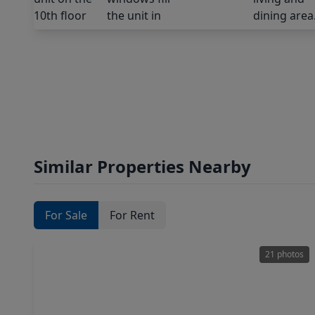
Similar Properties Nearby
For Sale
For Rent
21 photos