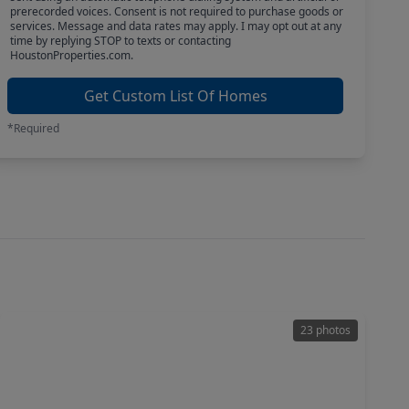
prerecorded voices. Consent is not required to purchase goods or
services. Message and data rates may apply. I may opt out at any
time by replying STOP to texts or contacting
HoustonProperties.com.
Get Custom List Of Homes
*Required
23 photos