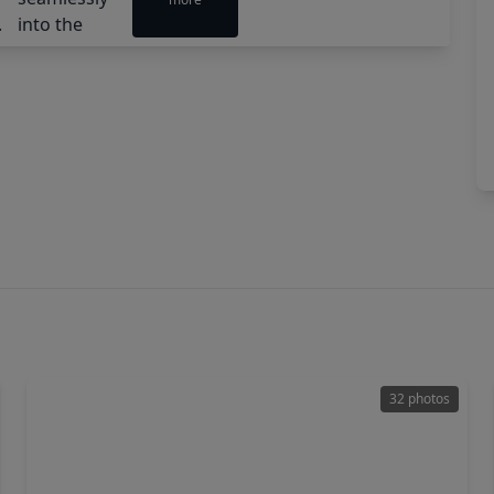
32 photos