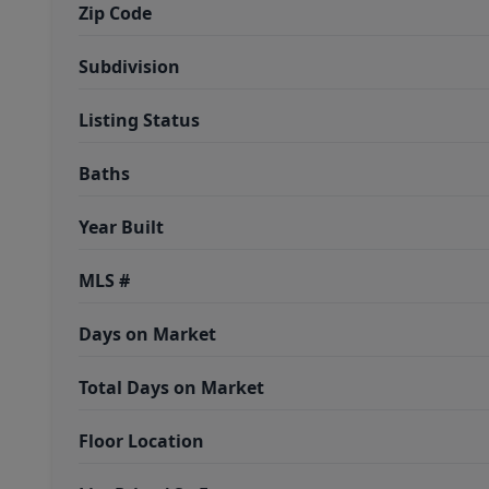
Zip Code
Subdivision
Listing Status
Baths
Year Built
MLS #
Days on Market
Total Days on Market
Floor Location