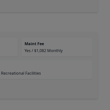
Maint Fee
Yes / $1,082 Monthly
ecreational Facilities