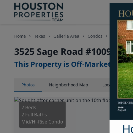
Home
Texas
Galleria Area
Condos
3525 Sage
3525 Sage Road #1009, Hou
This Property is Off-Market
Photos
Neighborhood
Map
Location
Map
2 Beds
2 Full Baths
Mid/Hi-Rise Condo
H