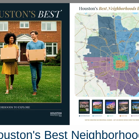
Homes for Sale
Neighborhoods
Sell M
 Condominiums
3525 Sage Road #1009
ston, Texas 77056
Street View
ouston's Best Neighborhoo