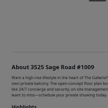
$169,900
Condo
2 Beds
•
2 Baths
•
1,095 sqft
3525 Sage Road #1110, TX 77056
About 3525 Sage Road #1009
Want a high-rise lifestyle in the heart of The Galleri
own private balcony. The open-concept floor plan boas
like 24/7 concierge and security, on-site management,
want to miss—schedule your private showing today.
Highlights