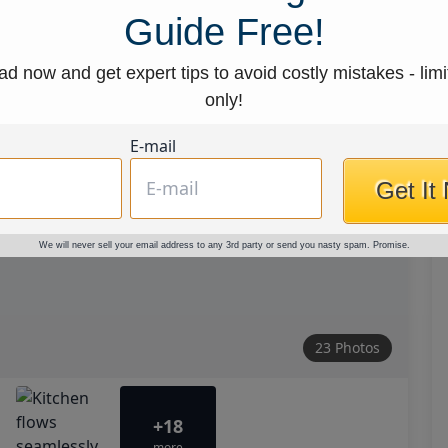
Guide Free!
d now and get expert tips to avoid costly mistakes - limi
only!
E-mail
Get It
We will never sell your email address to any 3rd party or send you nasty spam. Promise.
23 Photos
+18
more