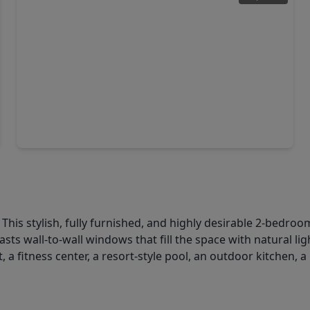
$179,000
Condo
1 Bed
•
1 Bath
•
718 sqft
1901 Post Oak Boulevard #1405, TX 77056
a? This stylish, fully furnished, and highly desirable 2-bedro
ts wall-to-wall windows that fill the space with natural li
 a fitness center, a resort-style pool, an outdoor kitchen,