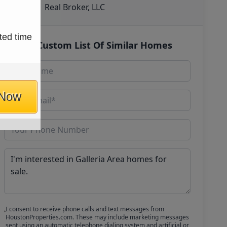
Real Broker, LLC
ted time
Get Custom List Of Similar Homes
 Now
I consent to receive phone calls and text messages from
HoustonProperties.com. These may include marketing messages
sent using an automatic telephone dialing system and artificial or