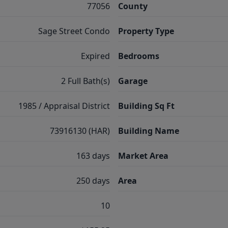
77056
County
Sage Street Condo
Property Type
Expired
Bedrooms
2 Full Bath(s)
Garage
1985 / Appraisal District
Building Sq Ft
73916130 (HAR)
Building Name
163 days
Market Area
250 days
Area
10