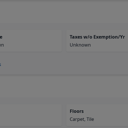
e
Taxes w/o Exemption/Yr
wn
Unknown
s
Floors
Carpet, Tile