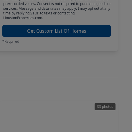
prerecorded voices. Consent is not required to purchase goods or
services. Message and data rates may apply. I may opt out at any
time by replying STOP to texts or contacting
HoustonProperties.com.
Get Custom List Of Homes
*Required
33 photos