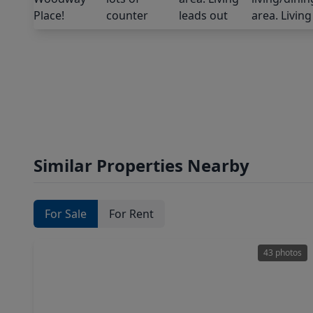
Similar Properties Nearby
For Sale
For Rent
43 photos