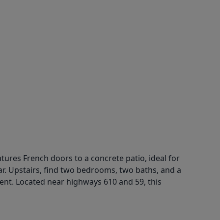
ures French doors to a concrete patio, ideal for
ar. Upstairs, find two bedrooms, two baths, and a
nt. Located near highways 610 and 59, this