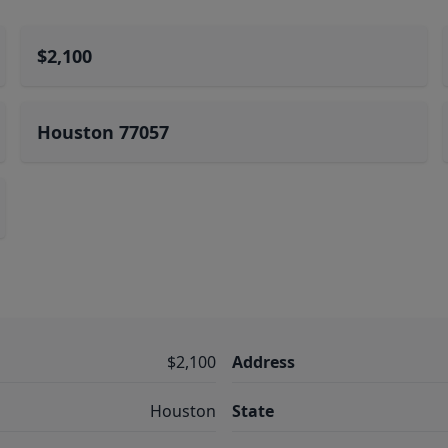
$2,100
Houston 77057
$2,100
Address
Houston
State