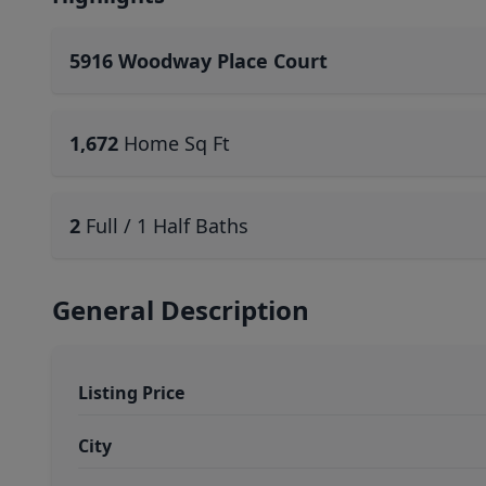
5916 Woodway Place Court
1,672
Home Sq Ft
2
Full / 1 Half Baths
General Description
Listing Price
City