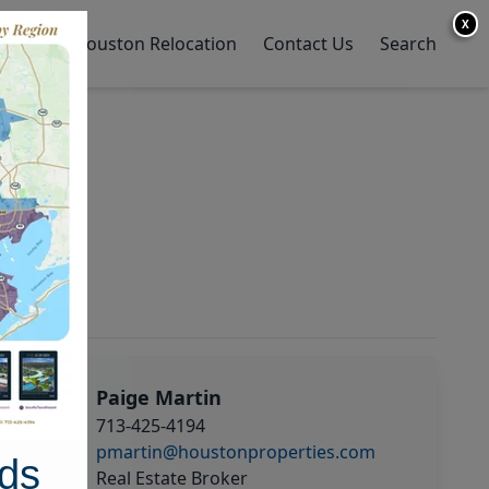
X
y Home
Houston Relocation
Contact Us
Search
Paige Martin
713-425-4194
pmartin@houstonproperties.com
ds
Real Estate Broker