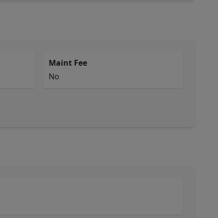
Maint Fee
No