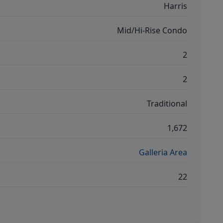
Harris
Mid/Hi-Rise Condo
2
2
Traditional
1,672
Galleria Area
22