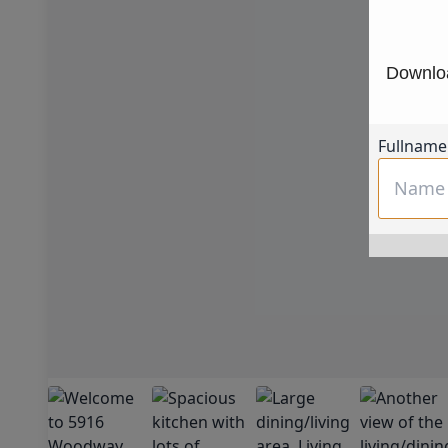
Downloa
Fullname