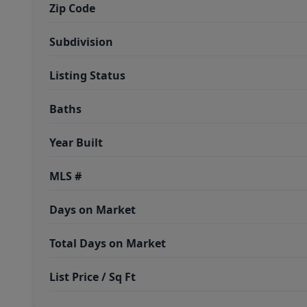
Zip Code
Subdivision
Listing Status
Baths
Year Built
MLS #
Days on Market
Total Days on Market
List Price / Sq Ft