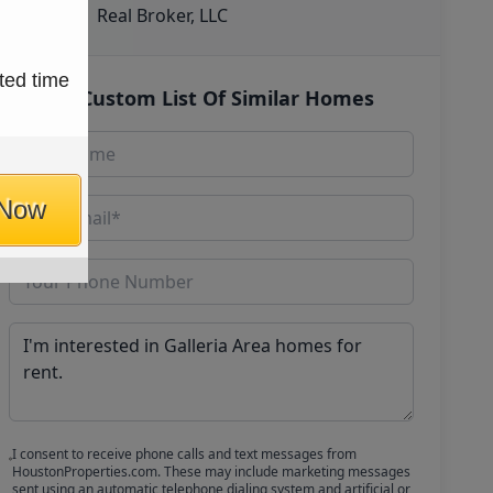
Real Broker, LLC
ted time
Get Custom List Of Similar Homes
 Now
I consent to receive phone calls and text messages from
HoustonProperties.com. These may include marketing messages
sent using an automatic telephone dialing system and artificial or