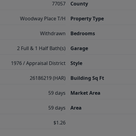
77057
County
Woodway Place T/H
Property Type
Withdrawn
Bedrooms
2 Full & 1 Half Bath(s)
Garage
1976 / Appraisal District
Style
26186219 (HAR)
Building Sq Ft
59 days
Market Area
59 days
Area
$1.26