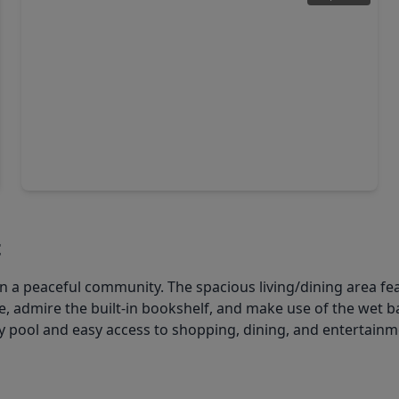
$319,900
Condo
2 Beds
•
2 Baths
•
1,518 sqft
651 Bering Drive #1903, TX 77057
t
a peaceful community. The spacious living/dining area feat
ce, admire the built-in bookshelf, and make use of the wet b
 pool and easy access to shopping, dining, and entertainme