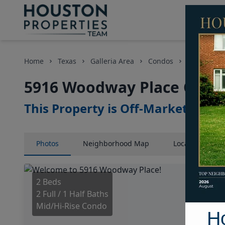
Home
Texas
Galleria Area
Condos
5916 Woodw
5916 Woodway Place Court
This Property is Off-Market
Photos
Neighborhood
Map
Location
Map
2 Beds
2 Full / 1 Half Baths
Mid/Hi-Rise Condo
H