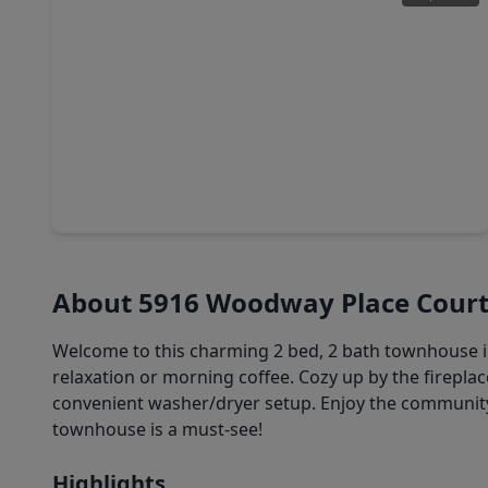
$284,999
Condo
3 Beds
•
2 Baths
•
1,698 sqft
661 Bering Drive #709, TX 77057
About 5916 Woodway Place Cour
Welcome to this charming 2 bed, 2 bath townhouse in 
relaxation or morning coffee. Cozy up by the firepla
convenient washer/dryer setup. Enjoy the community
townhouse is a must-see!
Highlights