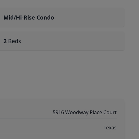
Mid/Hi-Rise Condo
2
Beds
5916 Woodway Place Court
Texas