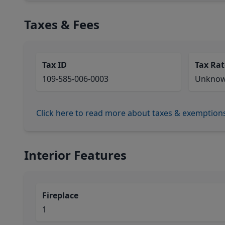
Taxes & Fees
Tax ID
Tax Rat
109-585-006-0003
Unkno
Click here to read more about taxes & exemption
Interior Features
Fireplace
1