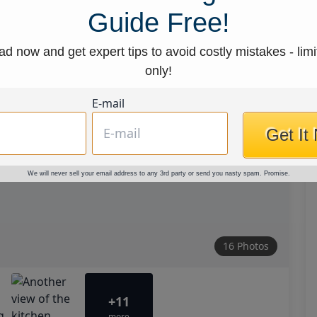
Guide Free!
d now and get expert tips to avoid costly mistakes - limi
only!
E-mail
Get It
We will never sell your email address to any 3rd party or send you nasty spam. Promise.
16 Photos
+11
more