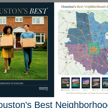
Homes for Sale
Neighborhoods
Sell M
ay Place Court
, Houston, Texas 77057
Street View
ouston's Best Neighborhoo