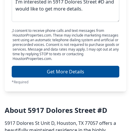
I consent to receive phone calls and text messages from
HoustonProperties.com. These may include marketing messages
sent using an automatic telephone dialing system and artificial or
prerecorded voices. Consent is not required to purchase goods or
services. Message and data rates may apply. I may opt out at any
time by replying STOP to texts or contacting
HoustonProperties.com.
Get More Details
*Required
About 5917 Dolores Street #D
5917 Dolores St Unit D, Houston, TX 77057 offers a
beautifully maintained residence in the highly