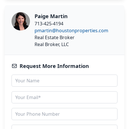
Paige Martin
713-425-4194
pmartin@houstonproperties.com
Real Estate Broker
Real Broker, LLC
Request More Information