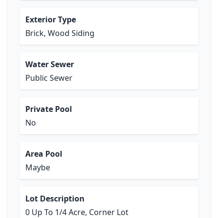
Exterior Type
Brick, Wood Siding
Water Sewer
Public Sewer
Private Pool
No
Area Pool
Maybe
Lot Description
0 Up To 1/4 Acre, Corner Lot