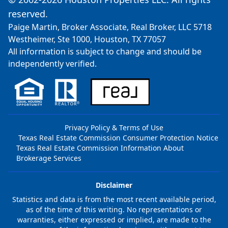
reserved.
Paige Martin, Broker Associate, Real Broker, LLC 5718
Westheimer, Ste 1000, Houston, TX 77057
All information is subject to change and should be
independently verified.
Privacy Policy & Terms of Use
Texas Real Estate Commission Consumer Protection Notice
Texas Real Estate Commission Information About
Brokerage Services
Disclaimer
Statistics and data is from the most recent available period,
as of the time of this writing. No representations or
warranties, either expressed or implied, are made to the