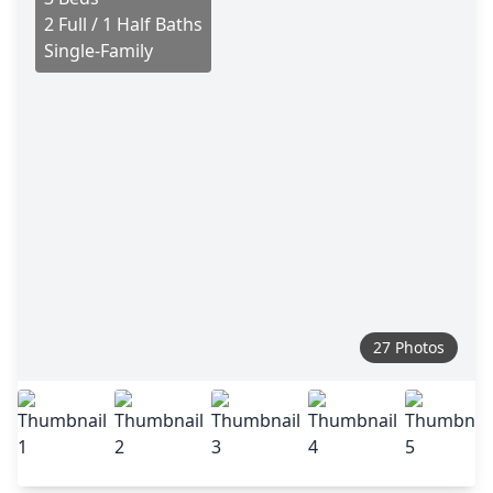
2 Full / 1 Half Baths
Single-Family
27 Photos