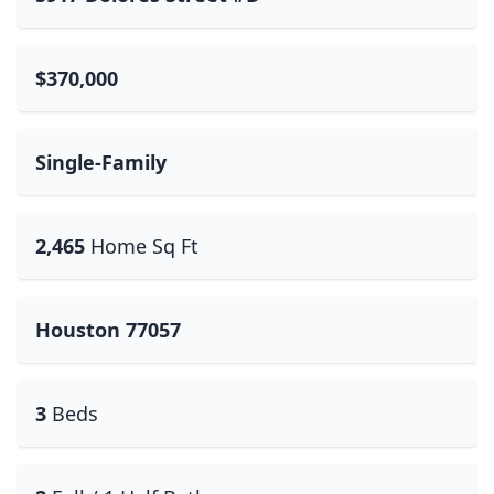
$370,000
Single-Family
2,465
Home Sq Ft
Houston 77057
3
Beds