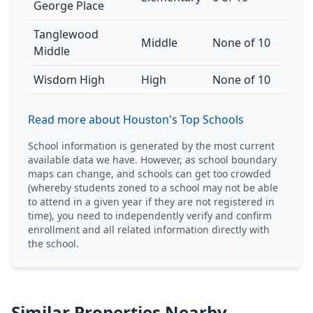
George Place
Tanglewood
Middle
None of 10
Middle
Wisdom High
High
None of 10
Read more about Houston's Top Schools
School information is generated by the most current
available data we have. However, as school boundary
maps can change, and schools can get too crowded
(whereby students zoned to a school may not be able
to attend in a given year if they are not registered in
time), you need to independently verify and confirm
enrollment and all related information directly with
the school.
Similar Properties Nearby