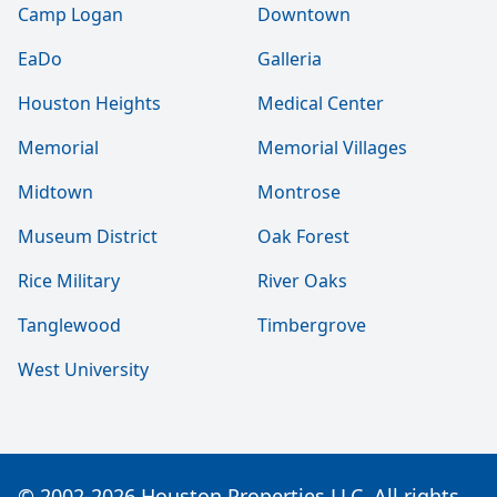
Camp Logan
Downtown
EaDo
Galleria
Houston Heights
Medical Center
Memorial
Memorial Villages
Midtown
Montrose
Museum District
Oak Forest
Rice Military
River Oaks
Tanglewood
Timbergrove
West University
© 2002-2026 Houston Properties LLC. All rights