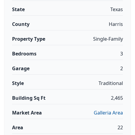
State
Texas
County
Harris
Property Type
Single-Family
Bedrooms
3
Garage
2
Style
Traditional
Building Sq Ft
2,465
Market Area
Galleria Area
Area
22