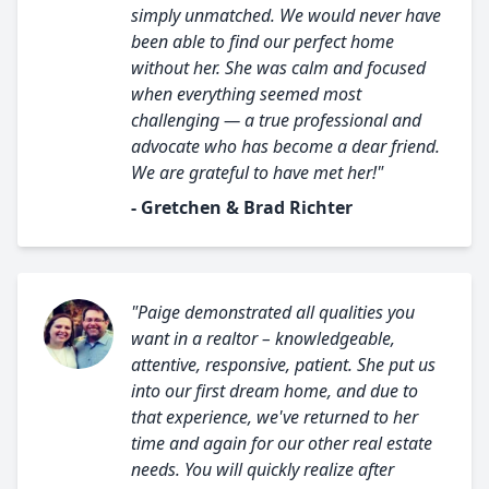
simply unmatched. We would never have
been able to find our perfect home
without her. She was calm and focused
when everything seemed most
challenging — a true professional and
advocate who has become a dear friend.
We are grateful to have met her!"
- Gretchen & Brad Richter
"Paige demonstrated all qualities you
want in a realtor – knowledgeable,
attentive, responsive, patient. She put us
into our first dream home, and due to
that experience, we've returned to her
time and again for our other real estate
needs. You will quickly realize after