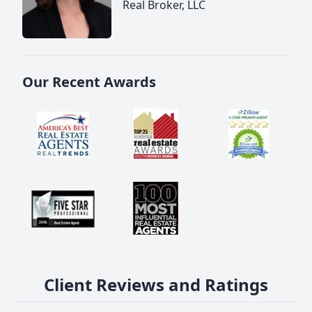
Real Broker, LLC
Our Recent Awards
Client Reviews and Ratings