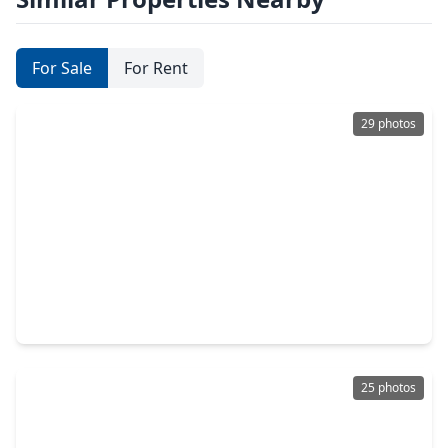
For Sale
For Rent
29 photos
$399,000
Home
3 Beds
•
3 Baths
•
2,058 sqft
3303 Beverly Forest Drive, TX 77057
25 photos