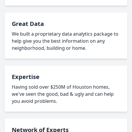
Great Data
We built a proprietary data analytics package to
help give you the best information on any
neighborhood, building or home.
Expertise
Having sold over $250M of Houston homes,
we've seen the good, bad & ugly and can help
you avoid problems.
Network of Experts