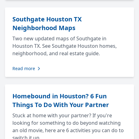
Southgate Houston TX
Neighborhood Maps
Two new updated maps of Southgate in
Houston TX. See Southgate Houston homes,
neighborhood, and real estate guide.
Read more
Homebound in Houston? 6 Fun
Things To Do With Your Partner
Stuck at home with your partner? If you're
looking for something to do beyond watching
an old movie, here are 6 activities you can do to
switch it up.