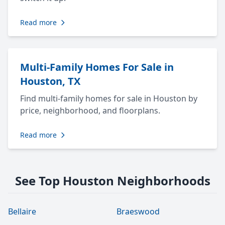
Read more
Multi-Family Homes For Sale in
Houston, TX
Find multi-family homes for sale in Houston by
price, neighborhood, and floorplans.
Read more
See Top Houston Neighborhoods
Bellaire
Braeswood