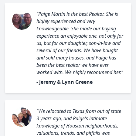
"Paige Martin is the best Realtor. She is
highly experienced and very
knowledgeable. She made our buying
experience an enjoyable one, not only for
us, but for our daughter, son-in-law and
several of our friends. We have bought
and sold many houses, and Paige has
been the best realtor we have ever
worked with. We highly recommend her."
- Jeremy & Lynn Greene
"We relocated to Texas from out of state
3 years ago, and Paige's intimate
knowledge of Houston neighborhoods,
valuations, trends, and pitfalls was