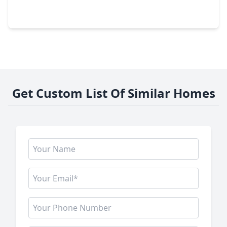
3 Beds
•
3 Baths
•
2,534 sqft
3410 Skyline Village Drive, TX 77057
Get Custom List Of Similar Homes