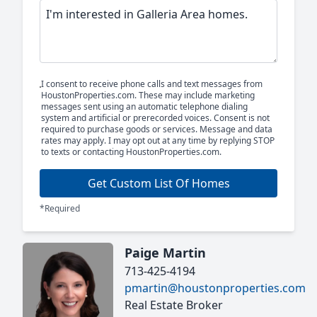
I consent to receive phone calls and text messages from
HoustonProperties.com. These may include marketing
messages sent using an automatic telephone dialing
system and artificial or prerecorded voices. Consent is not
required to purchase goods or services. Message and data
rates may apply. I may opt out at any time by replying STOP
to texts or contacting HoustonProperties.com.
Get Custom List Of Homes
*Required
Paige Martin
713-425-4194
pmartin@houstonproperties.com
Real Estate Broker