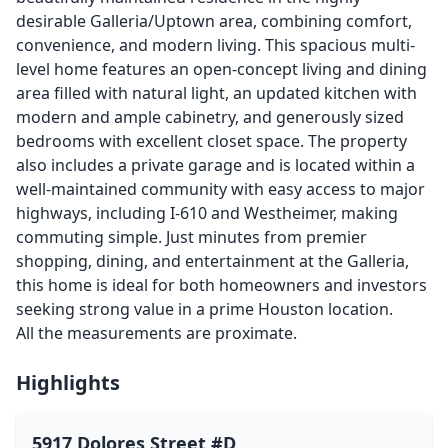
desirable Galleria/Uptown area, combining comfort,
convenience, and modern living. This spacious multi-
level home features an open-concept living and dining
area filled with natural light, an updated kitchen with
modern and ample cabinetry, and generously sized
bedrooms with excellent closet space. The property
also includes a private garage and is located within a
well-maintained community with easy access to major
highways, including I-610 and Westheimer, making
commuting simple. Just minutes from premier
shopping, dining, and entertainment at the Galleria,
this home is ideal for both homeowners and investors
seeking strong value in a prime Houston location.
All the measurements are proximate.
Highlights
5917 Dolores Street #D