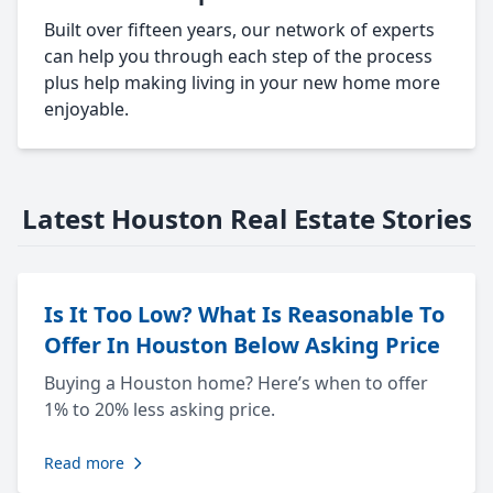
Built over fifteen years, our network of experts
can help you through each step of the process
plus help making living in your new home more
enjoyable.
Latest Houston Real Estate Stories
Is It Too Low? What Is Reasonable To
Offer In Houston Below Asking Price
Buying a Houston home? Here’s when to offer
1% to 20% less asking price.
Read more