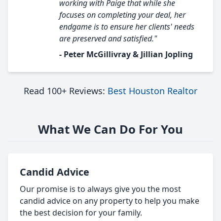
working with Paige that while she
focuses on completing your deal, her
endgame is to ensure her clients' needs
are preserved and satisfied."
- Peter McGillivray & Jillian Jopling
Read 100+ Reviews:
Best Houston Realtor
What We Can Do For You
Candid Advice
Our promise is to always give you the most
candid advice on any property to help you make
the best decision for your family.