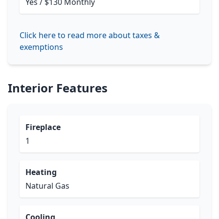
Yes / $130 Monthly
Click here to read more about taxes &
exemptions
Interior Features
Fireplace
1
Heating
Natural Gas
Cooling