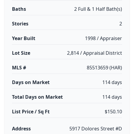
Baths
2 Full & 1 Half Bath(s)
Stories
2
Year Built
1998 / Appraiser
Lot Size
2,814 / Appraisal District
MLS #
85513659 (HAR)
Days on Market
114 days
Total Days on Market
114 days
List Price / Sq Ft
$150.10
Address
5917 Dolores Street #D