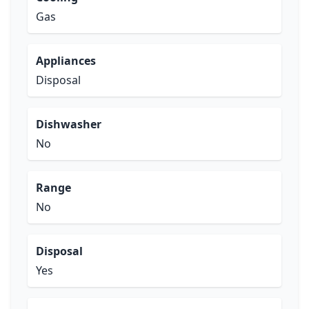
Gas
Appliances
Disposal
Dishwasher
No
Range
No
Disposal
Yes