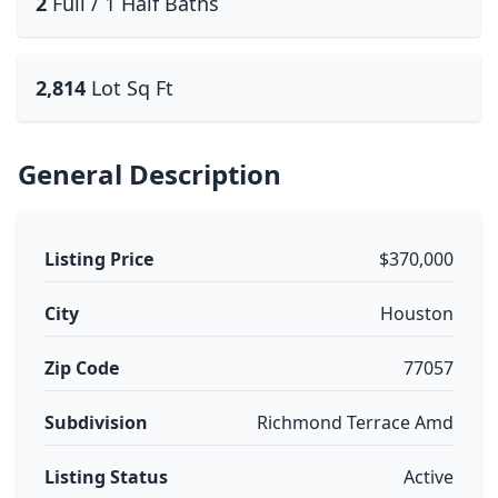
2
Full / 1 Half Baths
2,814
Lot Sq Ft
General Description
Listing Price
$370,000
City
Houston
Zip Code
77057
Subdivision
Richmond Terrace Amd
Listing Status
Active