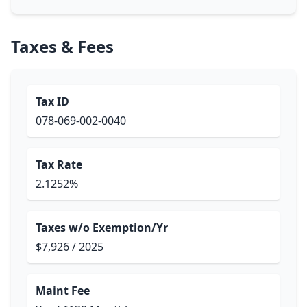
Taxes & Fees
Tax ID
078-069-002-0040
Tax Rate
2.1252%
Taxes w/o Exemption/Yr
$7,926 / 2025
Maint Fee