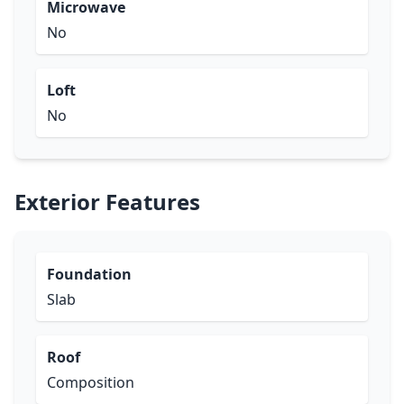
Microwave
No
Loft
No
Exterior Features
Foundation
Slab
Roof
Composition