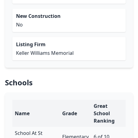
New Construction
No
Listing Firm
Keller Williams Memorial
Schools
Great
Name
Grade
School
Ranking
School At St
Elementary
6 of 10