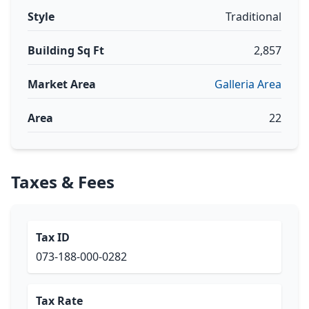
Style
Traditional
Building Sq Ft
2,857
Market Area
Galleria Area
Area
22
Taxes & Fees
Tax ID
073-188-000-0282
Tax Rate