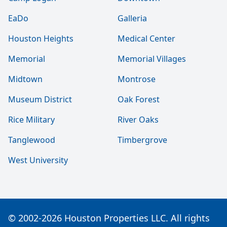
EaDo
Galleria
Houston Heights
Medical Center
Memorial
Memorial Villages
Midtown
Montrose
Museum District
Oak Forest
Rice Military
River Oaks
Tanglewood
Timbergrove
West University
© 2002-2026 Houston Properties LLC. All rights