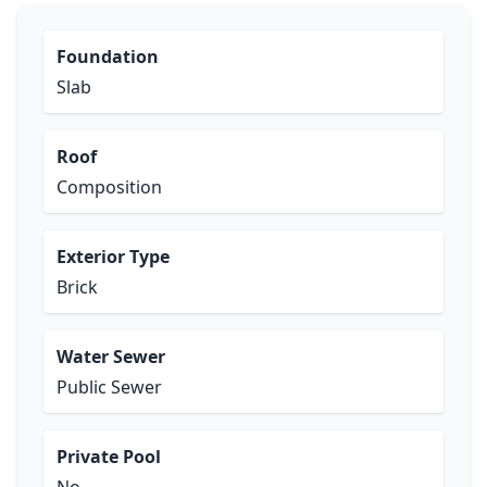
Foundation
Slab
Roof
Composition
Exterior Type
Brick
Water Sewer
Public Sewer
Private Pool