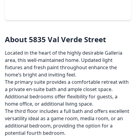
3 Beds
•
2 Baths
•
1,850 sqft
5985 Inwood Drive, TX 77057
About 5835 Val Verde Street
Located in the heart of the highly desirable Galleria
area, this well-maintained home. Updated light
fixtures and fresh paint throughout enhance the
home’s bright and inviting feel.
The primary suite provides a comfortable retreat with
a private en-suite bath and ample closet space.
Additional bedrooms offer flexibility for guests, a
home office, or additional living space.
The third floor includes a full bath and offers excellent
versatility ideal as a game room, media room, or an
additional bedroom, providing the option for a
potential fourth bedroom.