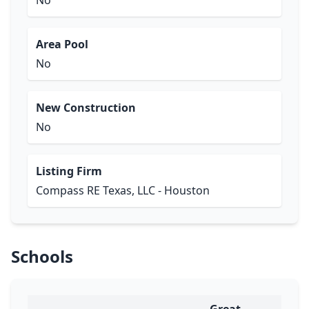
No
Area Pool
No
New Construction
No
Listing Firm
Compass RE Texas, LLC - Houston
Schools