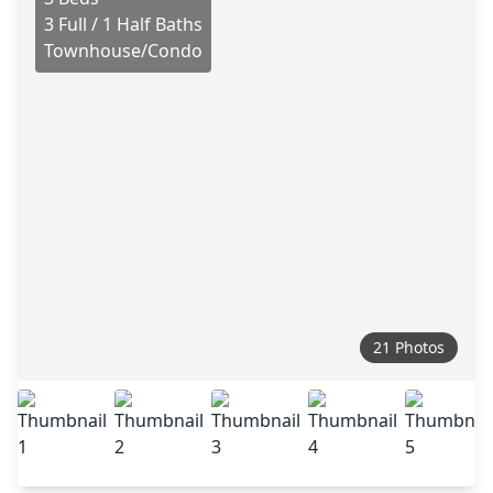
3 Full / 1 Half Baths
Townhouse/Condo
21 Photos