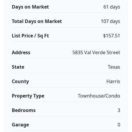
Days on Market
61 days
Total Days on Market
107 days
List Price / Sq Ft
$157.51
Address
5835 Val Verde Street
State
Texas
County
Harris
Property Type
Townhouse/Condo
Bedrooms
3
Garage
0