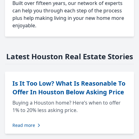
Built over fifteen years, our network of experts
can help you through each step of the process
plus help making living in your new home more
enjoyable.
Latest Houston Real Estate Stories
Is It Too Low? What Is Reasonable To
Offer In Houston Below Asking Price
Buying a Houston home? Here’s when to offer
1% to 20% less asking price.
Read more