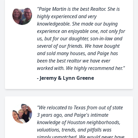
"Paige Martin is the best Realtor. She is
highly experienced and very
knowledgeable. She made our buying
experience an enjoyable one, not only for
us, but for our daughter, son-in-law and
several of our friends. We have bought
and sold many houses, and Paige has
been the best realtor we have ever
worked with. We highly recommend her."
- Jeremy & Lynn Greene
"We relocated to Texas from out of state
3 years ago, and Paige's intimate
knowledge of Houston neighborhoods,
valuations, trends, and pitfalls was
simply unmatched. We would never have