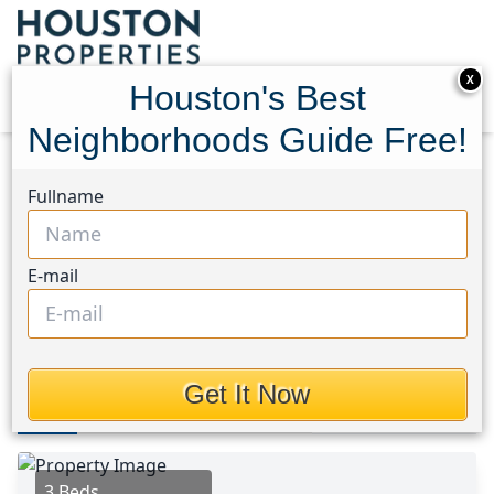
X
Houston's Best
Neighborhoods Guide Free!
Home
Texas
Galleria Area
Townhouses
Fullname
5835 Val Verde Street
5835 Val Verde Street,
E-mail
Houston, Texas 77057
This Property is Off-Market
Get It Now
Photos
Area
Map
Loc
Map
Street View
3 Beds