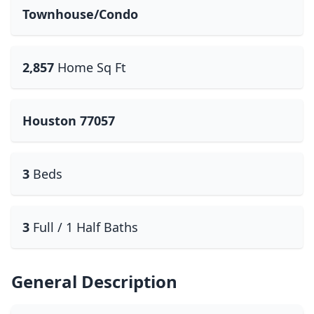
Townhouse/Condo
2,857
Home Sq Ft
Houston 77057
3
Beds
3
Full / 1 Half Baths
General Description