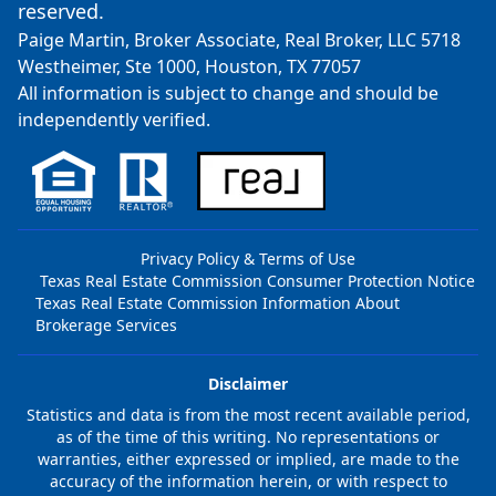
reserved.
Paige Martin, Broker Associate, Real Broker, LLC 5718
Westheimer, Ste 1000, Houston, TX 77057
All information is subject to change and should be
independently verified.
Privacy Policy & Terms of Use
Texas Real Estate Commission Consumer Protection Notice
Texas Real Estate Commission Information About
Brokerage Services
Disclaimer
Statistics and data is from the most recent available period,
as of the time of this writing. No representations or
warranties, either expressed or implied, are made to the
accuracy of the information herein, or with respect to