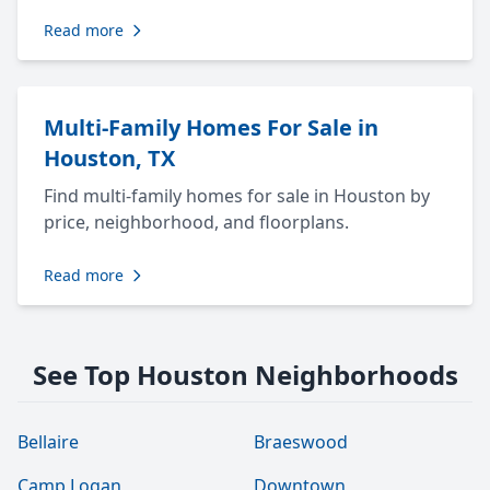
Read more
Multi-Family Homes For Sale in
Houston, TX
Find multi-family homes for sale in Houston by
price, neighborhood, and floorplans.
Read more
See Top Houston Neighborhoods
Bellaire
Braeswood
Camp Logan
Downtown