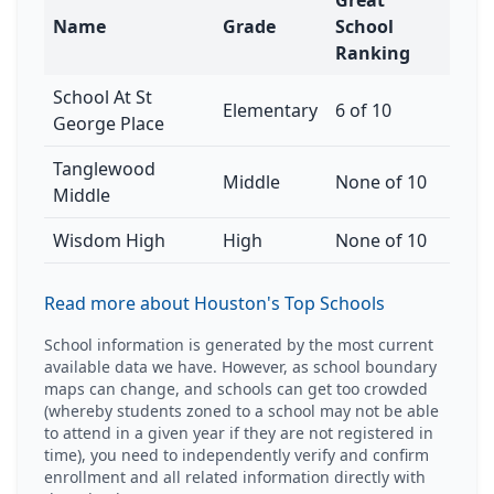
Great
Name
Grade
School
Ranking
School At St
Elementary
6 of 10
George Place
Tanglewood
Middle
None of 10
Middle
Wisdom High
High
None of 10
Read more about Houston's Top Schools
School information is generated by the most current
available data we have. However, as school boundary
maps can change, and schools can get too crowded
(whereby students zoned to a school may not be able
to attend in a given year if they are not registered in
time), you need to independently verify and confirm
enrollment and all related information directly with