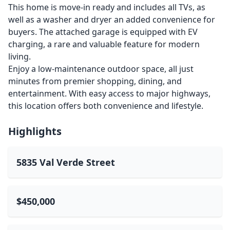
This home is move-in ready and includes all TVs, as
well as a washer and dryer an added convenience for
buyers. The attached garage is equipped with EV
charging, a rare and valuable feature for modern
living.
Enjoy a low-maintenance outdoor space, all just
minutes from premier shopping, dining, and
entertainment. With easy access to major highways,
this location offers both convenience and lifestyle.
Highlights
5835 Val Verde Street
$450,000