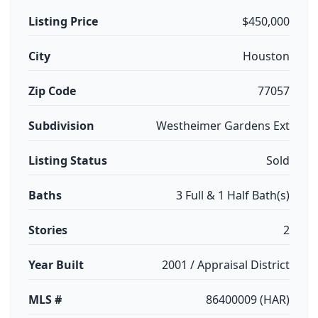
Listing Price
$450,000
City
Houston
Zip Code
77057
Subdivision
Westheimer Gardens Ext
Listing Status
Sold
Baths
3 Full & 1 Half Bath(s)
Stories
2
Year Built
2001 / Appraisal District
MLS #
86400009 (HAR)