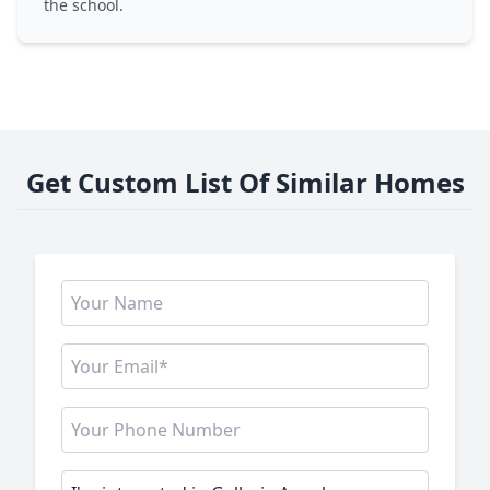
the school.
Get Custom List Of Similar Homes