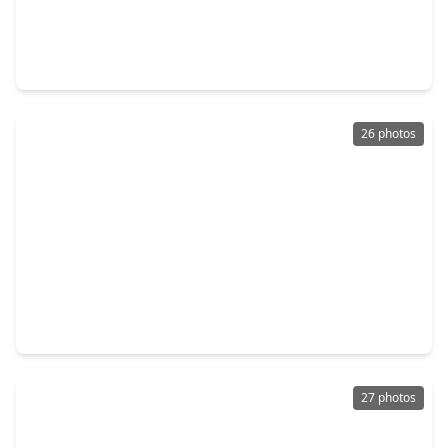
$405,000
Townhouse
2 Beds
•
3 Baths
•
3,074 sqft
6000 Sugar Hill Drive #9, TX 77057
26 photos
$449,000
Townhouse
3 Beds
•
3 Baths
•
2,151 sqft
2118 Nantucket Drive #C, TX 77057
27 photos