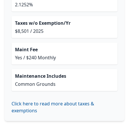
2.1252%
Taxes w/o Exemption/Yr
$8,501 / 2025
Maint Fee
Yes / $240 Monthly
Maintenance Includes
Common Grounds
Click here to read more about taxes &
exemptions