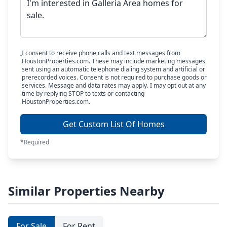
I consent to receive phone calls and text messages from
HoustonProperties.com. These may include marketing messages
sent using an automatic telephone dialing system and artificial or
prerecorded voices. Consent is not required to purchase goods or
services. Message and data rates may apply. I may opt out at any
time by replying STOP to texts or contacting
HoustonProperties.com.
Get Custom List Of Homes
*Required
Similar Properties Nearby
For Sale
For Rent