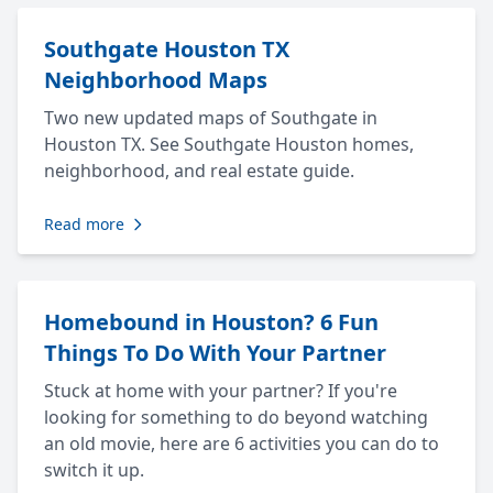
Southgate Houston TX
Neighborhood Maps
Two new updated maps of Southgate in
Houston TX. See Southgate Houston homes,
neighborhood, and real estate guide.
Read more
Homebound in Houston? 6 Fun
Things To Do With Your Partner
Stuck at home with your partner? If you're
looking for something to do beyond watching
an old movie, here are 6 activities you can do to
switch it up.